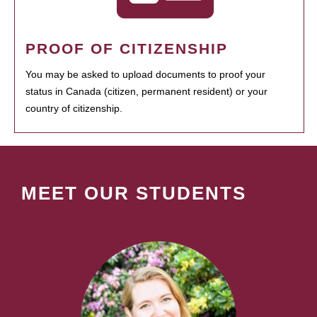
PROOF OF CITIZENSHIP
You may be asked to upload documents to proof your
status in Canada (citizen, permanent resident) or your
country of citizenship.
MEET OUR STUDENTS