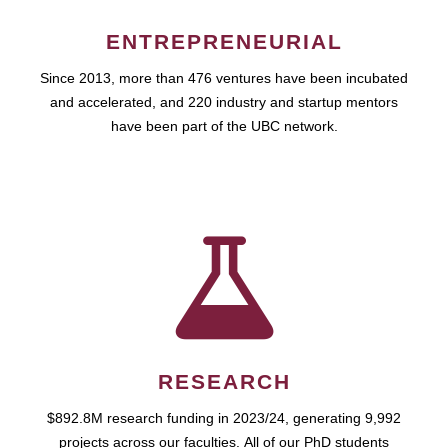
ENTREPRENEURIAL
Since 2013, more than 476 ventures have been incubated
and accelerated, and 220 industry and startup mentors
have been part of the UBC network.
RESEARCH
$892.8M research funding in 2023/24, generating 9,992
projects across our faculties. All of our PhD students