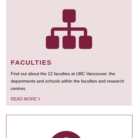
FACULTIES
Find out about the 12 faculties at UBC Vancouver, the
departments and schools within the faculties and research
centres.
READ MORE