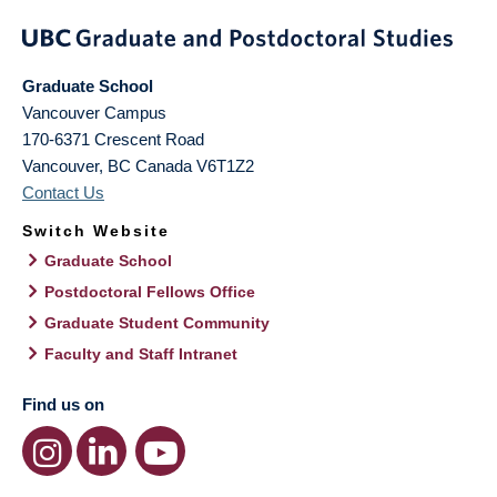
Graduate School
Vancouver Campus
170-6371 Crescent Road
Vancouver
,
BC
Canada
V6T1Z2
Contact Us
Switch Website
Graduate School
Postdoctoral Fellows Office
Graduate Student Community
Faculty and Staff Intranet
Find us on