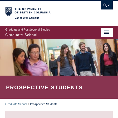
Skip
to
main
Vancouver Campus
content
Graduate and Postdoctoral Studies
Graduate School
PROSPECTIVE STUDENTS
Graduate School
»
Prospective Students
BREADCRUMB