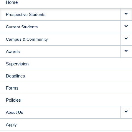
Home
MAIN
Prospective Students
NAVIGATION
Current Students
Campus & Community
Awards
Supervision
Deadlines
Forms
Policies
About Us
Apply