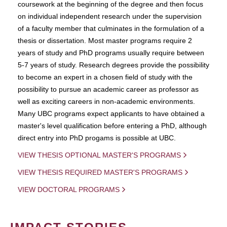
coursework at the beginning of the degree and then focus
on individual independent research under the supervision
of a faculty member that culminates in the formulation of a
thesis or dissertation. Most master programs require 2
years of study and PhD programs usually require between
5-7 years of study. Research degrees provide the possibility
to become an expert in a chosen field of study with the
possibility to pursue an academic career as professor as
well as exciting careers in non-academic environments.
Many UBC programs expect applicants to have obtained a
master's level qualification before entering a PhD, although
direct entry into PhD progams is possible at UBC.
VIEW THESIS OPTIONAL MASTER'S PROGRAMS
VIEW THESIS REQUIRED MASTER'S PROGRAMS
VIEW DOCTORAL PROGRAMS