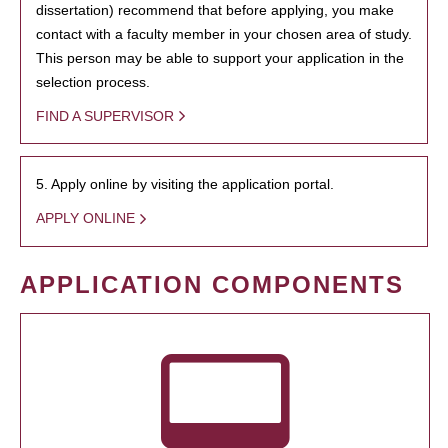
dissertation) recommend that before applying, you make
contact with a faculty member in your chosen area of study.
This person may be able to support your application in the
selection process.
FIND A SUPERVISOR
5. Apply online by visiting the application portal.
APPLY ONLINE
APPLICATION COMPONENTS