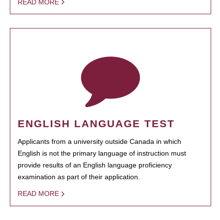
READ MORE
ENGLISH LANGUAGE TEST
Applicants from a university outside Canada in which
English is not the primary language of instruction must
provide results of an English language proficiency
examination as part of their application.
READ MORE