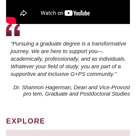
"Pursuing a graduate degree is a transformative
journey. We are here to support you—
academically, professionally, and as individuals.
Whatever your field of study, you are part of a
supportive and inclusive G+PS community."
Dr. Shannon Hagerman, Dean and Vice-Provost
pro tem
, Graduate and Postdoctoral Studies
EXPLORE