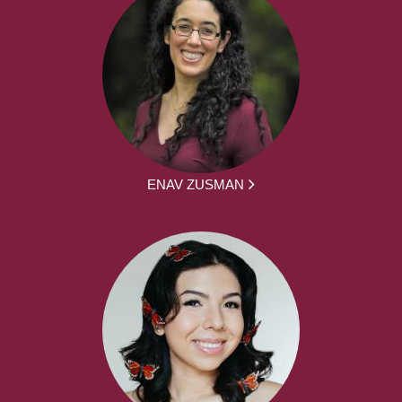
ENAV ZUSMAN