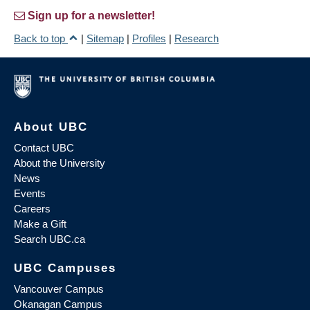
Sign up for a newsletter!
Back to top
|
Sitemap
|
Profiles
|
Research
About UBC
Contact UBC
About the University
News
Events
Careers
Make a Gift
Search UBC.ca
UBC Campuses
Vancouver Campus
Okanagan Campus