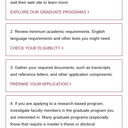
visit their web site to learn more.
EXPLORE OUR GRADUATE PROGRAMS
2. Review minimum academic requirements, English
language requirements and other tests you might need.
CHECK YOUR ELIGIBILITY
3. Gather your required documents, such as transcripts
and reference letters, and other application components.
PREPARE YOUR APPLICATION
4. If you are applying to a research-based program,
investigate faculty members in the graduate program you
are interested in. Many graduate programs (especially
those that require a master’s thesis or doctoral