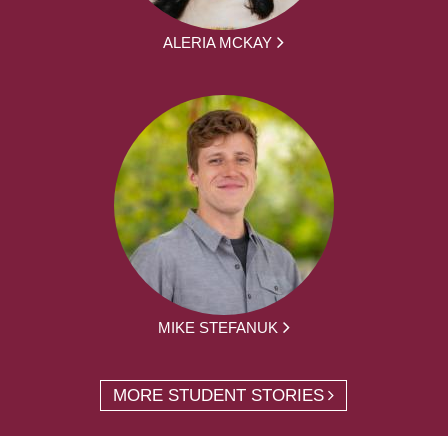
ALERIA MCKAY
MIKE STEFANUK
MORE STUDENT STORIES