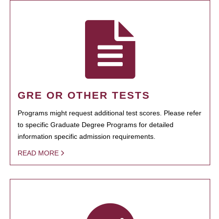
GRE OR OTHER TESTS
Programs might request additional test scores. Please refer
to specific Graduate Degree Programs for detailed
information specific admission requirements.
READ MORE