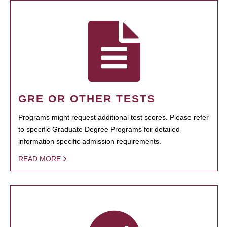
GRE OR OTHER TESTS
Programs might request additional test scores. Please refer
to specific Graduate Degree Programs for detailed
information specific admission requirements.
READ MORE