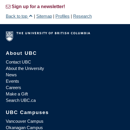
Sign up for a newsletter!
Back to top
|
Sitemap
|
Profiles
|
Research
About UBC
Contact UBC
About the University
News
Events
Careers
Make a Gift
Search UBC.ca
UBC Campuses
Vancouver Campus
Okanagan Campus