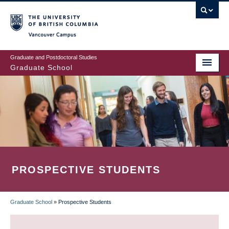
Skip
to
main
Vancouver Campus
content
Graduate and Postdoctoral Studies
Graduate School
PROSPECTIVE STUDENTS
Graduate School
»
Prospective Students
BREADCRUMB