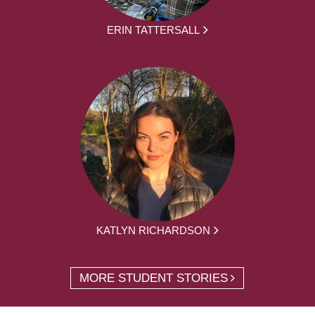
ERIN TATTERSALL
KATLYN RICHARDSON
MORE STUDENT STORIES