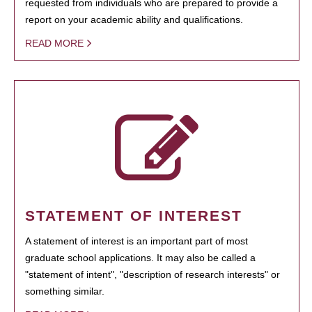
requested from individuals who are prepared to provide a
report on your academic ability and qualifications.
READ MORE
STATEMENT OF INTEREST
A statement of interest is an important part of most
graduate school applications. It may also be called a
"statement of intent", "description of research interests" or
something similar.