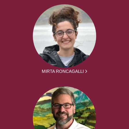
MIRTA RONCAGALLI