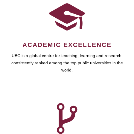
ACADEMIC EXCELLENCE
UBC is a global centre for teaching, learning and research,
consistently ranked among the top public universities in the
world.