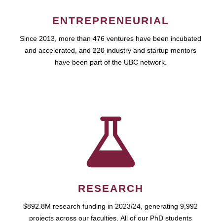
ENTREPRENEURIAL
Since 2013, more than 476 ventures have been incubated
and accelerated, and 220 industry and startup mentors
have been part of the UBC network.
RESEARCH
$892.8M research funding in 2023/24, generating 9,992
projects across our faculties. All of our PhD students