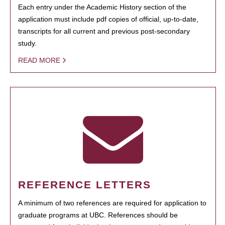
Each entry under the Academic History section of the
application must include pdf copies of official, up-to-date,
transcripts for all current and previous post-secondary
study.
READ MORE
REFERENCE LETTERS
A minimum of two references are required for application to
graduate programs at UBC. References should be