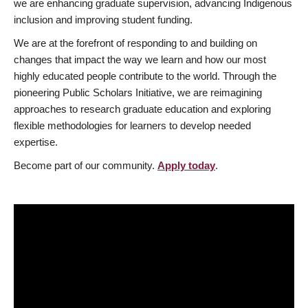
we are enhancing graduate supervision, advancing Indigenous
inclusion and improving student funding.
We are at the forefront of responding to and building on
changes that impact the way we learn and how our most
highly educated people contribute to the world. Through the
pioneering Public Scholars Initiative, we are reimagining
approaches to research graduate education and exploring
flexible methodologies for learners to develop needed
expertise.
Become part of our community.
Apply today
.