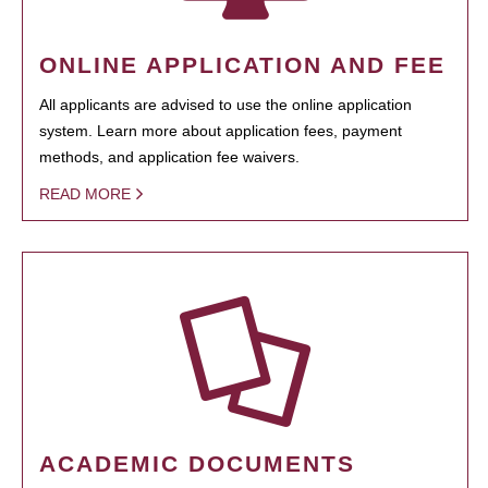
ONLINE APPLICATION AND FEE
All applicants are advised to use the online application
system. Learn more about application fees, payment
methods, and application fee waivers.
READ MORE
ACADEMIC DOCUMENTS