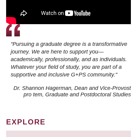
"Pursuing a graduate degree is a transformative
journey. We are here to support you—
academically, professionally, and as individuals.
Whatever your field of study, you are part of a
supportive and inclusive G+PS community."
Dr. Shannon Hagerman, Dean and Vice-Provost
pro tem
, Graduate and Postdoctoral Studies
EXPLORE