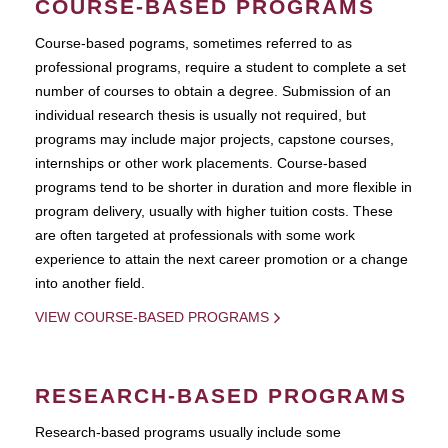
COURSE-BASED PROGRAMS
Course-based pograms, sometimes referred to as
professional programs, require a student to complete a set
number of courses to obtain a degree. Submission of an
individual research thesis is usually not required, but
programs may include major projects, capstone courses,
internships or other work placements. Course-based
programs tend to be shorter in duration and more flexible in
program delivery, usually with higher tuition costs. These
are often targeted at professionals with some work
experience to attain the next career promotion or a change
into another field.
VIEW COURSE-BASED PROGRAMS
RESEARCH-BASED PROGRAMS
Research-based programs usually include some