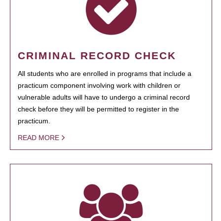
CRIMINAL RECORD CHECK
All students who are enrolled in programs that include a
practicum component involving work with children or
vulnerable adults will have to undergo a criminal record
check before they will be permitted to register in the
practicum.
READ MORE