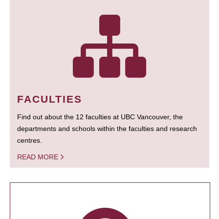
FACULTIES
Find out about the 12 faculties at UBC Vancouver, the
departments and schools within the faculties and research
centres.
READ MORE