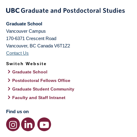
Graduate School
Vancouver Campus
170-6371 Crescent Road
Vancouver
,
BC
Canada
V6T1Z2
Contact Us
Switch Website
Graduate School
Postdoctoral Fellows Office
Graduate Student Community
Faculty and Staff Intranet
Find us on