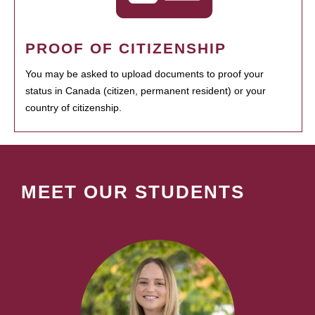
PROOF OF CITIZENSHIP
You may be asked to upload documents to proof your
status in Canada (citizen, permanent resident) or your
country of citizenship.
MEET OUR STUDENTS