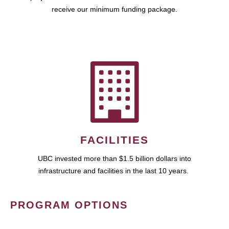
receive our minimum funding package.
FACILITIES
UBC invested more than $1.5 billion dollars into
infrastructure and facilities in the last 10 years.
PROGRAM OPTIONS