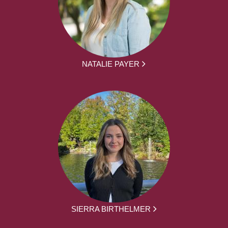
NATALIE PAYER
SIERRA BIRTHELMER