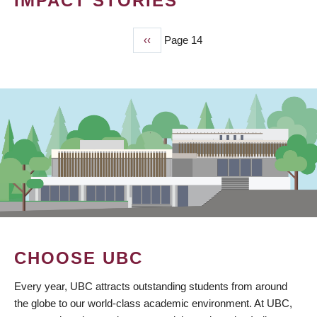
IMPACT STORIES
Previous
‹‹
Page 14
PAGINATION
page
CHOOSE UBC
Every year, UBC attracts outstanding students from around
the globe to our world-class academic environment. At UBC,