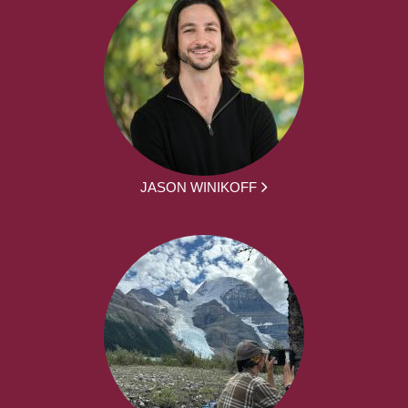
JASON WINIKOFF