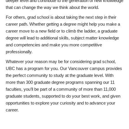
deeper level and contribute to the generation of new knowledge
that can change the way we think about the world.
For others, grad school is about taking the next step in their
career path. Whether getting a degree might help you make a
career move to a new field or to climb the ladder, a graduate
degree will lead to additional skills, subject matter knowledge
and competencies and make you more competitive
professionally.
Whatever your reason may be for considering grad school,
UBC has a program for you. Our Vancouver campus provides
the perfect community to study at the graduate level. With
more than 300 graduate degree programs spanning our 11
faculties, you’ll be part of a community of more than 11,000
graduate students, supported to do your best work, and given
opportunities to explore your curiosity and to advance your
career.