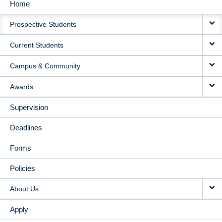
Home
MAIN
Prospective Students
NAVIGATION
Current Students
Campus & Community
Awards
Supervision
Deadlines
Forms
Policies
About Us
Apply