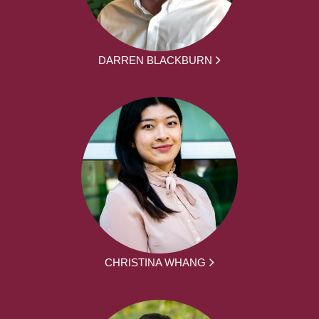
DARREN BLACKBURN
CHRISTINA WHANG