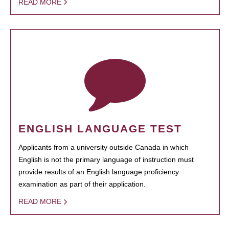
READ MORE
ENGLISH LANGUAGE TEST
Applicants from a university outside Canada in which
English is not the primary language of instruction must
provide results of an English language proficiency
examination as part of their application.
READ MORE