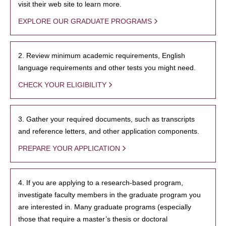
visit their web site to learn more.
EXPLORE OUR GRADUATE PROGRAMS
2. Review minimum academic requirements, English
language requirements and other tests you might need.
CHECK YOUR ELIGIBILITY
3. Gather your required documents, such as transcripts
and reference letters, and other application components.
PREPARE YOUR APPLICATION
4. If you are applying to a research-based program,
investigate faculty members in the graduate program you
are interested in. Many graduate programs (especially
those that require a master’s thesis or doctoral