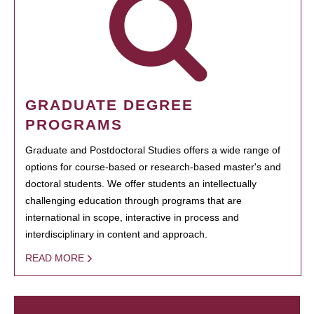
GRADUATE DEGREE
PROGRAMS
Graduate and Postdoctoral Studies offers a wide range of
options for course-based or research-based master's and
doctoral students. We offer students an intellectually
challenging education through programs that are
international in scope, interactive in process and
interdisciplinary in content and approach.
READ MORE