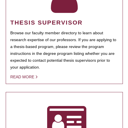
THESIS SUPERVISOR
Browse our faculty member directory to learn about
research expertise of our professors. If you are applying to
a thesis-based program, please review the program
instructions in the degree program listing whether you are
expected to contact potential thesis supervisors prior to
your application.
READ MORE