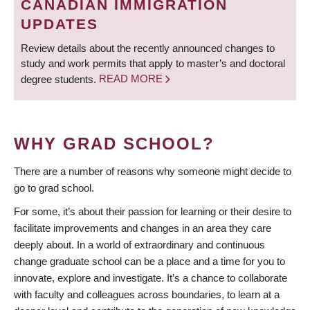
CANADIAN IMMIGRATION
UPDATES
Review details about the recently announced changes to
study and work permits that apply to master’s and doctoral
degree students.
READ MORE
WHY GRAD SCHOOL?
There are a number of reasons why someone might decide to
go to grad school.
For some, it’s about their passion for learning or their desire to
facilitate improvements and changes in an area they care
deeply about. In a world of extraordinary and continuous
change graduate school can be a place and a time for you to
innovate, explore and investigate. It’s a chance to collaborate
with faculty and colleagues across boundaries, to learn at a