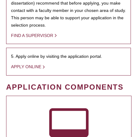
dissertation) recommend that before applying, you make
contact with a faculty member in your chosen area of study.
This person may be able to support your application in the
selection process.
FIND A SUPERVISOR
5. Apply online by visiting the application portal.
APPLY ONLINE
APPLICATION COMPONENTS