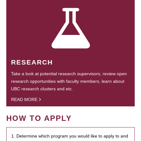
RESEARCH
Take a look at potential research supervisors, review open
research opportunities with faculty members, learn about
UBC research clusters and etc.
READ MORE
HOW TO APPLY
1. Determine which program you would like to apply to and