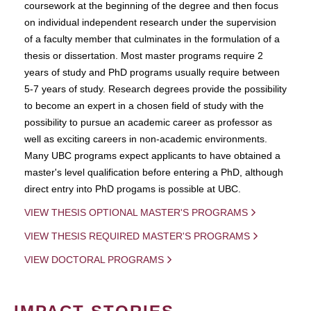
coursework at the beginning of the degree and then focus
on individual independent research under the supervision
of a faculty member that culminates in the formulation of a
thesis or dissertation. Most master programs require 2
years of study and PhD programs usually require between
5-7 years of study. Research degrees provide the possibility
to become an expert in a chosen field of study with the
possibility to pursue an academic career as professor as
well as exciting careers in non-academic environments.
Many UBC programs expect applicants to have obtained a
master's level qualification before entering a PhD, although
direct entry into PhD progams is possible at UBC.
VIEW THESIS OPTIONAL MASTER'S PROGRAMS
VIEW THESIS REQUIRED MASTER'S PROGRAMS
VIEW DOCTORAL PROGRAMS