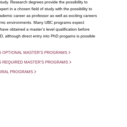
study. Research degrees provide the possibility to
ert in a chosen field of study with the possibility to
demic career as professor as well as exciting careers
mic environments. Many UBC programs expect
 have obtained a master's level qualification before
D, although direct entry into PhD progams is possible
S OPTIONAL MASTER'S PROGRAMS
IS REQUIRED MASTER'S PROGRAMS
ORAL PROGRAMS