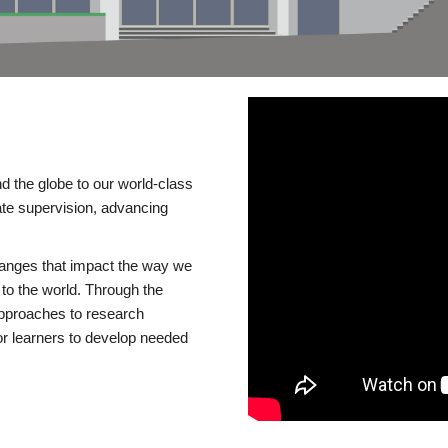
d the globe to our world-class
te supervision, advancing
changes that impact the way we
to the world. Through the
 approaches to research
or learners to develop needed