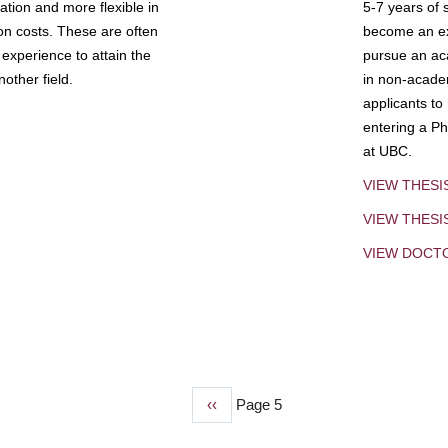
tion and more flexible in
5-7 years of 
ion costs. These are often
become an exp
experience to attain the
pursue an aca
other field.
in non-acade
applicants to
entering a Ph
at UBC.
VIEW THESI
VIEW THES
VIEW DOCT
Previous
‹‹
Page 5
page