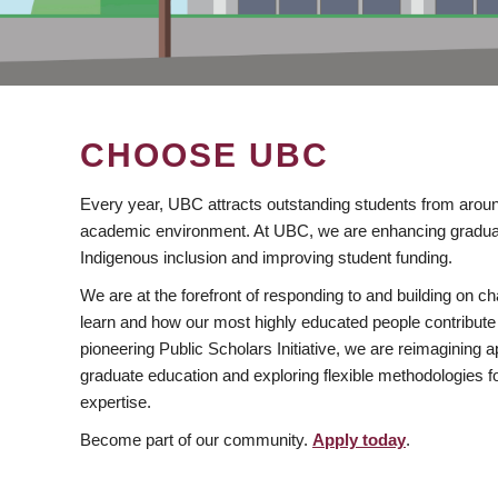
CHOOSE UBC
Every year, UBC attracts outstanding students from aroun
academic environment. At UBC, we are enhancing gradua
Indigenous inclusion and improving student funding.
We are at the forefront of responding to and building on 
learn and how our most highly educated people contribute 
pioneering Public Scholars Initiative, we are reimagining
graduate education and exploring flexible methodologies f
expertise.
Become part of our community.
Apply today
.