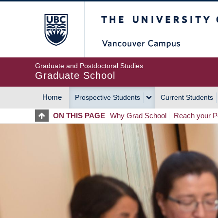
Skip
The University of Britis
to
main
content
Graduate and Postdoctoral Studies
Graduate School
Home
Prospective Students
Current Students
MAIN
ON THIS PAGE
Why Grad School
Reach your Po
NAVIGATION