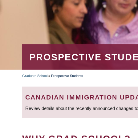
PROSPECTIVE STUD
Graduate School
»
Prospective Students
BREADCRUMB
CANADIAN IMMIGRATION UPD
Review details about the recently announced changes to