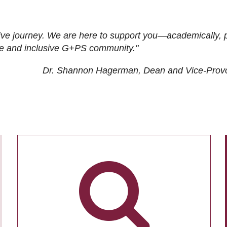
ive journey. We are here to support you—academically, p
tive and inclusive G+PS community."
Dr. Shannon Hagerman, Dean and Vice-Prov