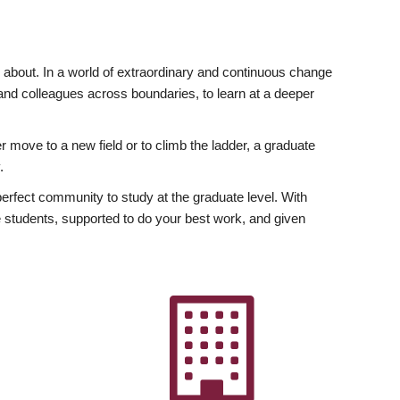
ly about. In a world of extraordinary and continuous change
y and colleagues across boundaries, to learn at a deeper
r move to a new field or to climb the ladder, a graduate
.
fect community to study at the graduate level. With
 students, supported to do your best work, and given