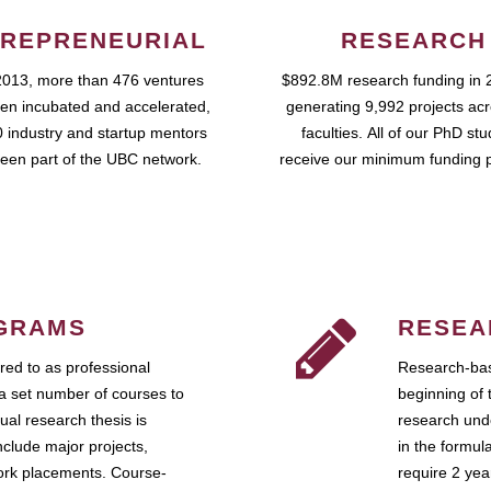
REPRENEURIAL
RESEARCH
2013, more than 476 ventures
$892.8M research funding in 
en incubated and accelerated,
generating 9,992 projects ac
 industry and startup mentors
faculties. All of our PhD st
een part of the UBC network.
receive our minimum funding 
GRAMS
RESEA
ed to as professional
Research-bas
a set number of courses to
beginning of 
ual research thesis is
research unde
nclude major projects,
in the formul
work placements. Course-
require 2 ye