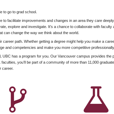
 to go to grad school.
esire to facilitate improvements and changes in an area they care deep
ate, explore and investigate. It’s a chance to collaborate with facult
hat can change the way we think about the world.
heir career path. Whether getting a degree might help you make a caree
wledge and competencies and make you more competitive professionally
, UBC has a program for you. Our Vancouver campus provides the per
aculties, you’ll be part of a community of more than 11,000 graduate
r career.