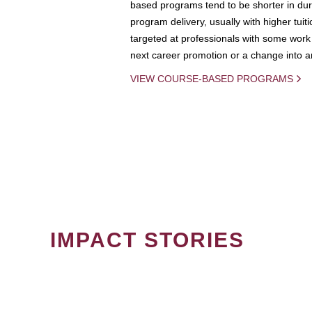
based programs tend to be shorter in dura
program delivery, usually with higher tuit
targeted at professionals with some work 
next career promotion or a change into an
VIEW COURSE-BASED PROGRAMS
IMPACT STORIES
PAGINATION