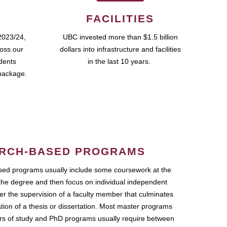
FACILITIES
2023/24,
UBC invested more than $1.5 billion
ross our
dollars into infrastructure and facilities
udents
in the last 10 years.
package.
RCH-BASED PROGRAMS
ed programs usually include some coursework at the
the degree and then focus on individual independent
r the supervision of a faculty member that culminates
ation of a thesis or dissertation. Most master programs
ars of study and PhD programs usually require between