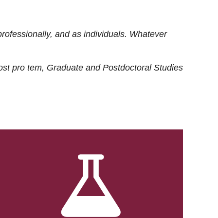
rofessionally, and as individuals. Whatever
ost
pro tem
, Graduate and Postdoctoral Studies