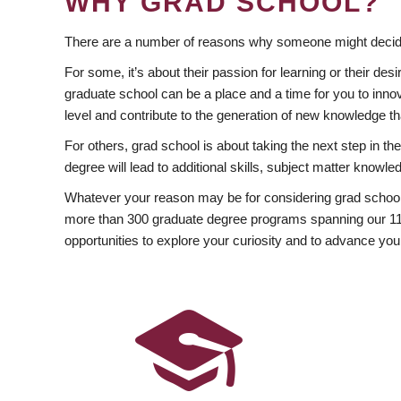
WHY GRAD SCHOOL?
There are a number of reasons why someone might decide
For some, it’s about their passion for learning or their d
graduate school can be a place and a time for you to innov
level and contribute to the generation of new knowledge t
For others, grad school is about taking the next step in t
degree will lead to additional skills, subject matter kno
Whatever your reason may be for considering grad school
more than 300 graduate degree programs spanning our 11 f
opportunities to explore your curiosity and to advance you