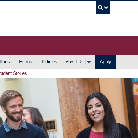
UBC S
lines
Forms
Policies
Apply
About Us
tudent Stories