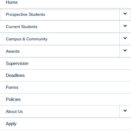
Home
MAIN
Prospective Students
NAVIGATION
Current Students
Campus & Community
Awards
Supervision
Deadlines
Forms
Policies
About Us
Apply