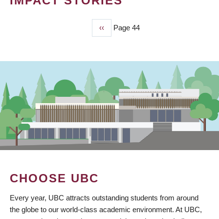
IMPACT STORIES
Previous
‹‹
Page 44
PAGINATION
page
CHOOSE UBC
Every year, UBC attracts outstanding students from around
the globe to our world-class academic environment. At UBC,