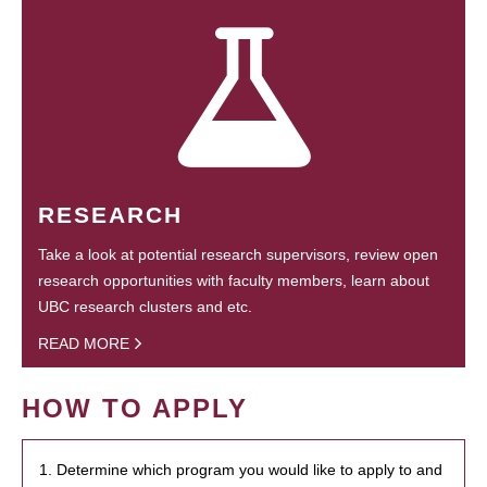
RESEARCH
Take a look at potential research supervisors, review open
research opportunities with faculty members, learn about
UBC research clusters and etc.
READ MORE
HOW TO APPLY
1. Determine which program you would like to apply to and