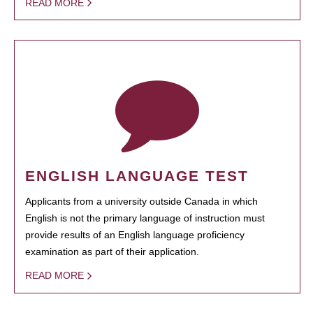
READ MORE
ENGLISH LANGUAGE TEST
Applicants from a university outside Canada in which
English is not the primary language of instruction must
provide results of an English language proficiency
examination as part of their application.
READ MORE