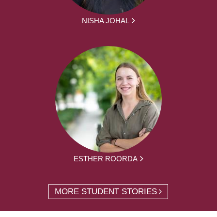
NISHA JOHAL
ESTHER ROORDA
MORE STUDENT STORIES