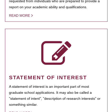
requested from individuals who are prepared to provide a
report on your academic ability and qualifications.
READ MORE
STATEMENT OF INTEREST
A statement of interest is an important part of most
graduate school applications. It may also be called a
"statement of intent", "description of research interests" or
something similar.