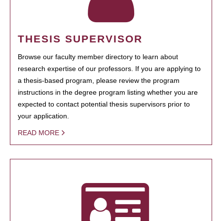
THESIS SUPERVISOR
Browse our faculty member directory to learn about
research expertise of our professors. If you are applying to
a thesis-based program, please review the program
instructions in the degree program listing whether you are
expected to contact potential thesis supervisors prior to
your application.
READ MORE