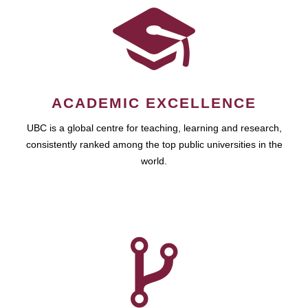
ACADEMIC EXCELLENCE
UBC is a global centre for teaching, learning and research,
consistently ranked among the top public universities in the
world.