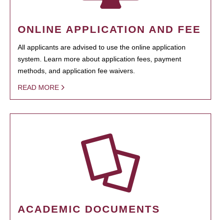
ONLINE APPLICATION AND FEE
All applicants are advised to use the online application
system. Learn more about application fees, payment
methods, and application fee waivers.
READ MORE
ACADEMIC DOCUMENTS