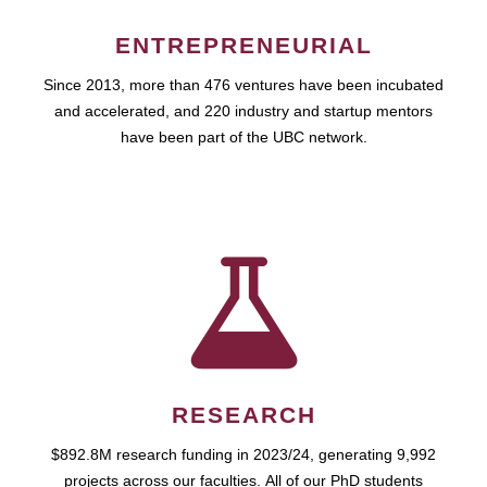
ENTREPRENEURIAL
Since 2013, more than 476 ventures have been incubated
and accelerated, and 220 industry and startup mentors
have been part of the UBC network.
RESEARCH
$892.8M research funding in 2023/24, generating 9,992
projects across our faculties. All of our PhD students