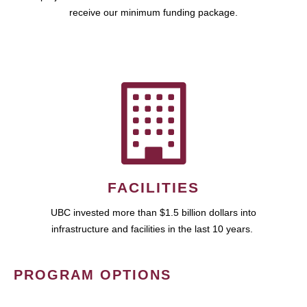
receive our minimum funding package.
FACILITIES
UBC invested more than $1.5 billion dollars into
infrastructure and facilities in the last 10 years.
PROGRAM OPTIONS