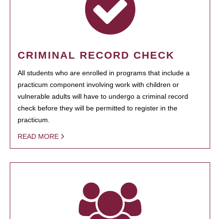
CRIMINAL RECORD CHECK
All students who are enrolled in programs that include a
practicum component involving work with children or
vulnerable adults will have to undergo a criminal record
check before they will be permitted to register in the
practicum.
READ MORE