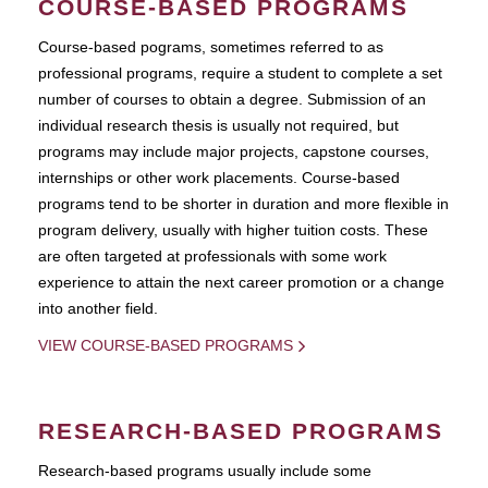
COURSE-BASED PROGRAMS
Course-based pograms, sometimes referred to as
professional programs, require a student to complete a set
number of courses to obtain a degree. Submission of an
individual research thesis is usually not required, but
programs may include major projects, capstone courses,
internships or other work placements. Course-based
programs tend to be shorter in duration and more flexible in
program delivery, usually with higher tuition costs. These
are often targeted at professionals with some work
experience to attain the next career promotion or a change
into another field.
VIEW COURSE-BASED PROGRAMS
RESEARCH-BASED PROGRAMS
Research-based programs usually include some