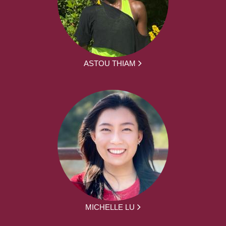
ASTOU THIAM
MICHELLE LU