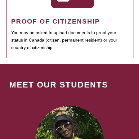
PROOF OF CITIZENSHIP
You may be asked to upload documents to proof your
status in Canada (citizen, permanent resident) or your
country of citizenship.
MEET OUR STUDENTS