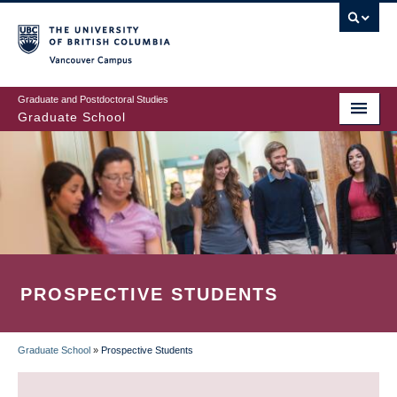
Skip
to
main
Vancouver Campus
content
Graduate and Postdoctoral Studies
Graduate School
PROSPECTIVE STUDENTS
Graduate School
»
Prospective Students
BREADCRUMB