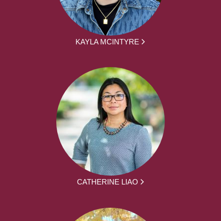
KAYLA MCINTYRE
CATHERINE LIAO