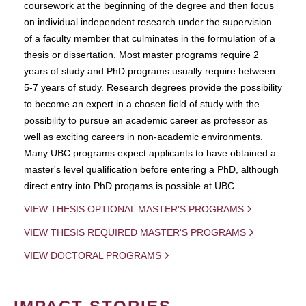
coursework at the beginning of the degree and then focus
on individual independent research under the supervision
of a faculty member that culminates in the formulation of a
thesis or dissertation. Most master programs require 2
years of study and PhD programs usually require between
5-7 years of study. Research degrees provide the possibility
to become an expert in a chosen field of study with the
possibility to pursue an academic career as professor as
well as exciting careers in non-academic environments.
Many UBC programs expect applicants to have obtained a
master's level qualification before entering a PhD, although
direct entry into PhD progams is possible at UBC.
VIEW THESIS OPTIONAL MASTER'S PROGRAMS
VIEW THESIS REQUIRED MASTER'S PROGRAMS
VIEW DOCTORAL PROGRAMS