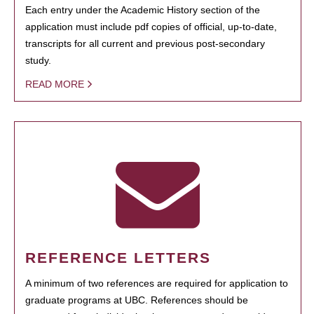
Each entry under the Academic History section of the
application must include pdf copies of official, up-to-date,
transcripts for all current and previous post-secondary
study.
READ MORE
REFERENCE LETTERS
A minimum of two references are required for application to
graduate programs at UBC. References should be