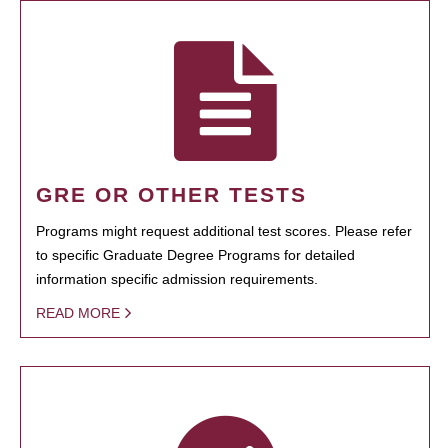
GRE OR OTHER TESTS
Programs might request additional test scores. Please refer
to specific Graduate Degree Programs for detailed
information specific admission requirements.
READ MORE