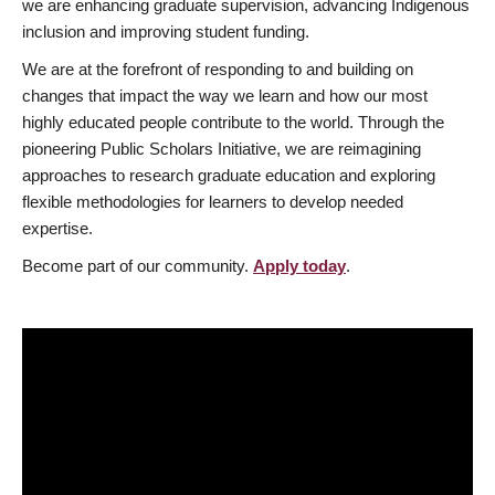
we are enhancing graduate supervision, advancing Indigenous
inclusion and improving student funding.
We are at the forefront of responding to and building on
changes that impact the way we learn and how our most
highly educated people contribute to the world. Through the
pioneering Public Scholars Initiative, we are reimagining
approaches to research graduate education and exploring
flexible methodologies for learners to develop needed
expertise.
Become part of our community.
Apply today
.