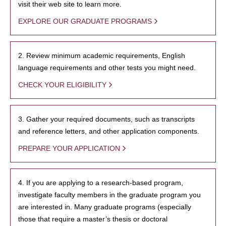
visit their web site to learn more.
EXPLORE OUR GRADUATE PROGRAMS
2. Review minimum academic requirements, English
language requirements and other tests you might need.
CHECK YOUR ELIGIBILITY
3. Gather your required documents, such as transcripts
and reference letters, and other application components.
PREPARE YOUR APPLICATION
4. If you are applying to a research-based program,
investigate faculty members in the graduate program you
are interested in. Many graduate programs (especially
those that require a master’s thesis or doctoral