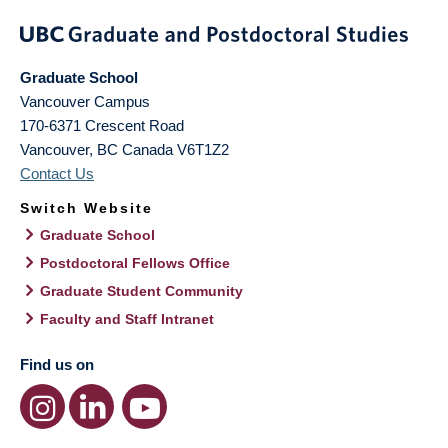
Graduate School
Vancouver Campus
170-6371 Crescent Road
Vancouver
,
BC
Canada
V6T1Z2
Contact Us
Switch Website
Graduate School
Postdoctoral Fellows Office
Graduate Student Community
Faculty and Staff Intranet
Find us on