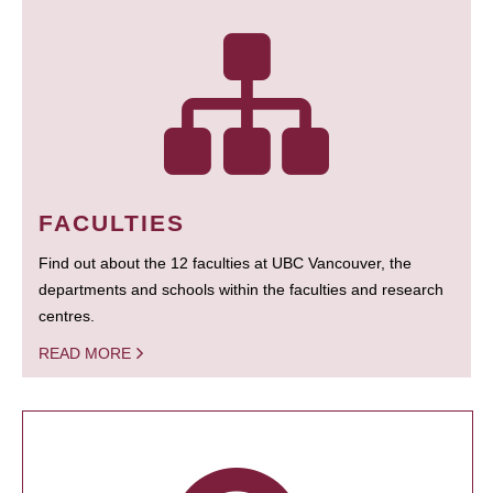
FACULTIES
Find out about the 12 faculties at UBC Vancouver, the
departments and schools within the faculties and research
centres.
READ MORE