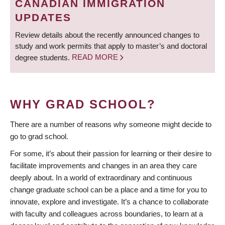
CANADIAN IMMIGRATION
UPDATES
Review details about the recently announced changes to
study and work permits that apply to master’s and doctoral
degree students.
READ MORE
WHY GRAD SCHOOL?
There are a number of reasons why someone might decide to
go to grad school.
For some, it’s about their passion for learning or their desire to
facilitate improvements and changes in an area they care
deeply about. In a world of extraordinary and continuous
change graduate school can be a place and a time for you to
innovate, explore and investigate. It’s a chance to collaborate
with faculty and colleagues across boundaries, to learn at a