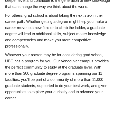
deeper level and contribute to the generation of new knowledge
that can change the way we think about the world.
For others, grad school is about taking the next step in their
career path. Whether getting a degree might help you make a
career move to a new field or to climb the ladder, a graduate
degree will lead to additional skills, subject matter knowledge
and competencies and make you more competitive
professionally.
Whatever your reason may be for considering grad school,
UBC has a program for you. Our Vancouver campus provides
the perfect community to study at the graduate level. With
more than 300 graduate degree programs spanning our 11
faculties, you’ll be part of a community of more than 11,000
graduate students, supported to do your best work, and given
opportunities to explore your curiosity and to advance your
career.