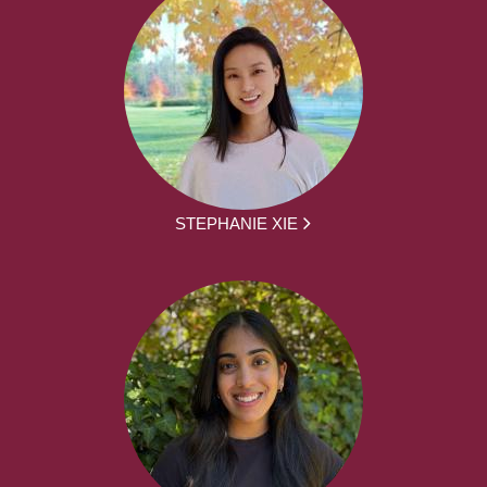
STEPHANIE XIE