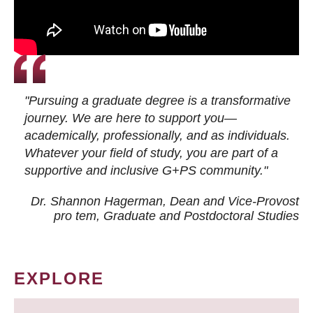
"Pursuing a graduate degree is a transformative
journey. We are here to support you—
academically, professionally, and as individuals.
Whatever your field of study, you are part of a
supportive and inclusive G+PS community."
Dr. Shannon Hagerman, Dean and Vice-Provost
pro tem
, Graduate and Postdoctoral Studies
EXPLORE