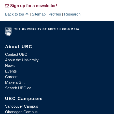
Sign up for a newsletter!
Back to top
|
Sitemap
|
Profiles
|
Research
About UBC
Contact UBC
About the University
News
Events
Careers
Make a Gift
Search UBC.ca
UBC Campuses
Vancouver Campus
Okanagan Campus