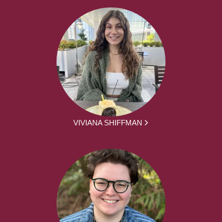
VIVIANA SHIFFMAN