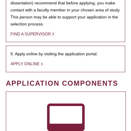
dissertation) recommend that before applying, you make
contact with a faculty member in your chosen area of study.
This person may be able to support your application in the
selection process.
FIND A SUPERVISOR
5. Apply online by visiting the application portal.
APPLY ONLINE
APPLICATION COMPONENTS