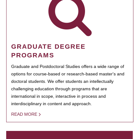
GRADUATE DEGREE
PROGRAMS
Graduate and Postdoctoral Studies offers a wide range of
options for course-based or research-based master's and
doctoral students. We offer students an intellectually
challenging education through programs that are
international in scope, interactive in process and
interdisciplinary in content and approach.
READ MORE