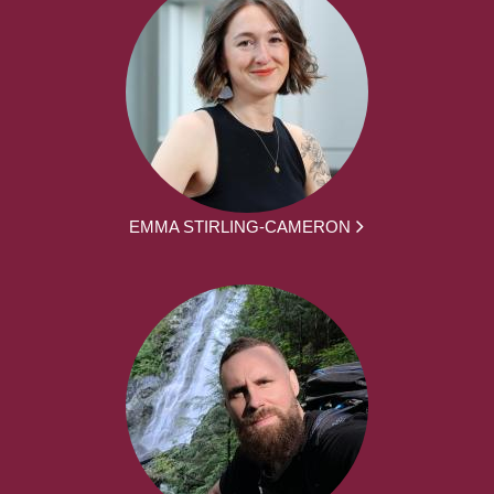
EMMA STIRLING-CAMERON