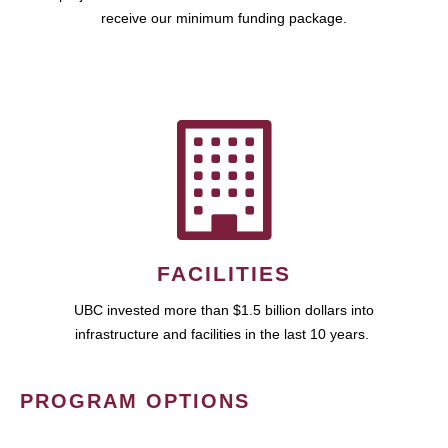
receive our minimum funding package.
FACILITIES
UBC invested more than $1.5 billion dollars into
infrastructure and facilities in the last 10 years.
PROGRAM OPTIONS