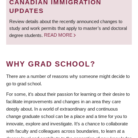
CANADIAN IMMIGRATION
UPDATES
Review details about the recently announced changes to
study and work permits that apply to master’s and doctoral
degree students.
READ MORE
WHY GRAD SCHOOL?
There are a number of reasons why someone might decide to
go to grad school.
For some, it’s about their passion for learning or their desire to
facilitate improvements and changes in an area they care
deeply about. In a world of extraordinary and continuous
change graduate school can be a place and a time for you to
innovate, explore and investigate. It’s a chance to collaborate
with faculty and colleagues across boundaries, to learn at a