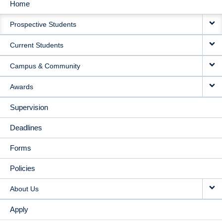
Home
MAIN
Prospective Students
NAVIGATION
Current Students
Campus & Community
Awards
Supervision
Deadlines
Forms
Policies
About Us
Apply