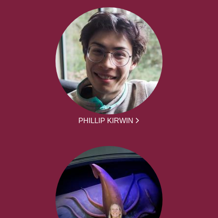
PHILLIP KIRWIN