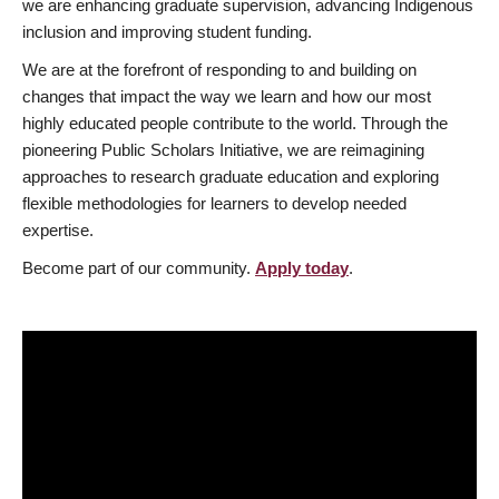
we are enhancing graduate supervision, advancing Indigenous
inclusion and improving student funding.
We are at the forefront of responding to and building on
changes that impact the way we learn and how our most
highly educated people contribute to the world. Through the
pioneering Public Scholars Initiative, we are reimagining
approaches to research graduate education and exploring
flexible methodologies for learners to develop needed
expertise.
Become part of our community.
Apply today
.