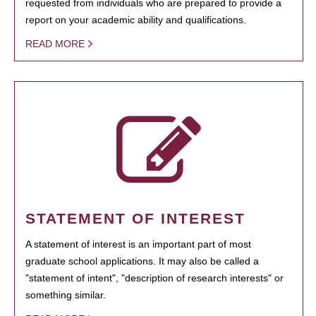
requested from individuals who are prepared to provide a
report on your academic ability and qualifications.
READ MORE
STATEMENT OF INTEREST
A statement of interest is an important part of most
graduate school applications. It may also be called a
"statement of intent", "description of research interests" or
something similar.