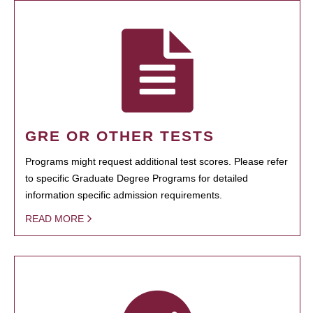
GRE OR OTHER TESTS
Programs might request additional test scores. Please refer
to specific Graduate Degree Programs for detailed
information specific admission requirements.
READ MORE