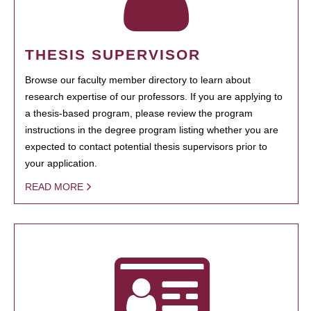
THESIS SUPERVISOR
Browse our faculty member directory to learn about
research expertise of our professors. If you are applying to
a thesis-based program, please review the program
instructions in the degree program listing whether you are
expected to contact potential thesis supervisors prior to
your application.
READ MORE