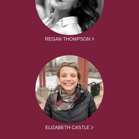
REGAN THOMPSON
ELIZABETH CASTLE