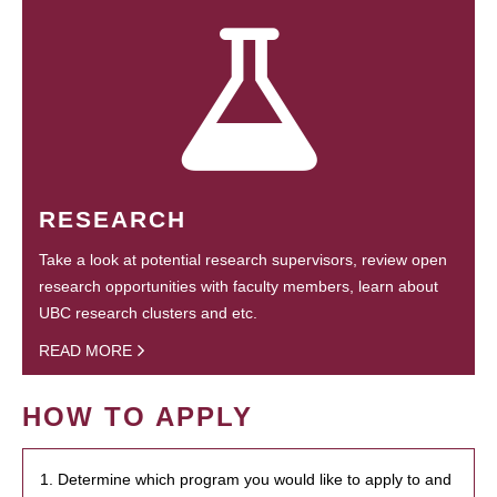
RESEARCH
Take a look at potential research supervisors, review open
research opportunities with faculty members, learn about
UBC research clusters and etc.
READ MORE
HOW TO APPLY
1. Determine which program you would like to apply to and