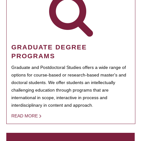
GRADUATE DEGREE
PROGRAMS
Graduate and Postdoctoral Studies offers a wide range of
options for course-based or research-based master's and
doctoral students. We offer students an intellectually
challenging education through programs that are
international in scope, interactive in process and
interdisciplinary in content and approach.
READ MORE