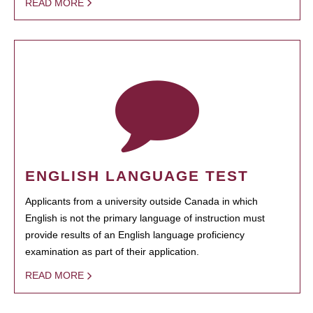
READ MORE
ENGLISH LANGUAGE TEST
Applicants from a university outside Canada in which
English is not the primary language of instruction must
provide results of an English language proficiency
examination as part of their application.
READ MORE