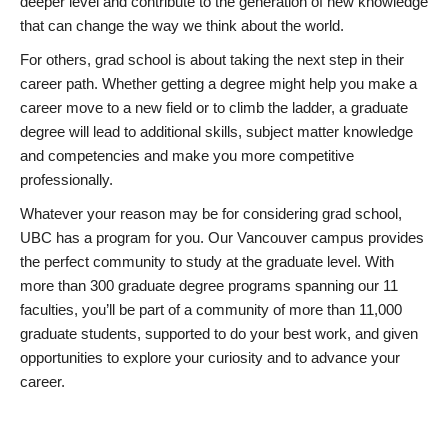
deeper level and contribute to the generation of new knowledge
that can change the way we think about the world.
For others, grad school is about taking the next step in their
career path. Whether getting a degree might help you make a
career move to a new field or to climb the ladder, a graduate
degree will lead to additional skills, subject matter knowledge
and competencies and make you more competitive
professionally.
Whatever your reason may be for considering grad school,
UBC has a program for you. Our Vancouver campus provides
the perfect community to study at the graduate level. With
more than 300 graduate degree programs spanning our 11
faculties, you’ll be part of a community of more than 11,000
graduate students, supported to do your best work, and given
opportunities to explore your curiosity and to advance your
career.