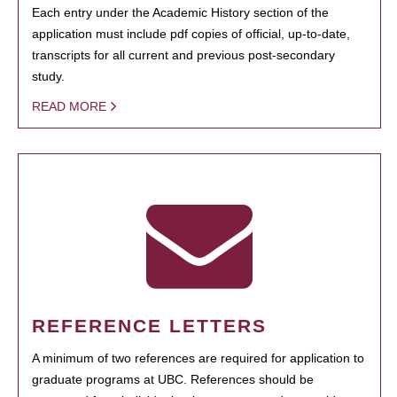
Each entry under the Academic History section of the
application must include pdf copies of official, up-to-date,
transcripts for all current and previous post-secondary
study.
READ MORE
REFERENCE LETTERS
A minimum of two references are required for application to
graduate programs at UBC. References should be