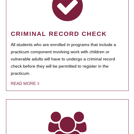
CRIMINAL RECORD CHECK
All students who are enrolled in programs that include a
practicum component involving work with children or
vulnerable adults will have to undergo a criminal record
check before they will be permitted to register in the
practicum.
READ MORE