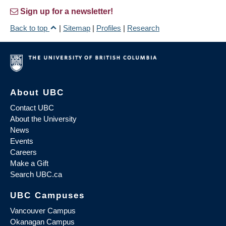
Sign up for a newsletter!
Back to top
|
Sitemap
|
Profiles
|
Research
About UBC
Contact UBC
About the University
News
Events
Careers
Make a Gift
Search UBC.ca
UBC Campuses
Vancouver Campus
Okanagan Campus