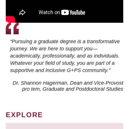
"Pursuing a graduate degree is a transformative
journey. We are here to support you—
academically, professionally, and as individuals.
Whatever your field of study, you are part of a
supportive and inclusive G+PS community."
Dr. Shannon Hagerman, Dean and Vice-Provost
pro tem
, Graduate and Postdoctoral Studies
EXPLORE