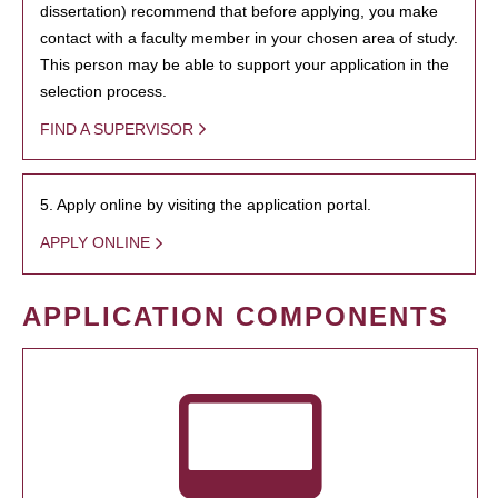
dissertation) recommend that before applying, you make
contact with a faculty member in your chosen area of study.
This person may be able to support your application in the
selection process.
FIND A SUPERVISOR
5. Apply online by visiting the application portal.
APPLY ONLINE
APPLICATION COMPONENTS