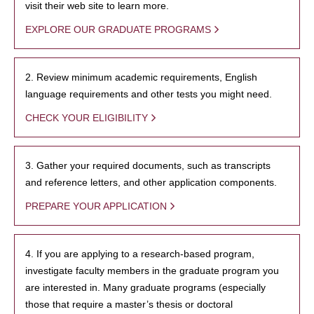
visit their web site to learn more.
EXPLORE OUR GRADUATE PROGRAMS
2. Review minimum academic requirements, English
language requirements and other tests you might need.
CHECK YOUR ELIGIBILITY
3. Gather your required documents, such as transcripts
and reference letters, and other application components.
PREPARE YOUR APPLICATION
4. If you are applying to a research-based program,
investigate faculty members in the graduate program you
are interested in. Many graduate programs (especially
those that require a master’s thesis or doctoral