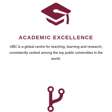
ACADEMIC EXCELLENCE
UBC is a global centre for teaching, learning and research,
consistently ranked among the top public universities in the
world.