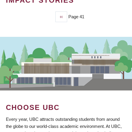
IMPACT STORIES
Previous
‹‹
Page 41
PAGINATION
page
CHOOSE UBC
Every year, UBC attracts outstanding students from around
the globe to our world-class academic environment. At UBC,