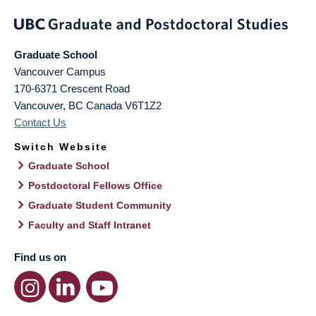
Graduate School
Vancouver Campus
170-6371 Crescent Road
Vancouver
,
BC
Canada
V6T1Z2
Contact Us
Switch Website
Graduate School
Postdoctoral Fellows Office
Graduate Student Community
Faculty and Staff Intranet
Find us on