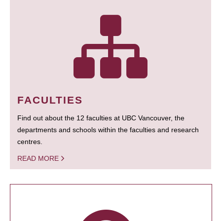
FACULTIES
Find out about the 12 faculties at UBC Vancouver, the
departments and schools within the faculties and research
centres.
READ MORE