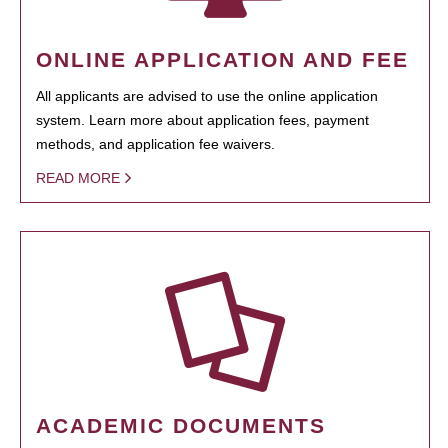
ONLINE APPLICATION AND FEE
All applicants are advised to use the online application
system. Learn more about application fees, payment
methods, and application fee waivers.
READ MORE
ACADEMIC DOCUMENTS