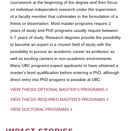
coursework at the beginning of the degree and then focus
on individual independent research under the supervision
of a faculty member that culminates in the formulation of a
thesis or dissertation. Most master programs require 2
years of study and PhD programs usually require between
5-7 years of study. Research degrees provide the possibility
to become an expert in a chosen field of study with the
possibility to pursue an academic career as professor as
well as exciting careers in non-academic environments.
Many UBC programs expect applicants to have obtained a
master's level qualification before entering a PhD, although
direct entry into PhD progams is possible at UBC.
VIEW THESIS OPTIONAL MASTER'S PROGRAMS
VIEW THESIS REQUIRED MASTER'S PROGRAMS
VIEW DOCTORAL PROGRAMS