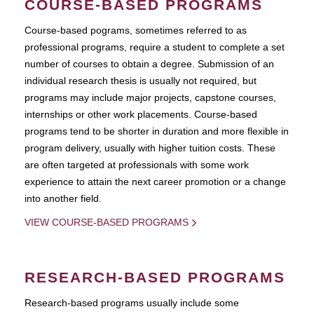
COURSE-BASED PROGRAMS
Course-based pograms, sometimes referred to as
professional programs, require a student to complete a set
number of courses to obtain a degree. Submission of an
individual research thesis is usually not required, but
programs may include major projects, capstone courses,
internships or other work placements. Course-based
programs tend to be shorter in duration and more flexible in
program delivery, usually with higher tuition costs. These
are often targeted at professionals with some work
experience to attain the next career promotion or a change
into another field.
VIEW COURSE-BASED PROGRAMS
RESEARCH-BASED PROGRAMS
Research-based programs usually include some