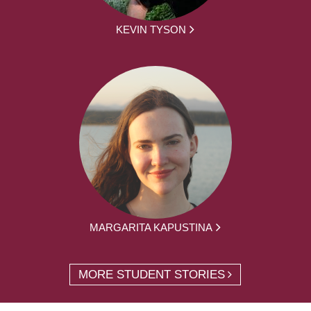
KEVIN TYSON
MARGARITA KAPUSTINA
MORE STUDENT STORIES