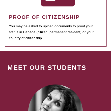
PROOF OF CITIZENSHIP
You may be asked to upload documents to proof your
status in Canada (citizen, permanent resident) or your
country of citizenship.
MEET OUR STUDENTS