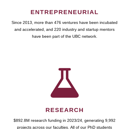
ENTREPRENEURIAL
Since 2013, more than 476 ventures have been incubated
and accelerated, and 220 industry and startup mentors
have been part of the UBC network.
RESEARCH
$892.8M research funding in 2023/24, generating 9,992
projects across our faculties. All of our PhD students