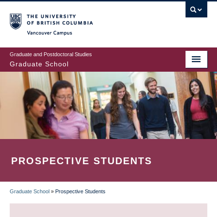
Skip
to
main
Vancouver Campus
content
Graduate and Postdoctoral Studies
Graduate School
PROSPECTIVE STUDENTS
Graduate School
»
Prospective Students
BREADCRUMB