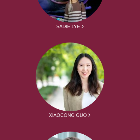
SADIE LYE
XIAOCONG GUO