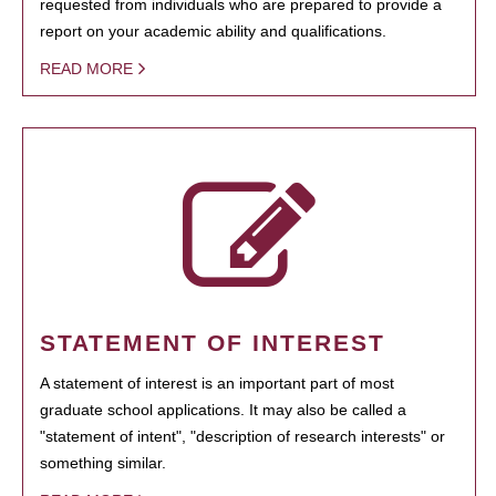
requested from individuals who are prepared to provide a
report on your academic ability and qualifications.
READ MORE
STATEMENT OF INTEREST
A statement of interest is an important part of most
graduate school applications. It may also be called a
"statement of intent", "description of research interests" or
something similar.