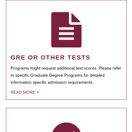
GRE OR OTHER TESTS
Programs might request additional test scores. Please refer
to specific Graduate Degree Programs for detailed
information specific admission requirements.
READ MORE