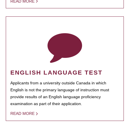
READ MORE
ENGLISH LANGUAGE TEST
Applicants from a university outside Canada in which
English is not the primary language of instruction must
provide results of an English language proficiency
examination as part of their application.
READ MORE