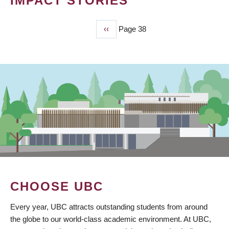
IMPACT STORIES
Previous
‹‹
Page 38
PAGINATION
page
CHOOSE UBC
Every year, UBC attracts outstanding students from around
the globe to our world-class academic environment. At UBC,