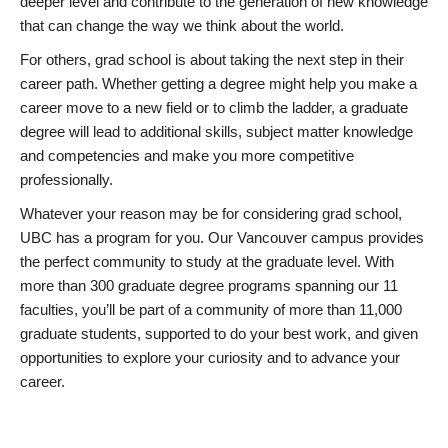
deeper level and contribute to the generation of new knowledge
that can change the way we think about the world.
For others, grad school is about taking the next step in their
career path. Whether getting a degree might help you make a
career move to a new field or to climb the ladder, a graduate
degree will lead to additional skills, subject matter knowledge
and competencies and make you more competitive
professionally.
Whatever your reason may be for considering grad school,
UBC has a program for you. Our Vancouver campus provides
the perfect community to study at the graduate level. With
more than 300 graduate degree programs spanning our 11
faculties, you’ll be part of a community of more than 11,000
graduate students, supported to do your best work, and given
opportunities to explore your curiosity and to advance your
career.