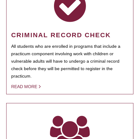
CRIMINAL RECORD CHECK
All students who are enrolled in programs that include a
practicum component involving work with children or
vulnerable adults will have to undergo a criminal record
check before they will be permitted to register in the
practicum.
READ MORE