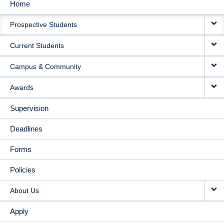
Home
MAIN
Prospective Students
NAVIGATION
Current Students
Campus & Community
Awards
Supervision
Deadlines
Forms
Policies
About Us
Apply