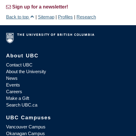
Sign up for a newsletter!
Back to top
|
Sitemap
|
Profiles
|
Research
About UBC
Contact UBC
About the University
News
Events
Careers
Make a Gift
Search UBC.ca
UBC Campuses
Vancouver Campus
Okanagan Campus