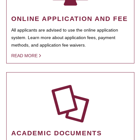
ONLINE APPLICATION AND FEE
All applicants are advised to use the online application
system. Learn more about application fees, payment
methods, and application fee waivers.
READ MORE
ACADEMIC DOCUMENTS