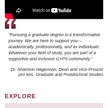
"Pursuing a graduate degree is a transformative
journey. We are here to support you—
academically, professionally, and as individuals.
Whatever your field of study, you are part of a
supportive and inclusive G+PS community."
Dr. Shannon Hagerman, Dean and Vice-Provost
pro tem
, Graduate and Postdoctoral Studies
EXPLORE