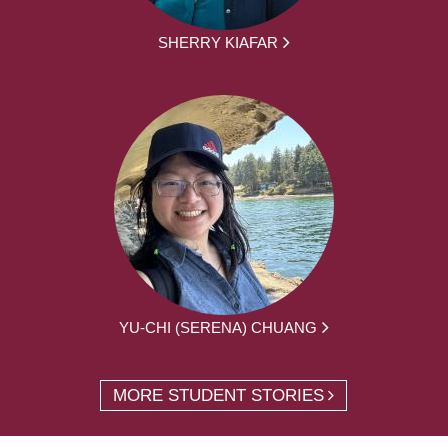
SHERRY KIAFAR
YU-CHI (SERENA) CHUANG
MORE STUDENT STORIES