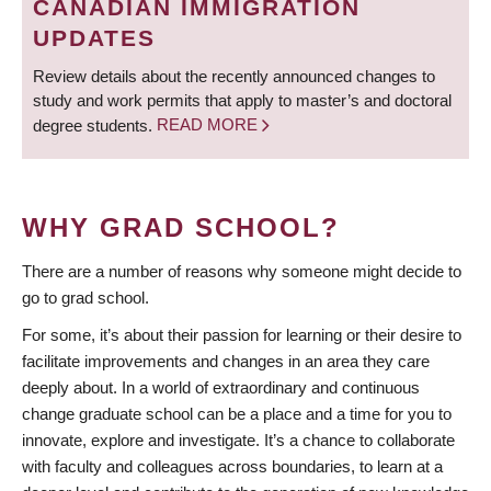
CANADIAN IMMIGRATION
UPDATES
Review details about the recently announced changes to
study and work permits that apply to master’s and doctoral
degree students.
READ MORE
WHY GRAD SCHOOL?
There are a number of reasons why someone might decide to
go to grad school.
For some, it’s about their passion for learning or their desire to
facilitate improvements and changes in an area they care
deeply about. In a world of extraordinary and continuous
change graduate school can be a place and a time for you to
innovate, explore and investigate. It’s a chance to collaborate
with faculty and colleagues across boundaries, to learn at a