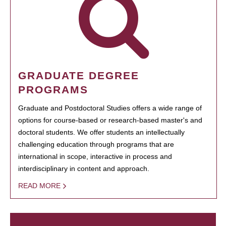
GRADUATE DEGREE
PROGRAMS
Graduate and Postdoctoral Studies offers a wide range of
options for course-based or research-based master's and
doctoral students. We offer students an intellectually
challenging education through programs that are
international in scope, interactive in process and
interdisciplinary in content and approach.
READ MORE