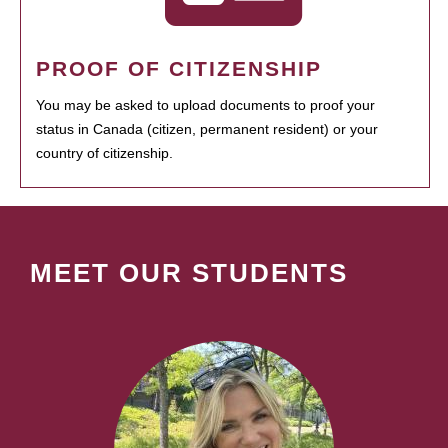
PROOF OF CITIZENSHIP
You may be asked to upload documents to proof your
status in Canada (citizen, permanent resident) or your
country of citizenship.
MEET OUR STUDENTS