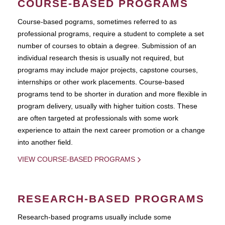
COURSE-BASED PROGRAMS
Course-based pograms, sometimes referred to as
professional programs, require a student to complete a set
number of courses to obtain a degree. Submission of an
individual research thesis is usually not required, but
programs may include major projects, capstone courses,
internships or other work placements. Course-based
programs tend to be shorter in duration and more flexible in
program delivery, usually with higher tuition costs. These
are often targeted at professionals with some work
experience to attain the next career promotion or a change
into another field.
VIEW COURSE-BASED PROGRAMS
RESEARCH-BASED PROGRAMS
Research-based programs usually include some