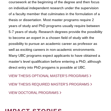
coursework at the beginning of the degree and then focus
on individual independent research under the supervision
of a faculty member that culminates in the formulation of a
thesis or dissertation. Most master programs require 2
years of study and PhD programs usually require between
5-7 years of study. Research degrees provide the possibility
to become an expert in a chosen field of study with the
possibility to pursue an academic career as professor as
well as exciting careers in non-academic environments.
Many UBC programs expect applicants to have obtained a
master's level qualification before entering a PhD, although
direct entry into PhD progams is possible at UBC.
VIEW THESIS OPTIONAL MASTER'S PROGRAMS
VIEW THESIS REQUIRED MASTER'S PROGRAMS
VIEW DOCTORAL PROGRAMS