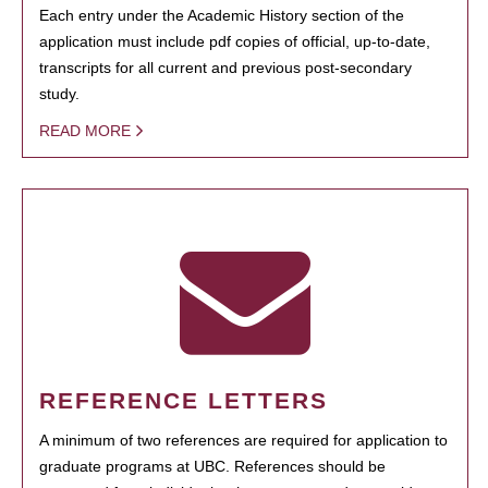
Each entry under the Academic History section of the
application must include pdf copies of official, up-to-date,
transcripts for all current and previous post-secondary
study.
READ MORE
REFERENCE LETTERS
A minimum of two references are required for application to
graduate programs at UBC. References should be