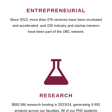
ENTREPRENEURIAL
Since 2013, more than 476 ventures have been incubated
and accelerated, and 220 industry and startup mentors
have been part of the UBC network.
RESEARCH
$892.8M research funding in 2023/24, generating 9,992
projects across our faculties. All of our PhD students