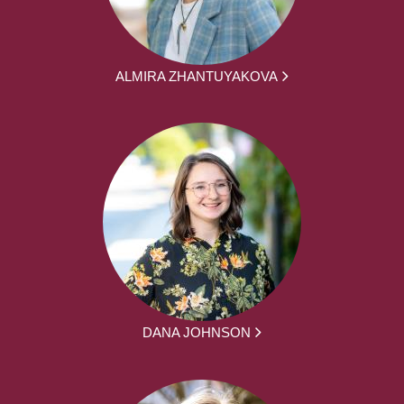
ALMIRA ZHANTUYAKOVA
DANA JOHNSON