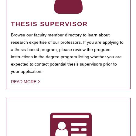
THESIS SUPERVISOR
Browse our faculty member directory to learn about
research expertise of our professors. If you are applying to
a thesis-based program, please review the program
instructions in the degree program listing whether you are
expected to contact potential thesis supervisors prior to
your application.
READ MORE