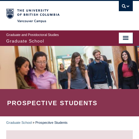
Skip
to
main
Vancouver Campus
content
Graduate and Postdoctoral Studies
Graduate School
PROSPECTIVE STUDENTS
Graduate School
»
Prospective Students
BREADCRUMB