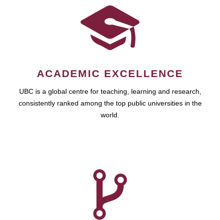
ACADEMIC EXCELLENCE
UBC is a global centre for teaching, learning and research,
consistently ranked among the top public universities in the
world.