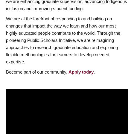
we are enhancing graduate supervision, advancing Indigenous
inclusion and improving student funding.
We are at the forefront of responding to and building on
changes that impact the way we learn and how our most
highly educated people contribute to the world. Through the
pioneering Public Scholars Initiative, we are reimagining
approaches to research graduate education and exploring
flexible methodologies for learners to develop needed
expertise.
Become part of our community.
Apply today
.