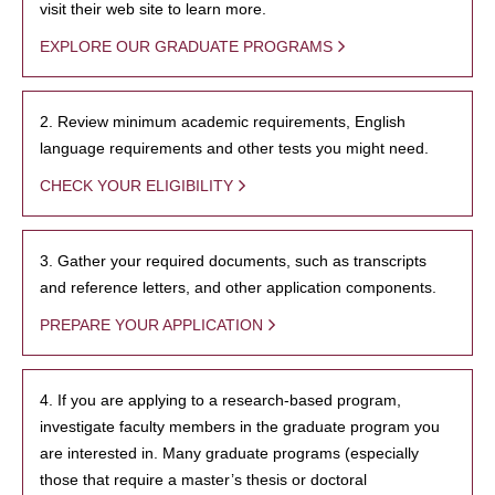
visit their web site to learn more.
EXPLORE OUR GRADUATE PROGRAMS
2. Review minimum academic requirements, English
language requirements and other tests you might need.
CHECK YOUR ELIGIBILITY
3. Gather your required documents, such as transcripts
and reference letters, and other application components.
PREPARE YOUR APPLICATION
4. If you are applying to a research-based program,
investigate faculty members in the graduate program you
are interested in. Many graduate programs (especially
those that require a master’s thesis or doctoral