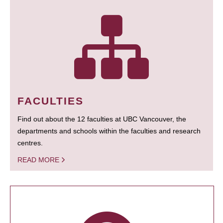
FACULTIES
Find out about the 12 faculties at UBC Vancouver, the
departments and schools within the faculties and research
centres.
READ MORE