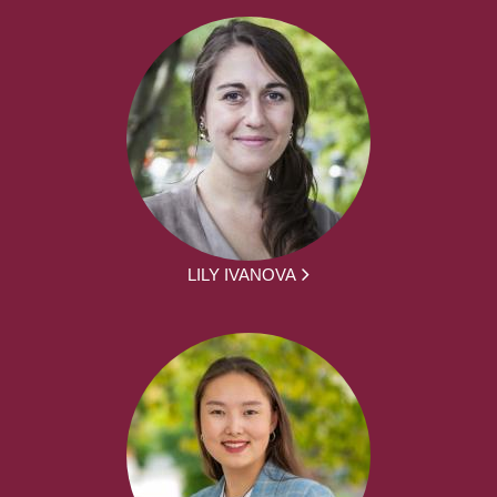
LILY IVANOVA