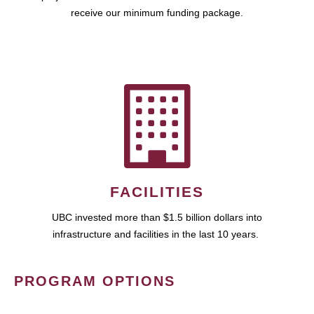
receive our minimum funding package.
FACILITIES
UBC invested more than $1.5 billion dollars into
infrastructure and facilities in the last 10 years.
PROGRAM OPTIONS