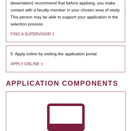
dissertation) recommend that before applying, you make
contact with a faculty member in your chosen area of study.
This person may be able to support your application in the
selection process.
FIND A SUPERVISOR
5. Apply online by visiting the application portal.
APPLY ONLINE
APPLICATION COMPONENTS