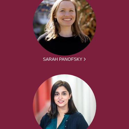
SARAH PANOFSKY