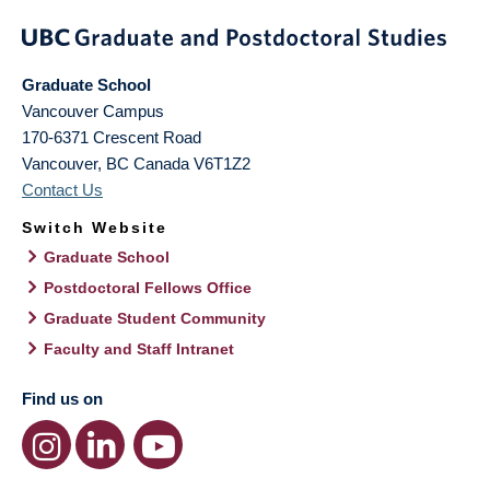
Graduate School
Vancouver Campus
170-6371 Crescent Road
Vancouver
,
BC
Canada
V6T1Z2
Contact Us
Switch Website
Graduate School
Postdoctoral Fellows Office
Graduate Student Community
Faculty and Staff Intranet
Find us on