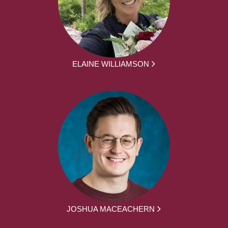
ELAINE WILLIAMSON
JOSHUA MACEACHERN