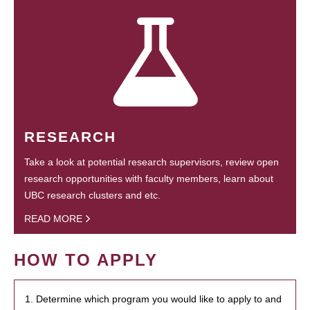
RESEARCH
Take a look at potential research supervisors, review open
research opportunities with faculty members, learn about
UBC research clusters and etc.
READ MORE
HOW TO APPLY
1. Determine which program you would like to apply to and