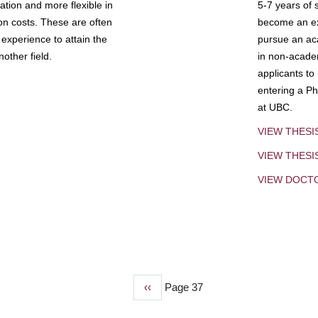
tion and more flexible in
5-7 years of 
ion costs. These are often
become an exp
experience to attain the
pursue an aca
other field.
in non-acade
applicants to
entering a Ph
at UBC.
VIEW THESI
VIEW THES
VIEW DOCT
Previous
‹‹
Page 37
page