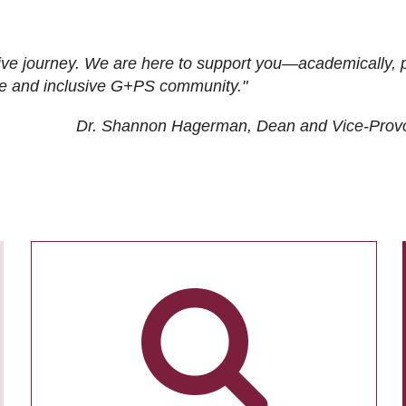
ive journey. We are here to support you—academically, p
tive and inclusive G+PS community."
Dr. Shannon Hagerman, Dean and Vice-Prov