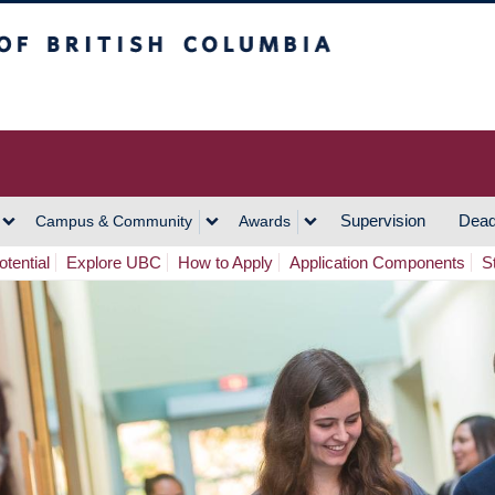
h Columbia
Vancouver Campus
Supervision
Dead
Campus & Community
Awards
tential
Explore UBC
How to Apply
Application Components
S