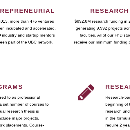
REPRENEURIAL
RESEARCH
2013, more than 476 ventures
$892.8M research funding in 
en incubated and accelerated,
generating 9,992 projects ac
 industry and startup mentors
faculties. All of our PhD st
een part of the UBC network.
receive our minimum funding 
GRAMS
RESEA
ed to as professional
Research-bas
a set number of courses to
beginning of 
ual research thesis is
research unde
nclude major projects,
in the formul
work placements. Course-
require 2 ye