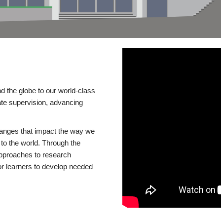
d the globe to our world-class
te supervision, advancing
changes that impact the way we
to the world. Through the
 approaches to research
or learners to develop needed