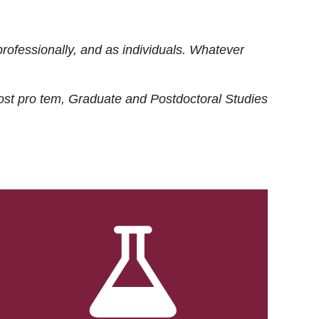
rofessionally, and as individuals. Whatever
ost
pro tem
, Graduate and Postdoctoral Studies