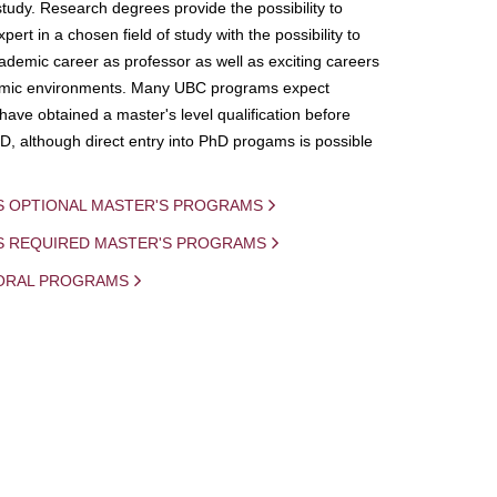
study. Research degrees provide the possibility to
ert in a chosen field of study with the possibility to
demic career as professor as well as exciting careers
mic environments. Many UBC programs expect
 have obtained a master's level qualification before
D, although direct entry into PhD progams is possible
S OPTIONAL MASTER'S PROGRAMS
IS REQUIRED MASTER'S PROGRAMS
ORAL PROGRAMS