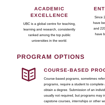
ACADEMIC
ENT
EXCELLENCE
Since 
have be
UBC is a global centre for teaching,
and 220
learning and research, consistently
have b
ranked among the top public
universities in the world.
PROGRAM OPTIONS
COURSE-BASED PRO
Course-based pograms, sometimes referr
programs, require a student to complete 
obtain a degree. Submission of an individ
usually not required, but programs may i
capstone courses, internships or other 