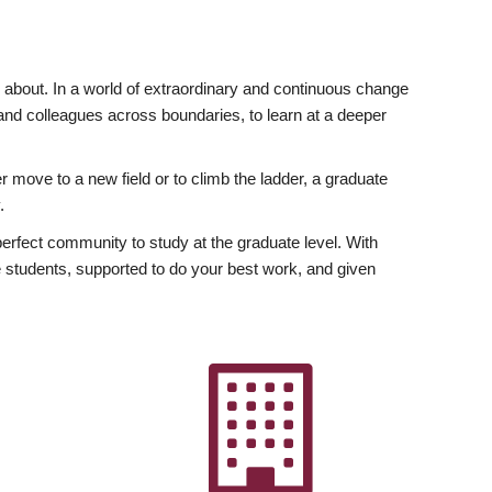
ly about. In a world of extraordinary and continuous change
y and colleagues across boundaries, to learn at a deeper
r move to a new field or to climb the ladder, a graduate
.
fect community to study at the graduate level. With
 students, supported to do your best work, and given