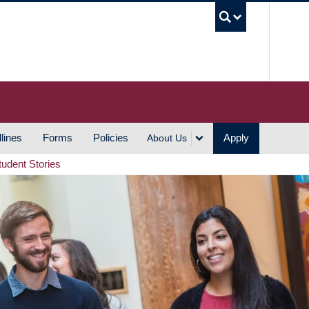
UBC S
lines
Forms
Policies
Apply
About Us
tudent Stories