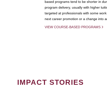
based programs tend to be shorter in dura
program delivery, usually with higher tuit
targeted at professionals with some work 
next career promotion or a change into an
VIEW COURSE-BASED PROGRAMS
IMPACT STORIES
PAGINATION