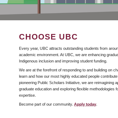
CHOOSE UBC
Every year, UBC attracts outstanding students from aroun
academic environment. At UBC, we are enhancing gradua
Indigenous inclusion and improving student funding.
We are at the forefront of responding to and building on 
learn and how our most highly educated people contribute 
pioneering Public Scholars Initiative, we are reimagining
graduate education and exploring flexible methodologies f
expertise.
Become part of our community.
Apply today
.