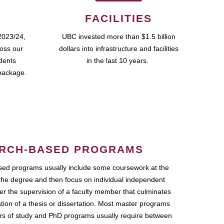
FACILITIES
2023/24,
UBC invested more than $1.5 billion
ross our
dollars into infrastructure and facilities
udents
in the last 10 years.
package.
RCH-BASED PROGRAMS
ed programs usually include some coursework at the
the degree and then focus on individual independent
r the supervision of a faculty member that culminates
ation of a thesis or dissertation. Most master programs
ars of study and PhD programs usually require between