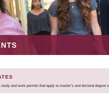
ENTS
ATES
 study and work permits that apply to master’s and doctoral degree 