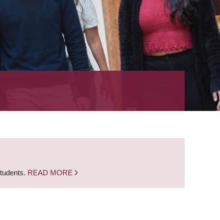
students.
READ MORE