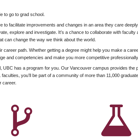
 to go to grad school.
esire to facilitate improvements and changes in an area they care deep
ate, explore and investigate. It’s a chance to collaborate with facult
hat can change the way we think about the world.
heir career path. Whether getting a degree might help you make a caree
wledge and competencies and make you more competitive professionally
, UBC has a program for you. Our Vancouver campus provides the per
aculties, you’ll be part of a community of more than 11,000 graduate
r career.