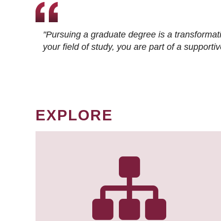
"Pursuing a graduate degree is a transformat
your field of study, you are part of a suppor
EXPLORE