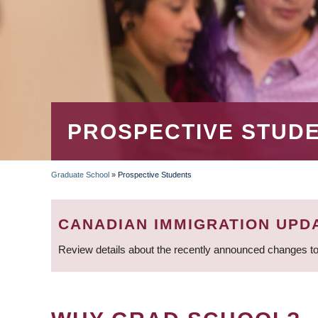
PROSPECTIVE STUD
Graduate School
»
Prospective Students
BREADCRUMB
CANADIAN IMMIGRATION UPD
Review details about the recently announced changes to