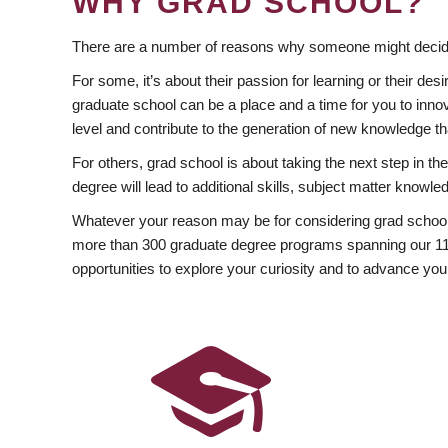
WHY GRAD SCHOOL?
There are a number of reasons why someone might decide
For some, it’s about their passion for learning or their d
graduate school can be a place and a time for you to innov
level and contribute to the generation of new knowledge t
For others, grad school is about taking the next step in t
degree will lead to additional skills, subject matter kno
Whatever your reason may be for considering grad school
more than 300 graduate degree programs spanning our 11 f
opportunities to explore your curiosity and to advance you