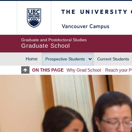
Skip
The University of Britis
to
main
content
Graduate and Postdoctoral Studies
Graduate School
Home
Prospective Students
Current Students
MAIN
ON THIS PAGE
Why Grad School
Reach your Po
NAVIGATION