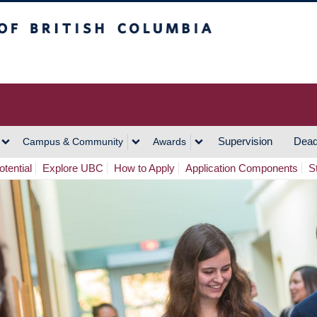
h Columbia
Vancouver Campus
Supervision
Dead
Campus & Community
Awards
tential
Explore UBC
How to Apply
Application Components
S