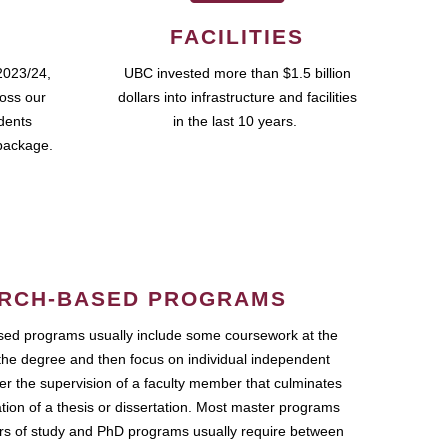
FACILITIES
2023/24,
UBC invested more than $1.5 billion
ross our
dollars into infrastructure and facilities
udents
in the last 10 years.
package.
RCH-BASED PROGRAMS
ed programs usually include some coursework at the
the degree and then focus on individual independent
r the supervision of a faculty member that culminates
ation of a thesis or dissertation. Most master programs
ars of study and PhD programs usually require between