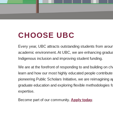
CHOOSE UBC
Every year, UBC attracts outstanding students from aroun
academic environment. At UBC, we are enhancing gradua
Indigenous inclusion and improving student funding.
We are at the forefront of responding to and building on 
learn and how our most highly educated people contribute 
pioneering Public Scholars Initiative, we are reimagining
graduate education and exploring flexible methodologies f
expertise.
Become part of our community.
Apply today
.