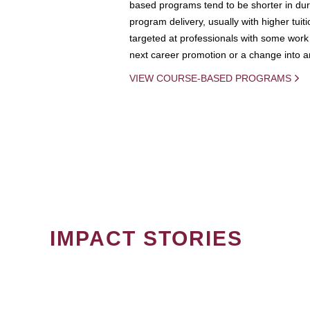
based programs tend to be shorter in dura
program delivery, usually with higher tuit
targeted at professionals with some work 
next career promotion or a change into an
VIEW COURSE-BASED PROGRAMS
IMPACT STORIES
PAGINATION