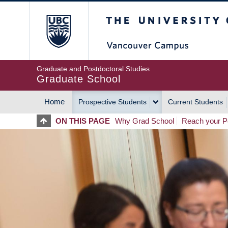
Skip
The University of Britis
to
main
content
Graduate and Postdoctoral Studies
Graduate School
Home
Prospective Students
Current Students
MAIN
ON THIS PAGE
Why Grad School
Reach your Po
NAVIGATION