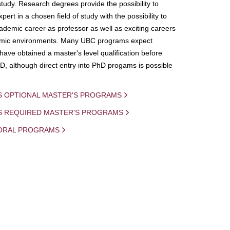
study. Research degrees provide the possibility to
ert in a chosen field of study with the possibility to
demic career as professor as well as exciting careers
mic environments. Many UBC programs expect
 have obtained a master's level qualification before
D, although direct entry into PhD progams is possible
S OPTIONAL MASTER'S PROGRAMS
IS REQUIRED MASTER'S PROGRAMS
ORAL PROGRAMS