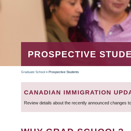
PROSPECTIVE STUD
Graduate School
»
Prospective Students
BREADCRUMB
CANADIAN IMMIGRATION UPD
Review details about the recently announced changes to