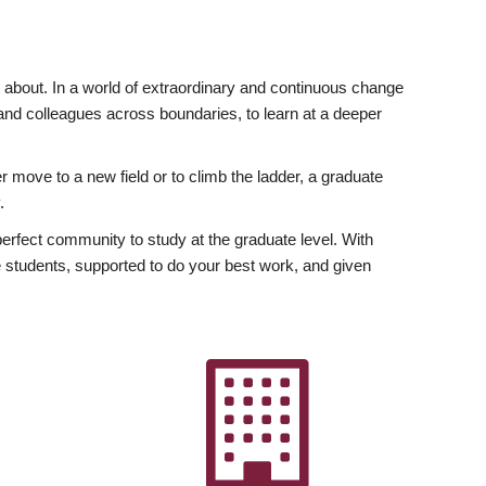
ly about. In a world of extraordinary and continuous change
y and colleagues across boundaries, to learn at a deeper
r move to a new field or to climb the ladder, a graduate
.
fect community to study at the graduate level. With
 students, supported to do your best work, and given