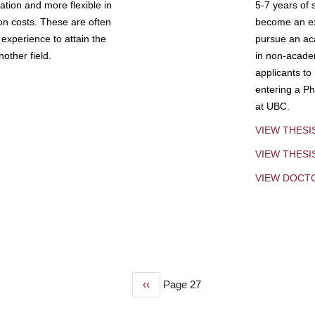
tion and more flexible in
5-7 years of 
ion costs. These are often
become an exp
experience to attain the
pursue an aca
other field.
in non-acade
applicants to
entering a Ph
at UBC.
VIEW THESI
VIEW THES
VIEW DOCT
Previous
‹‹
Page 27
page