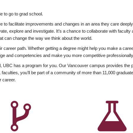
 to go to grad school.
esire to facilitate improvements and changes in an area they care deep
ate, explore and investigate. It’s a chance to collaborate with facult
hat can change the way we think about the world.
heir career path. Whether getting a degree might help you make a caree
wledge and competencies and make you more competitive professionally
, UBC has a program for you. Our Vancouver campus provides the per
aculties, you’ll be part of a community of more than 11,000 graduate
r career.