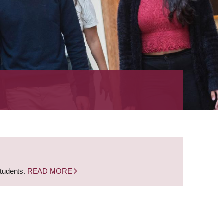
students.
READ MORE