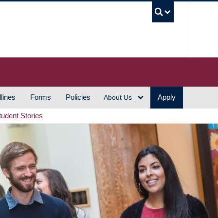
UBC S
lines
Forms
Policies
Apply
About Us
tudent Stories