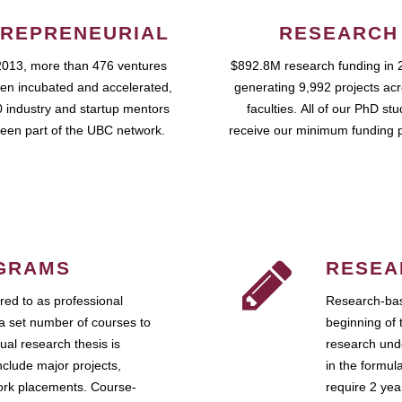
REPRENEURIAL
RESEARCH
2013, more than 476 ventures
$892.8M research funding in 
en incubated and accelerated,
generating 9,992 projects ac
 industry and startup mentors
faculties. All of our PhD st
een part of the UBC network.
receive our minimum funding 
GRAMS
RESEA
ed to as professional
Research-bas
a set number of courses to
beginning of 
ual research thesis is
research unde
nclude major projects,
in the formul
work placements. Course-
require 2 ye