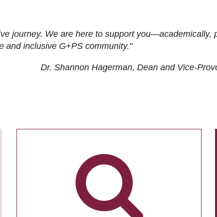
ive journey. We are here to support you—academically, p
tive and inclusive G+PS community."
Dr. Shannon Hagerman, Dean and Vice-Prov