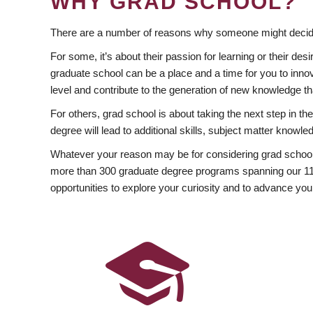
WHY GRAD SCHOOL?
There are a number of reasons why someone might decide
For some, it’s about their passion for learning or their d
graduate school can be a place and a time for you to innov
level and contribute to the generation of new knowledge t
For others, grad school is about taking the next step in t
degree will lead to additional skills, subject matter kno
Whatever your reason may be for considering grad school
more than 300 graduate degree programs spanning our 11 f
opportunities to explore your curiosity and to advance you