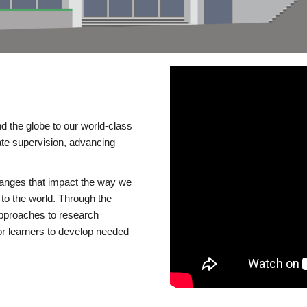
d the globe to our world-class
te supervision, advancing
changes that impact the way we
to the world. Through the
 approaches to research
or learners to develop needed