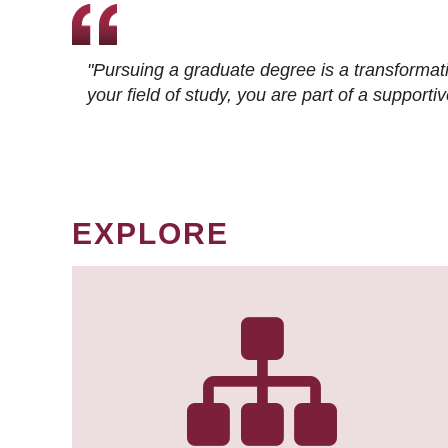
"Pursuing a graduate degree is a transformat
your field of study, you are part of a suppor
EXPLORE