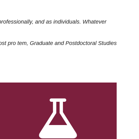
rofessionally, and as individuals. Whatever
ost
pro tem
, Graduate and Postdoctoral Studies