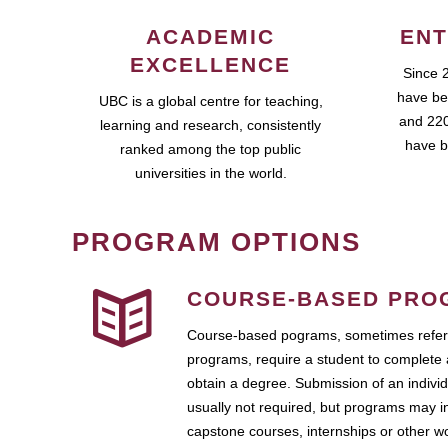
ACADEMIC
ENT
EXCELLENCE
Since 
have be
UBC is a global centre for teaching,
and 220
learning and research, consistently
have b
ranked among the top public
universities in the world.
PROGRAM OPTIONS
COURSE-BASED PRO
Course-based pograms, sometimes referr
programs, require a student to complete 
obtain a degree. Submission of an individ
usually not required, but programs may i
capstone courses, internships or other 