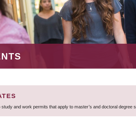
ENTS
ATES
 study and work permits that apply to master’s and doctoral degree 