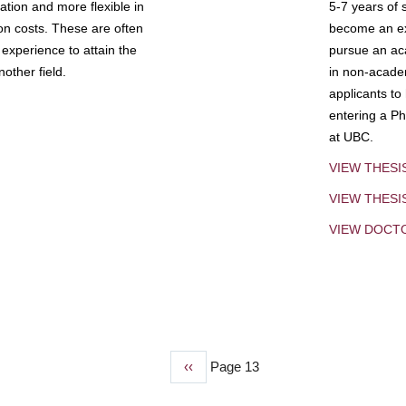
tion and more flexible in
5-7 years of 
ion costs. These are often
become an exp
experience to attain the
pursue an aca
other field.
in non-acade
applicants to
entering a Ph
at UBC.
VIEW THESI
VIEW THES
VIEW DOCT
Previous
‹‹
Page 13
page