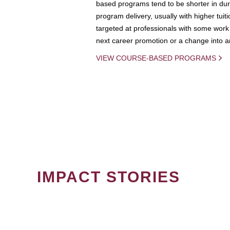
based programs tend to be shorter in dura
program delivery, usually with higher tuit
targeted at professionals with some work 
next career promotion or a change into an
VIEW COURSE-BASED PROGRAMS
IMPACT STORIES
PAGINATION