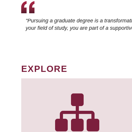
"Pursuing a graduate degree is a transformat
your field of study, you are part of a suppor
EXPLORE