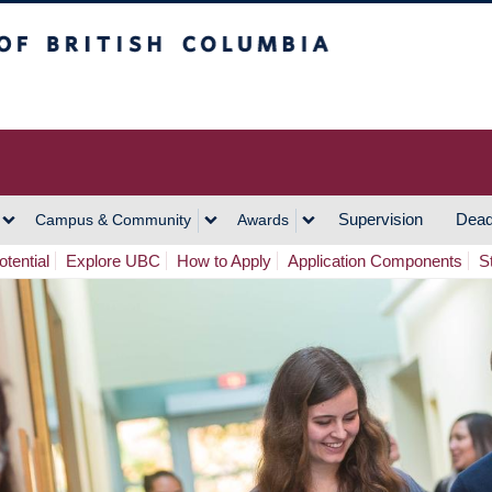
h Columbia
Vancouver Campus
Supervision
Dead
Campus & Community
Awards
tential
Explore UBC
How to Apply
Application Components
S