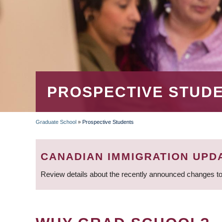
PROSPECTIVE STUD
Graduate School
»
Prospective Students
BREADCRUMB
CANADIAN IMMIGRATION UPD
Review details about the recently announced changes to