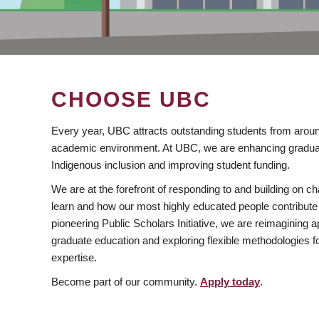
CHOOSE UBC
Every year, UBC attracts outstanding students from aroun
academic environment. At UBC, we are enhancing gradua
Indigenous inclusion and improving student funding.
We are at the forefront of responding to and building on 
learn and how our most highly educated people contribute 
pioneering Public Scholars Initiative, we are reimagining
graduate education and exploring flexible methodologies f
expertise.
Become part of our community.
Apply today
.