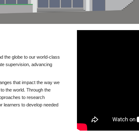
d the globe to our world-class
te supervision, advancing
changes that impact the way we
to the world. Through the
 approaches to research
or learners to develop needed