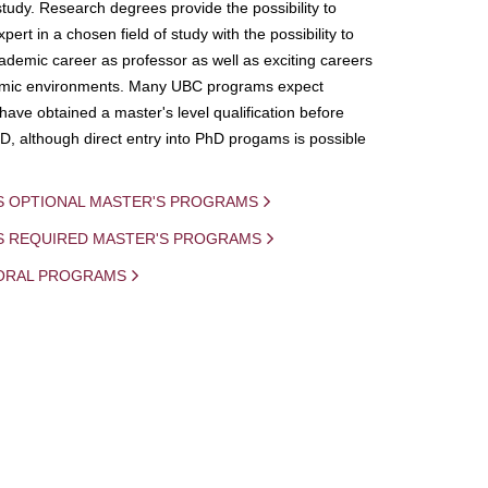
study. Research degrees provide the possibility to
ert in a chosen field of study with the possibility to
demic career as professor as well as exciting careers
mic environments. Many UBC programs expect
 have obtained a master's level qualification before
D, although direct entry into PhD progams is possible
S OPTIONAL MASTER'S PROGRAMS
IS REQUIRED MASTER'S PROGRAMS
ORAL PROGRAMS