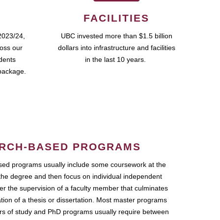
FACILITIES
2023/24,
UBC invested more than $1.5 billion
ross our
dollars into infrastructure and facilities
udents
in the last 10 years.
package.
RCH-BASED PROGRAMS
ed programs usually include some coursework at the
the degree and then focus on individual independent
r the supervision of a faculty member that culminates
ation of a thesis or dissertation. Most master programs
ars of study and PhD programs usually require between