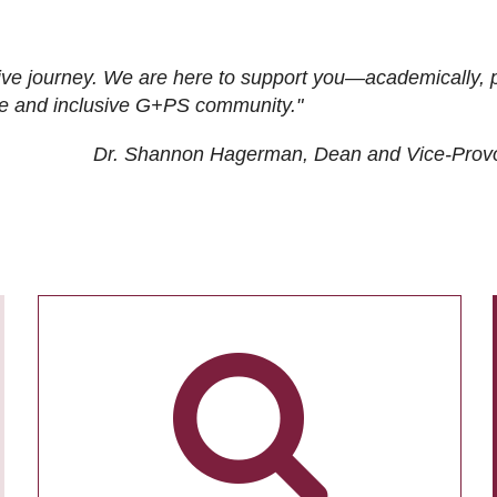
ive journey. We are here to support you—academically, p
tive and inclusive G+PS community."
Dr. Shannon Hagerman, Dean and Vice-Prov