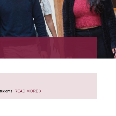
students.
READ MORE