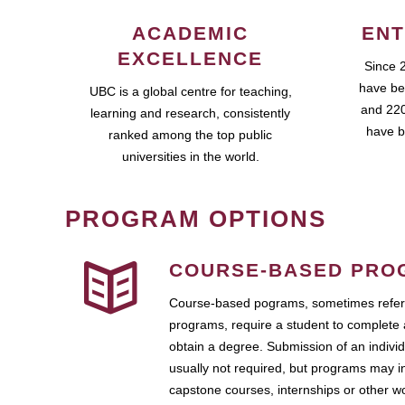
ACADEMIC
ENT
EXCELLENCE
Since 
have be
UBC is a global centre for teaching,
and 220
learning and research, consistently
have b
ranked among the top public
universities in the world.
PROGRAM OPTIONS
COURSE-BASED PRO
Course-based pograms, sometimes referr
programs, require a student to complete 
obtain a degree. Submission of an individ
usually not required, but programs may i
capstone courses, internships or other 