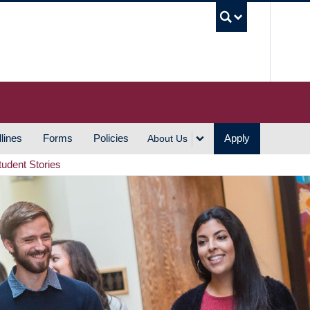
UBC S
lines
Forms
Policies
Apply
About Us
tudent Stories