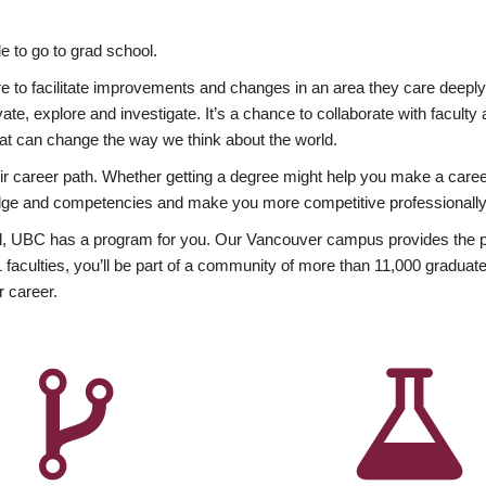
 to go to grad school.
esire to facilitate improvements and changes in an area they care deep
ate, explore and investigate. It’s a chance to collaborate with facult
hat can change the way we think about the world.
heir career path. Whether getting a degree might help you make a caree
wledge and competencies and make you more competitive professionally
, UBC has a program for you. Our Vancouver campus provides the per
aculties, you’ll be part of a community of more than 11,000 graduate
r career.