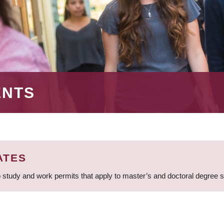
ENTS
ATES
 study and work permits that apply to master’s and doctoral degree 