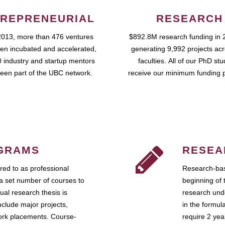
REPRENEURIAL
RESEARCH
2013, more than 476 ventures
$892.8M research funding in 
en incubated and accelerated,
generating 9,992 projects ac
 industry and startup mentors
faculties. All of our PhD st
een part of the UBC network.
receive our minimum funding 
GRAMS
RESEA
ed to as professional
Research-bas
a set number of courses to
beginning of 
ual research thesis is
research unde
nclude major projects,
in the formul
work placements. Course-
require 2 ye