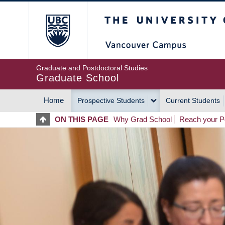
Skip
The University of Britis
to
main
content
Graduate and Postdoctoral Studies
Graduate School
Home
Prospective Students
Current Students
MAIN
ON THIS PAGE
Why Grad School
Reach your Po
NAVIGATION