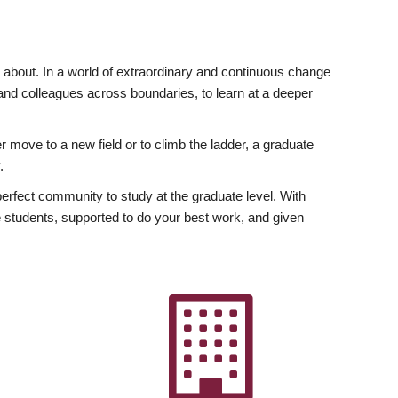
ly about. In a world of extraordinary and continuous change
y and colleagues across boundaries, to learn at a deeper
r move to a new field or to climb the ladder, a graduate
.
fect community to study at the graduate level. With
 students, supported to do your best work, and given