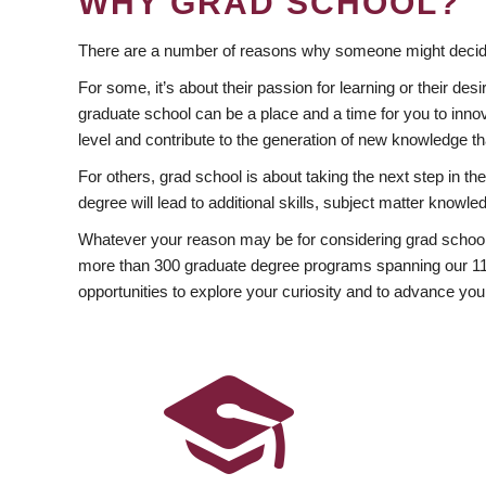
WHY GRAD SCHOOL?
There are a number of reasons why someone might decide
For some, it’s about their passion for learning or their d
graduate school can be a place and a time for you to innov
level and contribute to the generation of new knowledge t
For others, grad school is about taking the next step in t
degree will lead to additional skills, subject matter kno
Whatever your reason may be for considering grad school
more than 300 graduate degree programs spanning our 11 f
opportunities to explore your curiosity and to advance you