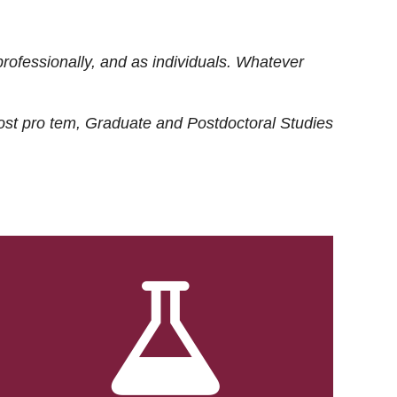
rofessionally, and as individuals. Whatever
ost
pro tem
, Graduate and Postdoctoral Studies