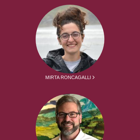
MIRTA RONCAGALLI