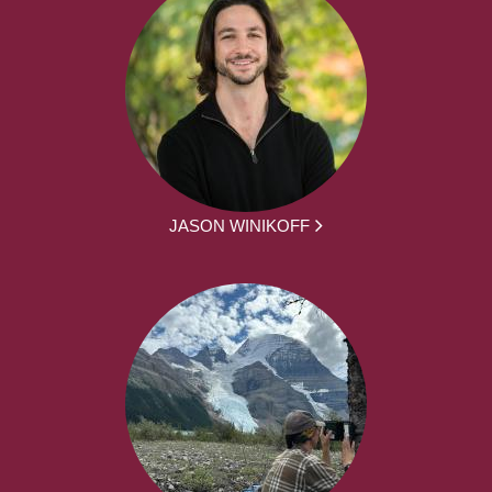
JASON WINIKOFF