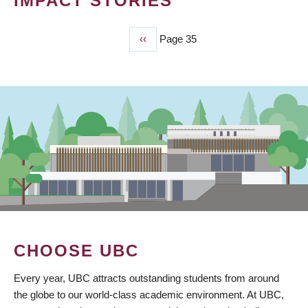
IMPACT STORIES
Previous
‹‹
Page 35
PAGINATION
page
CHOOSE UBC
Every year, UBC attracts outstanding students from around
the globe to our world-class academic environment. At UBC,