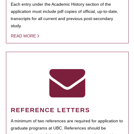
Each entry under the Academic History section of the
application must include pdf copies of official, up-to-date,
transcripts for all current and previous post-secondary
study.
READ MORE
REFERENCE LETTERS
A minimum of two references are required for application to
graduate programs at UBC. References should be