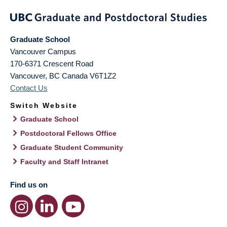
Graduate School
Vancouver Campus
170-6371 Crescent Road
Vancouver
,
BC
Canada
V6T1Z2
Contact Us
Switch Website
Graduate School
Postdoctoral Fellows Office
Graduate Student Community
Faculty and Staff Intranet
Find us on