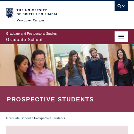
Skip
to
main
Vancouver Campus
content
Graduate and Postdoctoral Studies
Graduate School
PROSPECTIVE STUDENTS
Graduate School
»
Prospective Students
BREADCRUMB