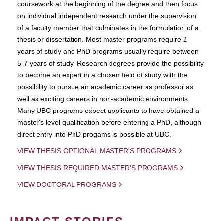
coursework at the beginning of the degree and then focus
on individual independent research under the supervision
of a faculty member that culminates in the formulation of a
thesis or dissertation. Most master programs require 2
years of study and PhD programs usually require between
5-7 years of study. Research degrees provide the possibility
to become an expert in a chosen field of study with the
possibility to pursue an academic career as professor as
well as exciting careers in non-academic environments.
Many UBC programs expect applicants to have obtained a
master's level qualification before entering a PhD, although
direct entry into PhD progams is possible at UBC.
VIEW THESIS OPTIONAL MASTER'S PROGRAMS
VIEW THESIS REQUIRED MASTER'S PROGRAMS
VIEW DOCTORAL PROGRAMS