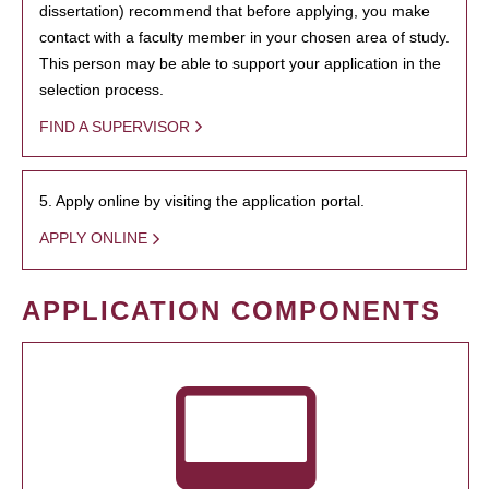
dissertation) recommend that before applying, you make
contact with a faculty member in your chosen area of study.
This person may be able to support your application in the
selection process.
FIND A SUPERVISOR
5. Apply online by visiting the application portal.
APPLY ONLINE
APPLICATION COMPONENTS