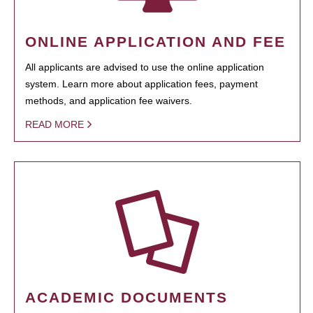
ONLINE APPLICATION AND FEE
All applicants are advised to use the online application
system. Learn more about application fees, payment
methods, and application fee waivers.
READ MORE
ACADEMIC DOCUMENTS