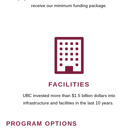
receive our minimum funding package.
FACILITIES
UBC invested more than $1.5 billion dollars into
infrastructure and facilities in the last 10 years.
PROGRAM OPTIONS