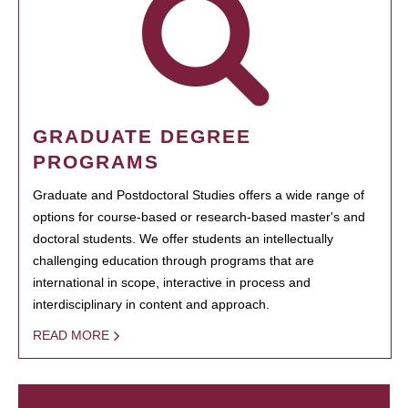
GRADUATE DEGREE
PROGRAMS
Graduate and Postdoctoral Studies offers a wide range of
options for course-based or research-based master's and
doctoral students. We offer students an intellectually
challenging education through programs that are
international in scope, interactive in process and
interdisciplinary in content and approach.
READ MORE