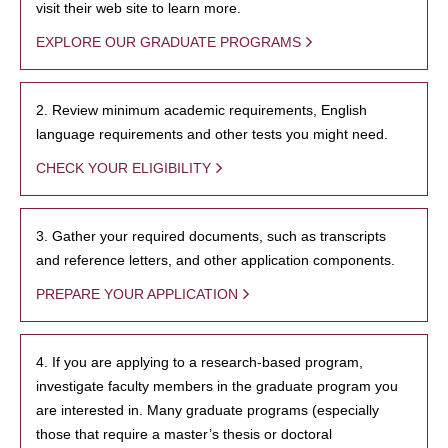
visit their web site to learn more.
EXPLORE OUR GRADUATE PROGRAMS
2. Review minimum academic requirements, English
language requirements and other tests you might need.
CHECK YOUR ELIGIBILITY
3. Gather your required documents, such as transcripts
and reference letters, and other application components.
PREPARE YOUR APPLICATION
4. If you are applying to a research-based program,
investigate faculty members in the graduate program you
are interested in. Many graduate programs (especially
those that require a master’s thesis or doctoral