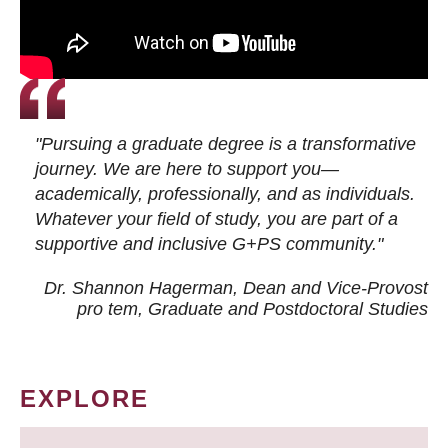
"Pursuing a graduate degree is a transformative
journey. We are here to support you—
academically, professionally, and as individuals.
Whatever your field of study, you are part of a
supportive and inclusive G+PS community."
Dr. Shannon Hagerman, Dean and Vice-Provost
pro tem
, Graduate and Postdoctoral Studies
EXPLORE