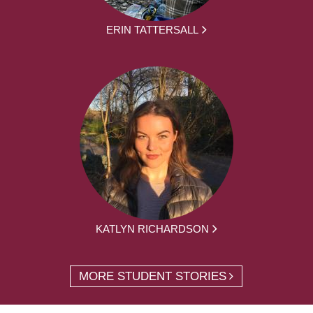
ERIN TATTERSALL
KATLYN RICHARDSON
MORE STUDENT STORIES