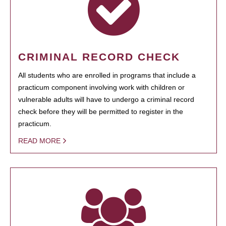
CRIMINAL RECORD CHECK
All students who are enrolled in programs that include a
practicum component involving work with children or
vulnerable adults will have to undergo a criminal record
check before they will be permitted to register in the
practicum.
READ MORE