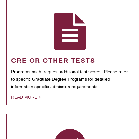
GRE OR OTHER TESTS
Programs might request additional test scores. Please refer
to specific Graduate Degree Programs for detailed
information specific admission requirements.
READ MORE