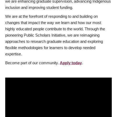
we are enhancing graduate supervision, advancing Indigenous
inclusion and improving student funding.
We are at the forefront of responding to and building on
changes that impact the way we learn and how our most
highly educated people contribute to the world. Through the
pioneering Public Scholars Initiative, we are reimagining
approaches to research graduate education and exploring
flexible methodologies for learners to develop needed
expertise.
Become part of our community.
Apply today
.