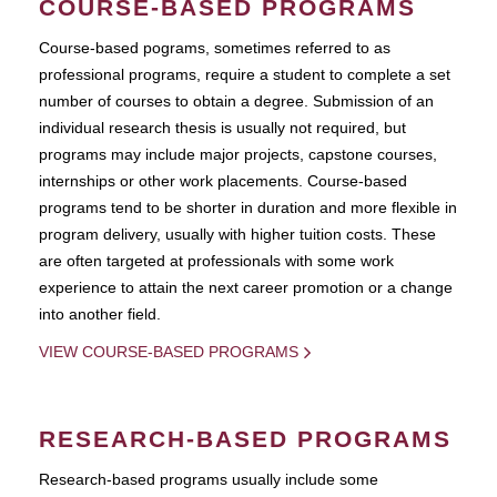
COURSE-BASED PROGRAMS
Course-based pograms, sometimes referred to as
professional programs, require a student to complete a set
number of courses to obtain a degree. Submission of an
individual research thesis is usually not required, but
programs may include major projects, capstone courses,
internships or other work placements. Course-based
programs tend to be shorter in duration and more flexible in
program delivery, usually with higher tuition costs. These
are often targeted at professionals with some work
experience to attain the next career promotion or a change
into another field.
VIEW COURSE-BASED PROGRAMS
RESEARCH-BASED PROGRAMS
Research-based programs usually include some