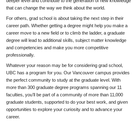
deeper level and contribute to the generation of new knowledge
that can change the way we think about the world.
For others, grad school is about taking the next step in their
career path. Whether getting a degree might help you make a
career move to a new field or to climb the ladder, a graduate
degree will lead to additional skills, subject matter knowledge
and competencies and make you more competitive
professionally.
Whatever your reason may be for considering grad school,
UBC has a program for you. Our Vancouver campus provides
the perfect community to study at the graduate level. With
more than 300 graduate degree programs spanning our 11
faculties, you’ll be part of a community of more than 11,000
graduate students, supported to do your best work, and given
opportunities to explore your curiosity and to advance your
career.