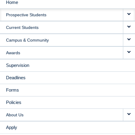
Home
MAIN
Prospective Students
NAVIGATION
Current Students
Campus & Community
Awards
Supervision
Deadlines
Forms
Policies
About Us
Apply