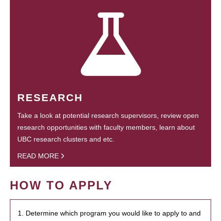
RESEARCH
Take a look at potential research supervisors, review open
research opportunities with faculty members, learn about
UBC research clusters and etc.
READ MORE
HOW TO APPLY
1. Determine which program you would like to apply to and