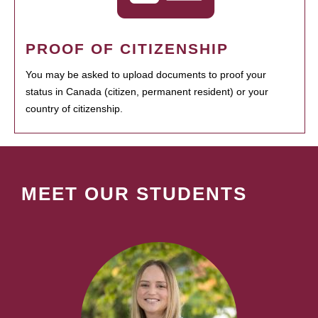
PROOF OF CITIZENSHIP
You may be asked to upload documents to proof your
status in Canada (citizen, permanent resident) or your
country of citizenship.
MEET OUR STUDENTS