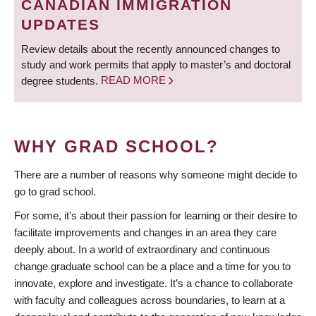
CANADIAN IMMIGRATION
UPDATES
Review details about the recently announced changes to
study and work permits that apply to master’s and doctoral
degree students.
READ MORE
WHY GRAD SCHOOL?
There are a number of reasons why someone might decide to
go to grad school.
For some, it’s about their passion for learning or their desire to
facilitate improvements and changes in an area they care
deeply about. In a world of extraordinary and continuous
change graduate school can be a place and a time for you to
innovate, explore and investigate. It’s a chance to collaborate
with faculty and colleagues across boundaries, to learn at a