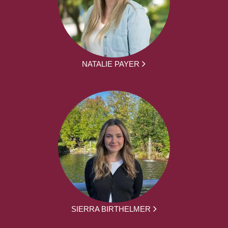
NATALIE PAYER
SIERRA BIRTHELMER