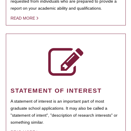
requested from individuals who are prepared to provide a
report on your academic ability and qualifications.
READ MORE
STATEMENT OF INTEREST
A statement of interest is an important part of most
graduate school applications. It may also be called a
"statement of intent", "description of research interests" or
something similar.