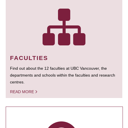
FACULTIES
Find out about the 12 faculties at UBC Vancouver, the
departments and schools within the faculties and research
centres.
READ MORE