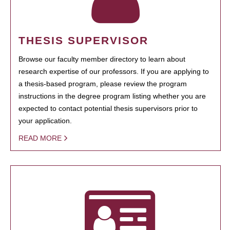
THESIS SUPERVISOR
Browse our faculty member directory to learn about
research expertise of our professors. If you are applying to
a thesis-based program, please review the program
instructions in the degree program listing whether you are
expected to contact potential thesis supervisors prior to
your application.
READ MORE