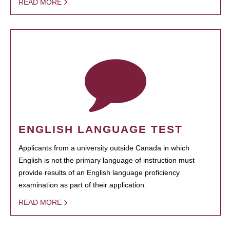
READ MORE
ENGLISH LANGUAGE TEST
Applicants from a university outside Canada in which
English is not the primary language of instruction must
provide results of an English language proficiency
examination as part of their application.
READ MORE