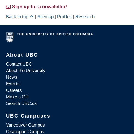
Sign up for a newsletter!
Back to top
|
Sitemap
|
Profiles
|
Research
About UBC
Contact UBC
About the University
News
Events
Careers
Make a Gift
Search UBC.ca
UBC Campuses
Vancouver Campus
Okanagan Campus