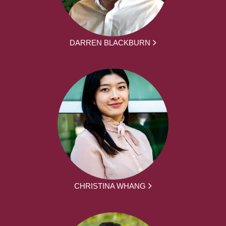
DARREN BLACKBURN
CHRISTINA WHANG