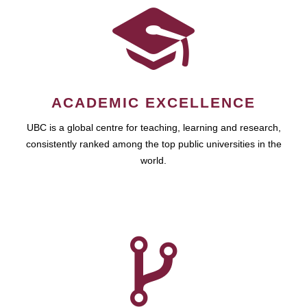
ACADEMIC EXCELLENCE
UBC is a global centre for teaching, learning and research,
consistently ranked among the top public universities in the
world.