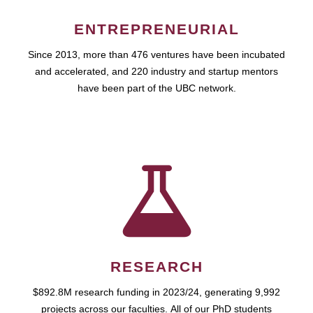
ENTREPRENEURIAL
Since 2013, more than 476 ventures have been incubated
and accelerated, and 220 industry and startup mentors
have been part of the UBC network.
RESEARCH
$892.8M research funding in 2023/24, generating 9,992
projects across our faculties. All of our PhD students