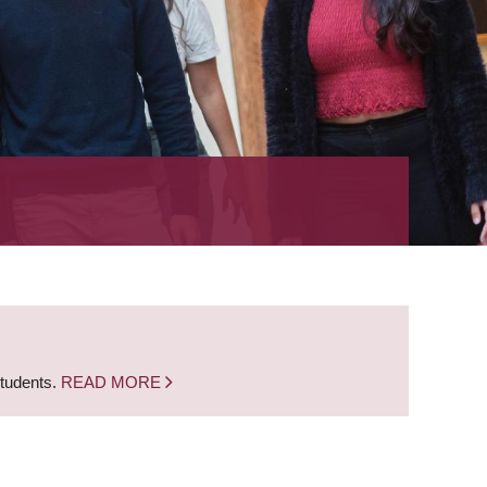
students.
READ MORE