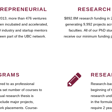
REPRENEURIAL
RESEARCH
2013, more than 476 ventures
$892.8M research funding in 
en incubated and accelerated,
generating 9,992 projects ac
 industry and startup mentors
faculties. All of our PhD st
een part of the UBC network.
receive our minimum funding 
GRAMS
RESEA
ed to as professional
Research-bas
a set number of courses to
beginning of 
ual research thesis is
research unde
nclude major projects,
in the formul
work placements. Course-
require 2 ye