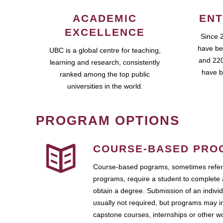
ACADEMIC
ENT
EXCELLENCE
Since 
have be
UBC is a global centre for teaching,
and 220
learning and research, consistently
have b
ranked among the top public
universities in the world.
PROGRAM OPTIONS
COURSE-BASED PRO
Course-based pograms, sometimes referr
programs, require a student to complete 
obtain a degree. Submission of an individ
usually not required, but programs may i
capstone courses, internships or other 