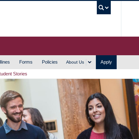
UBC S
lines
Forms
Policies
Apply
About Us
tudent Stories