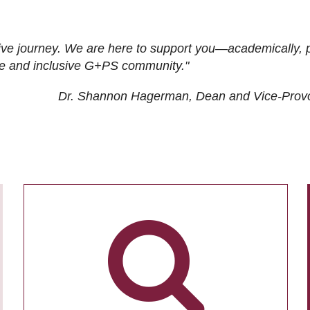
ive journey. We are here to support you—academically, p
tive and inclusive G+PS community."
Dr. Shannon Hagerman, Dean and Vice-Prov