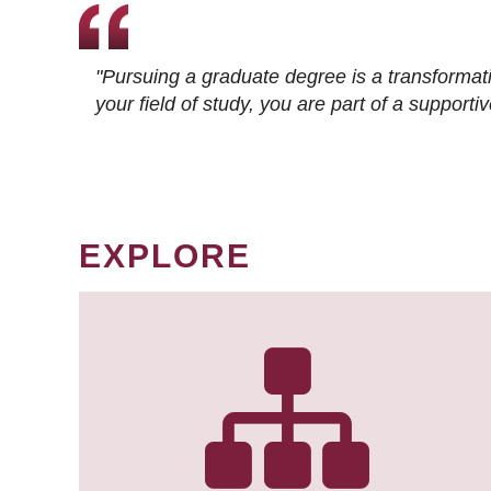
"Pursuing a graduate degree is a transformat
your field of study, you are part of a suppor
EXPLORE