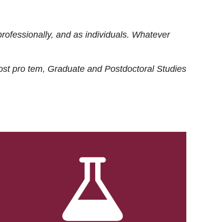
rofessionally, and as individuals. Whatever
ost
pro tem
, Graduate and Postdoctoral Studies