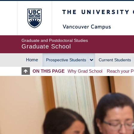
Skip
The University of Britis
to
main
content
Graduate and Postdoctoral Studies
Graduate School
Home
Prospective Students
Current Students
MAIN
ON THIS PAGE
Why Grad School
Reach your Po
NAVIGATION