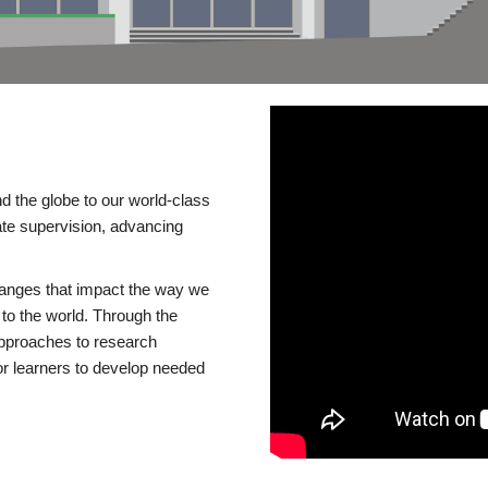
d the globe to our world-class
te supervision, advancing
changes that impact the way we
to the world. Through the
 approaches to research
or learners to develop needed