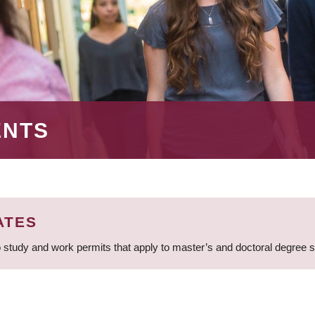
ENTS
ATES
 study and work permits that apply to master’s and doctoral degree 