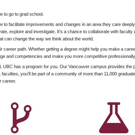
 to go to grad school.
esire to facilitate improvements and changes in an area they care deep
ate, explore and investigate. It’s a chance to collaborate with facult
hat can change the way we think about the world.
heir career path. Whether getting a degree might help you make a caree
wledge and competencies and make you more competitive professionally
, UBC has a program for you. Our Vancouver campus provides the per
aculties, you’ll be part of a community of more than 11,000 graduate
r career.