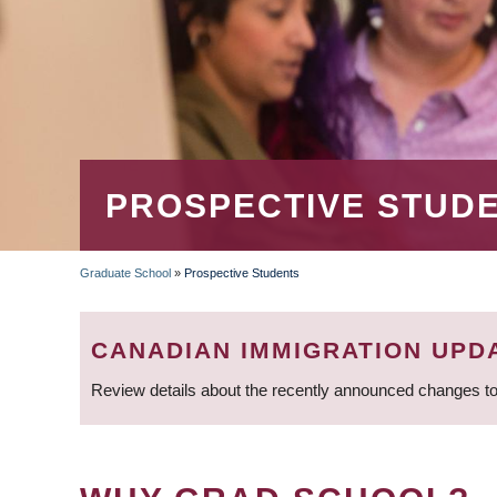
PROSPECTIVE STUD
Graduate School
»
Prospective Students
BREADCRUMB
CANADIAN IMMIGRATION UPD
Review details about the recently announced changes to