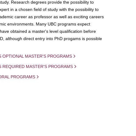
study. Research degrees provide the possibility to
ert in a chosen field of study with the possibility to
demic career as professor as well as exciting careers
mic environments. Many UBC programs expect
 have obtained a master's level qualification before
D, although direct entry into PhD progams is possible
S OPTIONAL MASTER'S PROGRAMS
IS REQUIRED MASTER'S PROGRAMS
ORAL PROGRAMS