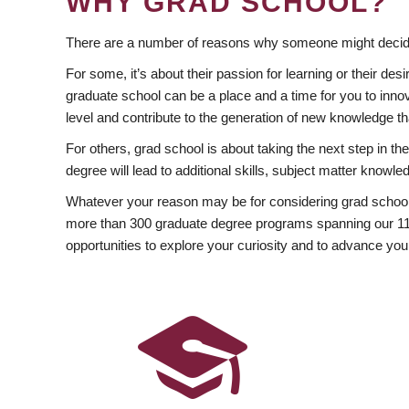
WHY GRAD SCHOOL?
There are a number of reasons why someone might decide
For some, it’s about their passion for learning or their d
graduate school can be a place and a time for you to innov
level and contribute to the generation of new knowledge t
For others, grad school is about taking the next step in t
degree will lead to additional skills, subject matter kno
Whatever your reason may be for considering grad school
more than 300 graduate degree programs spanning our 11 f
opportunities to explore your curiosity and to advance you