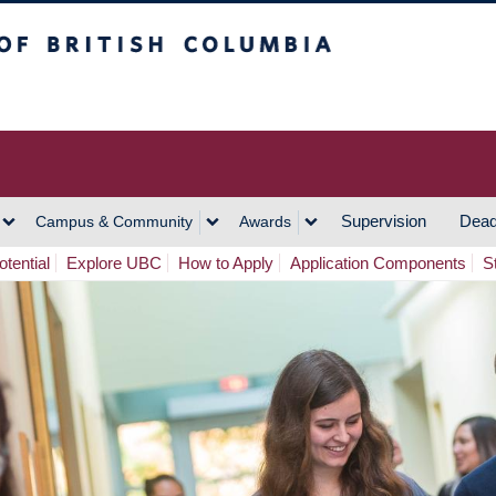
h Columbia
Vancouver Campus
Supervision
Dead
Campus & Community
Awards
tential
Explore UBC
How to Apply
Application Components
S