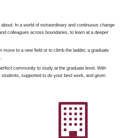
ly about. In a world of extraordinary and continuous change
y and colleagues across boundaries, to learn at a deeper
r move to a new field or to climb the ladder, a graduate
.
fect community to study at the graduate level. With
 students, supported to do your best work, and given