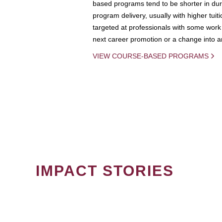
based programs tend to be shorter in dura
program delivery, usually with higher tuit
targeted at professionals with some work 
next career promotion or a change into an
VIEW COURSE-BASED PROGRAMS
IMPACT STORIES
PAGINATION