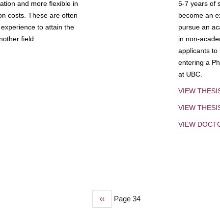
tion and more flexible in
5-7 years of 
ion costs. These are often
become an exp
experience to attain the
pursue an aca
other field.
in non-acade
applicants to
entering a Ph
at UBC.
VIEW THESI
VIEW THES
VIEW DOCT
Previous
‹‹
Page 34
page