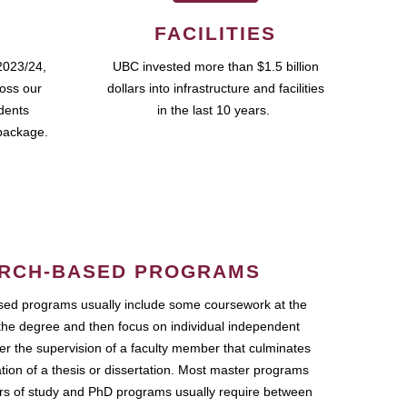
FACILITIES
2023/24,
UBC invested more than $1.5 billion
ross our
dollars into infrastructure and facilities
udents
in the last 10 years.
package.
RCH-BASED PROGRAMS
ed programs usually include some coursework at the
the degree and then focus on individual independent
r the supervision of a faculty member that culminates
ation of a thesis or dissertation. Most master programs
ars of study and PhD programs usually require between