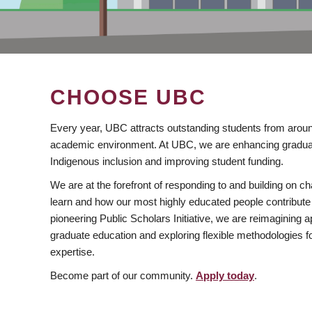
CHOOSE UBC
Every year, UBC attracts outstanding students from aroun
academic environment. At UBC, we are enhancing gradua
Indigenous inclusion and improving student funding.
We are at the forefront of responding to and building on 
learn and how our most highly educated people contribute 
pioneering Public Scholars Initiative, we are reimagining
graduate education and exploring flexible methodologies f
expertise.
Become part of our community.
Apply today
.