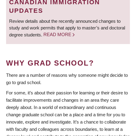
CANADIAN IMMIGRATION
UPDATES
Review details about the recently announced changes to
study and work permits that apply to master’s and doctoral
degree students.
READ MORE
WHY GRAD SCHOOL?
There are a number of reasons why someone might decide to
go to grad school.
For some, it’s about their passion for learning or their desire to
facilitate improvements and changes in an area they care
deeply about. In a world of extraordinary and continuous
change graduate school can be a place and a time for you to
innovate, explore and investigate. It’s a chance to collaborate
with faculty and colleagues across boundaries, to learn at a