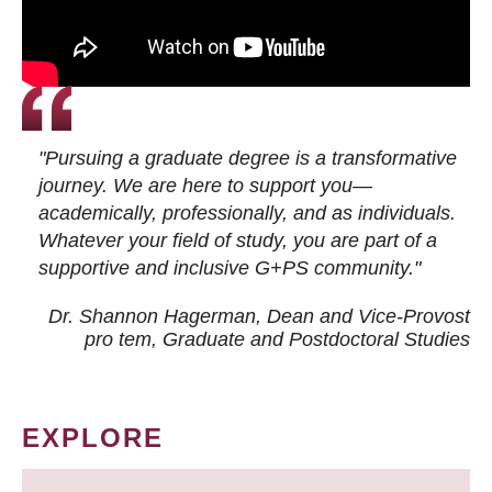
"Pursuing a graduate degree is a transformative
journey. We are here to support you—
academically, professionally, and as individuals.
Whatever your field of study, you are part of a
supportive and inclusive G+PS community."
Dr. Shannon Hagerman, Dean and Vice-Provost
pro tem
, Graduate and Postdoctoral Studies
EXPLORE