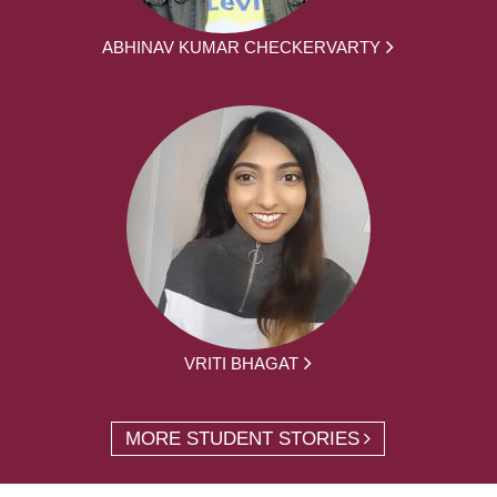
ABHINAV KUMAR CHECKERVARTY
VRITI BHAGAT
MORE STUDENT STORIES