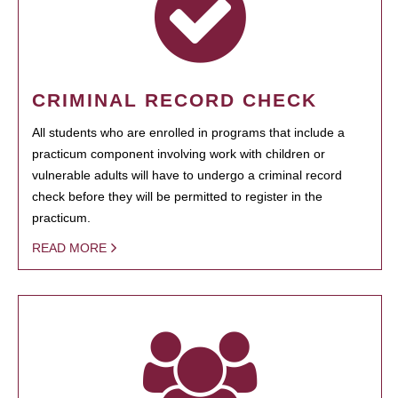
CRIMINAL RECORD CHECK
All students who are enrolled in programs that include a
practicum component involving work with children or
vulnerable adults will have to undergo a criminal record
check before they will be permitted to register in the
practicum.
READ MORE