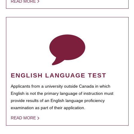
READ MORE
ENGLISH LANGUAGE TEST
Applicants from a university outside Canada in which
English is not the primary language of instruction must
provide results of an English language proficiency
examination as part of their application.
READ MORE