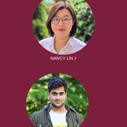
NANCY LIN