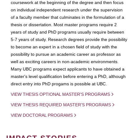
coursework at the beginning of the degree and then focus
on individual independent research under the supervision
of a faculty member that culminates in the formulation of a
thesis or dissertation. Most master programs require 2
years of study and PhD programs usually require between
5-7 years of study. Research degrees provide the possibility
to become an expert in a chosen field of study with the
possibility to pursue an academic career as professor as
well as exciting careers in non-academic environments.
Many UBC programs expect applicants to have obtained a
master's level qualification before entering a PhD, although
direct entry into PhD progams is possible at UBC.
VIEW THESIS OPTIONAL MASTER'S PROGRAMS
VIEW THESIS REQUIRED MASTER'S PROGRAMS
VIEW DOCTORAL PROGRAMS