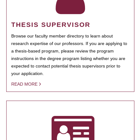
THESIS SUPERVISOR
Browse our faculty member directory to learn about
research expertise of our professors. If you are applying to
a thesis-based program, please review the program
instructions in the degree program listing whether you are
expected to contact potential thesis supervisors prior to
your application.
READ MORE