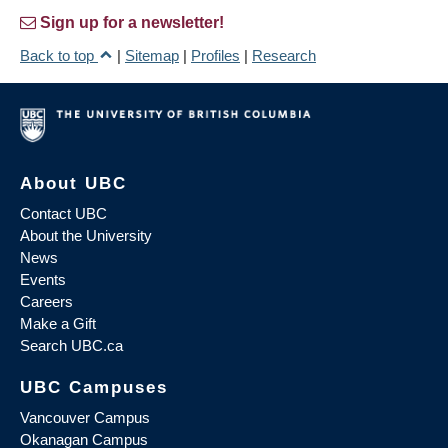
Sign up for a newsletter!
Back to top
|
Sitemap
|
Profiles
|
Research
About UBC
Contact UBC
About the University
News
Events
Careers
Make a Gift
Search UBC.ca
UBC Campuses
Vancouver Campus
Okanagan Campus