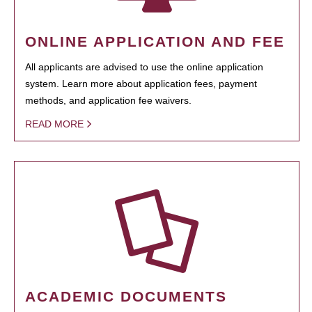
ONLINE APPLICATION AND FEE
All applicants are advised to use the online application
system. Learn more about application fees, payment
methods, and application fee waivers.
READ MORE
ACADEMIC DOCUMENTS