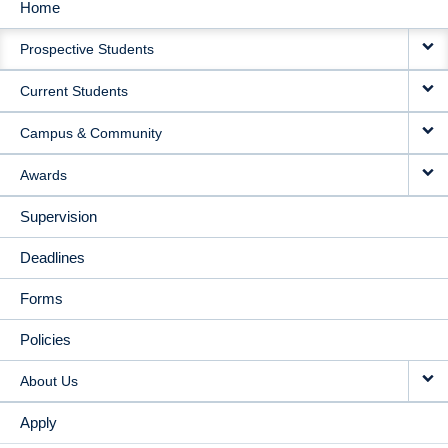
Home
MAIN
Prospective Students
NAVIGATION
Current Students
Campus & Community
Awards
Supervision
Deadlines
Forms
Policies
About Us
Apply