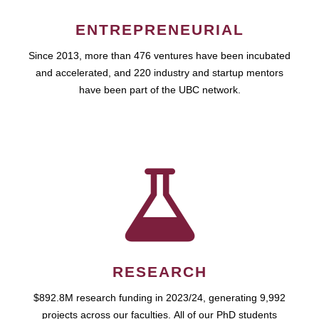
ENTREPRENEURIAL
Since 2013, more than 476 ventures have been incubated
and accelerated, and 220 industry and startup mentors
have been part of the UBC network.
RESEARCH
$892.8M research funding in 2023/24, generating 9,992
projects across our faculties. All of our PhD students