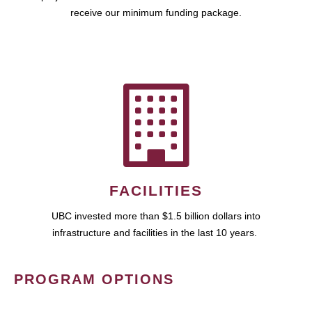
receive our minimum funding package.
FACILITIES
UBC invested more than $1.5 billion dollars into
infrastructure and facilities in the last 10 years.
PROGRAM OPTIONS