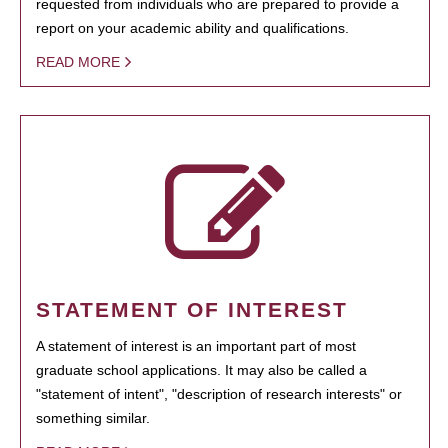
requested from individuals who are prepared to provide a
report on your academic ability and qualifications.
READ MORE
STATEMENT OF INTEREST
A statement of interest is an important part of most
graduate school applications. It may also be called a
"statement of intent", "description of research interests" or
something similar.