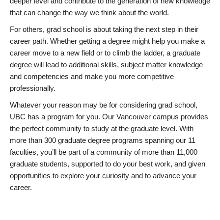
deeper level and contribute to the generation of new knowledge
that can change the way we think about the world.
For others, grad school is about taking the next step in their
career path. Whether getting a degree might help you make a
career move to a new field or to climb the ladder, a graduate
degree will lead to additional skills, subject matter knowledge
and competencies and make you more competitive
professionally.
Whatever your reason may be for considering grad school,
UBC has a program for you. Our Vancouver campus provides
the perfect community to study at the graduate level. With
more than 300 graduate degree programs spanning our 11
faculties, you’ll be part of a community of more than 11,000
graduate students, supported to do your best work, and given
opportunities to explore your curiosity and to advance your
career.