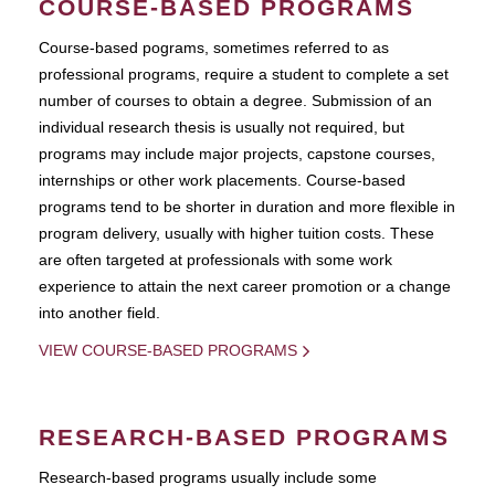
COURSE-BASED PROGRAMS
Course-based pograms, sometimes referred to as
professional programs, require a student to complete a set
number of courses to obtain a degree. Submission of an
individual research thesis is usually not required, but
programs may include major projects, capstone courses,
internships or other work placements. Course-based
programs tend to be shorter in duration and more flexible in
program delivery, usually with higher tuition costs. These
are often targeted at professionals with some work
experience to attain the next career promotion or a change
into another field.
VIEW COURSE-BASED PROGRAMS
RESEARCH-BASED PROGRAMS
Research-based programs usually include some