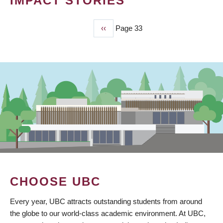
IMPACT STORIES
Previous
‹‹
Page 33
PAGINATION
page
CHOOSE UBC
Every year, UBC attracts outstanding students from around
the globe to our world-class academic environment. At UBC,