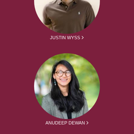
JUSTIN WYSS
ANUDEEP DEWAN