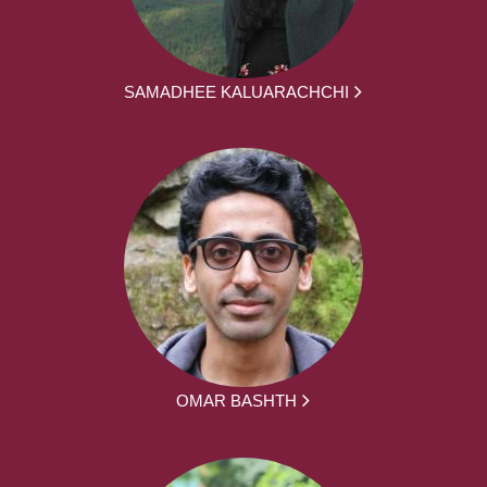
SAMADHEE KALUARACHCHI
OMAR BASHTH