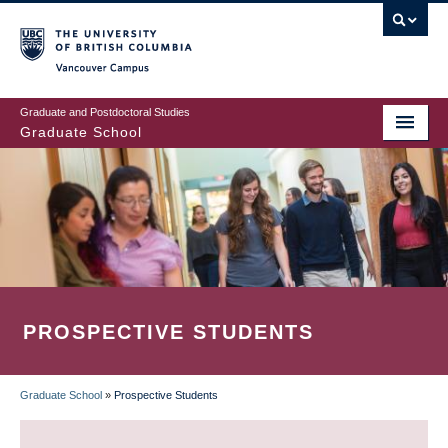
Skip
to
main
Vancouver Campus
content
Graduate and Postdoctoral Studies
Graduate School
PROSPECTIVE STUDENTS
Graduate School
»
Prospective Students
BREADCRUMB