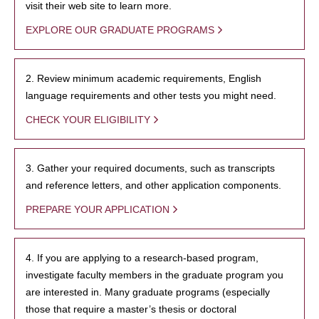
visit their web site to learn more.
EXPLORE OUR GRADUATE PROGRAMS
2. Review minimum academic requirements, English
language requirements and other tests you might need.
CHECK YOUR ELIGIBILITY
3. Gather your required documents, such as transcripts
and reference letters, and other application components.
PREPARE YOUR APPLICATION
4. If you are applying to a research-based program,
investigate faculty members in the graduate program you
are interested in. Many graduate programs (especially
those that require a master’s thesis or doctoral