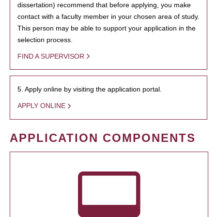
dissertation) recommend that before applying, you make
contact with a faculty member in your chosen area of study.
This person may be able to support your application in the
selection process.
FIND A SUPERVISOR
5. Apply online by visiting the application portal.
APPLY ONLINE
APPLICATION COMPONENTS