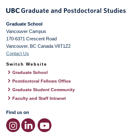
Graduate School
Vancouver Campus
170-6371 Crescent Road
Vancouver
,
BC
Canada
V6T1Z2
Contact Us
Switch Website
Graduate School
Postdoctoral Fellows Office
Graduate Student Community
Faculty and Staff Intranet
Find us on