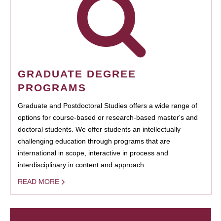
GRADUATE DEGREE
PROGRAMS
Graduate and Postdoctoral Studies offers a wide range of
options for course-based or research-based master's and
doctoral students. We offer students an intellectually
challenging education through programs that are
international in scope, interactive in process and
interdisciplinary in content and approach.
READ MORE