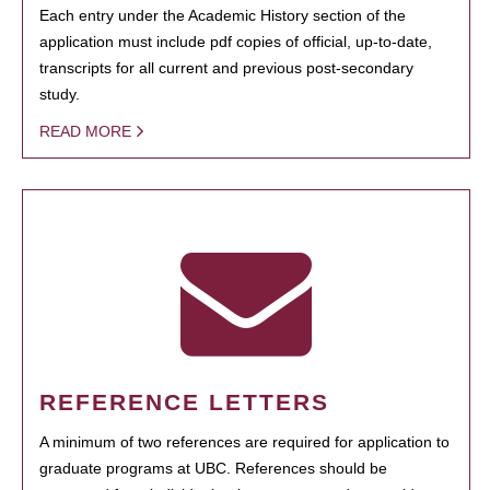
Each entry under the Academic History section of the
application must include pdf copies of official, up-to-date,
transcripts for all current and previous post-secondary
study.
READ MORE
REFERENCE LETTERS
A minimum of two references are required for application to
graduate programs at UBC. References should be