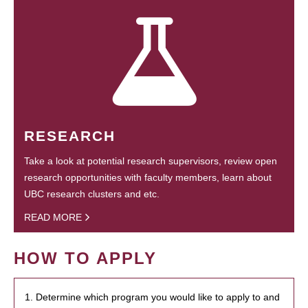
RESEARCH
Take a look at potential research supervisors, review open
research opportunities with faculty members, learn about
UBC research clusters and etc.
READ MORE
HOW TO APPLY
1. Determine which program you would like to apply to and