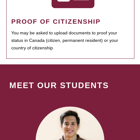
PROOF OF CITIZENSHIP
You may be asked to upload documents to proof your
status in Canada (citizen, permanent resident) or your
country of citizenship.
MEET OUR STUDENTS