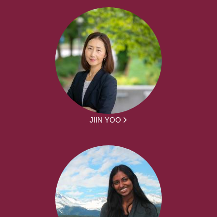
JIIN YOO