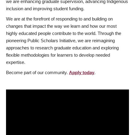
we are enhancing graduate supervision, advancing Indigenous
inclusion and improving student funding.
We are at the forefront of responding to and building on
changes that impact the way we learn and how our most
highly educated people contribute to the world. Through the
pioneering Public Scholars Initiative, we are reimagining
approaches to research graduate education and exploring
flexible methodologies for learners to develop needed
expertise.
Become part of our community.
Apply today
.