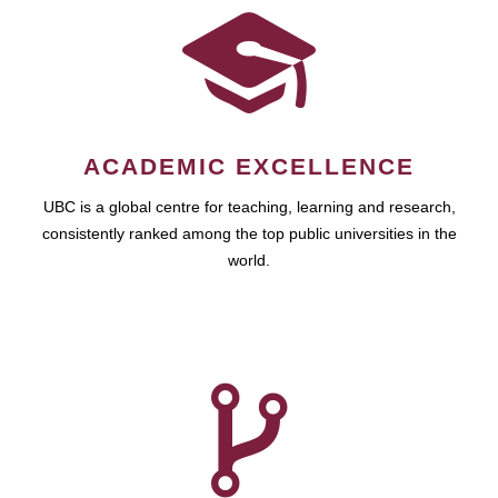
ACADEMIC EXCELLENCE
UBC is a global centre for teaching, learning and research,
consistently ranked among the top public universities in the
world.