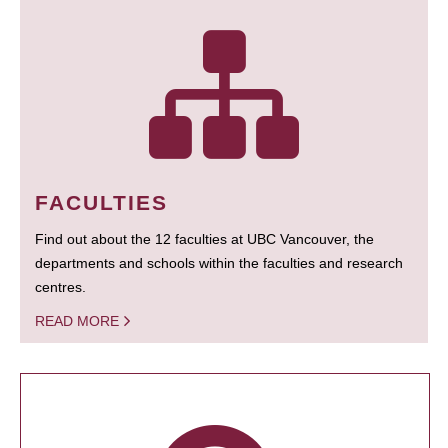
FACULTIES
Find out about the 12 faculties at UBC Vancouver, the
departments and schools within the faculties and research
centres.
READ MORE