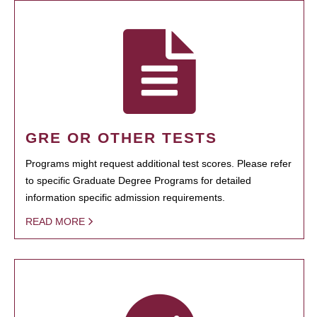
GRE OR OTHER TESTS
Programs might request additional test scores. Please refer
to specific Graduate Degree Programs for detailed
information specific admission requirements.
READ MORE