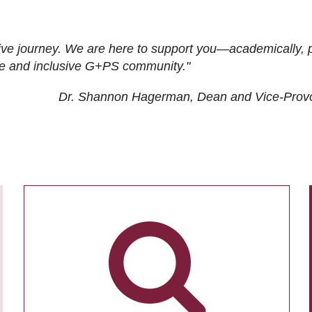
ive journey. We are here to support you—academically, p
tive and inclusive G+PS community."
Dr. Shannon Hagerman, Dean and Vice-Prov