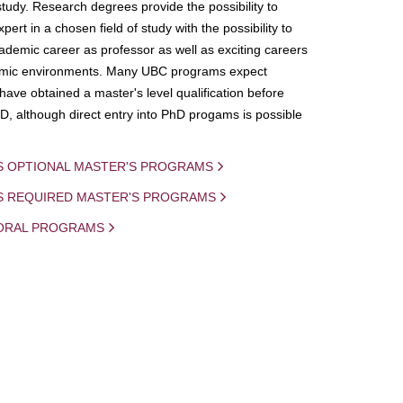
study. Research degrees provide the possibility to
ert in a chosen field of study with the possibility to
demic career as professor as well as exciting careers
mic environments. Many UBC programs expect
 have obtained a master's level qualification before
D, although direct entry into PhD progams is possible
S OPTIONAL MASTER'S PROGRAMS
IS REQUIRED MASTER'S PROGRAMS
ORAL PROGRAMS