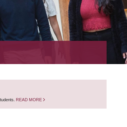
students.
READ MORE