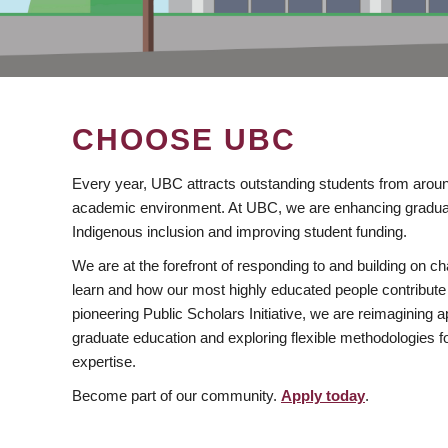
CHOOSE UBC
Every year, UBC attracts outstanding students from aroun
academic environment. At UBC, we are enhancing gradua
Indigenous inclusion and improving student funding.
We are at the forefront of responding to and building on 
learn and how our most highly educated people contribute 
pioneering Public Scholars Initiative, we are reimagining
graduate education and exploring flexible methodologies f
expertise.
Become part of our community.
Apply today
.