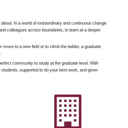
ly about. In a world of extraordinary and continuous change
y and colleagues across boundaries, to learn at a deeper
r move to a new field or to climb the ladder, a graduate
.
fect community to study at the graduate level. With
 students, supported to do your best work, and given