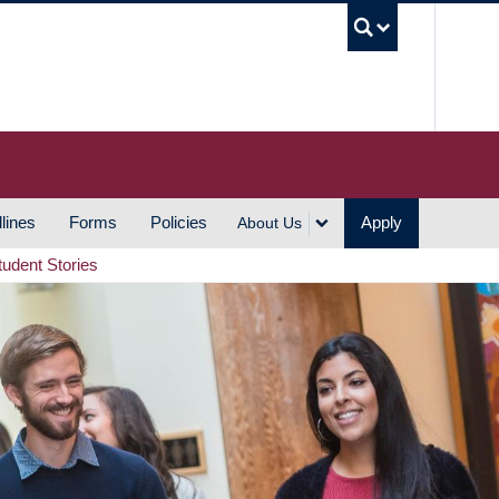
UBC S
lines
Forms
Policies
Apply
About Us
tudent Stories