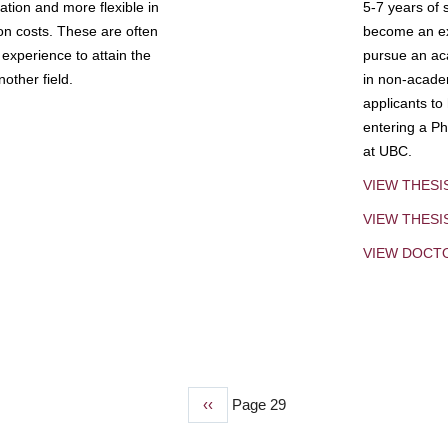
tion and more flexible in
5-7 years of 
ion costs. These are often
become an exp
experience to attain the
pursue an aca
other field.
in non-acade
applicants to
entering a Ph
at UBC.
VIEW THESI
VIEW THES
VIEW DOCT
Previous
‹‹
Page 29
page