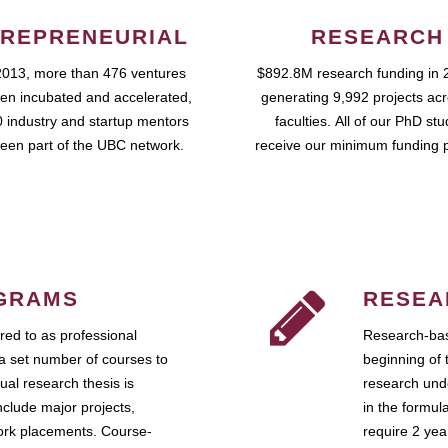
REPRENEURIAL
RESEARCH
2013, more than 476 ventures
$892.8M research funding in 
en incubated and accelerated,
generating 9,992 projects ac
 industry and startup mentors
faculties. All of our PhD st
een part of the UBC network.
receive our minimum funding 
GRAMS
RESEA
ed to as professional
Research-bas
a set number of courses to
beginning of 
ual research thesis is
research unde
nclude major projects,
in the formul
work placements. Course-
require 2 ye