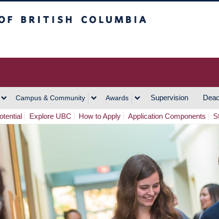
h Columbia
Vancouver Campus
Supervision
Dead
Campus & Community
Awards
tential
Explore UBC
How to Apply
Application Components
S