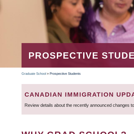
PROSPECTIVE STUD
Graduate School
»
Prospective Students
BREADCRUMB
CANADIAN IMMIGRATION UPD
Review details about the recently announced changes to