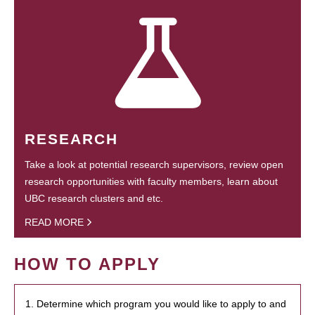
RESEARCH
Take a look at potential research supervisors, review open
research opportunities with faculty members, learn about
UBC research clusters and etc.
READ MORE
HOW TO APPLY
1. Determine which program you would like to apply to and