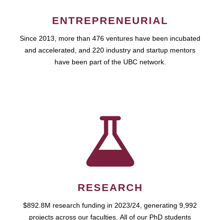
ENTREPRENEURIAL
Since 2013, more than 476 ventures have been incubated
and accelerated, and 220 industry and startup mentors
have been part of the UBC network.
RESEARCH
$892.8M research funding in 2023/24, generating 9,992
projects across our faculties. All of our PhD students