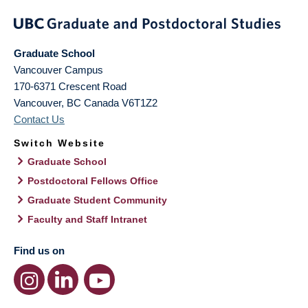
Graduate School
Vancouver Campus
170-6371 Crescent Road
Vancouver
,
BC
Canada
V6T1Z2
Contact Us
Switch Website
Graduate School
Postdoctoral Fellows Office
Graduate Student Community
Faculty and Staff Intranet
Find us on