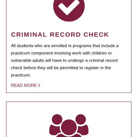
CRIMINAL RECORD CHECK
All students who are enrolled in programs that include a
practicum component involving work with children or
vulnerable adults will have to undergo a criminal record
check before they will be permitted to register in the
practicum.
READ MORE