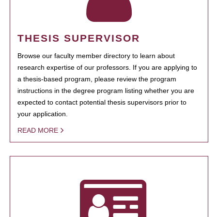
THESIS SUPERVISOR
Browse our faculty member directory to learn about
research expertise of our professors. If you are applying to
a thesis-based program, please review the program
instructions in the degree program listing whether you are
expected to contact potential thesis supervisors prior to
your application.
READ MORE