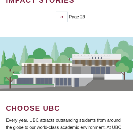
IMPACT STORIES
Previous
‹‹
Page 28
PAGINATION
page
CHOOSE UBC
Every year, UBC attracts outstanding students from around
the globe to our world-class academic environment. At UBC,