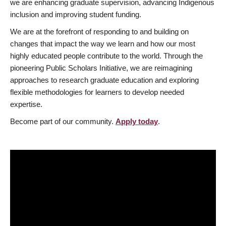
we are enhancing graduate supervision, advancing Indigenous
inclusion and improving student funding.
We are at the forefront of responding to and building on
changes that impact the way we learn and how our most
highly educated people contribute to the world. Through the
pioneering Public Scholars Initiative, we are reimagining
approaches to research graduate education and exploring
flexible methodologies for learners to develop needed
expertise.
Become part of our community.
Apply today
.