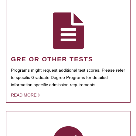
GRE OR OTHER TESTS
Programs might request additional test scores. Please refer
to specific Graduate Degree Programs for detailed
information specific admission requirements.
READ MORE