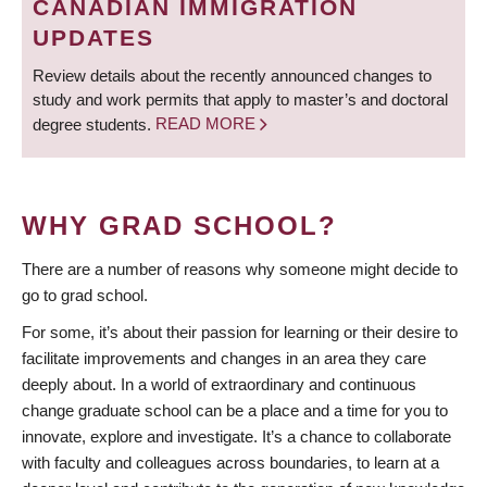
CANADIAN IMMIGRATION
UPDATES
Review details about the recently announced changes to
study and work permits that apply to master’s and doctoral
degree students.
READ MORE
WHY GRAD SCHOOL?
There are a number of reasons why someone might decide to
go to grad school.
For some, it’s about their passion for learning or their desire to
facilitate improvements and changes in an area they care
deeply about. In a world of extraordinary and continuous
change graduate school can be a place and a time for you to
innovate, explore and investigate. It’s a chance to collaborate
with faculty and colleagues across boundaries, to learn at a