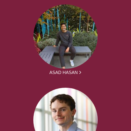
ASAD HASAN