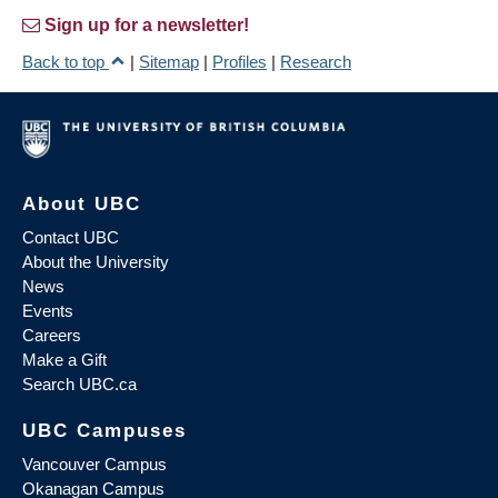
Sign up for a newsletter!
Back to top
|
Sitemap
|
Profiles
|
Research
About UBC
Contact UBC
About the University
News
Events
Careers
Make a Gift
Search UBC.ca
UBC Campuses
Vancouver Campus
Okanagan Campus