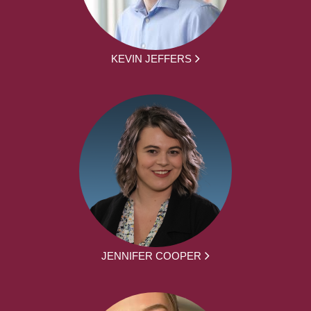
KEVIN JEFFERS
JENNIFER COOPER