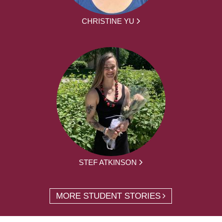
CHRISTINE YU
STEF ATKINSON
MORE STUDENT STORIES