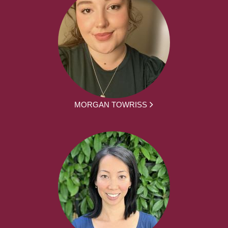
MORGAN TOWRISS