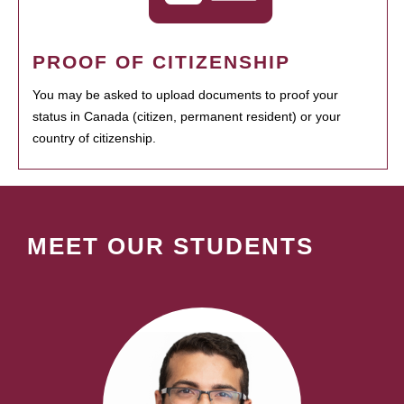
PROOF OF CITIZENSHIP
You may be asked to upload documents to proof your
status in Canada (citizen, permanent resident) or your
country of citizenship.
MEET OUR STUDENTS