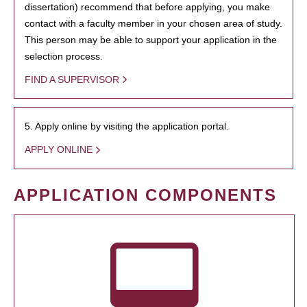
dissertation) recommend that before applying, you make
contact with a faculty member in your chosen area of study.
This person may be able to support your application in the
selection process.
FIND A SUPERVISOR
5. Apply online by visiting the application portal.
APPLY ONLINE
APPLICATION COMPONENTS