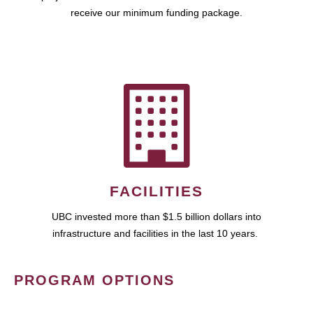
receive our minimum funding package.
FACILITIES
UBC invested more than $1.5 billion dollars into
infrastructure and facilities in the last 10 years.
PROGRAM OPTIONS