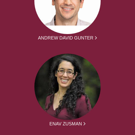
ANDREW DAVID GUNTER
ENAV ZUSMAN