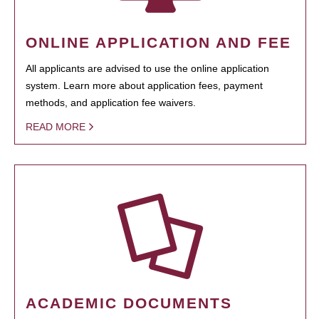
ONLINE APPLICATION AND FEE
All applicants are advised to use the online application
system. Learn more about application fees, payment
methods, and application fee waivers.
READ MORE
ACADEMIC DOCUMENTS