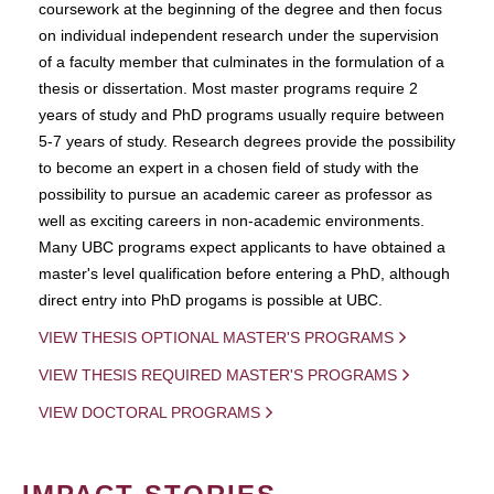
coursework at the beginning of the degree and then focus
on individual independent research under the supervision
of a faculty member that culminates in the formulation of a
thesis or dissertation. Most master programs require 2
years of study and PhD programs usually require between
5-7 years of study. Research degrees provide the possibility
to become an expert in a chosen field of study with the
possibility to pursue an academic career as professor as
well as exciting careers in non-academic environments.
Many UBC programs expect applicants to have obtained a
master's level qualification before entering a PhD, although
direct entry into PhD progams is possible at UBC.
VIEW THESIS OPTIONAL MASTER'S PROGRAMS
VIEW THESIS REQUIRED MASTER'S PROGRAMS
VIEW DOCTORAL PROGRAMS