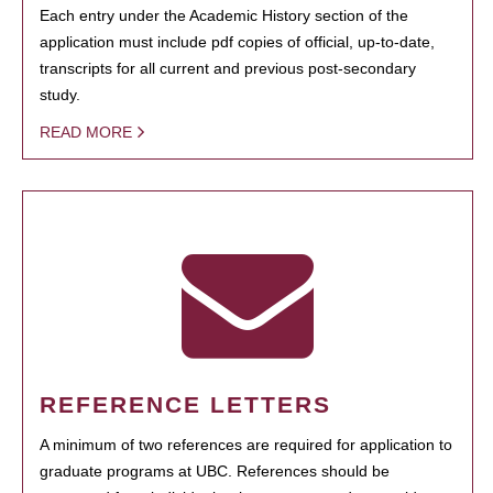
Each entry under the Academic History section of the
application must include pdf copies of official, up-to-date,
transcripts for all current and previous post-secondary
study.
READ MORE
REFERENCE LETTERS
A minimum of two references are required for application to
graduate programs at UBC. References should be