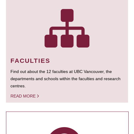
FACULTIES
Find out about the 12 faculties at UBC Vancouver, the
departments and schools within the faculties and research
centres.
READ MORE