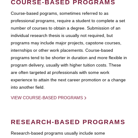
COURSE-BASED PROGRAMS
Course-based pograms, sometimes referred to as
professional programs, require a student to complete a set
number of courses to obtain a degree. Submission of an
individual research thesis is usually not required, but
programs may include major projects, capstone courses,
internships or other work placements. Course-based
programs tend to be shorter in duration and more flexible in
program delivery, usually with higher tuition costs. These
are often targeted at professionals with some work
experience to attain the next career promotion or a change
into another field.
VIEW COURSE-BASED PROGRAMS
RESEARCH-BASED PROGRAMS
Research-based programs usually include some