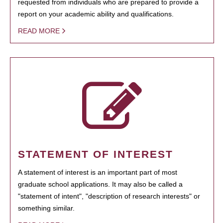
requested from individuals who are prepared to provide a
report on your academic ability and qualifications.
READ MORE
STATEMENT OF INTEREST
A statement of interest is an important part of most
graduate school applications. It may also be called a
"statement of intent", "description of research interests" or
something similar.