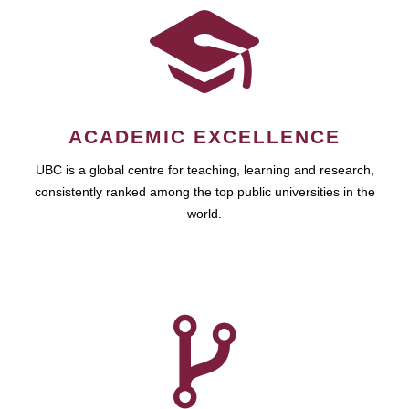
ACADEMIC EXCELLENCE
UBC is a global centre for teaching, learning and research,
consistently ranked among the top public universities in the
world.