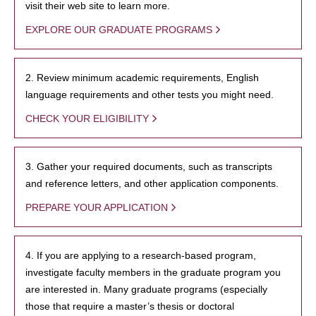
visit their web site to learn more.
EXPLORE OUR GRADUATE PROGRAMS
2. Review minimum academic requirements, English
language requirements and other tests you might need.
CHECK YOUR ELIGIBILITY
3. Gather your required documents, such as transcripts
and reference letters, and other application components.
PREPARE YOUR APPLICATION
4. If you are applying to a research-based program,
investigate faculty members in the graduate program you
are interested in. Many graduate programs (especially
those that require a master’s thesis or doctoral