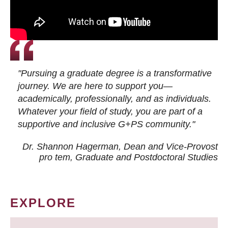
"Pursuing a graduate degree is a transformative
journey. We are here to support you—
academically, professionally, and as individuals.
Whatever your field of study, you are part of a
supportive and inclusive G+PS community."
Dr. Shannon Hagerman, Dean and Vice-Provost
pro tem
, Graduate and Postdoctoral Studies
EXPLORE