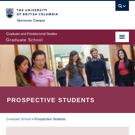
Skip
to
main
Vancouver Campus
content
Graduate and Postdoctoral Studies
Graduate School
PROSPECTIVE STUDENTS
Graduate School
»
Prospective Students
BREADCRUMB