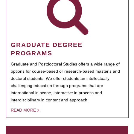
GRADUATE DEGREE
PROGRAMS
Graduate and Postdoctoral Studies offers a wide range of
options for course-based or research-based master's and
doctoral students. We offer students an intellectually
challenging education through programs that are
international in scope, interactive in process and
interdisciplinary in content and approach.
READ MORE