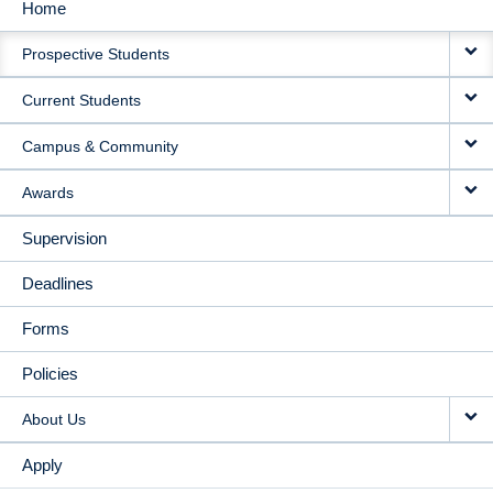
Home
MAIN
Prospective Students
NAVIGATION
Current Students
Campus & Community
Awards
Supervision
Deadlines
Forms
Policies
About Us
Apply