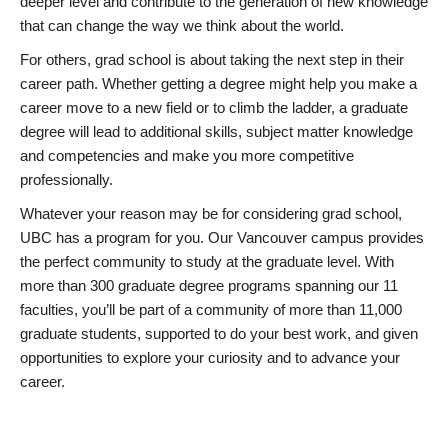
deeper level and contribute to the generation of new knowledge
that can change the way we think about the world.
For others, grad school is about taking the next step in their
career path. Whether getting a degree might help you make a
career move to a new field or to climb the ladder, a graduate
degree will lead to additional skills, subject matter knowledge
and competencies and make you more competitive
professionally.
Whatever your reason may be for considering grad school,
UBC has a program for you. Our Vancouver campus provides
the perfect community to study at the graduate level. With
more than 300 graduate degree programs spanning our 11
faculties, you’ll be part of a community of more than 11,000
graduate students, supported to do your best work, and given
opportunities to explore your curiosity and to advance your
career.