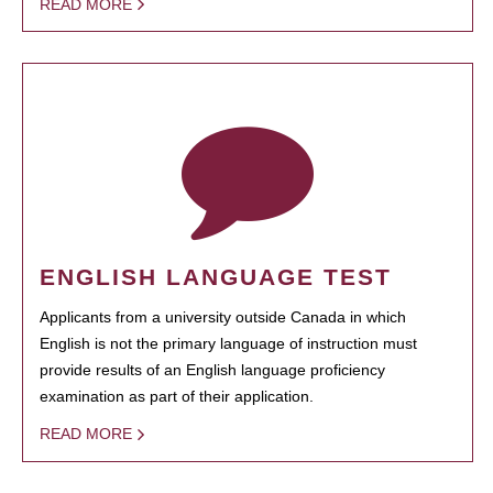
READ MORE
ENGLISH LANGUAGE TEST
Applicants from a university outside Canada in which
English is not the primary language of instruction must
provide results of an English language proficiency
examination as part of their application.
READ MORE