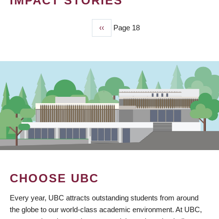
IMPACT STORIES
Previous
‹‹
Page 18
PAGINATION
page
CHOOSE UBC
Every year, UBC attracts outstanding students from around
the globe to our world-class academic environment. At UBC,