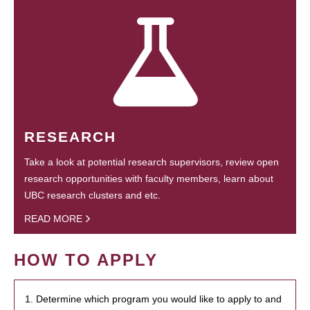
RESEARCH
Take a look at potential research supervisors, review open
research opportunities with faculty members, learn about
UBC research clusters and etc.
READ MORE
HOW TO APPLY
1. Determine which program you would like to apply to and