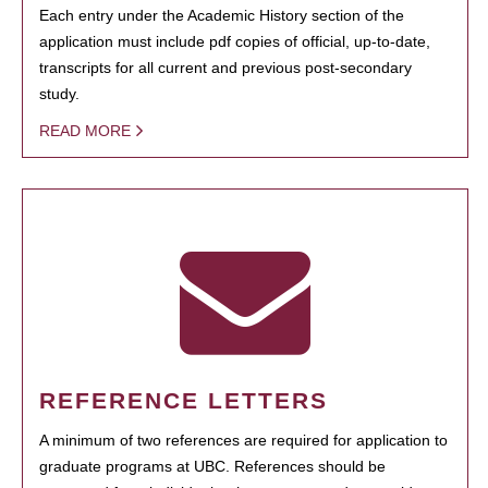
Each entry under the Academic History section of the
application must include pdf copies of official, up-to-date,
transcripts for all current and previous post-secondary
study.
READ MORE
REFERENCE LETTERS
A minimum of two references are required for application to
graduate programs at UBC. References should be