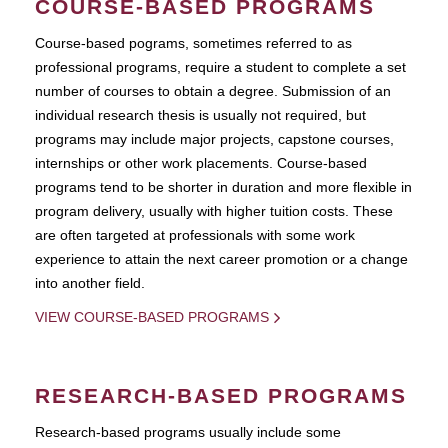
COURSE-BASED PROGRAMS
Course-based pograms, sometimes referred to as
professional programs, require a student to complete a set
number of courses to obtain a degree. Submission of an
individual research thesis is usually not required, but
programs may include major projects, capstone courses,
internships or other work placements. Course-based
programs tend to be shorter in duration and more flexible in
program delivery, usually with higher tuition costs. These
are often targeted at professionals with some work
experience to attain the next career promotion or a change
into another field.
VIEW COURSE-BASED PROGRAMS
RESEARCH-BASED PROGRAMS
Research-based programs usually include some