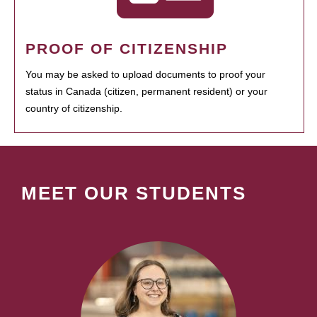
PROOF OF CITIZENSHIP
You may be asked to upload documents to proof your
status in Canada (citizen, permanent resident) or your
country of citizenship.
MEET OUR STUDENTS