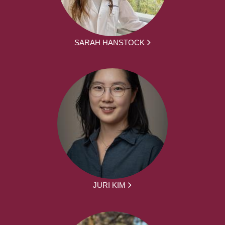
SARAH HANSTOCK
JURI KIM