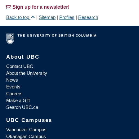
Sign up for a newsletter!
Back to top
|
Sitemap
|
Profiles
|
Research
About UBC
Contact UBC
About the University
News
Events
Careers
Make a Gift
Search UBC.ca
UBC Campuses
Vancouver Campus
Okanagan Campus