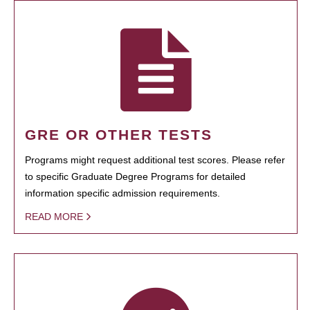
GRE OR OTHER TESTS
Programs might request additional test scores. Please refer
to specific Graduate Degree Programs for detailed
information specific admission requirements.
READ MORE