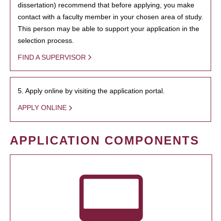
dissertation) recommend that before applying, you make
contact with a faculty member in your chosen area of study.
This person may be able to support your application in the
selection process.
FIND A SUPERVISOR
5. Apply online by visiting the application portal.
APPLY ONLINE
APPLICATION COMPONENTS