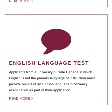
READ MORE
ENGLISH LANGUAGE TEST
Applicants from a university outside Canada in which
English is not the primary language of instruction must
provide results of an English language proficiency
examination as part of their application.
READ MORE