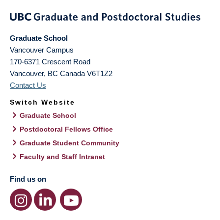
Graduate School
Vancouver Campus
170-6371 Crescent Road
Vancouver
,
BC
Canada
V6T1Z2
Contact Us
Switch Website
Graduate School
Postdoctoral Fellows Office
Graduate Student Community
Faculty and Staff Intranet
Find us on