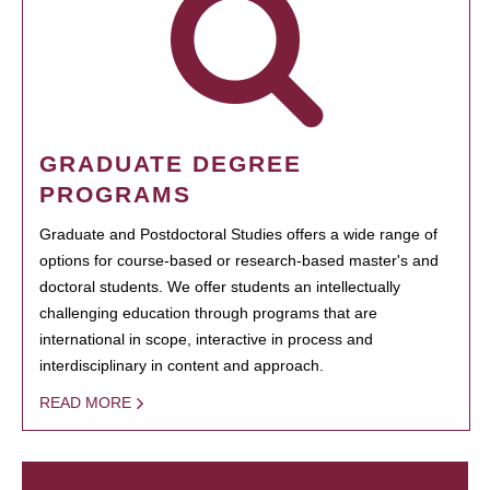
GRADUATE DEGREE
PROGRAMS
Graduate and Postdoctoral Studies offers a wide range of
options for course-based or research-based master's and
doctoral students. We offer students an intellectually
challenging education through programs that are
international in scope, interactive in process and
interdisciplinary in content and approach.
READ MORE