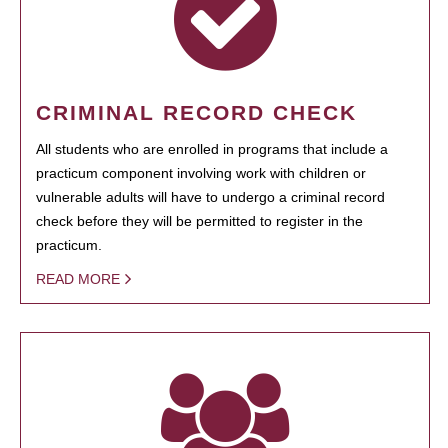
CRIMINAL RECORD CHECK
All students who are enrolled in programs that include a
practicum component involving work with children or
vulnerable adults will have to undergo a criminal record
check before they will be permitted to register in the
practicum.
READ MORE