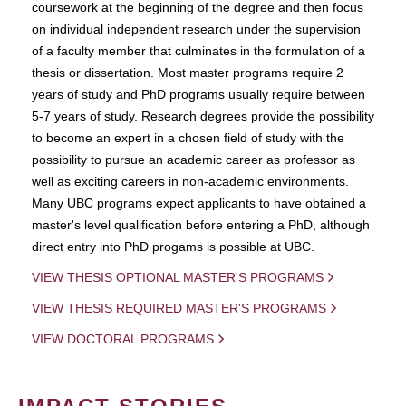
coursework at the beginning of the degree and then focus
on individual independent research under the supervision
of a faculty member that culminates in the formulation of a
thesis or dissertation. Most master programs require 2
years of study and PhD programs usually require between
5-7 years of study. Research degrees provide the possibility
to become an expert in a chosen field of study with the
possibility to pursue an academic career as professor as
well as exciting careers in non-academic environments.
Many UBC programs expect applicants to have obtained a
master's level qualification before entering a PhD, although
direct entry into PhD progams is possible at UBC.
VIEW THESIS OPTIONAL MASTER'S PROGRAMS
VIEW THESIS REQUIRED MASTER'S PROGRAMS
VIEW DOCTORAL PROGRAMS