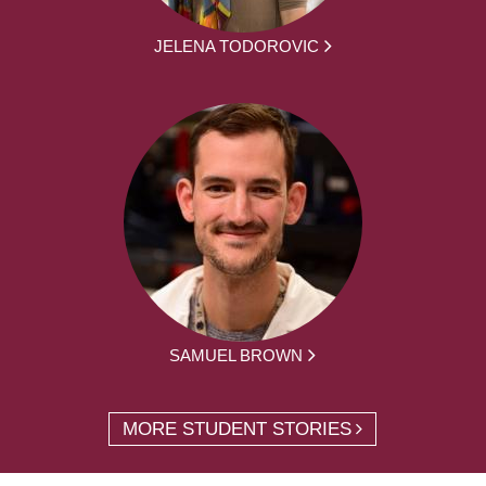
JELENA TODOROVIC
SAMUEL BROWN
MORE STUDENT STORIES