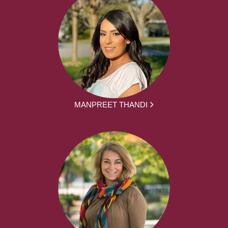
MANPREET THANDI