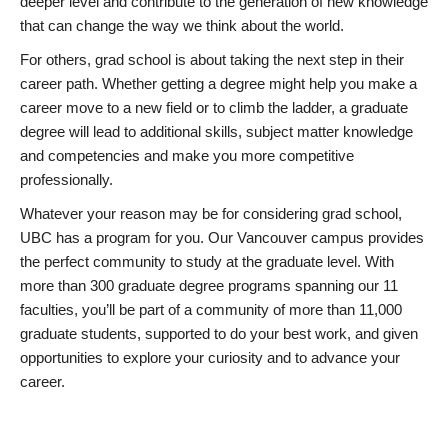
deeper level and contribute to the generation of new knowledge
that can change the way we think about the world.
For others, grad school is about taking the next step in their
career path. Whether getting a degree might help you make a
career move to a new field or to climb the ladder, a graduate
degree will lead to additional skills, subject matter knowledge
and competencies and make you more competitive
professionally.
Whatever your reason may be for considering grad school,
UBC has a program for you. Our Vancouver campus provides
the perfect community to study at the graduate level. With
more than 300 graduate degree programs spanning our 11
faculties, you’ll be part of a community of more than 11,000
graduate students, supported to do your best work, and given
opportunities to explore your curiosity and to advance your
career.