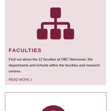
FACULTIES
Find out about the 12 faculties at UBC Vancouver, the
departments and schools within the faculties and research
centres.
READ MORE