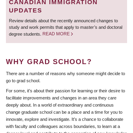
CANADIAN IMMIGRATION
UPDATES
Review details about the recently announced changes to
study and work permits that apply to master’s and doctoral
degree students.
READ MORE
WHY GRAD SCHOOL?
There are a number of reasons why someone might decide to
go to grad school.
For some, it’s about their passion for learning or their desire to
facilitate improvements and changes in an area they care
deeply about. In a world of extraordinary and continuous
change graduate school can be a place and a time for you to
innovate, explore and investigate. It’s a chance to collaborate
with faculty and colleagues across boundaries, to learn at a