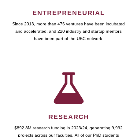
ENTREPRENEURIAL
Since 2013, more than 476 ventures have been incubated
and accelerated, and 220 industry and startup mentors
have been part of the UBC network.
RESEARCH
$892.8M research funding in 2023/24, generating 9,992
projects across our faculties. All of our PhD students