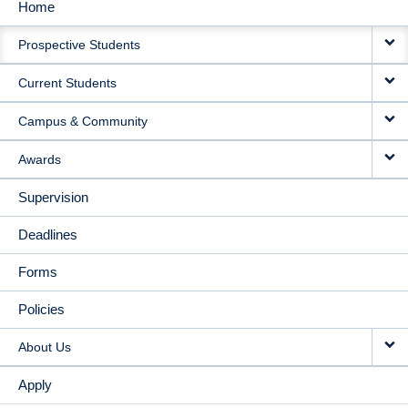
Home
MAIN
Prospective Students
NAVIGATION
Current Students
Campus & Community
Awards
Supervision
Deadlines
Forms
Policies
About Us
Apply