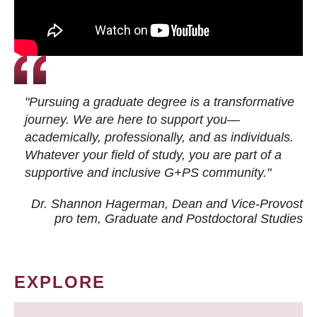
"Pursuing a graduate degree is a transformative
journey. We are here to support you—
academically, professionally, and as individuals.
Whatever your field of study, you are part of a
supportive and inclusive G+PS community."
Dr. Shannon Hagerman, Dean and Vice-Provost
pro tem
, Graduate and Postdoctoral Studies
EXPLORE