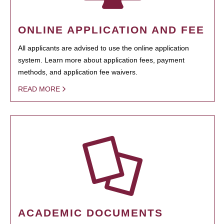
ONLINE APPLICATION AND FEE
All applicants are advised to use the online application
system. Learn more about application fees, payment
methods, and application fee waivers.
READ MORE
ACADEMIC DOCUMENTS