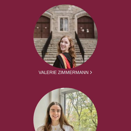
VALERIE ZIMMERMANN