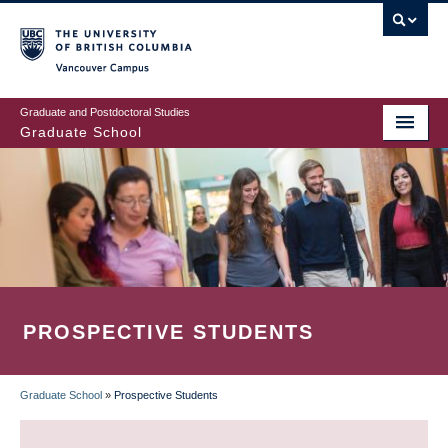
Skip
to
main
Vancouver Campus
content
Graduate and Postdoctoral Studies
Graduate School
PROSPECTIVE STUDENTS
Graduate School
»
Prospective Students
BREADCRUMB