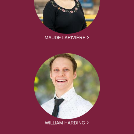
MAUDE LARIVIÈRE
WILLIAM HARDING