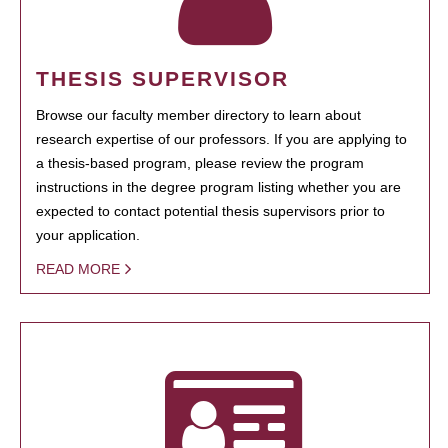
THESIS SUPERVISOR
Browse our faculty member directory to learn about
research expertise of our professors. If you are applying to
a thesis-based program, please review the program
instructions in the degree program listing whether you are
expected to contact potential thesis supervisors prior to
your application.
READ MORE