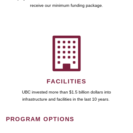
receive our minimum funding package.
FACILITIES
UBC invested more than $1.5 billion dollars into
infrastructure and facilities in the last 10 years.
PROGRAM OPTIONS