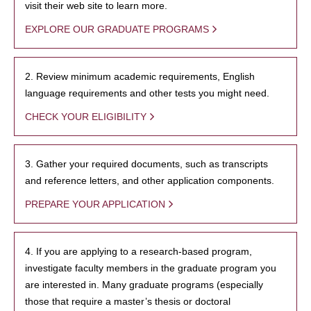
visit their web site to learn more.
EXPLORE OUR GRADUATE PROGRAMS
2. Review minimum academic requirements, English
language requirements and other tests you might need.
CHECK YOUR ELIGIBILITY
3. Gather your required documents, such as transcripts
and reference letters, and other application components.
PREPARE YOUR APPLICATION
4. If you are applying to a research-based program,
investigate faculty members in the graduate program you
are interested in. Many graduate programs (especially
those that require a master’s thesis or doctoral