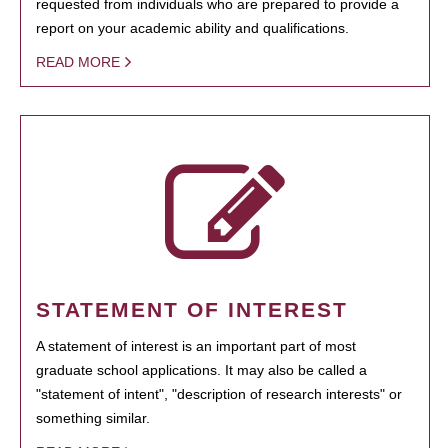
requested from individuals who are prepared to provide a
report on your academic ability and qualifications.
READ MORE
STATEMENT OF INTEREST
A statement of interest is an important part of most
graduate school applications. It may also be called a
"statement of intent", "description of research interests" or
something similar.