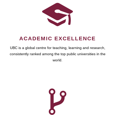
ACADEMIC EXCELLENCE
UBC is a global centre for teaching, learning and research,
consistently ranked among the top public universities in the
world.