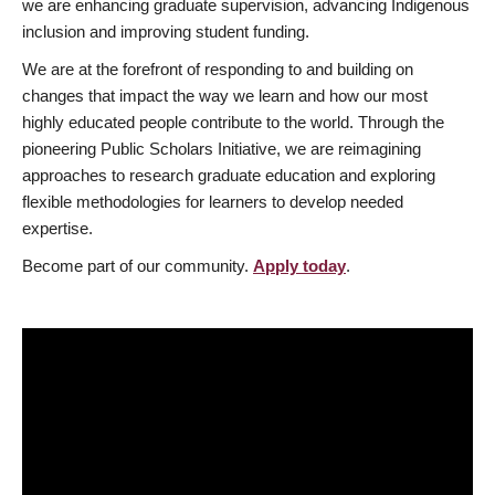
we are enhancing graduate supervision, advancing Indigenous
inclusion and improving student funding.
We are at the forefront of responding to and building on
changes that impact the way we learn and how our most
highly educated people contribute to the world. Through the
pioneering Public Scholars Initiative, we are reimagining
approaches to research graduate education and exploring
flexible methodologies for learners to develop needed
expertise.
Become part of our community.
Apply today
.