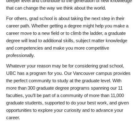
deeper level and contribute to the generation of new knowledge
that can change the way we think about the world.
For others, grad school is about taking the next step in their
career path. Whether getting a degree might help you make a
career move to a new field or to climb the ladder, a graduate
degree will lead to additional skills, subject matter knowledge
and competencies and make you more competitive
professionally.
Whatever your reason may be for considering grad school,
UBC has a program for you. Our Vancouver campus provides
the perfect community to study at the graduate level. With
more than 300 graduate degree programs spanning our 11
faculties, you’ll be part of a community of more than 11,000
graduate students, supported to do your best work, and given
opportunities to explore your curiosity and to advance your
career.