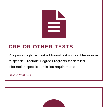
GRE OR OTHER TESTS
Programs might request additional test scores. Please refer
to specific Graduate Degree Programs for detailed
information specific admission requirements.
READ MORE