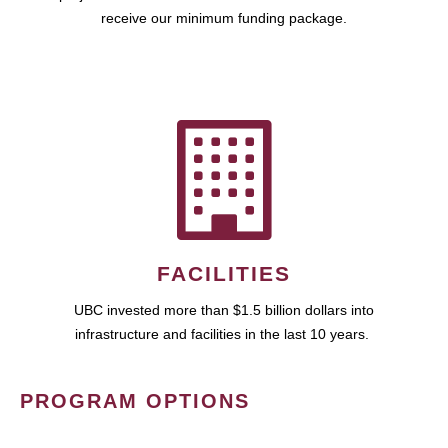
receive our minimum funding package.
FACILITIES
UBC invested more than $1.5 billion dollars into
infrastructure and facilities in the last 10 years.
PROGRAM OPTIONS