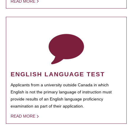
READ MORE
ENGLISH LANGUAGE TEST
Applicants from a university outside Canada in which
English is not the primary language of instruction must
provide results of an English language proficiency
examination as part of their application.
READ MORE