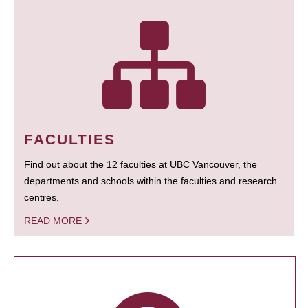
FACULTIES
Find out about the 12 faculties at UBC Vancouver, the
departments and schools within the faculties and research
centres.
READ MORE