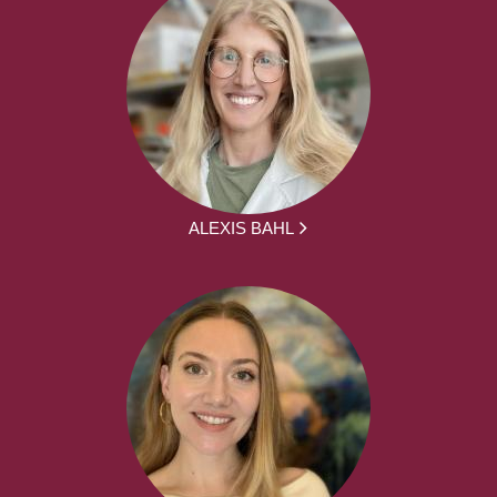
ALEXIS BAHL