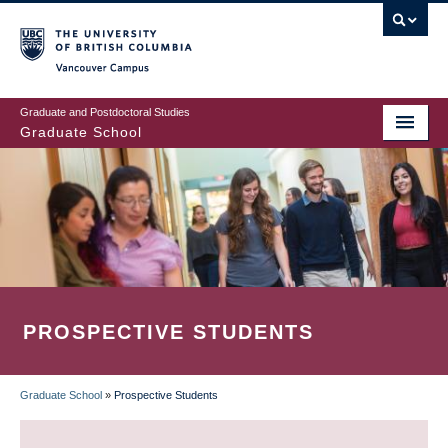
Skip
to
main
Vancouver Campus
content
Graduate and Postdoctoral Studies
Graduate School
PROSPECTIVE STUDENTS
Graduate School
»
Prospective Students
BREADCRUMB