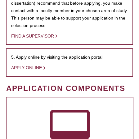
dissertation) recommend that before applying, you make
contact with a faculty member in your chosen area of study.
This person may be able to support your application in the
selection process.
FIND A SUPERVISOR
5. Apply online by visiting the application portal.
APPLY ONLINE
APPLICATION COMPONENTS