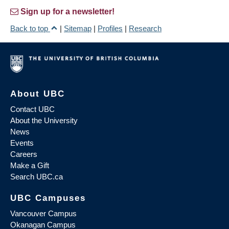
Sign up for a newsletter!
Back to top
|
Sitemap
|
Profiles
|
Research
About UBC
Contact UBC
About the University
News
Events
Careers
Make a Gift
Search UBC.ca
UBC Campuses
Vancouver Campus
Okanagan Campus