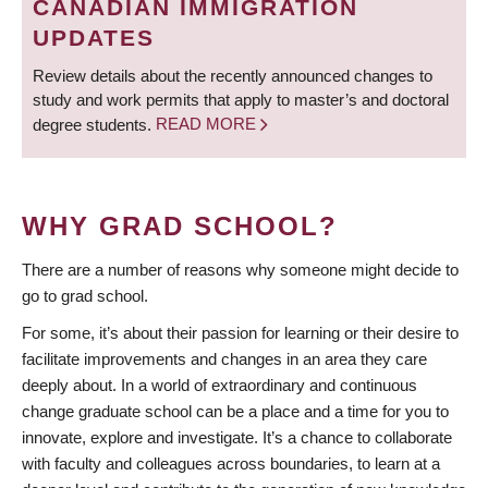
CANADIAN IMMIGRATION
UPDATES
Review details about the recently announced changes to
study and work permits that apply to master’s and doctoral
degree students.
READ MORE
WHY GRAD SCHOOL?
There are a number of reasons why someone might decide to
go to grad school.
For some, it’s about their passion for learning or their desire to
facilitate improvements and changes in an area they care
deeply about. In a world of extraordinary and continuous
change graduate school can be a place and a time for you to
innovate, explore and investigate. It’s a chance to collaborate
with faculty and colleagues across boundaries, to learn at a