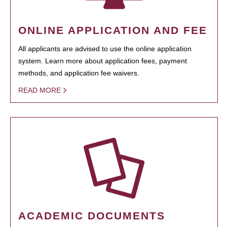
ONLINE APPLICATION AND FEE
All applicants are advised to use the online application
system. Learn more about application fees, payment
methods, and application fee waivers.
READ MORE
ACADEMIC DOCUMENTS