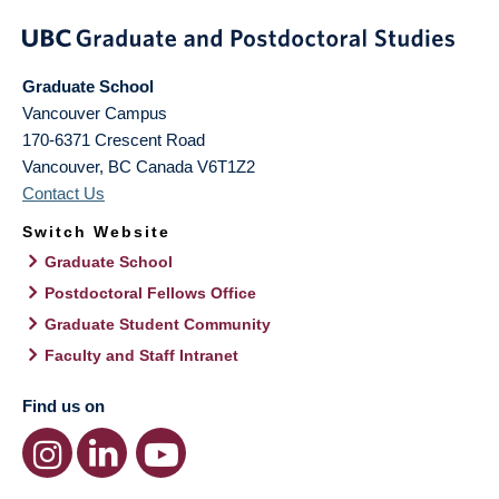
Graduate School
Vancouver Campus
170-6371 Crescent Road
Vancouver
,
BC
Canada
V6T1Z2
Contact Us
Switch Website
Graduate School
Postdoctoral Fellows Office
Graduate Student Community
Faculty and Staff Intranet
Find us on