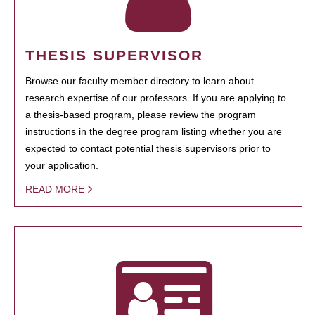
THESIS SUPERVISOR
Browse our faculty member directory to learn about
research expertise of our professors. If you are applying to
a thesis-based program, please review the program
instructions in the degree program listing whether you are
expected to contact potential thesis supervisors prior to
your application.
READ MORE