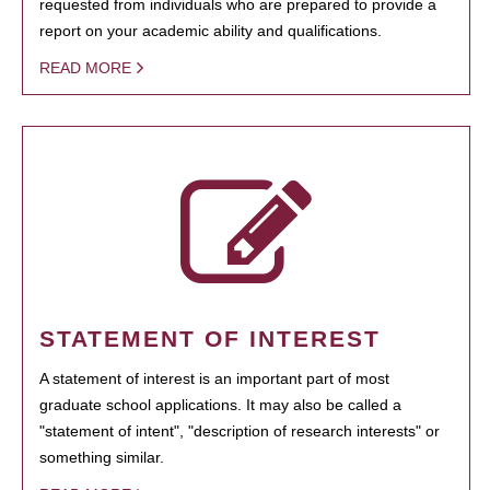
requested from individuals who are prepared to provide a
report on your academic ability and qualifications.
READ MORE
STATEMENT OF INTEREST
A statement of interest is an important part of most
graduate school applications. It may also be called a
"statement of intent", "description of research interests" or
something similar.