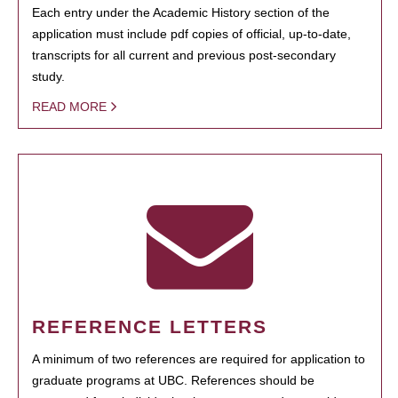
Each entry under the Academic History section of the
application must include pdf copies of official, up-to-date,
transcripts for all current and previous post-secondary
study.
READ MORE
REFERENCE LETTERS
A minimum of two references are required for application to
graduate programs at UBC. References should be