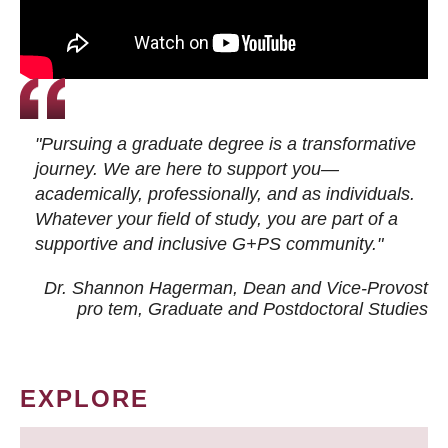
"Pursuing a graduate degree is a transformative
journey. We are here to support you—
academically, professionally, and as individuals.
Whatever your field of study, you are part of a
supportive and inclusive G+PS community."
Dr. Shannon Hagerman, Dean and Vice-Provost
pro tem
, Graduate and Postdoctoral Studies
EXPLORE