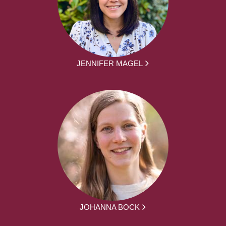
JENNIFER MAGEL
JOHANNA BOCK