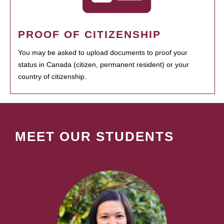
PROOF OF CITIZENSHIP
You may be asked to upload documents to proof your
status in Canada (citizen, permanent resident) or your
country of citizenship.
MEET OUR STUDENTS