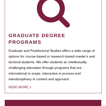
GRADUATE DEGREE
PROGRAMS
Graduate and Postdoctoral Studies offers a wide range of
options for course-based or research-based master's and
doctoral students. We offer students an intellectually
challenging education through programs that are
international in scope, interactive in process and
interdisciplinary in content and approach.
READ MORE