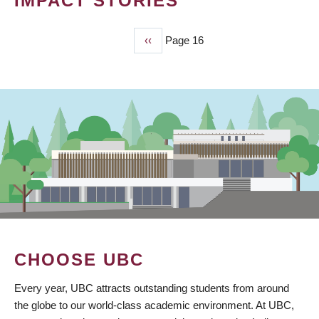
IMPACT STORIES
Previous
‹‹
Page 16
PAGINATION
page
CHOOSE UBC
Every year, UBC attracts outstanding students from around
the globe to our world-class academic environment. At UBC,