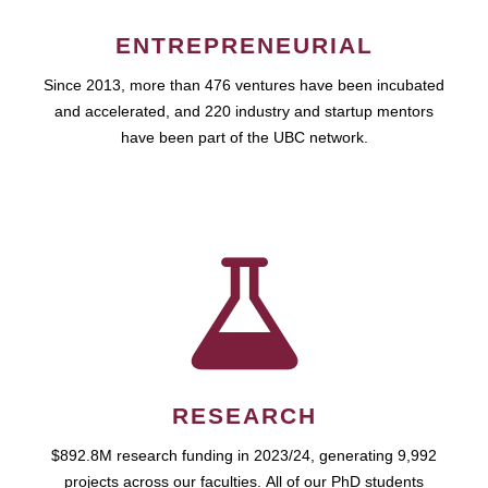
ENTREPRENEURIAL
Since 2013, more than 476 ventures have been incubated
and accelerated, and 220 industry and startup mentors
have been part of the UBC network.
RESEARCH
$892.8M research funding in 2023/24, generating 9,992
projects across our faculties. All of our PhD students