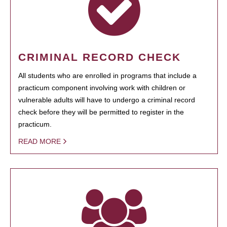
CRIMINAL RECORD CHECK
All students who are enrolled in programs that include a
practicum component involving work with children or
vulnerable adults will have to undergo a criminal record
check before they will be permitted to register in the
practicum.
READ MORE