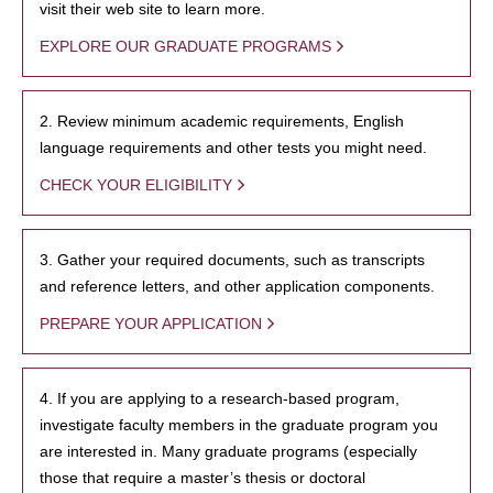
visit their web site to learn more.
EXPLORE OUR GRADUATE PROGRAMS
2. Review minimum academic requirements, English
language requirements and other tests you might need.
CHECK YOUR ELIGIBILITY
3. Gather your required documents, such as transcripts
and reference letters, and other application components.
PREPARE YOUR APPLICATION
4. If you are applying to a research-based program,
investigate faculty members in the graduate program you
are interested in. Many graduate programs (especially
those that require a master’s thesis or doctoral