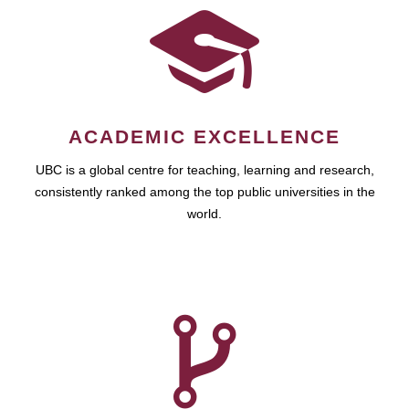
ACADEMIC EXCELLENCE
UBC is a global centre for teaching, learning and research,
consistently ranked among the top public universities in the
world.