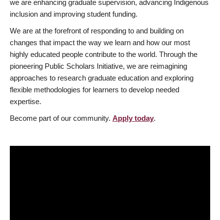
we are enhancing graduate supervision, advancing Indigenous
inclusion and improving student funding.
We are at the forefront of responding to and building on
changes that impact the way we learn and how our most
highly educated people contribute to the world. Through the
pioneering Public Scholars Initiative, we are reimagining
approaches to research graduate education and exploring
flexible methodologies for learners to develop needed
expertise.
Become part of our community.
Apply today
.