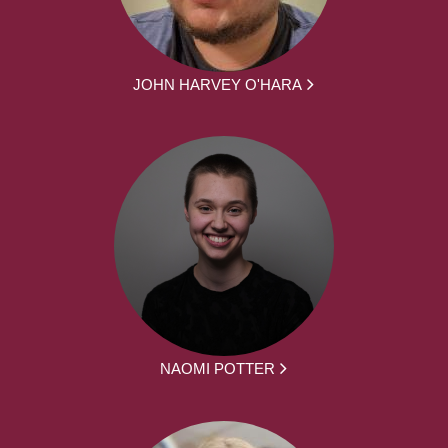
JOHN HARVEY O'HARA
NAOMI POTTER