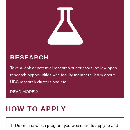
RESEARCH
Take a look at potential research supervisors, review open
research opportunities with faculty members, learn about
UBC research clusters and etc.
READ MORE
HOW TO APPLY
1. Determine which program you would like to apply to and