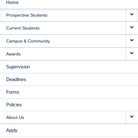
Home
MAIN
Prospective Students
NAVIGATION
Current Students
Campus & Community
Awards
Supervision
Deadlines
Forms
Policies
About Us
Apply