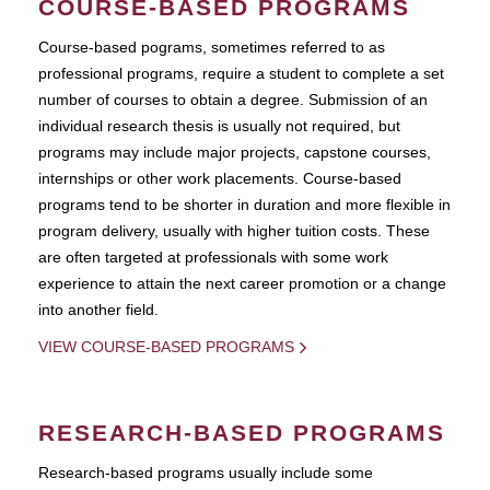
COURSE-BASED PROGRAMS
Course-based pograms, sometimes referred to as
professional programs, require a student to complete a set
number of courses to obtain a degree. Submission of an
individual research thesis is usually not required, but
programs may include major projects, capstone courses,
internships or other work placements. Course-based
programs tend to be shorter in duration and more flexible in
program delivery, usually with higher tuition costs. These
are often targeted at professionals with some work
experience to attain the next career promotion or a change
into another field.
VIEW COURSE-BASED PROGRAMS
RESEARCH-BASED PROGRAMS
Research-based programs usually include some