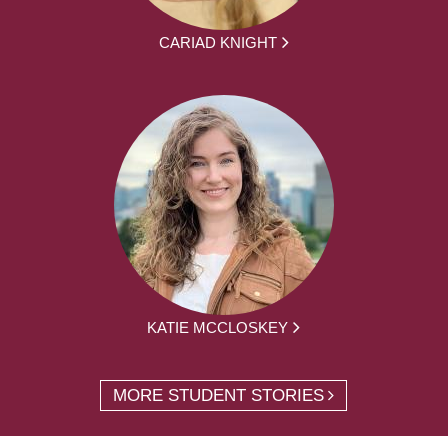
CARIAD KNIGHT
KATIE MCCLOSKEY
MORE STUDENT STORIES