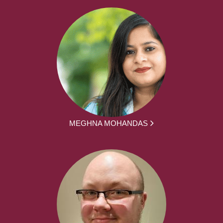
MEGHNA MOHANDAS