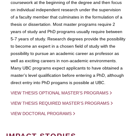
coursework at the beginning of the degree and then focus
on individual independent research under the supervision
of a faculty member that culminates in the formulation of a
thesis or dissertation. Most master programs require 2
years of study and PhD programs usually require between
5-7 years of study. Research degrees provide the possibility
to become an expert in a chosen field of study with the
possibility to pursue an academic career as professor as
well as exciting careers in non-academic environments.
Many UBC programs expect applicants to have obtained a
master's level qualification before entering a PhD, although
direct entry into PhD progams is possible at UBC.
VIEW THESIS OPTIONAL MASTER'S PROGRAMS
VIEW THESIS REQUIRED MASTER'S PROGRAMS
VIEW DOCTORAL PROGRAMS