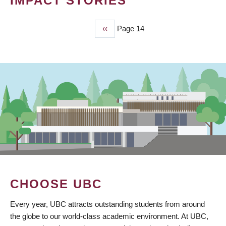
IMPACT STORIES
Previous
‹‹
Page 14
PAGINATION
page
CHOOSE UBC
Every year, UBC attracts outstanding students from around
the globe to our world-class academic environment. At UBC,