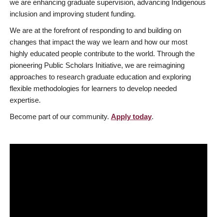
we are enhancing graduate supervision, advancing Indigenous
inclusion and improving student funding.
We are at the forefront of responding to and building on
changes that impact the way we learn and how our most
highly educated people contribute to the world. Through the
pioneering Public Scholars Initiative, we are reimagining
approaches to research graduate education and exploring
flexible methodologies for learners to develop needed
expertise.
Become part of our community.
Apply today
.