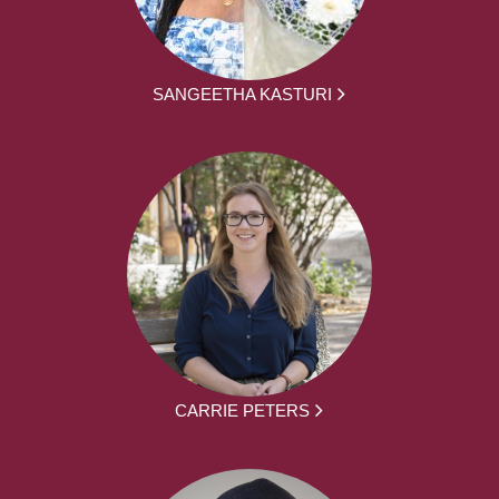
SANGEETHA KASTURI
CARRIE PETERS