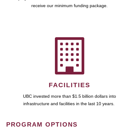
receive our minimum funding package.
FACILITIES
UBC invested more than $1.5 billion dollars into
infrastructure and facilities in the last 10 years.
PROGRAM OPTIONS