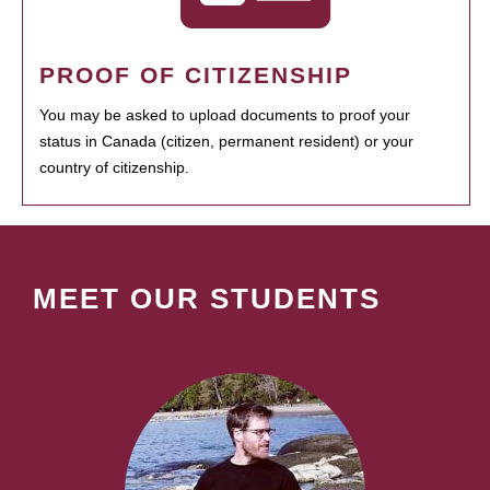
PROOF OF CITIZENSHIP
You may be asked to upload documents to proof your
status in Canada (citizen, permanent resident) or your
country of citizenship.
MEET OUR STUDENTS