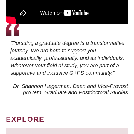
"Pursuing a graduate degree is a transformative
journey. We are here to support you—
academically, professionally, and as individuals.
Whatever your field of study, you are part of a
supportive and inclusive G+PS community."
Dr. Shannon Hagerman, Dean and Vice-Provost
pro tem
, Graduate and Postdoctoral Studies
EXPLORE