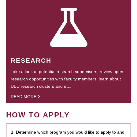
RESEARCH
Take a look at potential research supervisors, review open
research opportunities with faculty members, learn about
UBC research clusters and etc.
READ MORE
HOW TO APPLY
1. Determine which program you would like to apply to and