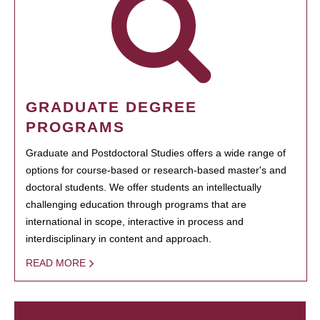
GRADUATE DEGREE
PROGRAMS
Graduate and Postdoctoral Studies offers a wide range of
options for course-based or research-based master's and
doctoral students. We offer students an intellectually
challenging education through programs that are
international in scope, interactive in process and
interdisciplinary in content and approach.
READ MORE