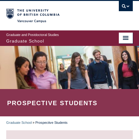
Skip
to
main
Vancouver Campus
content
Graduate and Postdoctoral Studies
Graduate School
PROSPECTIVE STUDENTS
Graduate School
»
Prospective Students
BREADCRUMB