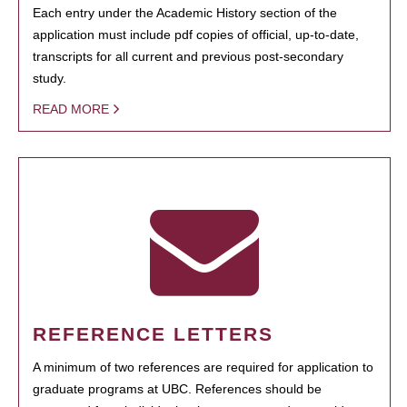
Each entry under the Academic History section of the
application must include pdf copies of official, up-to-date,
transcripts for all current and previous post-secondary
study.
READ MORE
REFERENCE LETTERS
A minimum of two references are required for application to
graduate programs at UBC. References should be