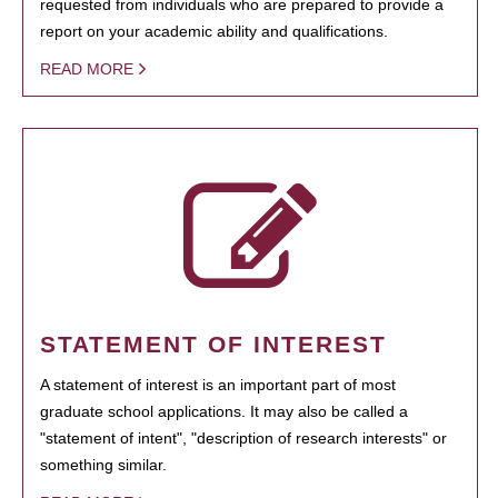
requested from individuals who are prepared to provide a
report on your academic ability and qualifications.
READ MORE
STATEMENT OF INTEREST
A statement of interest is an important part of most
graduate school applications. It may also be called a
"statement of intent", "description of research interests" or
something similar.