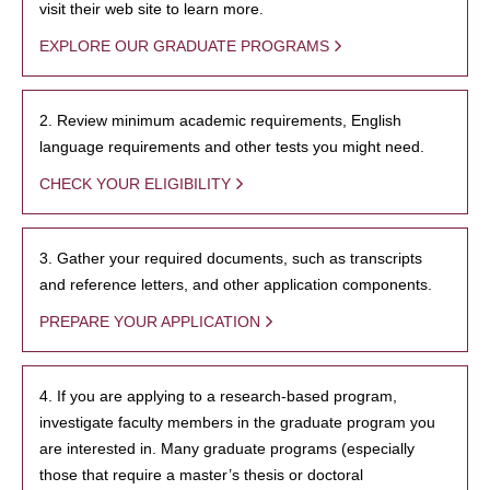
visit their web site to learn more.
EXPLORE OUR GRADUATE PROGRAMS
2. Review minimum academic requirements, English
language requirements and other tests you might need.
CHECK YOUR ELIGIBILITY
3. Gather your required documents, such as transcripts
and reference letters, and other application components.
PREPARE YOUR APPLICATION
4. If you are applying to a research-based program,
investigate faculty members in the graduate program you
are interested in. Many graduate programs (especially
those that require a master’s thesis or doctoral