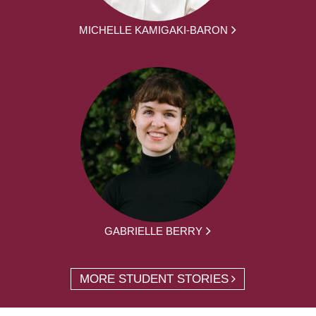
MICHELLE KAMIGAKI-BARON
GABRIELLE BERRY
MORE STUDENT STORIES