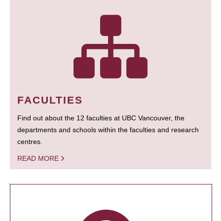
FACULTIES
Find out about the 12 faculties at UBC Vancouver, the
departments and schools within the faculties and research
centres.
READ MORE