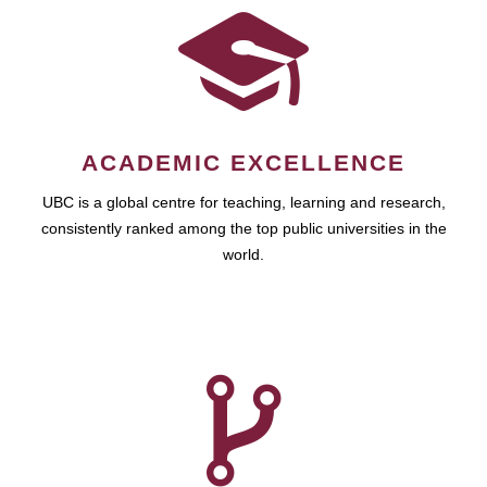
ACADEMIC EXCELLENCE
UBC is a global centre for teaching, learning and research,
consistently ranked among the top public universities in the
world.