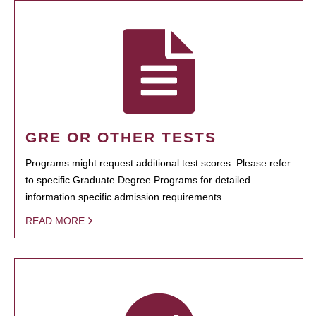
GRE OR OTHER TESTS
Programs might request additional test scores. Please refer
to specific Graduate Degree Programs for detailed
information specific admission requirements.
READ MORE