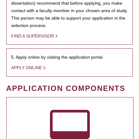
dissertation) recommend that before applying, you make
contact with a faculty member in your chosen area of study.
This person may be able to support your application in the
selection process.
FIND A SUPERVISOR
5. Apply online by visiting the application portal.
APPLY ONLINE
APPLICATION COMPONENTS