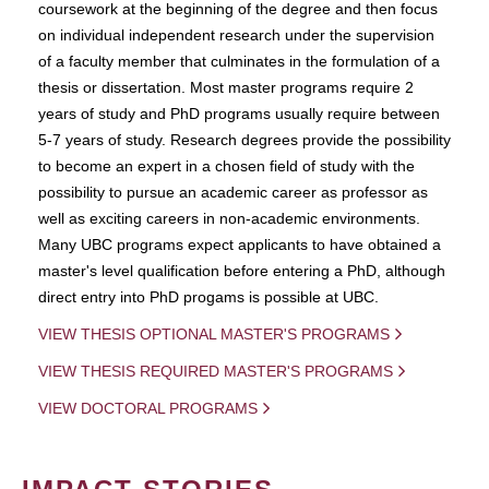
coursework at the beginning of the degree and then focus
on individual independent research under the supervision
of a faculty member that culminates in the formulation of a
thesis or dissertation. Most master programs require 2
years of study and PhD programs usually require between
5-7 years of study. Research degrees provide the possibility
to become an expert in a chosen field of study with the
possibility to pursue an academic career as professor as
well as exciting careers in non-academic environments.
Many UBC programs expect applicants to have obtained a
master's level qualification before entering a PhD, although
direct entry into PhD progams is possible at UBC.
VIEW THESIS OPTIONAL MASTER'S PROGRAMS
VIEW THESIS REQUIRED MASTER'S PROGRAMS
VIEW DOCTORAL PROGRAMS