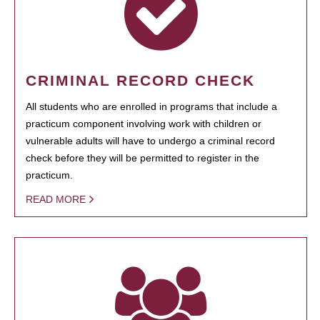
CRIMINAL RECORD CHECK
All students who are enrolled in programs that include a
practicum component involving work with children or
vulnerable adults will have to undergo a criminal record
check before they will be permitted to register in the
practicum.
READ MORE