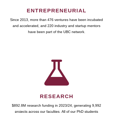
ENTREPRENEURIAL
Since 2013, more than 476 ventures have been incubated
and accelerated, and 220 industry and startup mentors
have been part of the UBC network.
RESEARCH
$892.8M research funding in 2023/24, generating 9,992
projects across our faculties. All of our PhD students