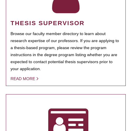
THESIS SUPERVISOR
Browse our faculty member directory to learn about
research expertise of our professors. If you are applying to
a thesis-based program, please review the program
instructions in the degree program listing whether you are
expected to contact potential thesis supervisors prior to
your application.
READ MORE