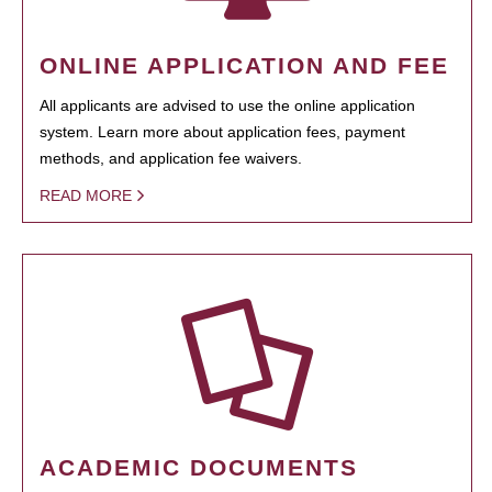
ONLINE APPLICATION AND FEE
All applicants are advised to use the online application
system. Learn more about application fees, payment
methods, and application fee waivers.
READ MORE
ACADEMIC DOCUMENTS