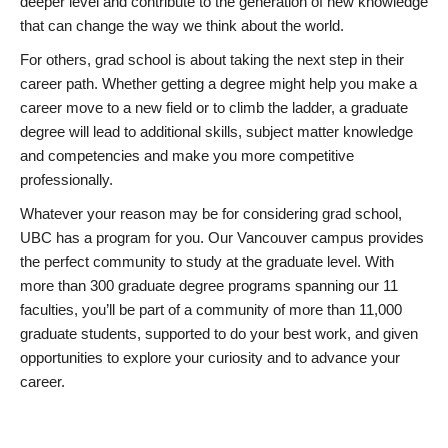
deeper level and contribute to the generation of new knowledge
that can change the way we think about the world.
For others, grad school is about taking the next step in their
career path. Whether getting a degree might help you make a
career move to a new field or to climb the ladder, a graduate
degree will lead to additional skills, subject matter knowledge
and competencies and make you more competitive
professionally.
Whatever your reason may be for considering grad school,
UBC has a program for you. Our Vancouver campus provides
the perfect community to study at the graduate level. With
more than 300 graduate degree programs spanning our 11
faculties, you’ll be part of a community of more than 11,000
graduate students, supported to do your best work, and given
opportunities to explore your curiosity and to advance your
career.