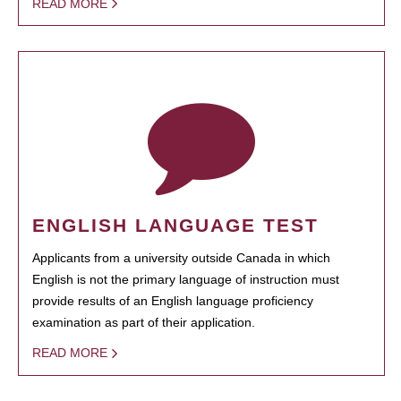
READ MORE
ENGLISH LANGUAGE TEST
Applicants from a university outside Canada in which
English is not the primary language of instruction must
provide results of an English language proficiency
examination as part of their application.
READ MORE