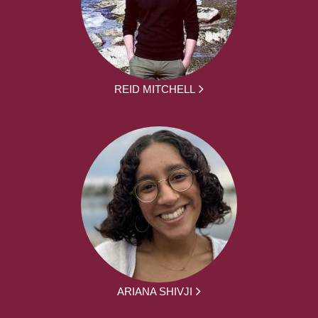
REID MITCHELL
ARIANA SHIVJI