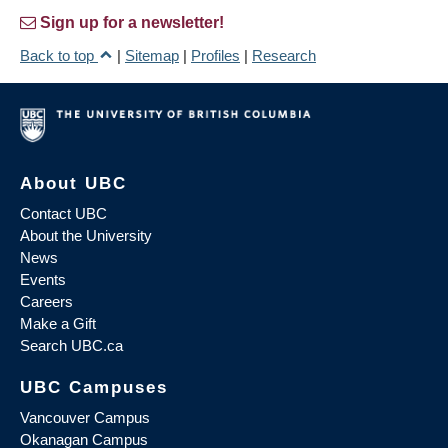
Sign up for a newsletter!
Back to top
|
Sitemap
|
Profiles
|
Research
About UBC
Contact UBC
About the University
News
Events
Careers
Make a Gift
Search UBC.ca
UBC Campuses
Vancouver Campus
Okanagan Campus