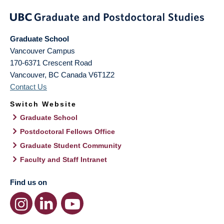
Graduate School
Vancouver Campus
170-6371 Crescent Road
Vancouver
,
BC
Canada
V6T1Z2
Contact Us
Switch Website
Graduate School
Postdoctoral Fellows Office
Graduate Student Community
Faculty and Staff Intranet
Find us on