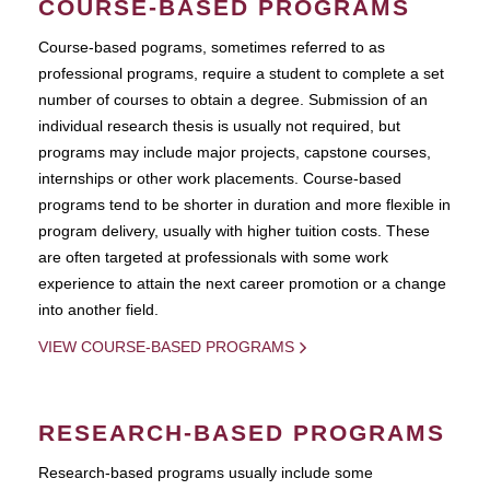
COURSE-BASED PROGRAMS
Course-based pograms, sometimes referred to as
professional programs, require a student to complete a set
number of courses to obtain a degree. Submission of an
individual research thesis is usually not required, but
programs may include major projects, capstone courses,
internships or other work placements. Course-based
programs tend to be shorter in duration and more flexible in
program delivery, usually with higher tuition costs. These
are often targeted at professionals with some work
experience to attain the next career promotion or a change
into another field.
VIEW COURSE-BASED PROGRAMS
RESEARCH-BASED PROGRAMS
Research-based programs usually include some