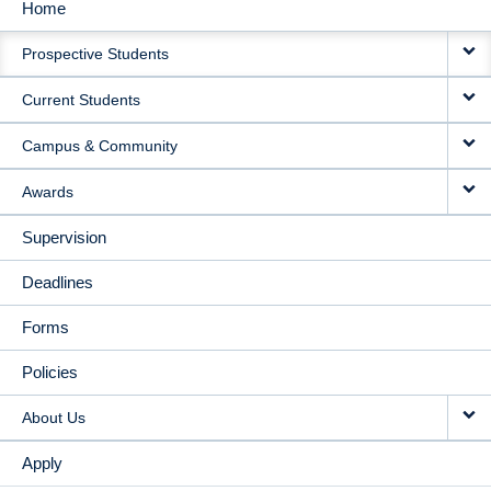
Home
MAIN
Prospective Students
NAVIGATION
Current Students
Campus & Community
Awards
Supervision
Deadlines
Forms
Policies
About Us
Apply