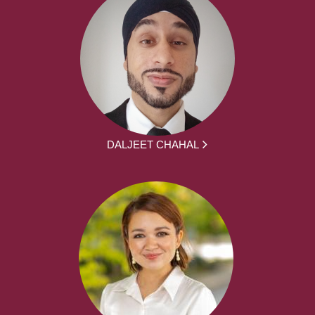
DALJEET CHAHAL