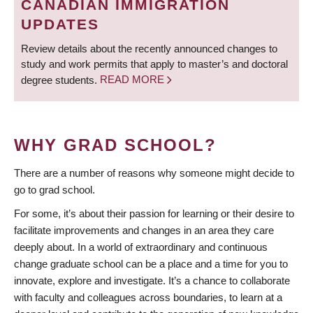
CANADIAN IMMIGRATION
UPDATES
Review details about the recently announced changes to
study and work permits that apply to master’s and doctoral
degree students.
READ MORE
WHY GRAD SCHOOL?
There are a number of reasons why someone might decide to
go to grad school.
For some, it’s about their passion for learning or their desire to
facilitate improvements and changes in an area they care
deeply about. In a world of extraordinary and continuous
change graduate school can be a place and a time for you to
innovate, explore and investigate. It’s a chance to collaborate
with faculty and colleagues across boundaries, to learn at a