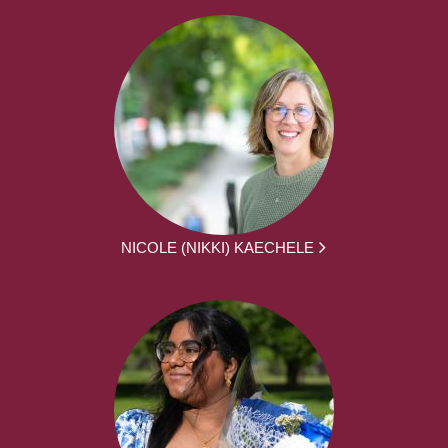
NICOLE (NIKKI) KAECHELE