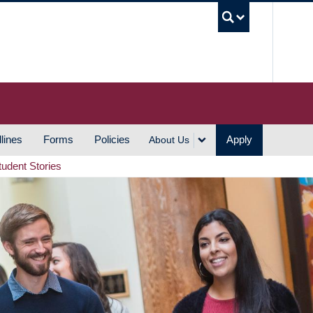
UBC S
lines
Forms
Policies
Apply
About Us
tudent Stories