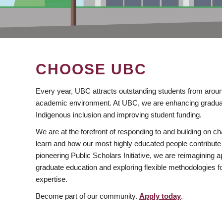
CHOOSE UBC
Every year, UBC attracts outstanding students from aroun
academic environment. At UBC, we are enhancing gradua
Indigenous inclusion and improving student funding.
We are at the forefront of responding to and building on 
learn and how our most highly educated people contribute 
pioneering Public Scholars Initiative, we are reimagining
graduate education and exploring flexible methodologies f
expertise.
Become part of our community.
Apply today
.