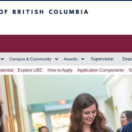
h Columbia
Vancouver Campus
Supervision
Dead
Campus & Community
Awards
tential
Explore UBC
How to Apply
Application Components
S