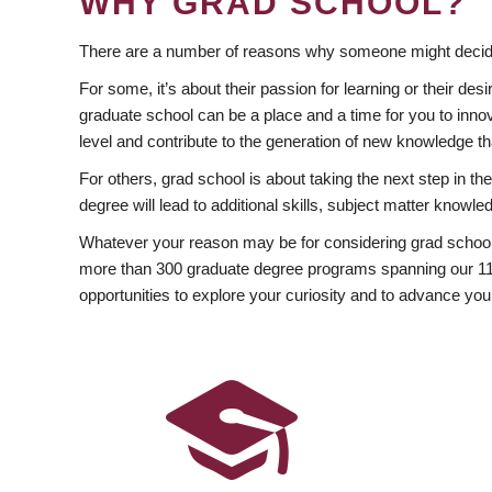
WHY GRAD SCHOOL?
There are a number of reasons why someone might decide
For some, it’s about their passion for learning or their d
graduate school can be a place and a time for you to innov
level and contribute to the generation of new knowledge t
For others, grad school is about taking the next step in t
degree will lead to additional skills, subject matter kno
Whatever your reason may be for considering grad school
more than 300 graduate degree programs spanning our 11 f
opportunities to explore your curiosity and to advance you