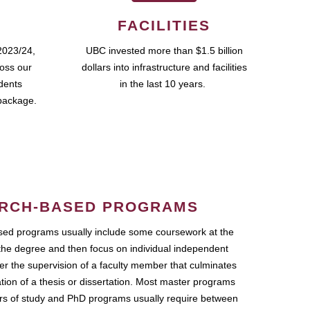
FACILITIES
2023/24,
UBC invested more than $1.5 billion
ross our
dollars into infrastructure and facilities
udents
in the last 10 years.
package.
RCH-BASED PROGRAMS
ed programs usually include some coursework at the
the degree and then focus on individual independent
r the supervision of a faculty member that culminates
ation of a thesis or dissertation. Most master programs
ars of study and PhD programs usually require between