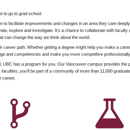
 to go to grad school.
esire to facilitate improvements and changes in an area they care deep
ate, explore and investigate. It’s a chance to collaborate with facult
hat can change the way we think about the world.
heir career path. Whether getting a degree might help you make a caree
wledge and competencies and make you more competitive professionally
, UBC has a program for you. Our Vancouver campus provides the per
aculties, you’ll be part of a community of more than 11,000 graduate
r career.