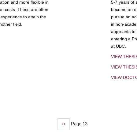
tion and more flexible in
5-7 years of 
ion costs. These are often
become an exp
experience to attain the
pursue an aca
other field.
in non-acade
applicants to
entering a Ph
at UBC.
VIEW THESI
VIEW THES
VIEW DOCT
Previous
‹‹
Page 13
page