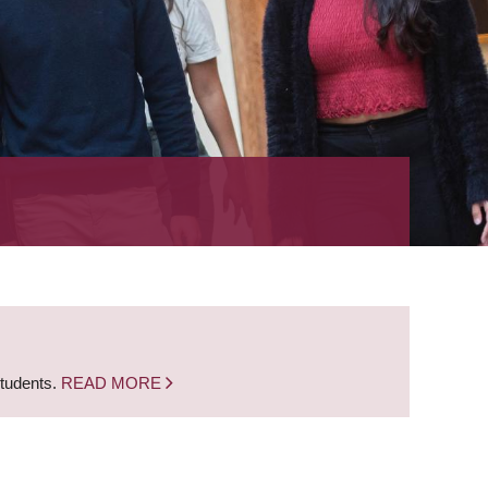
students.
READ MORE