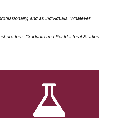
rofessionally, and as individuals. Whatever
ost
pro tem
, Graduate and Postdoctoral Studies