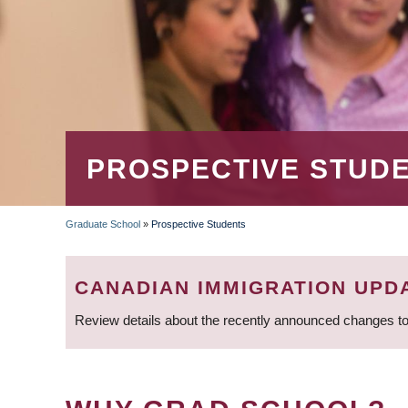
PROSPECTIVE STUD
Graduate School
»
Prospective Students
BREADCRUMB
CANADIAN IMMIGRATION UPD
Review details about the recently announced changes to