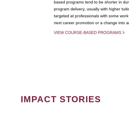
based programs tend to be shorter in dura
program delivery, usually with higher tuit
targeted at professionals with some work 
next career promotion or a change into an
VIEW COURSE-BASED PROGRAMS
IMPACT STORIES
PAGINATION