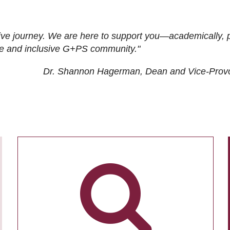
ive journey. We are here to support you—academically, p
tive and inclusive G+PS community."
Dr. Shannon Hagerman, Dean and Vice-Prov