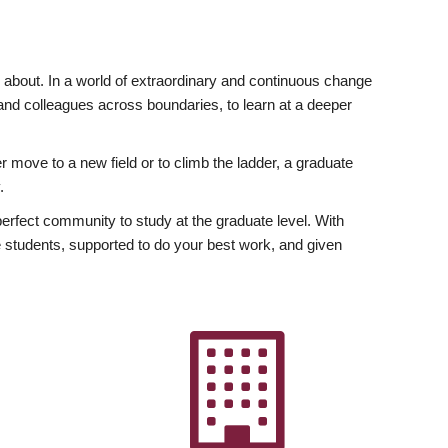
ly about. In a world of extraordinary and continuous change
y and colleagues across boundaries, to learn at a deeper
r move to a new field or to climb the ladder, a graduate
.
fect community to study at the graduate level. With
 students, supported to do your best work, and given