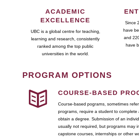
ACADEMIC
ENT
EXCELLENCE
Since 
have be
UBC is a global centre for teaching,
and 220
learning and research, consistently
have b
ranked among the top public
universities in the world.
PROGRAM OPTIONS
COURSE-BASED PRO
Course-based pograms, sometimes referr
programs, require a student to complete 
obtain a degree. Submission of an individ
usually not required, but programs may i
capstone courses, internships or other 