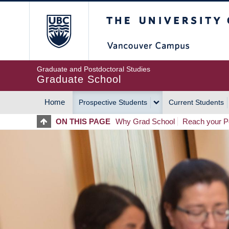
Skip
The University of Britis
to
main
content
Graduate and Postdoctoral Studies
Graduate School
Home
Prospective Students
Current Students
MAIN
ON THIS PAGE
Why Grad School
Reach your Po
NAVIGATION