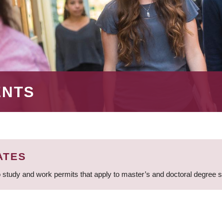
ENTS
ATES
 study and work permits that apply to master’s and doctoral degree 