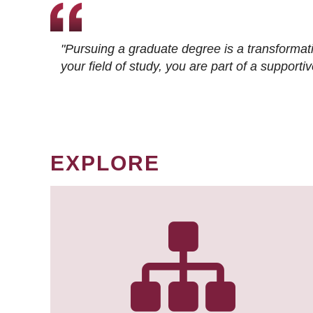
"Pursuing a graduate degree is a transformat
your field of study, you are part of a suppor
EXPLORE