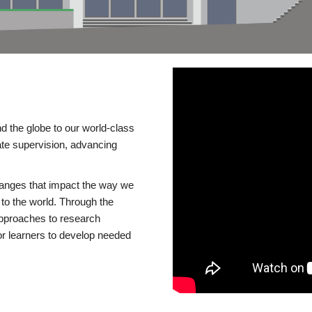
d the globe to our world-class
te supervision, advancing
changes that impact the way we
to the world. Through the
 approaches to research
or learners to develop needed