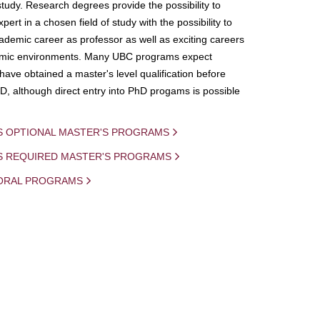
study. Research degrees provide the possibility to
ert in a chosen field of study with the possibility to
demic career as professor as well as exciting careers
mic environments. Many UBC programs expect
 have obtained a master's level qualification before
D, although direct entry into PhD progams is possible
S OPTIONAL MASTER'S PROGRAMS
IS REQUIRED MASTER'S PROGRAMS
ORAL PROGRAMS