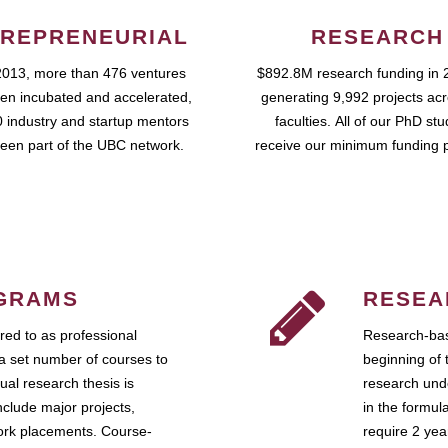
REPRENEURIAL
RESEARCH
2013, more than 476 ventures
$892.8M research funding in 
en incubated and accelerated,
generating 9,992 projects ac
 industry and startup mentors
faculties. All of our PhD st
een part of the UBC network.
receive our minimum funding 
GRAMS
RESEA
ed to as professional
Research-bas
a set number of courses to
beginning of 
ual research thesis is
research unde
nclude major projects,
in the formul
work placements. Course-
require 2 ye