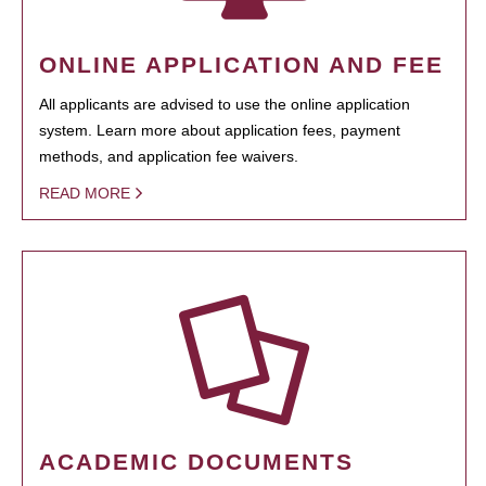
ONLINE APPLICATION AND FEE
All applicants are advised to use the online application
system. Learn more about application fees, payment
methods, and application fee waivers.
READ MORE
ACADEMIC DOCUMENTS