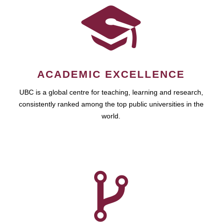
ACADEMIC EXCELLENCE
UBC is a global centre for teaching, learning and research,
consistently ranked among the top public universities in the
world.