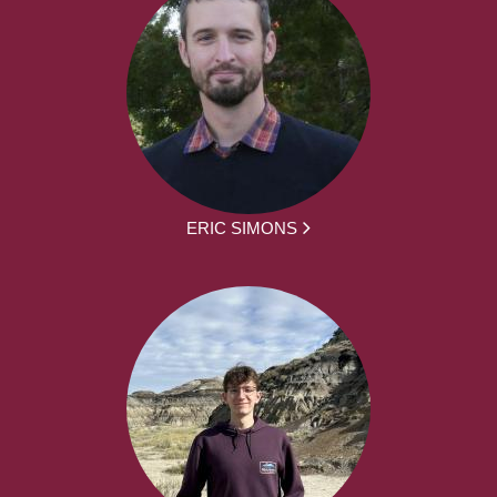
ERIC SIMONS