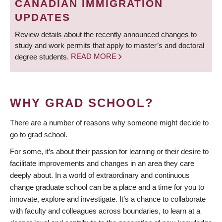
CANADIAN IMMIGRATION
UPDATES
Review details about the recently announced changes to
study and work permits that apply to master’s and doctoral
degree students.
READ MORE
WHY GRAD SCHOOL?
There are a number of reasons why someone might decide to
go to grad school.
For some, it’s about their passion for learning or their desire to
facilitate improvements and changes in an area they care
deeply about. In a world of extraordinary and continuous
change graduate school can be a place and a time for you to
innovate, explore and investigate. It’s a chance to collaborate
with faculty and colleagues across boundaries, to learn at a