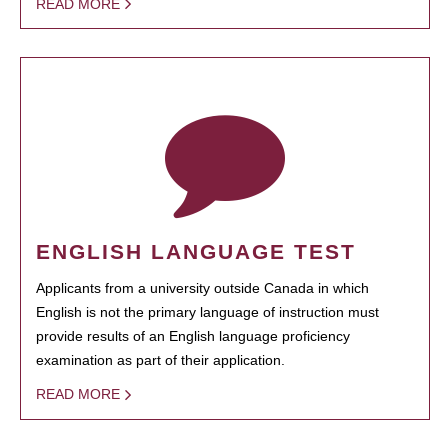
READ MORE
ENGLISH LANGUAGE TEST
Applicants from a university outside Canada in which
English is not the primary language of instruction must
provide results of an English language proficiency
examination as part of their application.
READ MORE