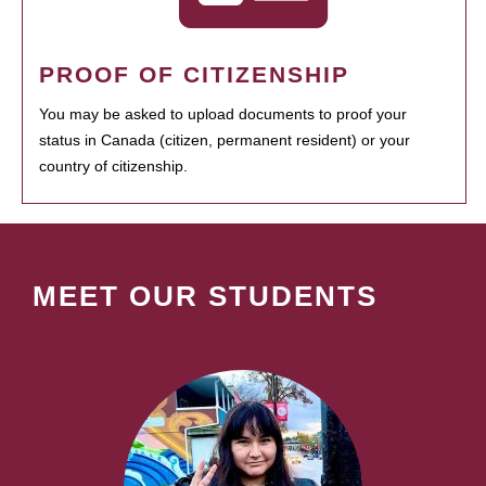
PROOF OF CITIZENSHIP
You may be asked to upload documents to proof your
status in Canada (citizen, permanent resident) or your
country of citizenship.
MEET OUR STUDENTS