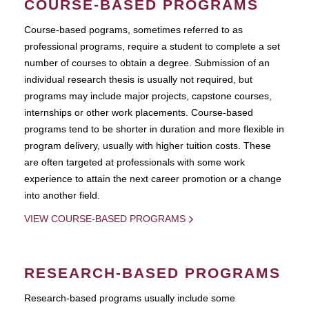
COURSE-BASED PROGRAMS
Course-based pograms, sometimes referred to as
professional programs, require a student to complete a set
number of courses to obtain a degree. Submission of an
individual research thesis is usually not required, but
programs may include major projects, capstone courses,
internships or other work placements. Course-based
programs tend to be shorter in duration and more flexible in
program delivery, usually with higher tuition costs. These
are often targeted at professionals with some work
experience to attain the next career promotion or a change
into another field.
VIEW COURSE-BASED PROGRAMS
RESEARCH-BASED PROGRAMS
Research-based programs usually include some