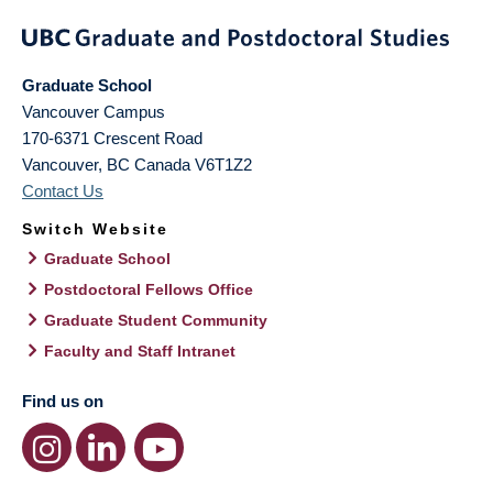
Graduate School
Vancouver Campus
170-6371 Crescent Road
Vancouver
,
BC
Canada
V6T1Z2
Contact Us
Switch Website
Graduate School
Postdoctoral Fellows Office
Graduate Student Community
Faculty and Staff Intranet
Find us on