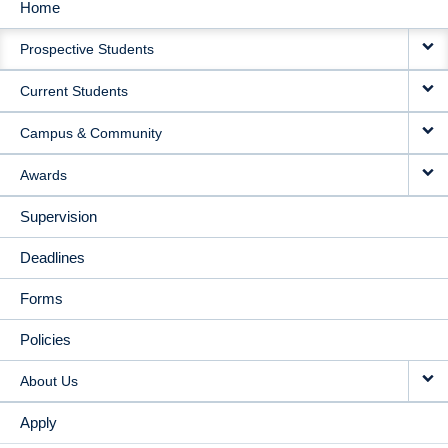
Home
MAIN
Prospective Students
NAVIGATION
Current Students
Campus & Community
Awards
Supervision
Deadlines
Forms
Policies
About Us
Apply