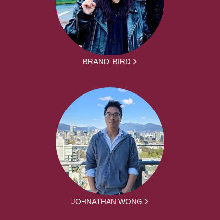
BRANDI BIRD
JOHNATHAN WONG