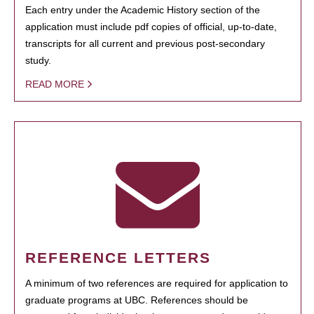
Each entry under the Academic History section of the
application must include pdf copies of official, up-to-date,
transcripts for all current and previous post-secondary
study.
READ MORE
REFERENCE LETTERS
A minimum of two references are required for application to
graduate programs at UBC. References should be