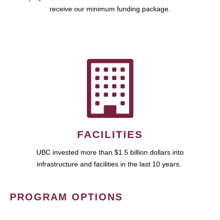
receive our minimum funding package.
FACILITIES
UBC invested more than $1.5 billion dollars into
infrastructure and facilities in the last 10 years.
PROGRAM OPTIONS