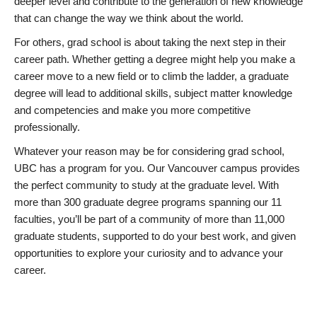
deeper level and contribute to the generation of new knowledge
that can change the way we think about the world.
For others, grad school is about taking the next step in their
career path. Whether getting a degree might help you make a
career move to a new field or to climb the ladder, a graduate
degree will lead to additional skills, subject matter knowledge
and competencies and make you more competitive
professionally.
Whatever your reason may be for considering grad school,
UBC has a program for you. Our Vancouver campus provides
the perfect community to study at the graduate level. With
more than 300 graduate degree programs spanning our 11
faculties, you’ll be part of a community of more than 11,000
graduate students, supported to do your best work, and given
opportunities to explore your curiosity and to advance your
career.