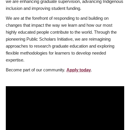
we are enhancing graduate supervision, advancing Indigenous
inclusion and improving student funding.
We are at the forefront of responding to and building on
changes that impact the way we learn and how our most
highly educated people contribute to the world. Through the
pioneering Public Scholars Initiative, we are reimagining
approaches to research graduate education and exploring
flexible methodologies for learners to develop needed
expertise.
Become part of our community.
Apply today
.