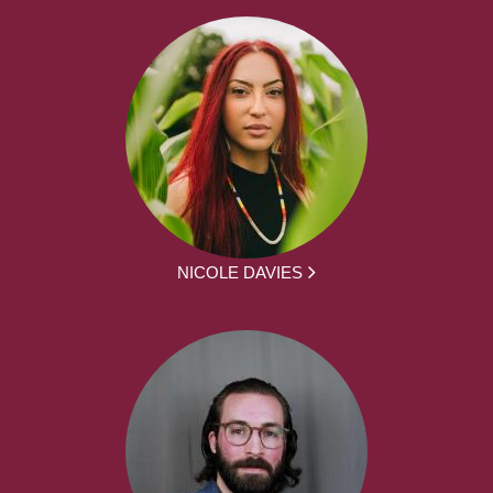
NICOLE DAVIES