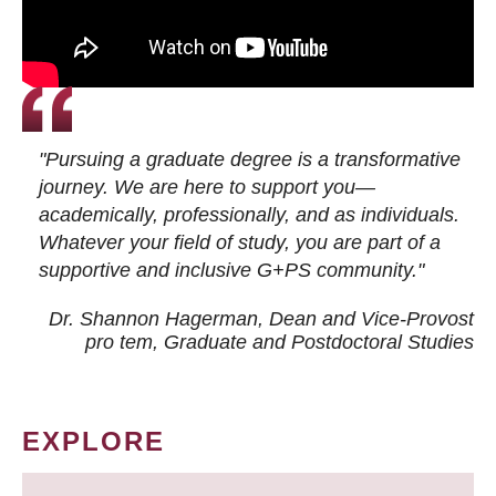
"Pursuing a graduate degree is a transformative
journey. We are here to support you—
academically, professionally, and as individuals.
Whatever your field of study, you are part of a
supportive and inclusive G+PS community."
Dr. Shannon Hagerman, Dean and Vice-Provost
pro tem
, Graduate and Postdoctoral Studies
EXPLORE