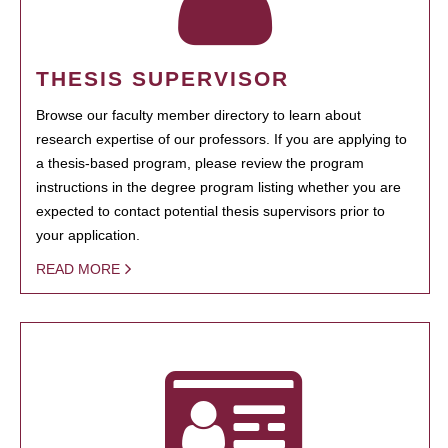
THESIS SUPERVISOR
Browse our faculty member directory to learn about
research expertise of our professors. If you are applying to
a thesis-based program, please review the program
instructions in the degree program listing whether you are
expected to contact potential thesis supervisors prior to
your application.
READ MORE