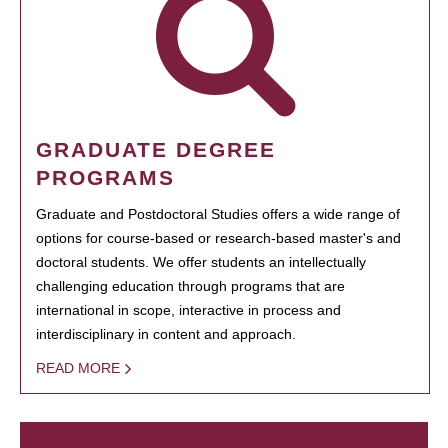
GRADUATE DEGREE
PROGRAMS
Graduate and Postdoctoral Studies offers a wide range of
options for course-based or research-based master's and
doctoral students. We offer students an intellectually
challenging education through programs that are
international in scope, interactive in process and
interdisciplinary in content and approach.
READ MORE