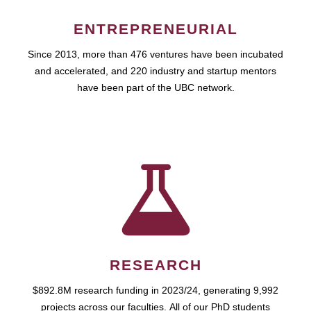
ENTREPRENEURIAL
Since 2013, more than 476 ventures have been incubated
and accelerated, and 220 industry and startup mentors
have been part of the UBC network.
RESEARCH
$892.8M research funding in 2023/24, generating 9,992
projects across our faculties. All of our PhD students