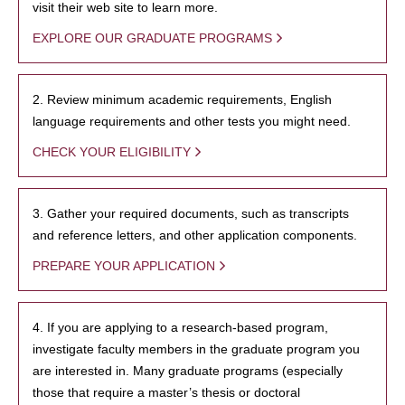
visit their web site to learn more.
EXPLORE OUR GRADUATE PROGRAMS
2. Review minimum academic requirements, English
language requirements and other tests you might need.
CHECK YOUR ELIGIBILITY
3. Gather your required documents, such as transcripts
and reference letters, and other application components.
PREPARE YOUR APPLICATION
4. If you are applying to a research-based program,
investigate faculty members in the graduate program you
are interested in. Many graduate programs (especially
those that require a master’s thesis or doctoral