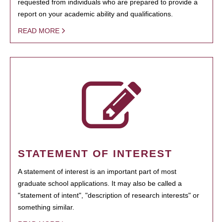
requested from individuals who are prepared to provide a
report on your academic ability and qualifications.
READ MORE
STATEMENT OF INTEREST
A statement of interest is an important part of most
graduate school applications. It may also be called a
"statement of intent", "description of research interests" or
something similar.