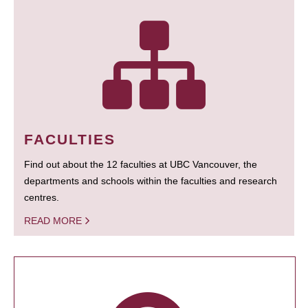
FACULTIES
Find out about the 12 faculties at UBC Vancouver, the
departments and schools within the faculties and research
centres.
READ MORE