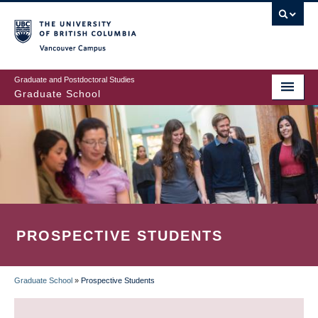
Skip
to
main
Vancouver Campus
content
Graduate and Postdoctoral Studies
Graduate School
PROSPECTIVE STUDENTS
Graduate School
»
Prospective Students
BREADCRUMB