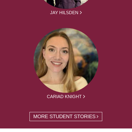
JAY HILSDEN
CARIAD KNIGHT
MORE STUDENT STORIES