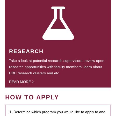
RESEARCH
Take a look at potential research supervisors, review open
research opportunities with faculty members, learn about
UBC research clusters and etc.
READ MORE
HOW TO APPLY
1. Determine which program you would like to apply to and