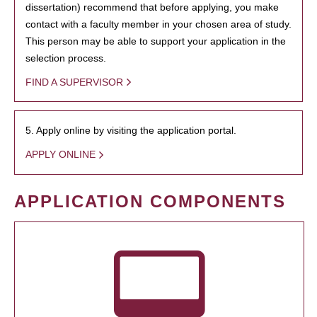
dissertation) recommend that before applying, you make
contact with a faculty member in your chosen area of study.
This person may be able to support your application in the
selection process.
FIND A SUPERVISOR
5. Apply online by visiting the application portal.
APPLY ONLINE
APPLICATION COMPONENTS