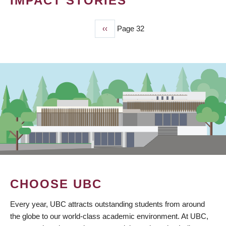
IMPACT STORIES
Previous
‹‹
Page 32
PAGINATION
page
CHOOSE UBC
Every year, UBC attracts outstanding students from around
the globe to our world-class academic environment. At UBC,