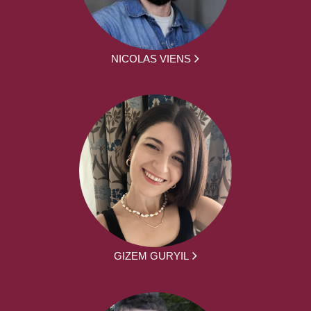
NICOLAS VIENS
GIZEM GURYIL