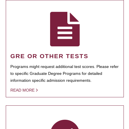
GRE OR OTHER TESTS
Programs might request additional test scores. Please refer
to specific Graduate Degree Programs for detailed
information specific admission requirements.
READ MORE