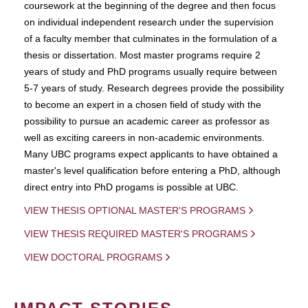
coursework at the beginning of the degree and then focus
on individual independent research under the supervision
of a faculty member that culminates in the formulation of a
thesis or dissertation. Most master programs require 2
years of study and PhD programs usually require between
5-7 years of study. Research degrees provide the possibility
to become an expert in a chosen field of study with the
possibility to pursue an academic career as professor as
well as exciting careers in non-academic environments.
Many UBC programs expect applicants to have obtained a
master's level qualification before entering a PhD, although
direct entry into PhD progams is possible at UBC.
VIEW THESIS OPTIONAL MASTER'S PROGRAMS
VIEW THESIS REQUIRED MASTER'S PROGRAMS
VIEW DOCTORAL PROGRAMS