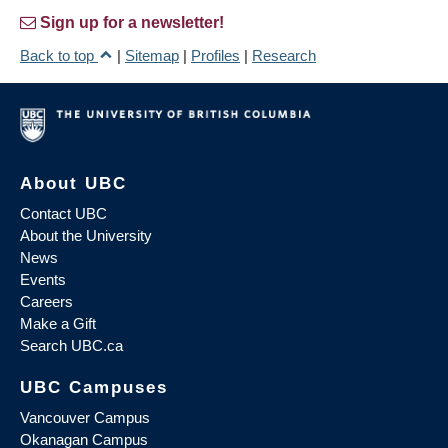
Sign up for a newsletter!
Back to top
|
Sitemap
|
Profiles
|
Research
About UBC
Contact UBC
About the University
News
Events
Careers
Make a Gift
Search UBC.ca
UBC Campuses
Vancouver Campus
Okanagan Campus