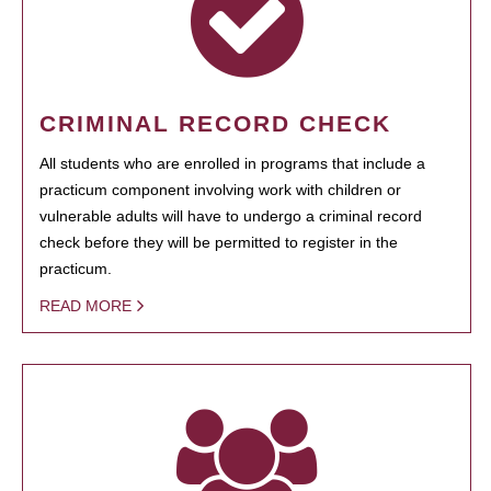
CRIMINAL RECORD CHECK
All students who are enrolled in programs that include a
practicum component involving work with children or
vulnerable adults will have to undergo a criminal record
check before they will be permitted to register in the
practicum.
READ MORE