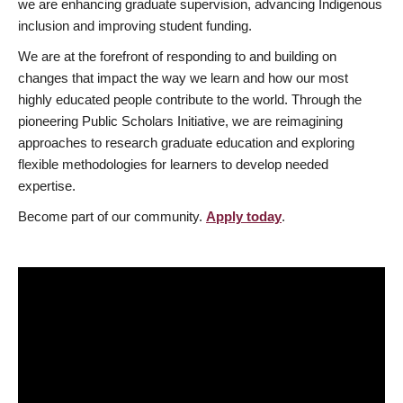
we are enhancing graduate supervision, advancing Indigenous
inclusion and improving student funding.
We are at the forefront of responding to and building on
changes that impact the way we learn and how our most
highly educated people contribute to the world. Through the
pioneering Public Scholars Initiative, we are reimagining
approaches to research graduate education and exploring
flexible methodologies for learners to develop needed
expertise.
Become part of our community.
Apply today
.