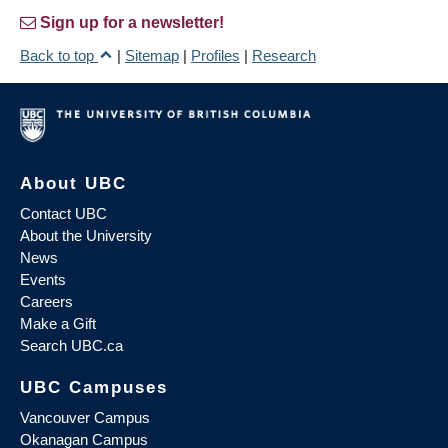
Sign up for a newsletter!
Back to top
|
Sitemap
|
Profiles
|
Research
About UBC
Contact UBC
About the University
News
Events
Careers
Make a Gift
Search UBC.ca
UBC Campuses
Vancouver Campus
Okanagan Campus