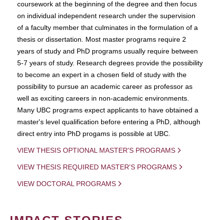
coursework at the beginning of the degree and then focus
on individual independent research under the supervision
of a faculty member that culminates in the formulation of a
thesis or dissertation. Most master programs require 2
years of study and PhD programs usually require between
5-7 years of study. Research degrees provide the possibility
to become an expert in a chosen field of study with the
possibility to pursue an academic career as professor as
well as exciting careers in non-academic environments.
Many UBC programs expect applicants to have obtained a
master's level qualification before entering a PhD, although
direct entry into PhD progams is possible at UBC.
VIEW THESIS OPTIONAL MASTER'S PROGRAMS
VIEW THESIS REQUIRED MASTER'S PROGRAMS
VIEW DOCTORAL PROGRAMS