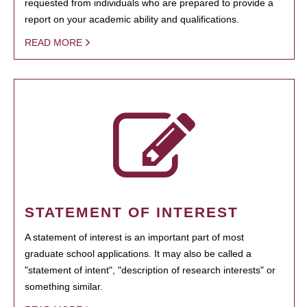
requested from individuals who are prepared to provide a
report on your academic ability and qualifications.
READ MORE
STATEMENT OF INTEREST
A statement of interest is an important part of most
graduate school applications. It may also be called a
"statement of intent", "description of research interests" or
something similar.