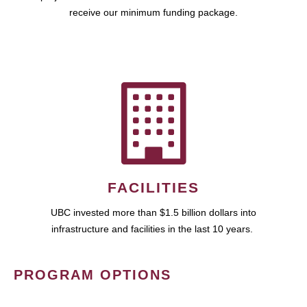
receive our minimum funding package.
FACILITIES
UBC invested more than $1.5 billion dollars into
infrastructure and facilities in the last 10 years.
PROGRAM OPTIONS