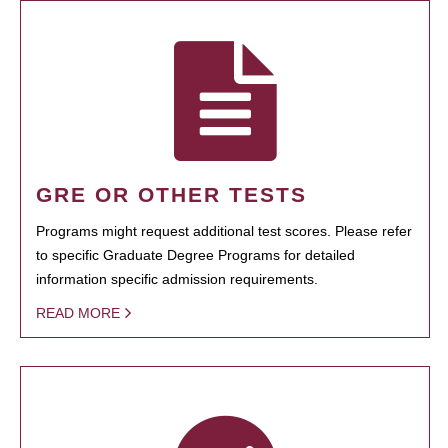
GRE OR OTHER TESTS
Programs might request additional test scores. Please refer
to specific Graduate Degree Programs for detailed
information specific admission requirements.
READ MORE