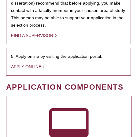
dissertation) recommend that before applying, you make
contact with a faculty member in your chosen area of study.
This person may be able to support your application in the
selection process.
FIND A SUPERVISOR
5. Apply online by visiting the application portal.
APPLY ONLINE
APPLICATION COMPONENTS