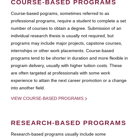
COURSE-BASED PROGRAMS
Course-based pograms, sometimes referred to as
professional programs, require a student to complete a set
number of courses to obtain a degree. Submission of an
individual research thesis is usually not required, but
programs may include major projects, capstone courses,
internships or other work placements. Course-based
programs tend to be shorter in duration and more flexible in
program delivery, usually with higher tuition costs. These
are often targeted at professionals with some work
experience to attain the next career promotion or a change
into another field.
VIEW COURSE-BASED PROGRAMS
RESEARCH-BASED PROGRAMS
Research-based programs usually include some