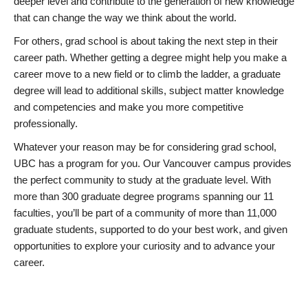
deeper level and contribute to the generation of new knowledge
that can change the way we think about the world.
For others, grad school is about taking the next step in their
career path. Whether getting a degree might help you make a
career move to a new field or to climb the ladder, a graduate
degree will lead to additional skills, subject matter knowledge
and competencies and make you more competitive
professionally.
Whatever your reason may be for considering grad school,
UBC has a program for you. Our Vancouver campus provides
the perfect community to study at the graduate level. With
more than 300 graduate degree programs spanning our 11
faculties, you’ll be part of a community of more than 11,000
graduate students, supported to do your best work, and given
opportunities to explore your curiosity and to advance your
career.