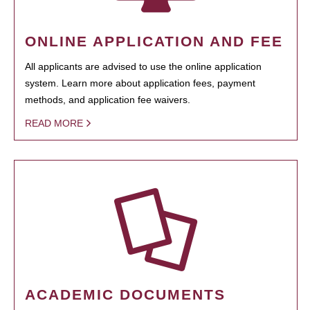
ONLINE APPLICATION AND FEE
All applicants are advised to use the online application
system. Learn more about application fees, payment
methods, and application fee waivers.
READ MORE
ACADEMIC DOCUMENTS