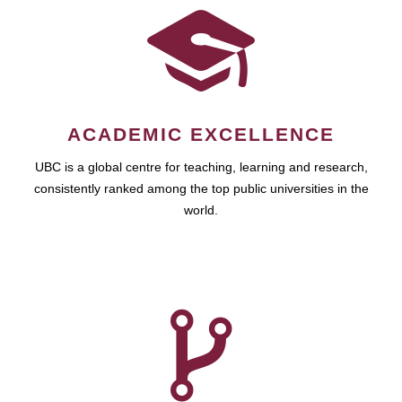
ACADEMIC EXCELLENCE
UBC is a global centre for teaching, learning and research,
consistently ranked among the top public universities in the
world.