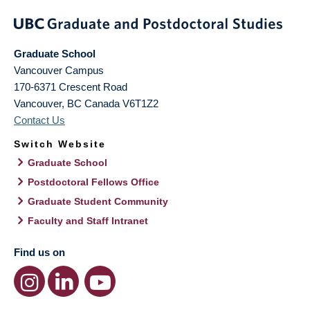
Graduate School
Vancouver Campus
170-6371 Crescent Road
Vancouver
,
BC
Canada
V6T1Z2
Contact Us
Switch Website
Graduate School
Postdoctoral Fellows Office
Graduate Student Community
Faculty and Staff Intranet
Find us on