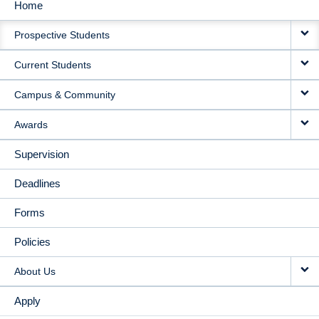
Home
MAIN
Prospective Students
NAVIGATION
Current Students
Campus & Community
Awards
Supervision
Deadlines
Forms
Policies
About Us
Apply