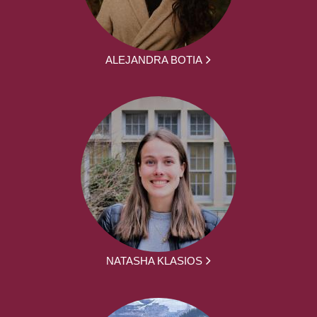
ALEJANDRA BOTIA
NATASHA KLASIOS