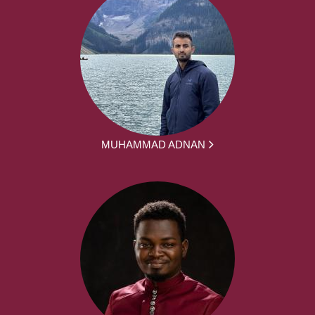
MUHAMMAD ADNAN