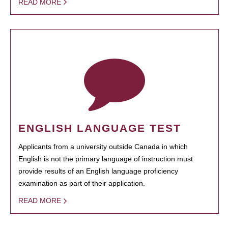
READ MORE
ENGLISH LANGUAGE TEST
Applicants from a university outside Canada in which
English is not the primary language of instruction must
provide results of an English language proficiency
examination as part of their application.
READ MORE