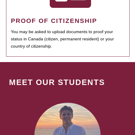
PROOF OF CITIZENSHIP
You may be asked to upload documents to proof your
status in Canada (citizen, permanent resident) or your
country of citizenship.
MEET OUR STUDENTS