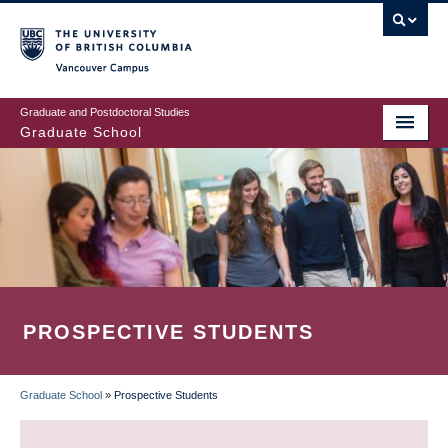
Skip
to
main
Vancouver Campus
content
Graduate and Postdoctoral Studies
Graduate School
PROSPECTIVE STUDENTS
Graduate School
»
Prospective Students
BREADCRUMB