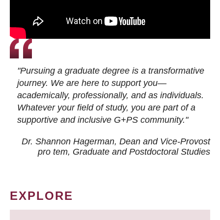
"Pursuing a graduate degree is a transformative
journey. We are here to support you—
academically, professionally, and as individuals.
Whatever your field of study, you are part of a
supportive and inclusive G+PS community."
Dr. Shannon Hagerman, Dean and Vice-Provost
pro tem
, Graduate and Postdoctoral Studies
EXPLORE