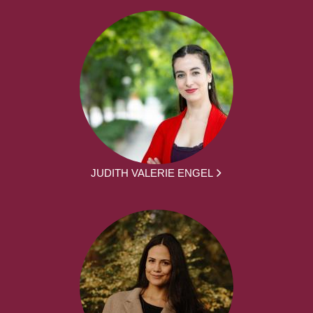
JUDITH VALERIE ENGEL