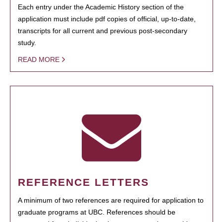
Each entry under the Academic History section of the
application must include pdf copies of official, up-to-date,
transcripts for all current and previous post-secondary
study.
READ MORE
REFERENCE LETTERS
A minimum of two references are required for application to
graduate programs at UBC. References should be