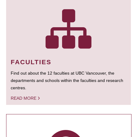
FACULTIES
Find out about the 12 faculties at UBC Vancouver, the
departments and schools within the faculties and research
centres.
READ MORE