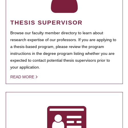
THESIS SUPERVISOR
Browse our faculty member directory to learn about
research expertise of our professors. If you are applying to
a thesis-based program, please review the program
instructions in the degree program listing whether you are
expected to contact potential thesis supervisors prior to
your application.
READ MORE