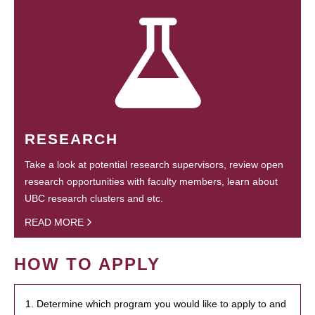
RESEARCH
Take a look at potential research supervisors, review open
research opportunities with faculty members, learn about
UBC research clusters and etc.
READ MORE
HOW TO APPLY
1. Determine which program you would like to apply to and