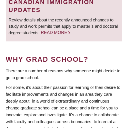
CANADIAN IMMIGRATION
UPDATES
Review details about the recently announced changes to
study and work permits that apply to master’s and doctoral
degree students.
READ MORE
WHY GRAD SCHOOL?
There are a number of reasons why someone might decide to
go to grad school.
For some, it’s about their passion for learning or their desire to
facilitate improvements and changes in an area they care
deeply about. In a world of extraordinary and continuous
change graduate school can be a place and a time for you to
innovate, explore and investigate. It’s a chance to collaborate
with faculty and colleagues across boundaries, to learn at a