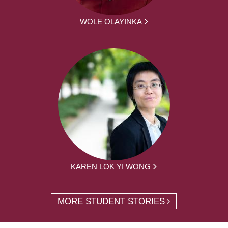
WOLE OLAYINKA
KAREN LOK YI WONG
MORE STUDENT STORIES