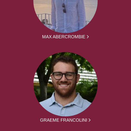
MAX ABERCROMBIE
GRAEME FRANCOLINI