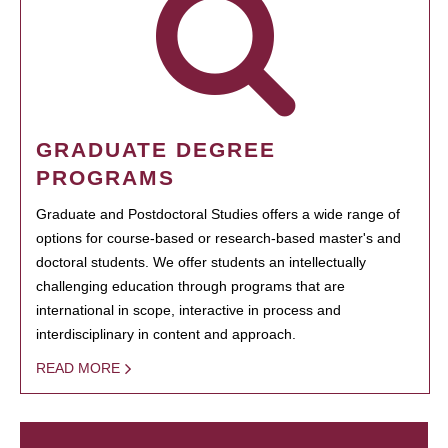
GRADUATE DEGREE
PROGRAMS
Graduate and Postdoctoral Studies offers a wide range of
options for course-based or research-based master's and
doctoral students. We offer students an intellectually
challenging education through programs that are
international in scope, interactive in process and
interdisciplinary in content and approach.
READ MORE