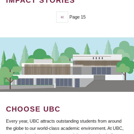
IMPACT STORIES
Previous
‹‹
Page 15
PAGINATION
page
CHOOSE UBC
Every year, UBC attracts outstanding students from around
the globe to our world-class academic environment. At UBC,