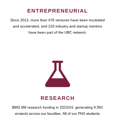
ENTREPRENEURIAL
Since 2013, more than 476 ventures have been incubated
and accelerated, and 220 industry and startup mentors
have been part of the UBC network.
RESEARCH
$892.8M research funding in 2023/24, generating 9,992
projects across our faculties. All of our PhD students