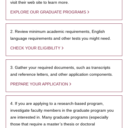
visit their web site to learn more.
EXPLORE OUR GRADUATE PROGRAMS
2. Review minimum academic requirements, English
language requirements and other tests you might need.
CHECK YOUR ELIGIBILITY
3. Gather your required documents, such as transcripts
and reference letters, and other application components.
PREPARE YOUR APPLICATION
4. If you are applying to a research-based program,
investigate faculty members in the graduate program you
are interested in. Many graduate programs (especially
those that require a master’s thesis or doctoral