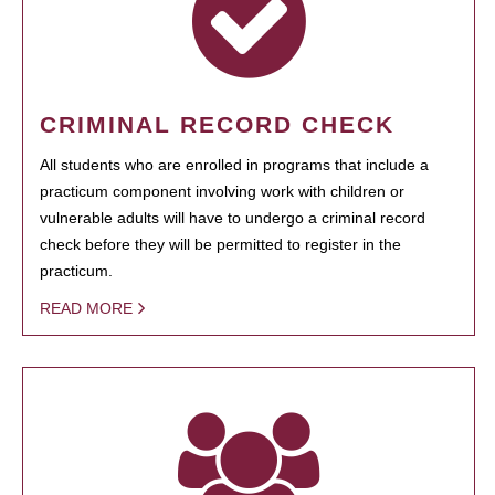
CRIMINAL RECORD CHECK
All students who are enrolled in programs that include a
practicum component involving work with children or
vulnerable adults will have to undergo a criminal record
check before they will be permitted to register in the
practicum.
READ MORE