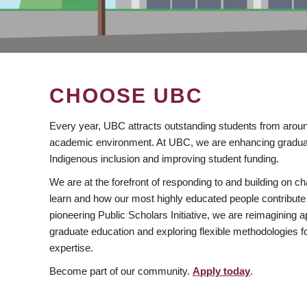
CHOOSE UBC
Every year, UBC attracts outstanding students from aroun
academic environment. At UBC, we are enhancing gradua
Indigenous inclusion and improving student funding.
We are at the forefront of responding to and building on 
learn and how our most highly educated people contribute 
pioneering Public Scholars Initiative, we are reimagining
graduate education and exploring flexible methodologies f
expertise.
Become part of our community.
Apply today
.