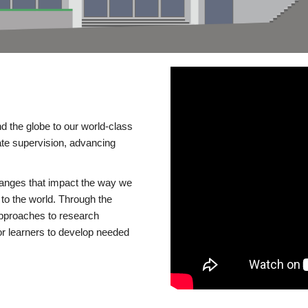
d the globe to our world-class
te supervision, advancing
changes that impact the way we
to the world. Through the
 approaches to research
or learners to develop needed