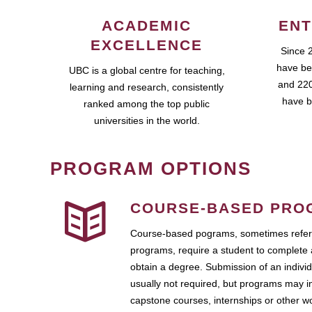
ACADEMIC
ENT
EXCELLENCE
Since 
have be
UBC is a global centre for teaching,
and 220
learning and research, consistently
have b
ranked among the top public
universities in the world.
PROGRAM OPTIONS
COURSE-BASED PRO
Course-based pograms, sometimes referr
programs, require a student to complete 
obtain a degree. Submission of an individ
usually not required, but programs may i
capstone courses, internships or other 