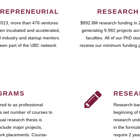
REPRENEURIAL
RESEARCH
2013, more than 476 ventures
$892.8M research funding in 
en incubated and accelerated,
generating 9,992 projects ac
 industry and startup mentors
faculties. All of our PhD st
een part of the UBC network.
receive our minimum funding 
GRAMS
RESEA
ed to as professional
Research-bas
a set number of courses to
beginning of 
ual research thesis is
research unde
nclude major projects,
in the formul
work placements. Course-
require 2 ye