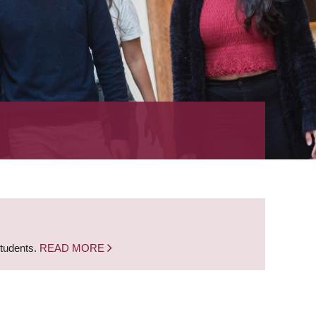
students.
READ MORE