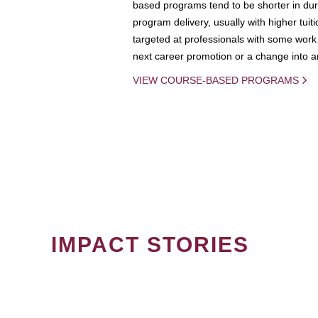
based programs tend to be shorter in dura
program delivery, usually with higher tuit
targeted at professionals with some work 
next career promotion or a change into an
VIEW COURSE-BASED PROGRAMS
IMPACT STORIES
PAGINATION