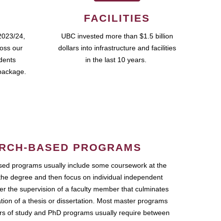
FACILITIES
2023/24,
UBC invested more than $1.5 billion
ross our
dollars into infrastructure and facilities
udents
in the last 10 years.
package.
RCH-BASED PROGRAMS
ed programs usually include some coursework at the
the degree and then focus on individual independent
r the supervision of a faculty member that culminates
ation of a thesis or dissertation. Most master programs
ars of study and PhD programs usually require between