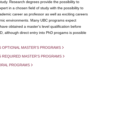
study. Research degrees provide the possibility to
ert in a chosen field of study with the possibility to
demic career as professor as well as exciting careers
mic environments. Many UBC programs expect
 have obtained a master's level qualification before
D, although direct entry into PhD progams is possible
S OPTIONAL MASTER'S PROGRAMS
IS REQUIRED MASTER'S PROGRAMS
ORAL PROGRAMS