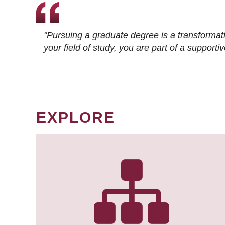
"Pursuing a graduate degree is a transformat
your field of study, you are part of a suppor
EXPLORE