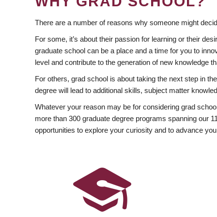
WHY GRAD SCHOOL?
There are a number of reasons why someone might decide
For some, it’s about their passion for learning or their d
graduate school can be a place and a time for you to innov
level and contribute to the generation of new knowledge t
For others, grad school is about taking the next step in t
degree will lead to additional skills, subject matter kno
Whatever your reason may be for considering grad school
more than 300 graduate degree programs spanning our 11 f
opportunities to explore your curiosity and to advance you