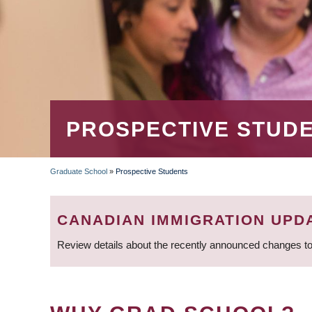
PROSPECTIVE STUD
Graduate School
»
Prospective Students
BREADCRUMB
CANADIAN IMMIGRATION UPD
Review details about the recently announced changes to