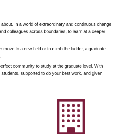
ly about. In a world of extraordinary and continuous change
y and colleagues across boundaries, to learn at a deeper
r move to a new field or to climb the ladder, a graduate
.
fect community to study at the graduate level. With
 students, supported to do your best work, and given