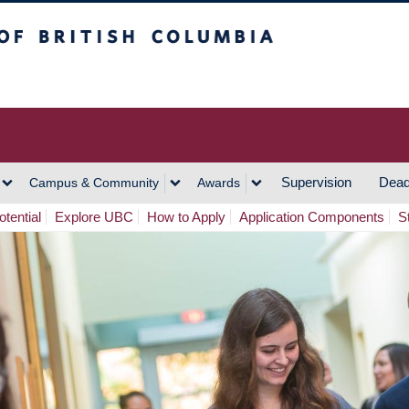
h Columbia
Vancouver Campus
Supervision
Dead
Campus & Community
Awards
tential
Explore UBC
How to Apply
Application Components
S