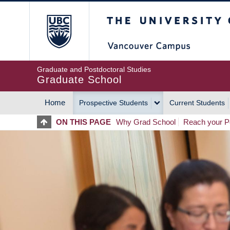
Skip
The University of Britis
to
main
content
Graduate and Postdoctoral Studies
Graduate School
Home
Prospective Students
Current Students
MAIN
ON THIS PAGE
Why Grad School
Reach your Po
NAVIGATION