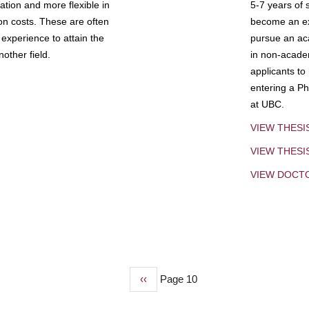
tion and more flexible in
5-7 years of 
ion costs. These are often
become an exp
experience to attain the
pursue an aca
other field.
in non-acade
applicants to
entering a Ph
at UBC.
VIEW THESI
VIEW THES
VIEW DOCT
Previous
‹‹
Page 10
page