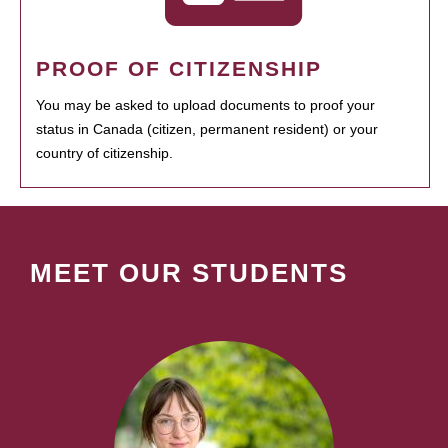
PROOF OF CITIZENSHIP
You may be asked to upload documents to proof your
status in Canada (citizen, permanent resident) or your
country of citizenship.
MEET OUR STUDENTS