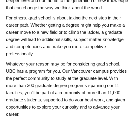
deeper level and contribute to the generation of new knowledge
that can change the way we think about the world.
For others, grad school is about taking the next step in their
career path. Whether getting a degree might help you make a
career move to a new field or to climb the ladder, a graduate
degree will lead to additional skills, subject matter knowledge
and competencies and make you more competitive
professionally.
Whatever your reason may be for considering grad school,
UBC has a program for you. Our Vancouver campus provides
the perfect community to study at the graduate level. With
more than 300 graduate degree programs spanning our 11
faculties, you’ll be part of a community of more than 11,000
graduate students, supported to do your best work, and given
opportunities to explore your curiosity and to advance your
career.