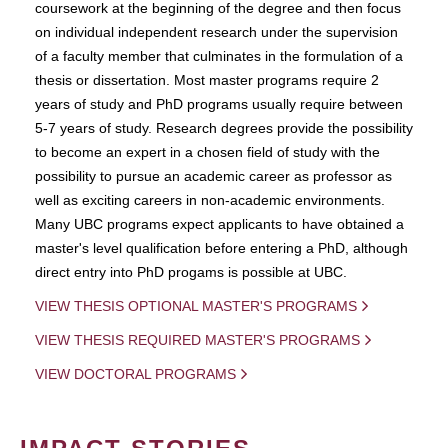
coursework at the beginning of the degree and then focus
on individual independent research under the supervision
of a faculty member that culminates in the formulation of a
thesis or dissertation. Most master programs require 2
years of study and PhD programs usually require between
5-7 years of study. Research degrees provide the possibility
to become an expert in a chosen field of study with the
possibility to pursue an academic career as professor as
well as exciting careers in non-academic environments.
Many UBC programs expect applicants to have obtained a
master's level qualification before entering a PhD, although
direct entry into PhD progams is possible at UBC.
VIEW THESIS OPTIONAL MASTER'S PROGRAMS
VIEW THESIS REQUIRED MASTER'S PROGRAMS
VIEW DOCTORAL PROGRAMS