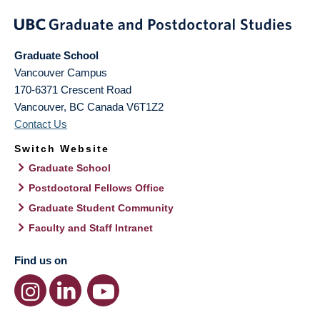
Graduate School
Vancouver Campus
170-6371 Crescent Road
Vancouver
,
BC
Canada
V6T1Z2
Contact Us
Switch Website
Graduate School
Postdoctoral Fellows Office
Graduate Student Community
Faculty and Staff Intranet
Find us on