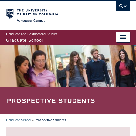
Skip
to
main
Vancouver Campus
content
Graduate and Postdoctoral Studies
Graduate School
PROSPECTIVE STUDENTS
Graduate School
»
Prospective Students
BREADCRUMB