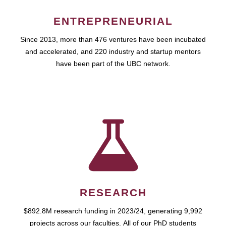
ENTREPRENEURIAL
Since 2013, more than 476 ventures have been incubated
and accelerated, and 220 industry and startup mentors
have been part of the UBC network.
RESEARCH
$892.8M research funding in 2023/24, generating 9,992
projects across our faculties. All of our PhD students