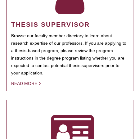
THESIS SUPERVISOR
Browse our faculty member directory to learn about
research expertise of our professors. If you are applying to
a thesis-based program, please review the program
instructions in the degree program listing whether you are
expected to contact potential thesis supervisors prior to
your application.
READ MORE