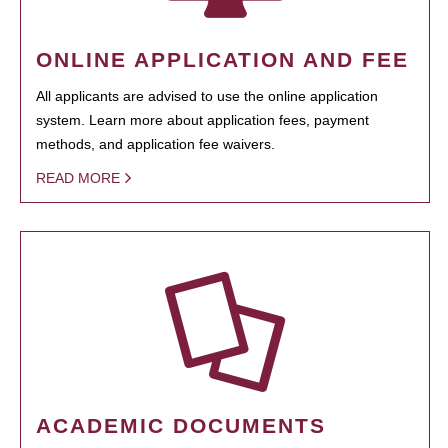
ONLINE APPLICATION AND FEE
All applicants are advised to use the online application
system. Learn more about application fees, payment
methods, and application fee waivers.
READ MORE
ACADEMIC DOCUMENTS