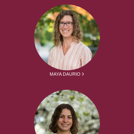
MAYA DAURIO