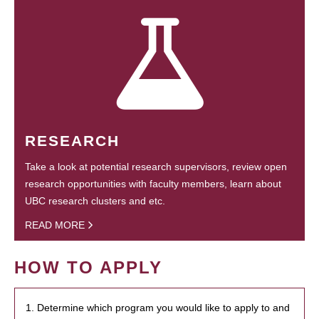
RESEARCH
Take a look at potential research supervisors, review open
research opportunities with faculty members, learn about
UBC research clusters and etc.
READ MORE
HOW TO APPLY
1. Determine which program you would like to apply to and