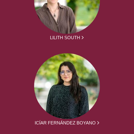
LILITH SOUTH
ICÍAR FERNÁNDEZ BOYANO