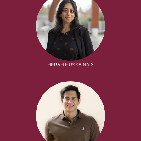
HEBAH HUSSAINA