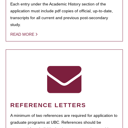
Each entry under the Academic History section of the
application must include pdf copies of official, up-to-date,
transcripts for all current and previous post-secondary
study.
READ MORE
REFERENCE LETTERS
A minimum of two references are required for application to
graduate programs at UBC. References should be