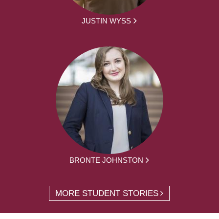
JUSTIN WYSS
BRONTE JOHNSTON
MORE STUDENT STORIES