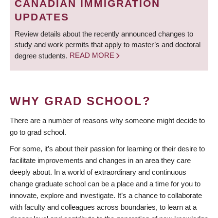
CANADIAN IMMIGRATION
UPDATES
Review details about the recently announced changes to
study and work permits that apply to master’s and doctoral
degree students.
READ MORE
WHY GRAD SCHOOL?
There are a number of reasons why someone might decide to
go to grad school.
For some, it’s about their passion for learning or their desire to
facilitate improvements and changes in an area they care
deeply about. In a world of extraordinary and continuous
change graduate school can be a place and a time for you to
innovate, explore and investigate. It’s a chance to collaborate
with faculty and colleagues across boundaries, to learn at a