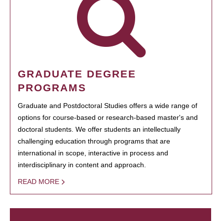
GRADUATE DEGREE
PROGRAMS
Graduate and Postdoctoral Studies offers a wide range of
options for course-based or research-based master's and
doctoral students. We offer students an intellectually
challenging education through programs that are
international in scope, interactive in process and
interdisciplinary in content and approach.
READ MORE