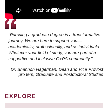
"Pursuing a graduate degree is a transformative
journey. We are here to support you—
academically, professionally, and as individuals.
Whatever your field of study, you are part of a
supportive and inclusive G+PS community."
Dr. Shannon Hagerman, Dean and Vice-Provost
pro tem
, Graduate and Postdoctoral Studies
EXPLORE