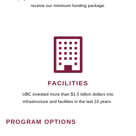
receive our minimum funding package.
FACILITIES
UBC invested more than $1.5 billion dollars into
infrastructure and facilities in the last 10 years.
PROGRAM OPTIONS