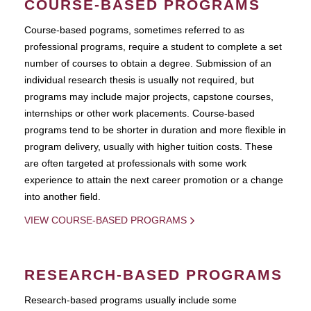
COURSE-BASED PROGRAMS
Course-based pograms, sometimes referred to as
professional programs, require a student to complete a set
number of courses to obtain a degree. Submission of an
individual research thesis is usually not required, but
programs may include major projects, capstone courses,
internships or other work placements. Course-based
programs tend to be shorter in duration and more flexible in
program delivery, usually with higher tuition costs. These
are often targeted at professionals with some work
experience to attain the next career promotion or a change
into another field.
VIEW COURSE-BASED PROGRAMS
RESEARCH-BASED PROGRAMS
Research-based programs usually include some