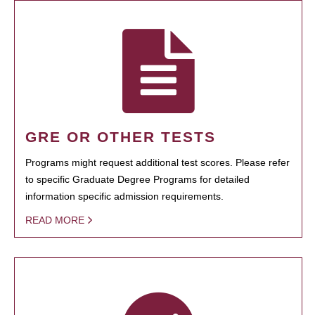
GRE OR OTHER TESTS
Programs might request additional test scores. Please refer
to specific Graduate Degree Programs for detailed
information specific admission requirements.
READ MORE