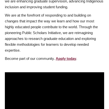
we are enhancing graduate supervision, advancing Indigenous
inclusion and improving student funding.
We are at the forefront of responding to and building on
changes that impact the way we learn and how our most
highly educated people contribute to the world. Through the
pioneering Public Scholars Initiative, we are reimagining
approaches to research graduate education and exploring
flexible methodologies for learners to develop needed
expertise.
Become part of our community.
Apply today
.