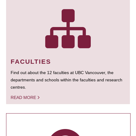
FACULTIES
Find out about the 12 faculties at UBC Vancouver, the
departments and schools within the faculties and research
centres.
READ MORE