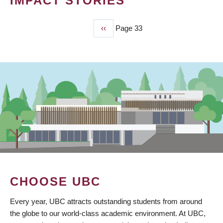
IMPACT STORIES
Previous
‹‹
Page 33
PAGINATION
page
CHOOSE UBC
Every year, UBC attracts outstanding students from around
the globe to our world-class academic environment. At UBC,