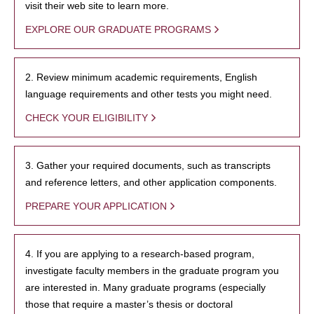
visit their web site to learn more.
EXPLORE OUR GRADUATE PROGRAMS
2. Review minimum academic requirements, English
language requirements and other tests you might need.
CHECK YOUR ELIGIBILITY
3. Gather your required documents, such as transcripts
and reference letters, and other application components.
PREPARE YOUR APPLICATION
4. If you are applying to a research-based program,
investigate faculty members in the graduate program you
are interested in. Many graduate programs (especially
those that require a master’s thesis or doctoral