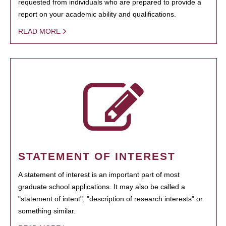
requested from individuals who are prepared to provide a
report on your academic ability and qualifications.
READ MORE
STATEMENT OF INTEREST
A statement of interest is an important part of most
graduate school applications. It may also be called a
"statement of intent", "description of research interests" or
something similar.