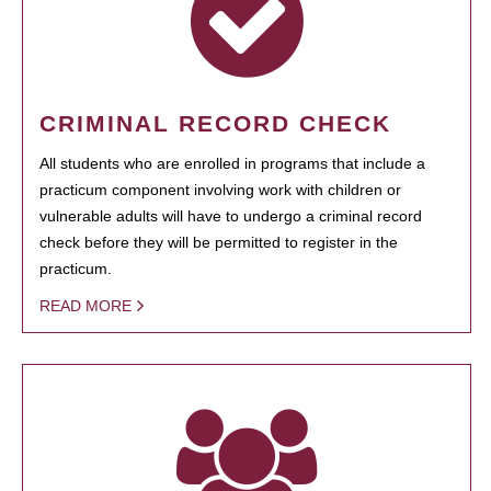
CRIMINAL RECORD CHECK
All students who are enrolled in programs that include a
practicum component involving work with children or
vulnerable adults will have to undergo a criminal record
check before they will be permitted to register in the
practicum.
READ MORE