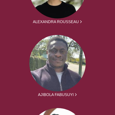
ALEXANDRA ROUSSEAU
AJIBOLA FABUSUYI