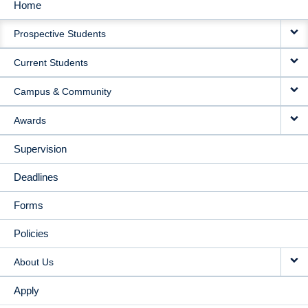
Home
MAIN
Prospective Students
NAVIGATION
Current Students
Campus & Community
Awards
Supervision
Deadlines
Forms
Policies
About Us
Apply