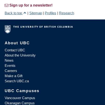
Sign up for a newsletter!
Back to top
|
Sitemap
|
Profiles
|
Research
About UBC
Contact UBC
About the University
News
Events
Careers
Make a Gift
Search UBC.ca
UBC Campuses
Vancouver Campus
Okanagan Campus