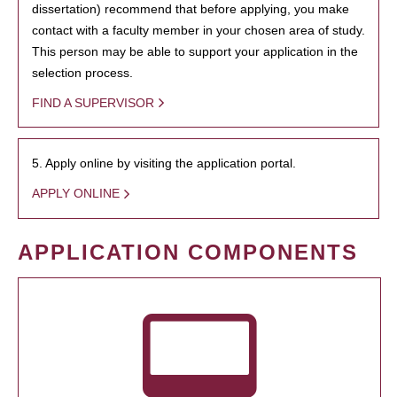
dissertation) recommend that before applying, you make
contact with a faculty member in your chosen area of study.
This person may be able to support your application in the
selection process.
FIND A SUPERVISOR
5. Apply online by visiting the application portal.
APPLY ONLINE
APPLICATION COMPONENTS