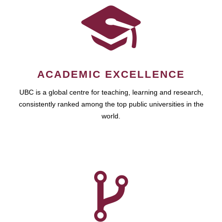
ACADEMIC EXCELLENCE
UBC is a global centre for teaching, learning and research,
consistently ranked among the top public universities in the
world.