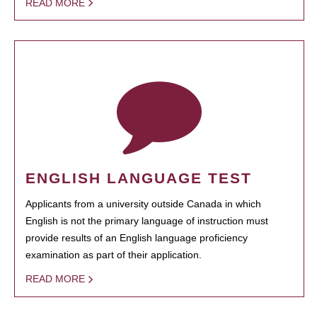
READ MORE
ENGLISH LANGUAGE TEST
Applicants from a university outside Canada in which
English is not the primary language of instruction must
provide results of an English language proficiency
examination as part of their application.
READ MORE