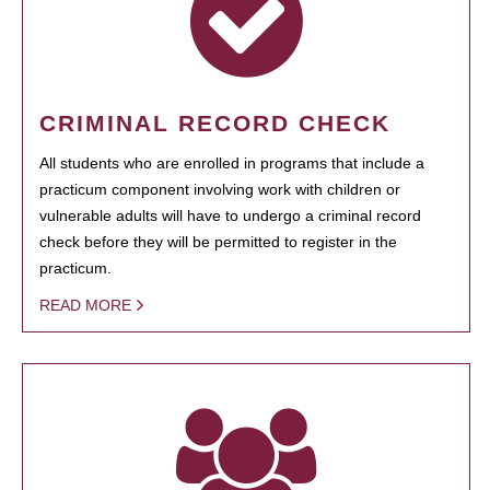
CRIMINAL RECORD CHECK
All students who are enrolled in programs that include a
practicum component involving work with children or
vulnerable adults will have to undergo a criminal record
check before they will be permitted to register in the
practicum.
READ MORE