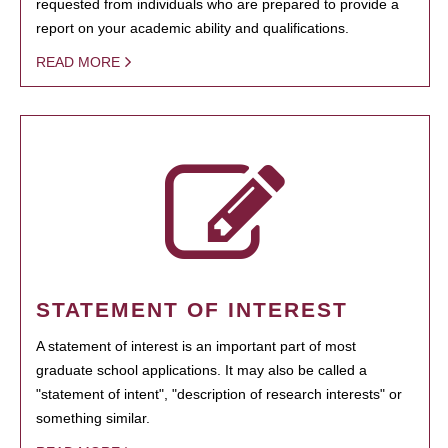
requested from individuals who are prepared to provide a
report on your academic ability and qualifications.
READ MORE
STATEMENT OF INTEREST
A statement of interest is an important part of most
graduate school applications. It may also be called a
"statement of intent", "description of research interests" or
something similar.