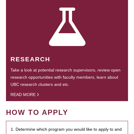
RESEARCH
Take a look at potential research supervisors, review open
research opportunities with faculty members, learn about
UBC research clusters and etc.
READ MORE
HOW TO APPLY
1. Determine which program you would like to apply to and