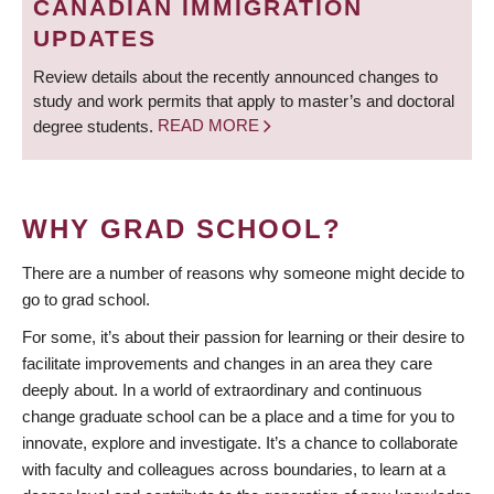
CANADIAN IMMIGRATION
UPDATES
Review details about the recently announced changes to
study and work permits that apply to master’s and doctoral
degree students.
READ MORE
WHY GRAD SCHOOL?
There are a number of reasons why someone might decide to
go to grad school.
For some, it’s about their passion for learning or their desire to
facilitate improvements and changes in an area they care
deeply about. In a world of extraordinary and continuous
change graduate school can be a place and a time for you to
innovate, explore and investigate. It’s a chance to collaborate
with faculty and colleagues across boundaries, to learn at a