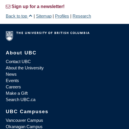
Sign up for a newsletter!
Back to top
|
Sitemap
|
Profiles
|
Research
About UBC
Contact UBC
About the University
News
Events
Careers
Make a Gift
Search UBC.ca
UBC Campuses
Vancouver Campus
Okanagan Campus