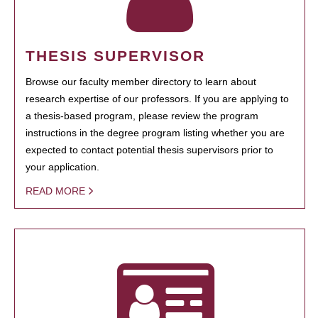
THESIS SUPERVISOR
Browse our faculty member directory to learn about
research expertise of our professors. If you are applying to
a thesis-based program, please review the program
instructions in the degree program listing whether you are
expected to contact potential thesis supervisors prior to
your application.
READ MORE