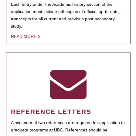
Each entry under the Academic History section of the
application must include pdf copies of official, up-to-date,
transcripts for all current and previous post-secondary
study.
READ MORE
REFERENCE LETTERS
A minimum of two references are required for application to
graduate programs at UBC. References should be