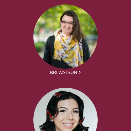
BRI WATSON