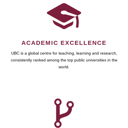
ACADEMIC EXCELLENCE
UBC is a global centre for teaching, learning and research,
consistently ranked among the top public universities in the
world.