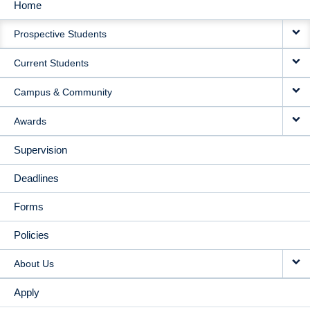
Home
MAIN
Prospective Students
NAVIGATION
Current Students
Campus & Community
Awards
Supervision
Deadlines
Forms
Policies
About Us
Apply