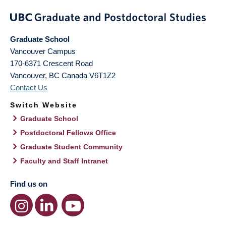
Graduate School
Vancouver Campus
170-6371 Crescent Road
Vancouver
,
BC
Canada
V6T1Z2
Contact Us
Switch Website
Graduate School
Postdoctoral Fellows Office
Graduate Student Community
Faculty and Staff Intranet
Find us on