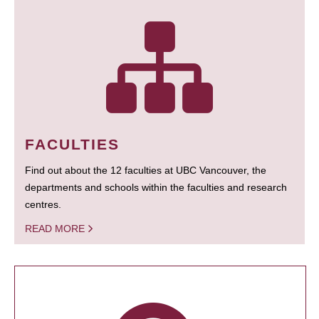
FACULTIES
Find out about the 12 faculties at UBC Vancouver, the
departments and schools within the faculties and research
centres.
READ MORE