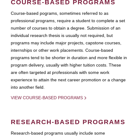
COURSE-BASED PROGRAMS
Course-based pograms, sometimes referred to as
professional programs, require a student to complete a set
number of courses to obtain a degree. Submission of an
individual research thesis is usually not required, but
programs may include major projects, capstone courses,
internships or other work placements. Course-based
programs tend to be shorter in duration and more flexible in
program delivery, usually with higher tuition costs. These
are often targeted at professionals with some work
experience to attain the next career promotion or a change
into another field.
VIEW COURSE-BASED PROGRAMS
RESEARCH-BASED PROGRAMS
Research-based programs usually include some