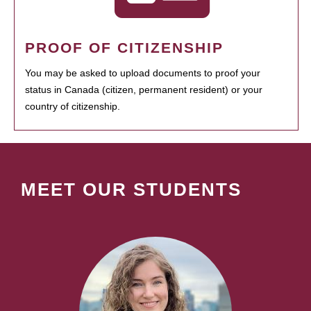
PROOF OF CITIZENSHIP
You may be asked to upload documents to proof your
status in Canada (citizen, permanent resident) or your
country of citizenship.
MEET OUR STUDENTS