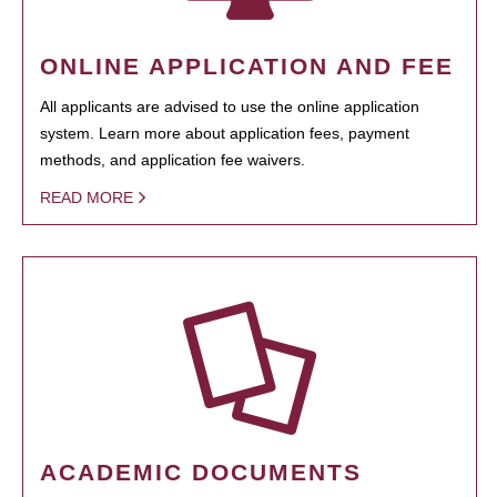
ONLINE APPLICATION AND FEE
All applicants are advised to use the online application
system. Learn more about application fees, payment
methods, and application fee waivers.
READ MORE
ACADEMIC DOCUMENTS