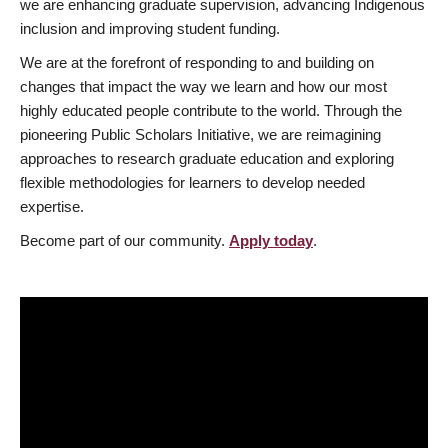
we are enhancing graduate supervision, advancing Indigenous
inclusion and improving student funding.
We are at the forefront of responding to and building on
changes that impact the way we learn and how our most
highly educated people contribute to the world. Through the
pioneering Public Scholars Initiative, we are reimagining
approaches to research graduate education and exploring
flexible methodologies for learners to develop needed
expertise.
Become part of our community.
Apply today
.