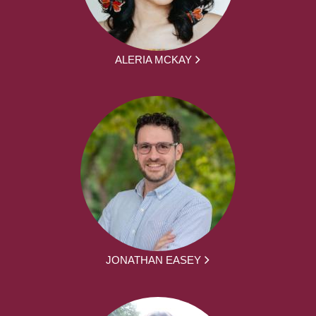
ALERIA MCKAY
JONATHAN EASEY