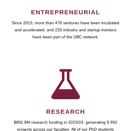
ENTREPRENEURIAL
Since 2013, more than 476 ventures have been incubated
and accelerated, and 220 industry and startup mentors
have been part of the UBC network.
RESEARCH
$892.8M research funding in 2023/24, generating 9,992
projects across our faculties. All of our PhD students