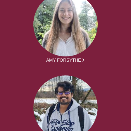
AMY FORSYTHE