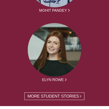
MOHIT PANDEY
ELYN ROWE
MORE STUDENT STORIES