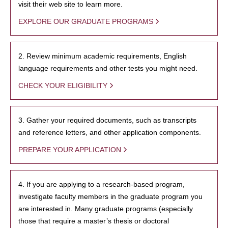
visit their web site to learn more.
EXPLORE OUR GRADUATE PROGRAMS
2. Review minimum academic requirements, English
language requirements and other tests you might need.
CHECK YOUR ELIGIBILITY
3. Gather your required documents, such as transcripts
and reference letters, and other application components.
PREPARE YOUR APPLICATION
4. If you are applying to a research-based program,
investigate faculty members in the graduate program you
are interested in. Many graduate programs (especially
those that require a master’s thesis or doctoral