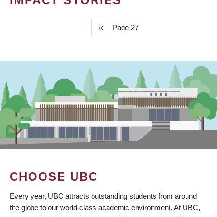
IMPACT STORIES
Previous
‹‹
Page 27
PAGINATION
page
CHOOSE UBC
Every year, UBC attracts outstanding students from around
the globe to our world-class academic environment. At UBC,