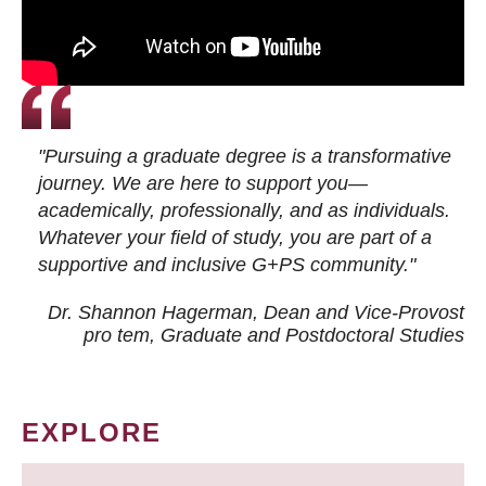
"Pursuing a graduate degree is a transformative
journey. We are here to support you—
academically, professionally, and as individuals.
Whatever your field of study, you are part of a
supportive and inclusive G+PS community."
Dr. Shannon Hagerman, Dean and Vice-Provost
pro tem
, Graduate and Postdoctoral Studies
EXPLORE