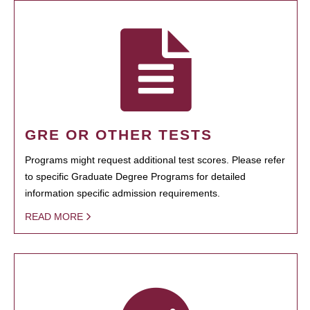
GRE OR OTHER TESTS
Programs might request additional test scores. Please refer
to specific Graduate Degree Programs for detailed
information specific admission requirements.
READ MORE