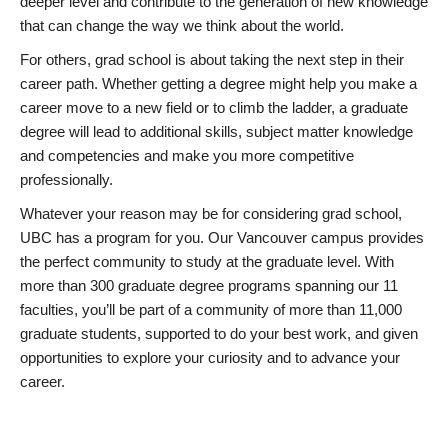
deeper level and contribute to the generation of new knowledge
that can change the way we think about the world.
For others, grad school is about taking the next step in their
career path. Whether getting a degree might help you make a
career move to a new field or to climb the ladder, a graduate
degree will lead to additional skills, subject matter knowledge
and competencies and make you more competitive
professionally.
Whatever your reason may be for considering grad school,
UBC has a program for you. Our Vancouver campus provides
the perfect community to study at the graduate level. With
more than 300 graduate degree programs spanning our 11
faculties, you’ll be part of a community of more than 11,000
graduate students, supported to do your best work, and given
opportunities to explore your curiosity and to advance your
career.