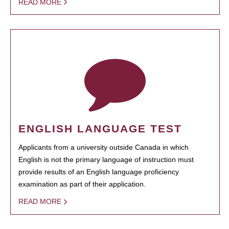
READ MORE
ENGLISH LANGUAGE TEST
Applicants from a university outside Canada in which
English is not the primary language of instruction must
provide results of an English language proficiency
examination as part of their application.
READ MORE