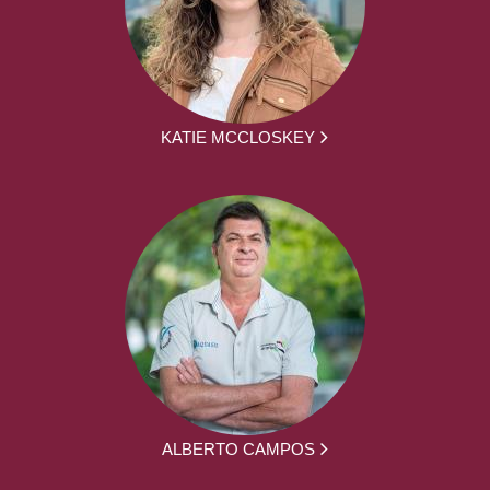
KATIE MCCLOSKEY
ALBERTO CAMPOS