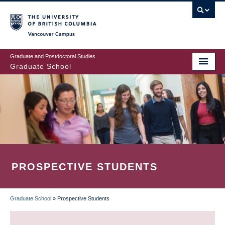
Skip
to
main
Vancouver Campus
content
Graduate and Postdoctoral Studies
Graduate School
PROSPECTIVE STUDENTS
Graduate School
»
Prospective Students
BREADCRUMB