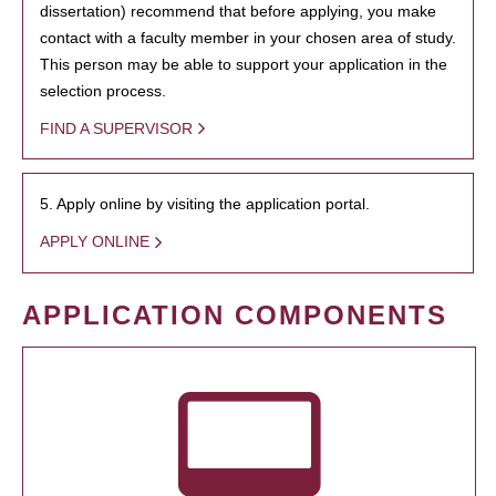
dissertation) recommend that before applying, you make
contact with a faculty member in your chosen area of study.
This person may be able to support your application in the
selection process.
FIND A SUPERVISOR
5. Apply online by visiting the application portal.
APPLY ONLINE
APPLICATION COMPONENTS