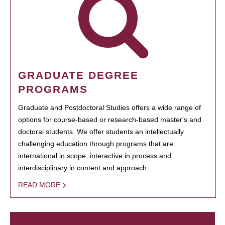
GRADUATE DEGREE
PROGRAMS
Graduate and Postdoctoral Studies offers a wide range of
options for course-based or research-based master's and
doctoral students. We offer students an intellectually
challenging education through programs that are
international in scope, interactive in process and
interdisciplinary in content and approach.
READ MORE