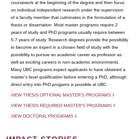
coursework at the beginning of the degree and then focus
on individual independent research under the supervision
of a faculty member that culminates in the formulation of a
thesis or dissertation. Most master programs require 2
years of study and PhD programs usually require between
5-7 years of study. Research degrees provide the possibility
to become an expert in a chosen field of study with the
possibility to pursue an academic career as professor as
well as exciting careers in non-academic environments.
Many UBC programs expect applicants to have obtained a
master's level qualification before entering a PhD, although
direct entry into PhD progams is possible at UBC.
VIEW THESIS OPTIONAL MASTER'S PROGRAMS
VIEW THESIS REQUIRED MASTER'S PROGRAMS
VIEW DOCTORAL PROGRAMS