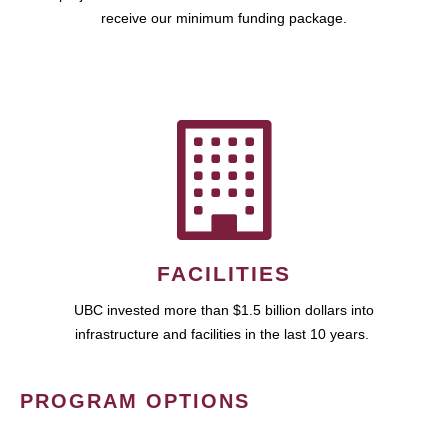
receive our minimum funding package.
FACILITIES
UBC invested more than $1.5 billion dollars into
infrastructure and facilities in the last 10 years.
PROGRAM OPTIONS