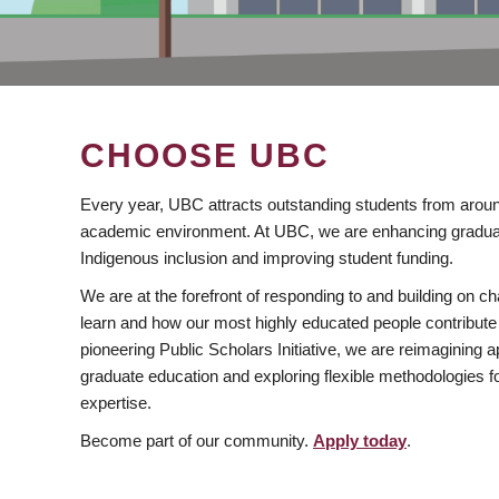
CHOOSE UBC
Every year, UBC attracts outstanding students from aroun
academic environment. At UBC, we are enhancing gradua
Indigenous inclusion and improving student funding.
We are at the forefront of responding to and building on 
learn and how our most highly educated people contribute 
pioneering Public Scholars Initiative, we are reimagining
graduate education and exploring flexible methodologies f
expertise.
Become part of our community.
Apply today
.