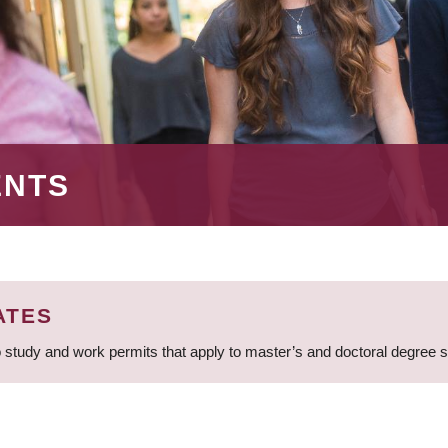
ENTS
ATES
 study and work permits that apply to master’s and doctoral degree 