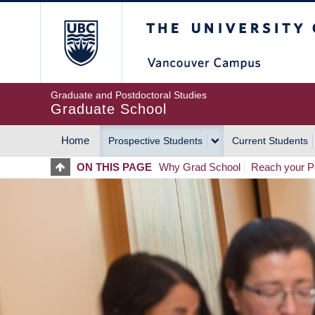
Skip
The University of Britis
to
main
content
Graduate and Postdoctoral Studies
Graduate School
Home
Prospective Students
Current Students
MAIN
ON THIS PAGE
Why Grad School
Reach your Po
NAVIGATION