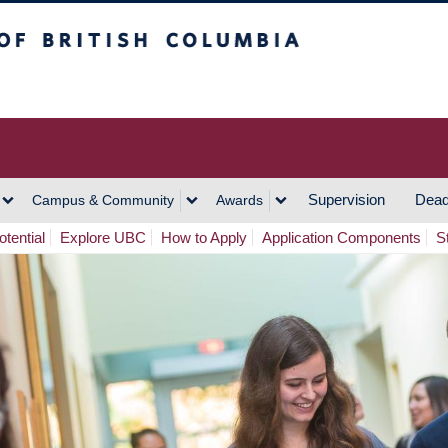
h Columbia
Vancouver Campus
Supervision
Dead
Campus & Community
Awards
tential
Explore UBC
How to Apply
Application Components
S