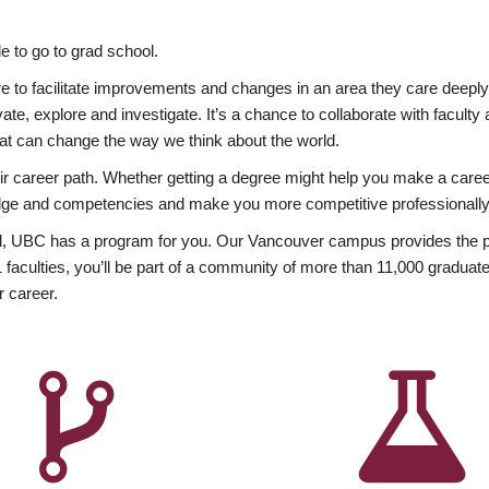
 to go to grad school.
esire to facilitate improvements and changes in an area they care deep
ate, explore and investigate. It’s a chance to collaborate with facult
hat can change the way we think about the world.
heir career path. Whether getting a degree might help you make a caree
wledge and competencies and make you more competitive professionally
, UBC has a program for you. Our Vancouver campus provides the per
aculties, you’ll be part of a community of more than 11,000 graduate
r career.