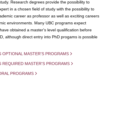
study. Research degrees provide the possibility to
ert in a chosen field of study with the possibility to
demic career as professor as well as exciting careers
mic environments. Many UBC programs expect
 have obtained a master's level qualification before
D, although direct entry into PhD progams is possible
S OPTIONAL MASTER'S PROGRAMS
IS REQUIRED MASTER'S PROGRAMS
ORAL PROGRAMS