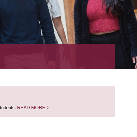
students.
READ MORE