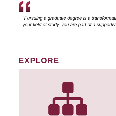
"Pursuing a graduate degree is a transformat
your field of study, you are part of a suppor
EXPLORE