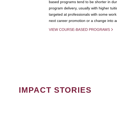
based programs tend to be shorter in dura
program delivery, usually with higher tuit
targeted at professionals with some work 
next career promotion or a change into an
VIEW COURSE-BASED PROGRAMS
IMPACT STORIES
PAGINATION