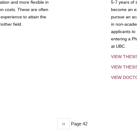
tion and more flexible in
5-7 years of 
ion costs. These are often
become an exp
experience to attain the
pursue an aca
other field.
in non-acade
applicants to
entering a Ph
at UBC.
VIEW THESI
VIEW THES
VIEW DOCT
Previous
‹‹
Page 42
page