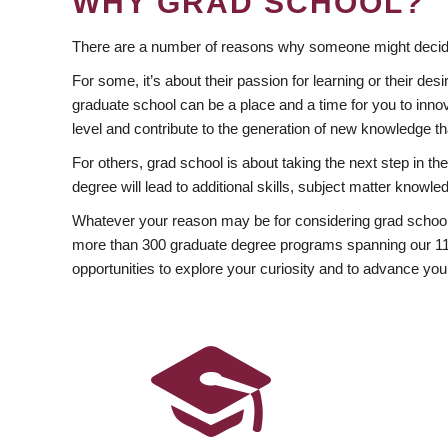
WHY GRAD SCHOOL?
There are a number of reasons why someone might decide
For some, it’s about their passion for learning or their d
graduate school can be a place and a time for you to innov
level and contribute to the generation of new knowledge t
For others, grad school is about taking the next step in t
degree will lead to additional skills, subject matter kno
Whatever your reason may be for considering grad school
more than 300 graduate degree programs spanning our 11 f
opportunities to explore your curiosity and to advance you