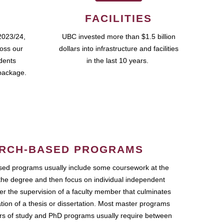
FACILITIES
2023/24,
UBC invested more than $1.5 billion
ross our
dollars into infrastructure and facilities
udents
in the last 10 years.
package.
RCH-BASED PROGRAMS
ed programs usually include some coursework at the
the degree and then focus on individual independent
r the supervision of a faculty member that culminates
ation of a thesis or dissertation. Most master programs
ars of study and PhD programs usually require between