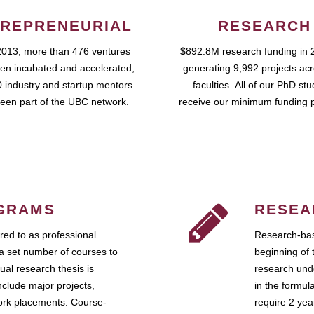
REPRENEURIAL
RESEARCH
2013, more than 476 ventures
$892.8M research funding in 
en incubated and accelerated,
generating 9,992 projects ac
 industry and startup mentors
faculties. All of our PhD st
een part of the UBC network.
receive our minimum funding 
GRAMS
RESEA
ed to as professional
Research-bas
a set number of courses to
beginning of 
ual research thesis is
research unde
nclude major projects,
in the formul
work placements. Course-
require 2 ye