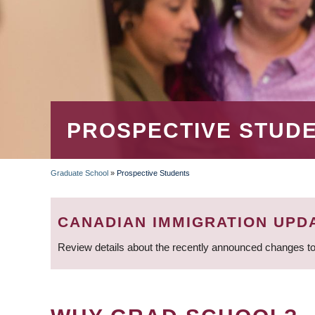
PROSPECTIVE STUD
Graduate School
»
Prospective Students
BREADCRUMB
CANADIAN IMMIGRATION UPD
Review details about the recently announced changes to