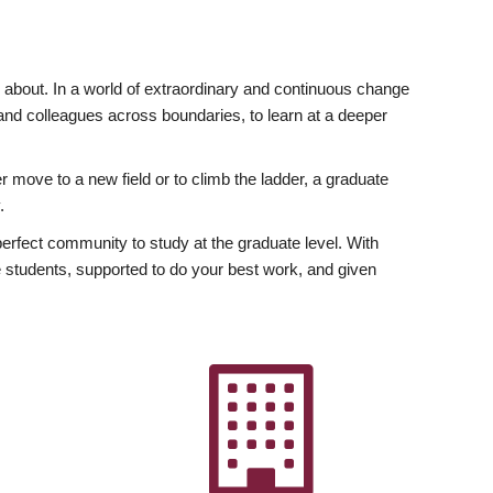
ly about. In a world of extraordinary and continuous change
y and colleagues across boundaries, to learn at a deeper
r move to a new field or to climb the ladder, a graduate
.
fect community to study at the graduate level. With
 students, supported to do your best work, and given