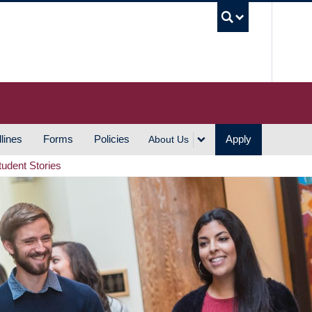
UBC S
lines
Forms
Policies
Apply
About Us
tudent Stories