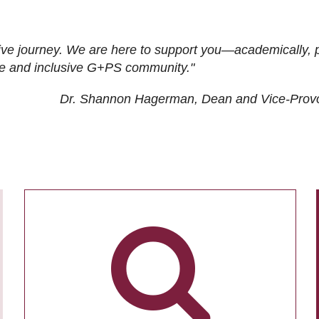
ive journey. We are here to support you—academically, p
tive and inclusive G+PS community."
Dr. Shannon Hagerman, Dean and Vice-Prov