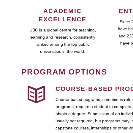
ACADEMIC
ENT
EXCELLENCE
Since 
have be
UBC is a global centre for teaching,
and 220
learning and research, consistently
have b
ranked among the top public
universities in the world.
PROGRAM OPTIONS
COURSE-BASED PRO
Course-based pograms, sometimes referr
programs, require a student to complete 
obtain a degree. Submission of an individ
usually not required, but programs may i
capstone courses, internships or other 