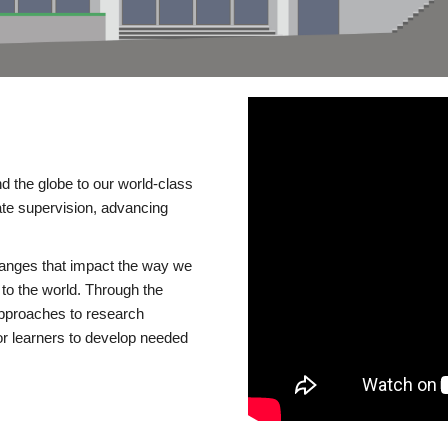
d the globe to our world-class
te supervision, advancing
changes that impact the way we
to the world. Through the
 approaches to research
or learners to develop needed