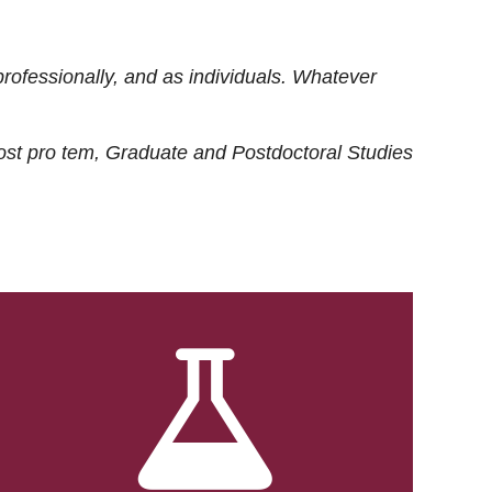
rofessionally, and as individuals. Whatever
ost
pro tem
, Graduate and Postdoctoral Studies