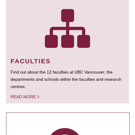
FACULTIES
Find out about the 12 faculties at UBC Vancouver, the
departments and schools within the faculties and research
centres.
READ MORE