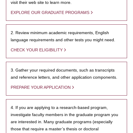
visit their web site to learn more.
EXPLORE OUR GRADUATE PROGRAMS
2. Review minimum academic requirements, English
language requirements and other tests you might need.
CHECK YOUR ELIGIBILITY
3. Gather your required documents, such as transcripts
and reference letters, and other application components.
PREPARE YOUR APPLICATION
4. If you are applying to a research-based program,
investigate faculty members in the graduate program you
are interested in. Many graduate programs (especially
those that require a master’s thesis or doctoral