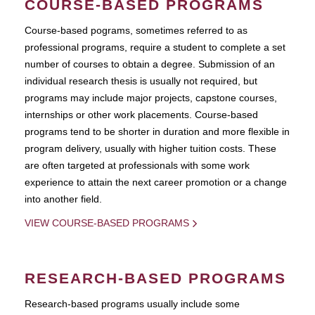
COURSE-BASED PROGRAMS
Course-based pograms, sometimes referred to as
professional programs, require a student to complete a set
number of courses to obtain a degree. Submission of an
individual research thesis is usually not required, but
programs may include major projects, capstone courses,
internships or other work placements. Course-based
programs tend to be shorter in duration and more flexible in
program delivery, usually with higher tuition costs. These
are often targeted at professionals with some work
experience to attain the next career promotion or a change
into another field.
VIEW COURSE-BASED PROGRAMS
RESEARCH-BASED PROGRAMS
Research-based programs usually include some