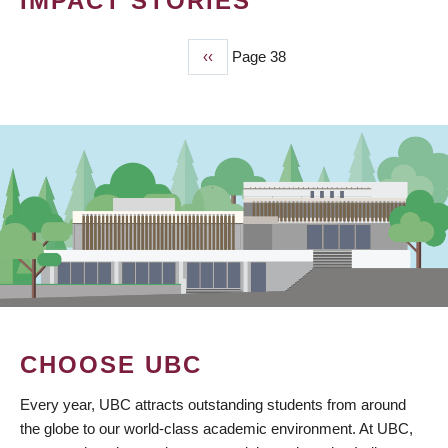
IMPACT STORIES
Previous
‹‹
Page 38
PAGINATION
page
CHOOSE UBC
Every year, UBC attracts outstanding students from around
the globe to our world-class academic environment. At UBC,