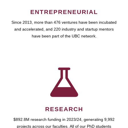
ENTREPRENEURIAL
Since 2013, more than 476 ventures have been incubated
and accelerated, and 220 industry and startup mentors
have been part of the UBC network.
RESEARCH
$892.8M research funding in 2023/24, generating 9,992
projects across our faculties. All of our PhD students