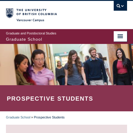
Skip
to
main
Vancouver Campus
content
Graduate and Postdoctoral Studies
Graduate School
PROSPECTIVE STUDENTS
Graduate School
»
Prospective Students
BREADCRUMB