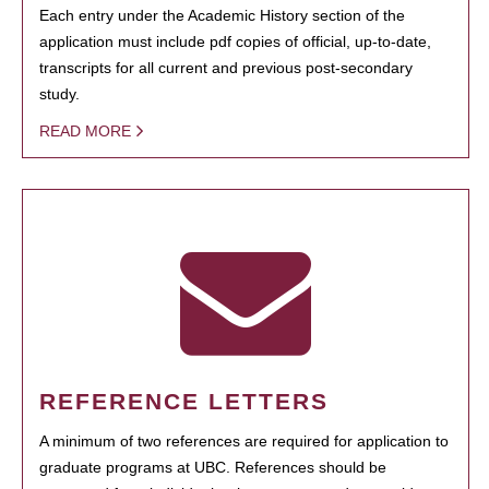
Each entry under the Academic History section of the
application must include pdf copies of official, up-to-date,
transcripts for all current and previous post-secondary
study.
READ MORE
REFERENCE LETTERS
A minimum of two references are required for application to
graduate programs at UBC. References should be