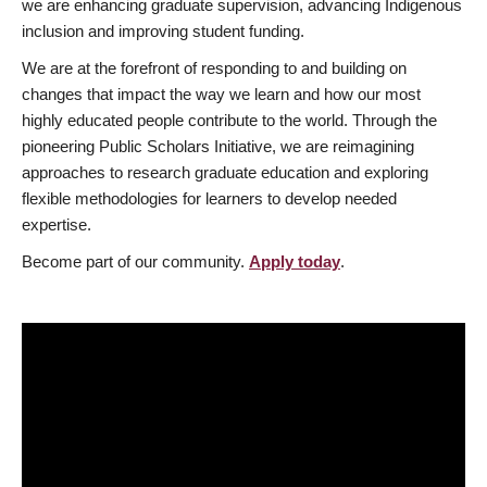
we are enhancing graduate supervision, advancing Indigenous
inclusion and improving student funding.
We are at the forefront of responding to and building on
changes that impact the way we learn and how our most
highly educated people contribute to the world. Through the
pioneering Public Scholars Initiative, we are reimagining
approaches to research graduate education and exploring
flexible methodologies for learners to develop needed
expertise.
Become part of our community.
Apply today
.