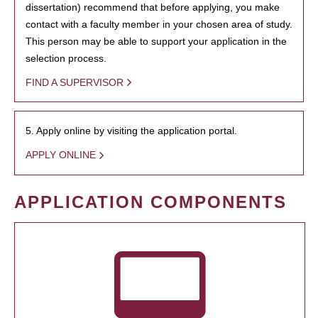
dissertation) recommend that before applying, you make
contact with a faculty member in your chosen area of study.
This person may be able to support your application in the
selection process.
FIND A SUPERVISOR
5. Apply online by visiting the application portal.
APPLY ONLINE
APPLICATION COMPONENTS