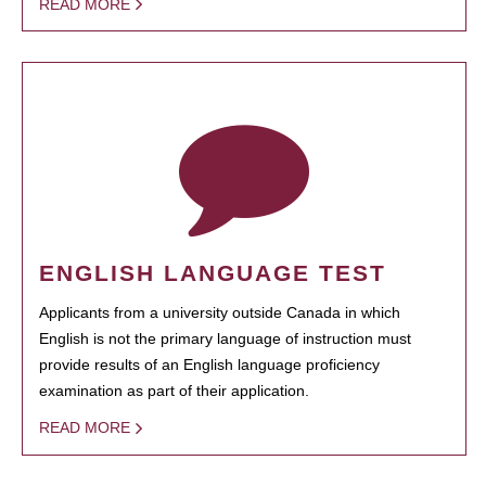
READ MORE
ENGLISH LANGUAGE TEST
Applicants from a university outside Canada in which
English is not the primary language of instruction must
provide results of an English language proficiency
examination as part of their application.
READ MORE