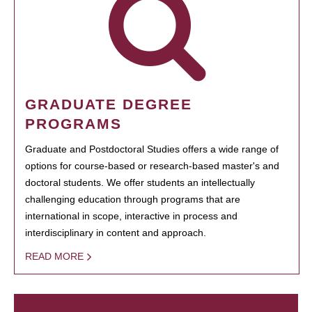
GRADUATE DEGREE
PROGRAMS
Graduate and Postdoctoral Studies offers a wide range of
options for course-based or research-based master's and
doctoral students. We offer students an intellectually
challenging education through programs that are
international in scope, interactive in process and
interdisciplinary in content and approach.
READ MORE