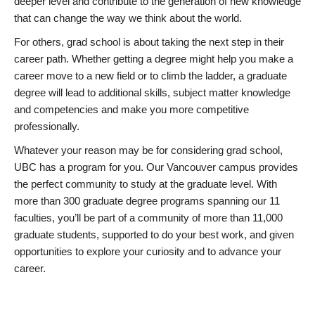
deeper level and contribute to the generation of new knowledge
that can change the way we think about the world.
For others, grad school is about taking the next step in their
career path. Whether getting a degree might help you make a
career move to a new field or to climb the ladder, a graduate
degree will lead to additional skills, subject matter knowledge
and competencies and make you more competitive
professionally.
Whatever your reason may be for considering grad school,
UBC has a program for you. Our Vancouver campus provides
the perfect community to study at the graduate level. With
more than 300 graduate degree programs spanning our 11
faculties, you’ll be part of a community of more than 11,000
graduate students, supported to do your best work, and given
opportunities to explore your curiosity and to advance your
career.