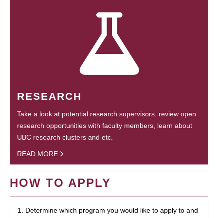
RESEARCH
Take a look at potential research supervisors, review open
research opportunities with faculty members, learn about
UBC research clusters and etc.
READ MORE
HOW TO APPLY
1. Determine which program you would like to apply to and