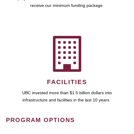
receive our minimum funding package.
FACILITIES
UBC invested more than $1.5 billion dollars into
infrastructure and facilities in the last 10 years.
PROGRAM OPTIONS