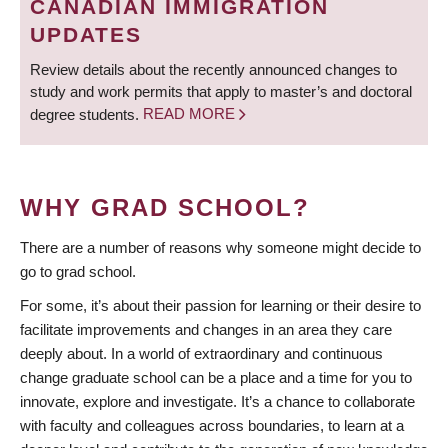
CANADIAN IMMIGRATION
UPDATES
Review details about the recently announced changes to
study and work permits that apply to master’s and doctoral
degree students.
READ MORE
WHY GRAD SCHOOL?
There are a number of reasons why someone might decide to
go to grad school.
For some, it’s about their passion for learning or their desire to
facilitate improvements and changes in an area they care
deeply about. In a world of extraordinary and continuous
change graduate school can be a place and a time for you to
innovate, explore and investigate. It’s a chance to collaborate
with faculty and colleagues across boundaries, to learn at a