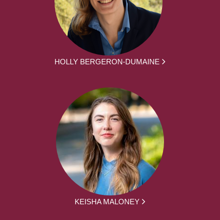
HOLLY BERGERON-DUMAINE
KEISHA MALONEY