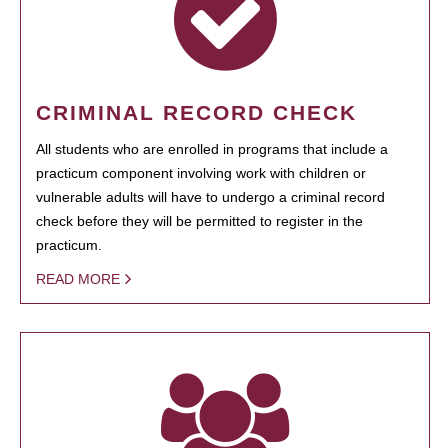
CRIMINAL RECORD CHECK
All students who are enrolled in programs that include a
practicum component involving work with children or
vulnerable adults will have to undergo a criminal record
check before they will be permitted to register in the
practicum.
READ MORE