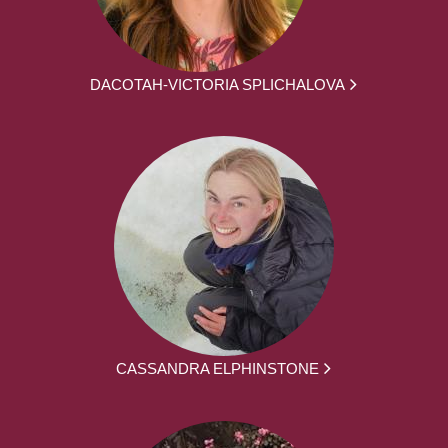
DACOTAH-VICTORIA SPLICHALOVA
CASSANDRA ELPHINSTONE