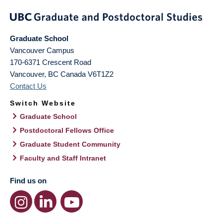
Graduate School
Vancouver Campus
170-6371 Crescent Road
Vancouver
,
BC
Canada
V6T1Z2
Contact Us
Switch Website
Graduate School
Postdoctoral Fellows Office
Graduate Student Community
Faculty and Staff Intranet
Find us on