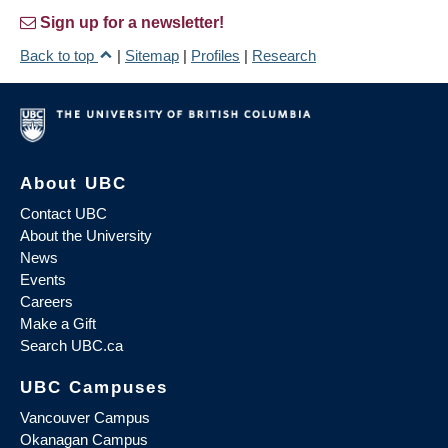
Sign up for a newsletter!
Back to top
|
Sitemap
|
Profiles
|
Research
About UBC
Contact UBC
About the University
News
Events
Careers
Make a Gift
Search UBC.ca
UBC Campuses
Vancouver Campus
Okanagan Campus