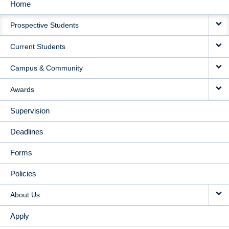
Home
MAIN
Prospective Students
NAVIGATION
Current Students
Campus & Community
Awards
Supervision
Deadlines
Forms
Policies
About Us
Apply