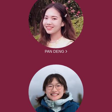
PAN DENG