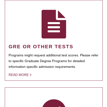
GRE OR OTHER TESTS
Programs might request additional test scores. Please refer
to specific Graduate Degree Programs for detailed
information specific admission requirements.
READ MORE