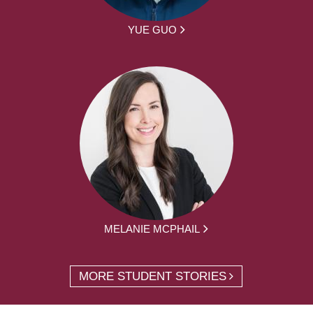
YUE GUO
MELANIE MCPHAIL
MORE STUDENT STORIES