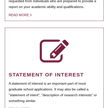
requested from individuals who are prepared to provide a
report on your academic ability and qualifications.
READ MORE
STATEMENT OF INTEREST
A statement of interest is an important part of most
graduate school applications. It may also be called a
"statement of intent", "description of research interests" or
something similar.