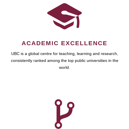
ACADEMIC EXCELLENCE
UBC is a global centre for teaching, learning and research,
consistently ranked among the top public universities in the
world.