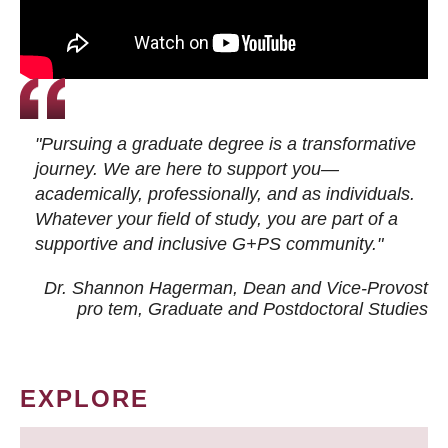
"Pursuing a graduate degree is a transformative
journey. We are here to support you—
academically, professionally, and as individuals.
Whatever your field of study, you are part of a
supportive and inclusive G+PS community."
Dr. Shannon Hagerman, Dean and Vice-Provost
pro tem
, Graduate and Postdoctoral Studies
EXPLORE