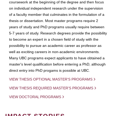
coursework at the beginning of the degree and then focus
on individual independent research under the supervision
of a faculty member that culminates in the formulation of a
thesis or dissertation. Most master programs require 2
years of study and PhD programs usually require between
5-7 years of study. Research degrees provide the possibility
to become an expert in a chosen field of study with the
possibility to pursue an academic career as professor as
well as exciting careers in non-academic environments.
Many UBC programs expect applicants to have obtained a
master's level qualification before entering a PhD, although
direct entry into PhD progams is possible at UBC.
VIEW THESIS OPTIONAL MASTER'S PROGRAMS
VIEW THESIS REQUIRED MASTER'S PROGRAMS
VIEW DOCTORAL PROGRAMS