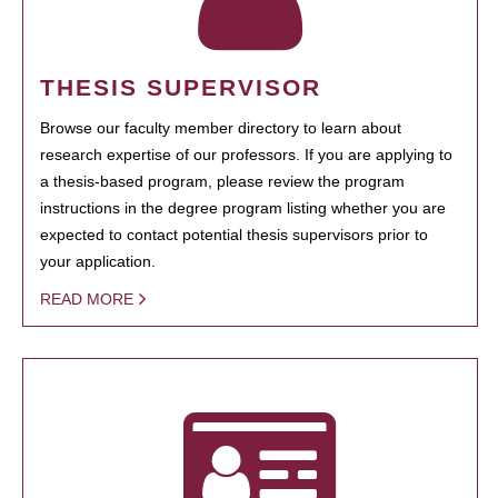
THESIS SUPERVISOR
Browse our faculty member directory to learn about
research expertise of our professors. If you are applying to
a thesis-based program, please review the program
instructions in the degree program listing whether you are
expected to contact potential thesis supervisors prior to
your application.
READ MORE