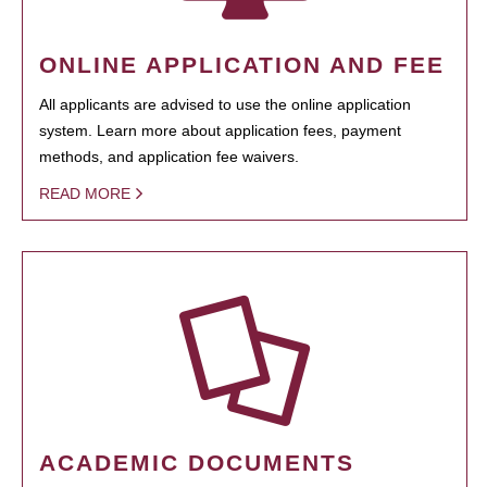
ONLINE APPLICATION AND FEE
All applicants are advised to use the online application
system. Learn more about application fees, payment
methods, and application fee waivers.
READ MORE
ACADEMIC DOCUMENTS