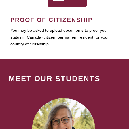
PROOF OF CITIZENSHIP
You may be asked to upload documents to proof your
status in Canada (citizen, permanent resident) or your
country of citizenship.
MEET OUR STUDENTS