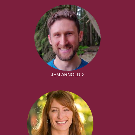
JEM ARNOLD