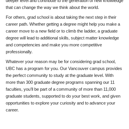
deeper level and contribute to the generation of new knowledge
that can change the way we think about the world.
For others, grad school is about taking the next step in their
career path. Whether getting a degree might help you make a
career move to a new field or to climb the ladder, a graduate
degree will lead to additional skills, subject matter knowledge
and competencies and make you more competitive
professionally.
Whatever your reason may be for considering grad school,
UBC has a program for you. Our Vancouver campus provides
the perfect community to study at the graduate level. With
more than 300 graduate degree programs spanning our 11
faculties, you’ll be part of a community of more than 11,000
graduate students, supported to do your best work, and given
opportunities to explore your curiosity and to advance your
career.