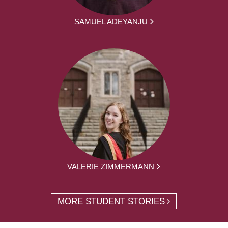
SAMUEL ADEYANJU
VALERIE ZIMMERMANN
MORE STUDENT STORIES