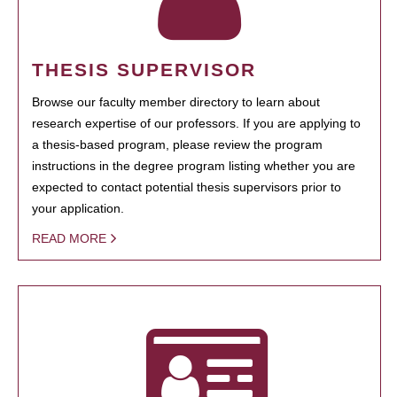
THESIS SUPERVISOR
Browse our faculty member directory to learn about
research expertise of our professors. If you are applying to
a thesis-based program, please review the program
instructions in the degree program listing whether you are
expected to contact potential thesis supervisors prior to
your application.
READ MORE