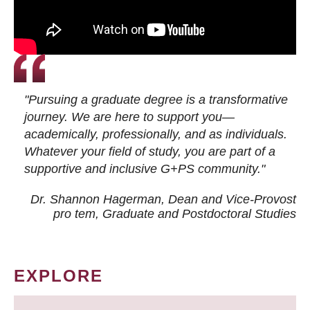
"Pursuing a graduate degree is a transformative
journey. We are here to support you—
academically, professionally, and as individuals.
Whatever your field of study, you are part of a
supportive and inclusive G+PS community."
Dr. Shannon Hagerman, Dean and Vice-Provost
pro tem
, Graduate and Postdoctoral Studies
EXPLORE