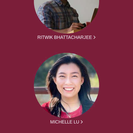
RITWIK BHATTACHARJEE
MICHELLE LU