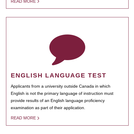
READ MORE
ENGLISH LANGUAGE TEST
Applicants from a university outside Canada in which
English is not the primary language of instruction must
provide results of an English language proficiency
examination as part of their application.
READ MORE