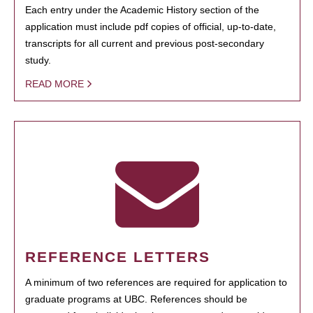
Each entry under the Academic History section of the
application must include pdf copies of official, up-to-date,
transcripts for all current and previous post-secondary
study.
READ MORE
REFERENCE LETTERS
A minimum of two references are required for application to
graduate programs at UBC. References should be