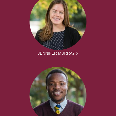
JENNIFER MURRAY