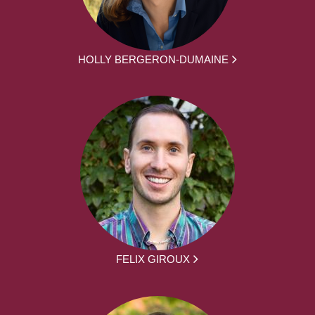
HOLLY BERGERON-DUMAINE
FELIX GIROUX