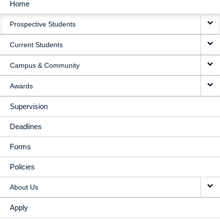
Home
MAIN
Prospective Students
NAVIGATION
Current Students
Campus & Community
Awards
Supervision
Deadlines
Forms
Policies
About Us
Apply