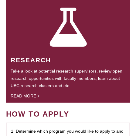
RESEARCH
Take a look at potential research supervisors, review open
research opportunities with faculty members, learn about
UBC research clusters and etc.
READ MORE
HOW TO APPLY
1. Determine which program you would like to apply to and