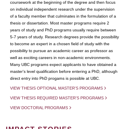
coursework at the beginning of the degree and then focus
on individual independent research under the supervision
of a faculty member that culminates in the formulation of a
thesis or dissertation. Most master programs require 2
years of study and PhD programs usually require between
5-7 years of study. Research degrees provide the possibility
to become an expert in a chosen field of study with the
possibility to pursue an academic career as professor as
well as exciting careers in non-academic environments.
Many UBC programs expect applicants to have obtained a
master's level qualification before entering a PhD, although
direct entry into PhD progams is possible at UBC.
VIEW THESIS OPTIONAL MASTER'S PROGRAMS
VIEW THESIS REQUIRED MASTER'S PROGRAMS
VIEW DOCTORAL PROGRAMS