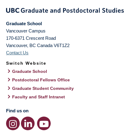
Graduate School
Vancouver Campus
170-6371 Crescent Road
Vancouver
,
BC
Canada
V6T1Z2
Contact Us
Switch Website
Graduate School
Postdoctoral Fellows Office
Graduate Student Community
Faculty and Staff Intranet
Find us on