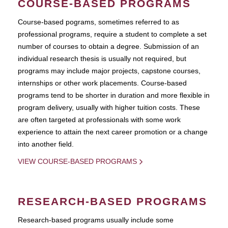
COURSE-BASED PROGRAMS
Course-based pograms, sometimes referred to as
professional programs, require a student to complete a set
number of courses to obtain a degree. Submission of an
individual research thesis is usually not required, but
programs may include major projects, capstone courses,
internships or other work placements. Course-based
programs tend to be shorter in duration and more flexible in
program delivery, usually with higher tuition costs. These
are often targeted at professionals with some work
experience to attain the next career promotion or a change
into another field.
VIEW COURSE-BASED PROGRAMS
RESEARCH-BASED PROGRAMS
Research-based programs usually include some