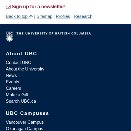
Sign up for a newsletter!
Back to top
|
Sitemap
|
Profiles
|
Research
About UBC
Contact UBC
About the University
News
Events
Careers
Make a Gift
Search UBC.ca
UBC Campuses
Vancouver Campus
Okanagan Campus