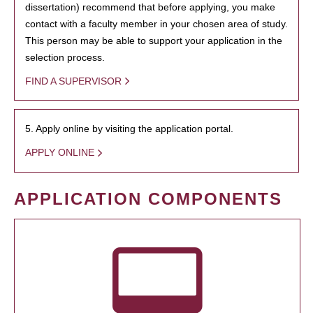
dissertation) recommend that before applying, you make
contact with a faculty member in your chosen area of study.
This person may be able to support your application in the
selection process.
FIND A SUPERVISOR
5. Apply online by visiting the application portal.
APPLY ONLINE
APPLICATION COMPONENTS