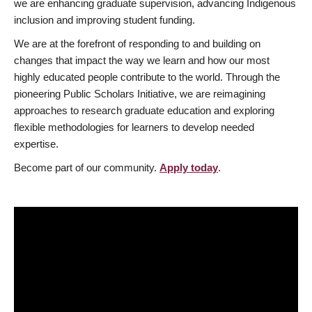
we are enhancing graduate supervision, advancing Indigenous
inclusion and improving student funding.
We are at the forefront of responding to and building on
changes that impact the way we learn and how our most
highly educated people contribute to the world. Through the
pioneering Public Scholars Initiative, we are reimagining
approaches to research graduate education and exploring
flexible methodologies for learners to develop needed
expertise.
Become part of our community.
Apply today
.