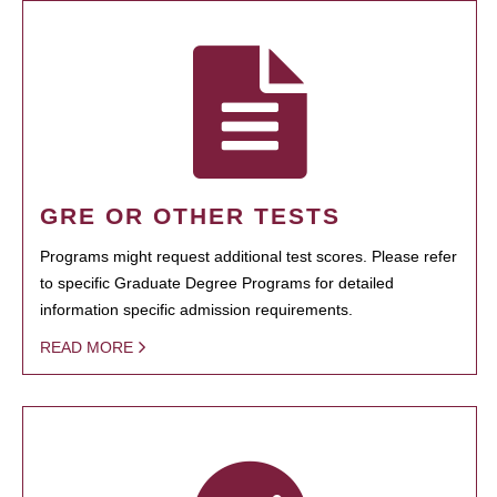
GRE OR OTHER TESTS
Programs might request additional test scores. Please refer
to specific Graduate Degree Programs for detailed
information specific admission requirements.
READ MORE