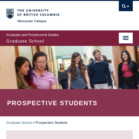
Skip
to
main
Vancouver Campus
content
Graduate and Postdoctoral Studies
Graduate School
PROSPECTIVE STUDENTS
Graduate School
»
Prospective Students
BREADCRUMB