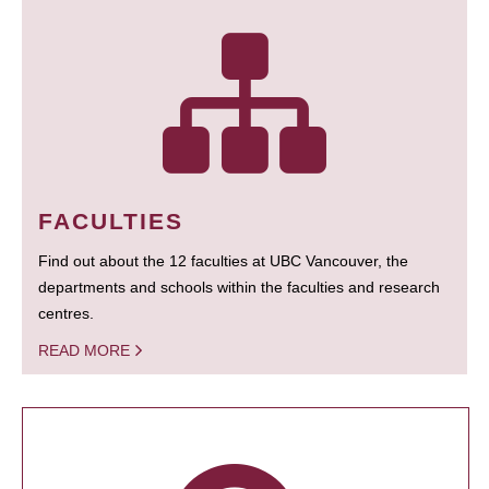
FACULTIES
Find out about the 12 faculties at UBC Vancouver, the
departments and schools within the faculties and research
centres.
READ MORE