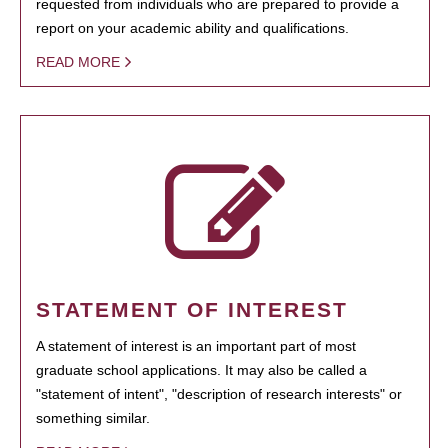
requested from individuals who are prepared to provide a
report on your academic ability and qualifications.
READ MORE
STATEMENT OF INTEREST
A statement of interest is an important part of most
graduate school applications. It may also be called a
"statement of intent", "description of research interests" or
something similar.