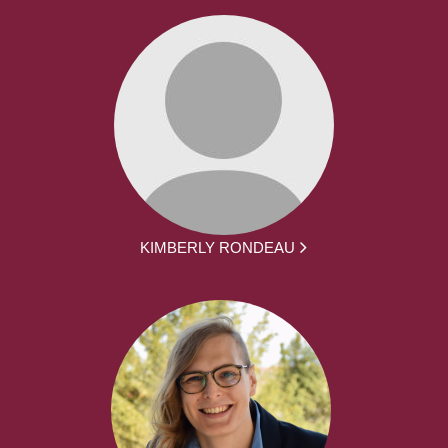
KIMBERLY RONDEAU