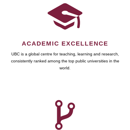
ACADEMIC EXCELLENCE
UBC is a global centre for teaching, learning and research,
consistently ranked among the top public universities in the
world.