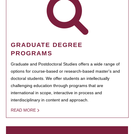
GRADUATE DEGREE
PROGRAMS
Graduate and Postdoctoral Studies offers a wide range of
options for course-based or research-based master's and
doctoral students. We offer students an intellectually
challenging education through programs that are
international in scope, interactive in process and
interdisciplinary in content and approach.
READ MORE