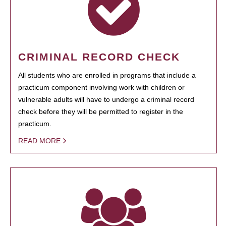
CRIMINAL RECORD CHECK
All students who are enrolled in programs that include a
practicum component involving work with children or
vulnerable adults will have to undergo a criminal record
check before they will be permitted to register in the
practicum.
READ MORE