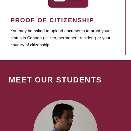
PROOF OF CITIZENSHIP
You may be asked to upload documents to proof your
status in Canada (citizen, permanent resident) or your
country of citizenship.
MEET OUR STUDENTS