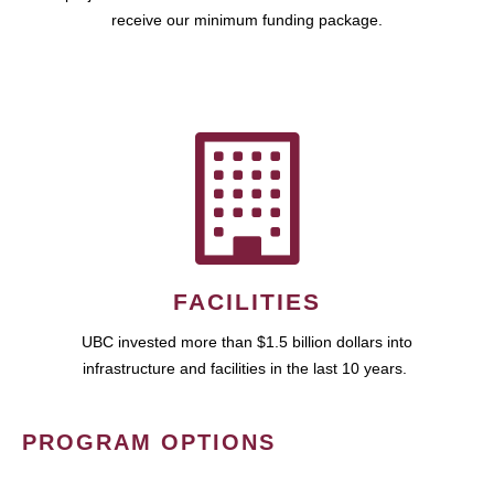
receive our minimum funding package.
FACILITIES
UBC invested more than $1.5 billion dollars into
infrastructure and facilities in the last 10 years.
PROGRAM OPTIONS