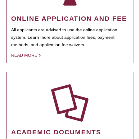
ONLINE APPLICATION AND FEE
All applicants are advised to use the online application
system. Learn more about application fees, payment
methods, and application fee waivers.
READ MORE
ACADEMIC DOCUMENTS