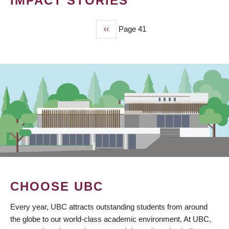
IMPACT STORIES
Previous
‹‹
Page 41
PAGINATION
page
CHOOSE UBC
Every year, UBC attracts outstanding students from around
the globe to our world-class academic environment. At UBC,