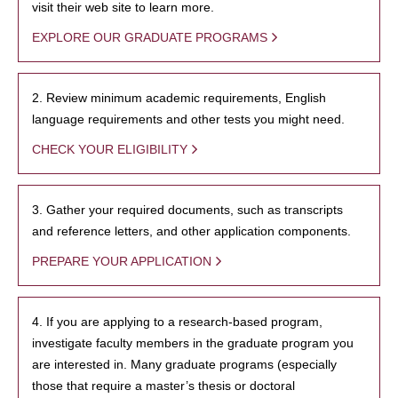
visit their web site to learn more.
EXPLORE OUR GRADUATE PROGRAMS
2. Review minimum academic requirements, English
language requirements and other tests you might need.
CHECK YOUR ELIGIBILITY
3. Gather your required documents, such as transcripts
and reference letters, and other application components.
PREPARE YOUR APPLICATION
4. If you are applying to a research-based program,
investigate faculty members in the graduate program you
are interested in. Many graduate programs (especially
those that require a master’s thesis or doctoral