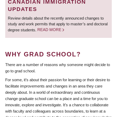
CANADIAN IMMIGRATION
UPDATES
Review details about the recently announced changes to
study and work permits that apply to master’s and doctoral
degree students.
READ MORE
WHY GRAD SCHOOL?
There are a number of reasons why someone might decide to
go to grad school.
For some, it’s about their passion for learning or their desire to
facilitate improvements and changes in an area they care
deeply about. In a world of extraordinary and continuous
change graduate school can be a place and a time for you to
innovate, explore and investigate. It’s a chance to collaborate
with faculty and colleagues across boundaries, to learn at a