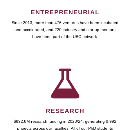
ENTREPRENEURIAL
Since 2013, more than 476 ventures have been incubated
and accelerated, and 220 industry and startup mentors
have been part of the UBC network.
RESEARCH
$892.8M research funding in 2023/24, generating 9,992
projects across our faculties. All of our PhD students