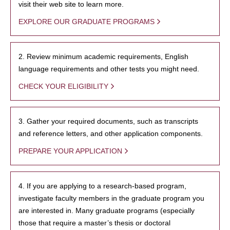
visit their web site to learn more.
EXPLORE OUR GRADUATE PROGRAMS
2. Review minimum academic requirements, English
language requirements and other tests you might need.
CHECK YOUR ELIGIBILITY
3. Gather your required documents, such as transcripts
and reference letters, and other application components.
PREPARE YOUR APPLICATION
4. If you are applying to a research-based program,
investigate faculty members in the graduate program you
are interested in. Many graduate programs (especially
those that require a master’s thesis or doctoral