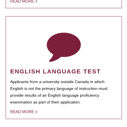
READ MORE
ENGLISH LANGUAGE TEST
Applicants from a university outside Canada in which
English is not the primary language of instruction must
provide results of an English language proficiency
examination as part of their application.
READ MORE