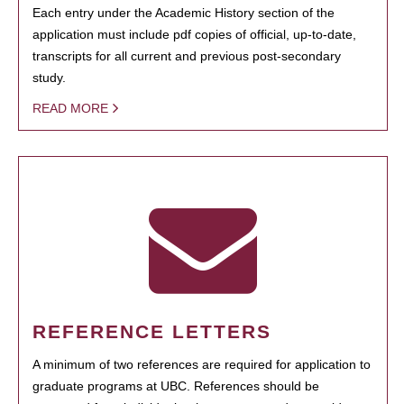
Each entry under the Academic History section of the
application must include pdf copies of official, up-to-date,
transcripts for all current and previous post-secondary
study.
READ MORE
REFERENCE LETTERS
A minimum of two references are required for application to
graduate programs at UBC. References should be