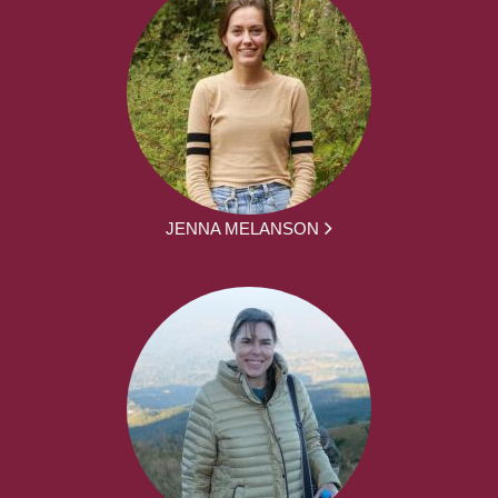
JENNA MELANSON