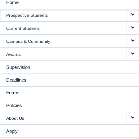
Home
MAIN
Prospective Students
NAVIGATION
Current Students
Campus & Community
Awards
Supervision
Deadlines
Forms
Policies
About Us
Apply