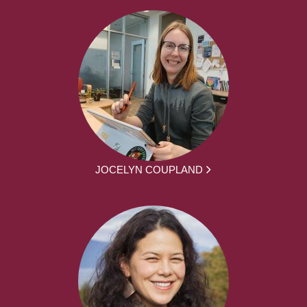
JOCELYN COUPLAND