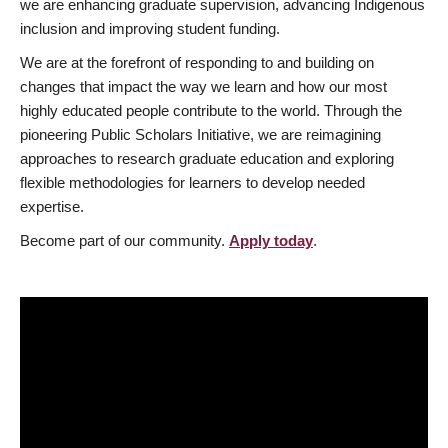
we are enhancing graduate supervision, advancing Indigenous
inclusion and improving student funding.
We are at the forefront of responding to and building on
changes that impact the way we learn and how our most
highly educated people contribute to the world. Through the
pioneering Public Scholars Initiative, we are reimagining
approaches to research graduate education and exploring
flexible methodologies for learners to develop needed
expertise.
Become part of our community.
Apply today
.