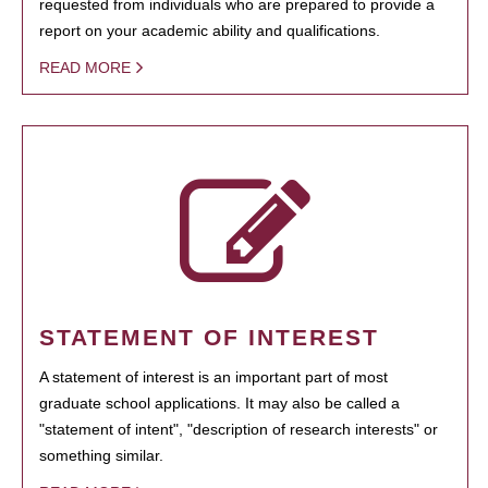
requested from individuals who are prepared to provide a
report on your academic ability and qualifications.
READ MORE
STATEMENT OF INTEREST
A statement of interest is an important part of most
graduate school applications. It may also be called a
"statement of intent", "description of research interests" or
something similar.