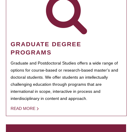
GRADUATE DEGREE
PROGRAMS
Graduate and Postdoctoral Studies offers a wide range of
options for course-based or research-based master's and
doctoral students. We offer students an intellectually
challenging education through programs that are
international in scope, interactive in process and
interdisciplinary in content and approach.
READ MORE