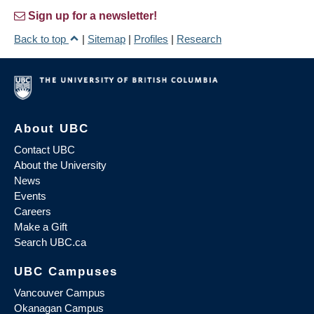
Sign up for a newsletter!
Back to top
|
Sitemap
|
Profiles
|
Research
About UBC
Contact UBC
About the University
News
Events
Careers
Make a Gift
Search UBC.ca
UBC Campuses
Vancouver Campus
Okanagan Campus