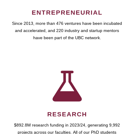
ENTREPRENEURIAL
Since 2013, more than 476 ventures have been incubated
and accelerated, and 220 industry and startup mentors
have been part of the UBC network.
RESEARCH
$892.8M research funding in 2023/24, generating 9,992
projects across our faculties. All of our PhD students