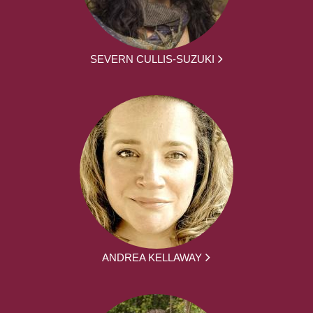
SEVERN CULLIS-SUZUKI
ANDREA KELLAWAY