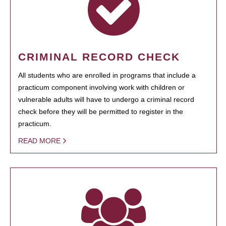
CRIMINAL RECORD CHECK
All students who are enrolled in programs that include a
practicum component involving work with children or
vulnerable adults will have to undergo a criminal record
check before they will be permitted to register in the
practicum.
READ MORE