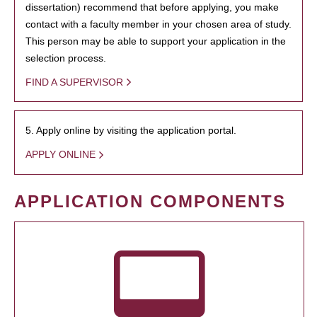
dissertation) recommend that before applying, you make
contact with a faculty member in your chosen area of study.
This person may be able to support your application in the
selection process.
FIND A SUPERVISOR
5. Apply online by visiting the application portal.
APPLY ONLINE
APPLICATION COMPONENTS