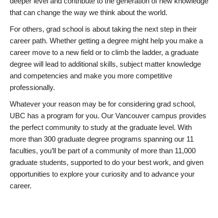
deeper level and contribute to the generation of new knowledge
that can change the way we think about the world.
For others, grad school is about taking the next step in their
career path. Whether getting a degree might help you make a
career move to a new field or to climb the ladder, a graduate
degree will lead to additional skills, subject matter knowledge
and competencies and make you more competitive
professionally.
Whatever your reason may be for considering grad school,
UBC has a program for you. Our Vancouver campus provides
the perfect community to study at the graduate level. With
more than 300 graduate degree programs spanning our 11
faculties, you’ll be part of a community of more than 11,000
graduate students, supported to do your best work, and given
opportunities to explore your curiosity and to advance your
career.