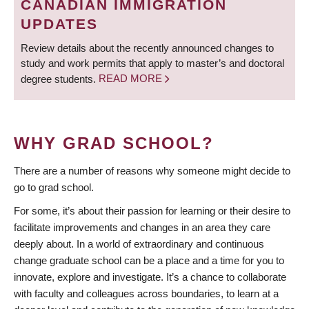
CANADIAN IMMIGRATION
UPDATES
Review details about the recently announced changes to
study and work permits that apply to master’s and doctoral
degree students.
READ MORE
WHY GRAD SCHOOL?
There are a number of reasons why someone might decide to
go to grad school.
For some, it’s about their passion for learning or their desire to
facilitate improvements and changes in an area they care
deeply about. In a world of extraordinary and continuous
change graduate school can be a place and a time for you to
innovate, explore and investigate. It’s a chance to collaborate
with faculty and colleagues across boundaries, to learn at a