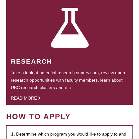
RESEARCH
Take a look at potential research supervisors, review open
research opportunities with faculty members, learn about
UBC research clusters and etc.
READ MORE
HOW TO APPLY
1. Determine which program you would like to apply to and