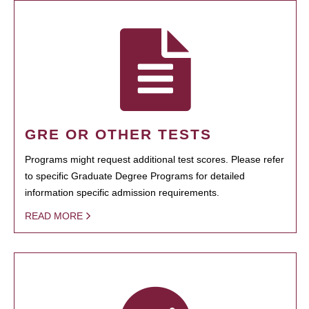
GRE OR OTHER TESTS
Programs might request additional test scores. Please refer
to specific Graduate Degree Programs for detailed
information specific admission requirements.
READ MORE