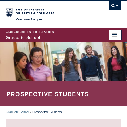
Skip
to
main
Vancouver Campus
content
Graduate and Postdoctoral Studies
Graduate School
PROSPECTIVE STUDENTS
Graduate School
»
Prospective Students
BREADCRUMB