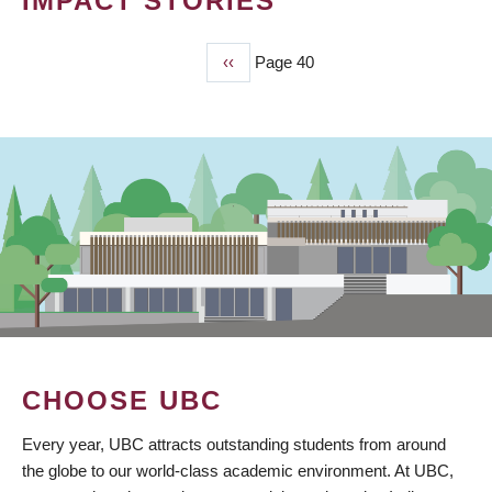
IMPACT STORIES
Previous
‹‹
Page 40
PAGINATION
page
CHOOSE UBC
Every year, UBC attracts outstanding students from around
the globe to our world-class academic environment. At UBC,