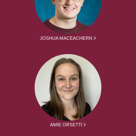
JOSHUA MACEACHERN
AMIE ORSETTI