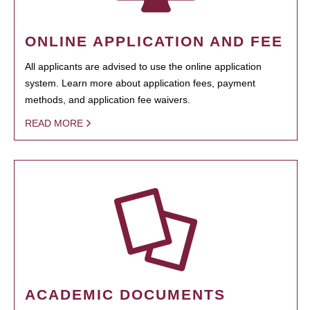
ONLINE APPLICATION AND FEE
All applicants are advised to use the online application
system. Learn more about application fees, payment
methods, and application fee waivers.
READ MORE
ACADEMIC DOCUMENTS