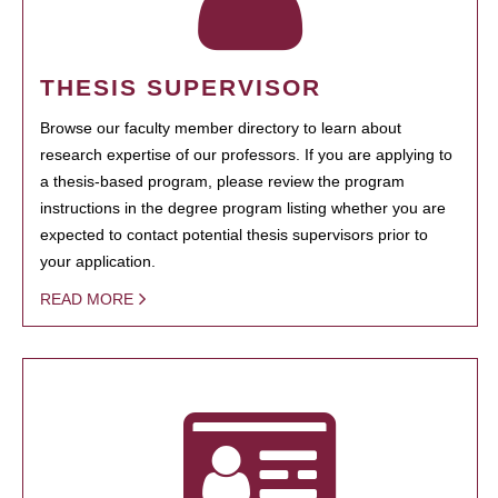
THESIS SUPERVISOR
Browse our faculty member directory to learn about
research expertise of our professors. If you are applying to
a thesis-based program, please review the program
instructions in the degree program listing whether you are
expected to contact potential thesis supervisors prior to
your application.
READ MORE