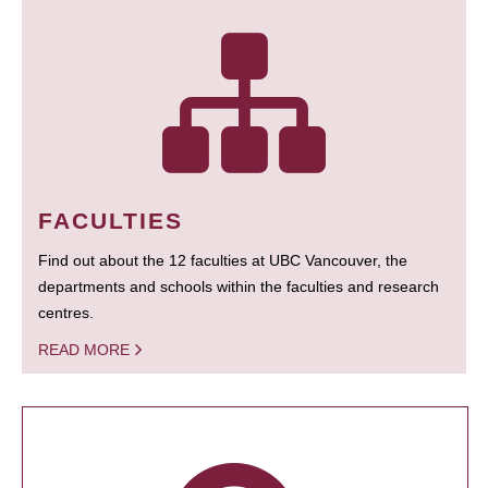
FACULTIES
Find out about the 12 faculties at UBC Vancouver, the
departments and schools within the faculties and research
centres.
READ MORE