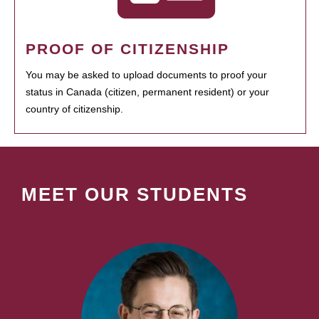
PROOF OF CITIZENSHIP
You may be asked to upload documents to proof your
status in Canada (citizen, permanent resident) or your
country of citizenship.
MEET OUR STUDENTS