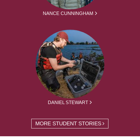
NANCE CUNNINGHAM
DANIEL STEWART
MORE STUDENT STORIES