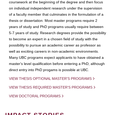
coursework at the beginning of the degree and then focus
on individual independent research under the supervision
of a faculty member that culminates in the formulation of a
thesis or dissertation. Most master programs require 2
years of study and PhD programs usually require between
5-7 years of study. Research degrees provide the possibility
to become an expert in a chosen field of study with the
possibility to pursue an academic career as professor as
well as exciting careers in non-academic environments.
Many UBC programs expect applicants to have obtained a
master's level qualification before entering a PhD, although
direct entry into PhD progams is possible at UBC.
VIEW THESIS OPTIONAL MASTER'S PROGRAMS
VIEW THESIS REQUIRED MASTER'S PROGRAMS
VIEW DOCTORAL PROGRAMS