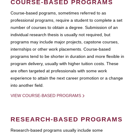
COURSE-BASED PROGRAMS
Course-based pograms, sometimes referred to as
professional programs, require a student to complete a set
number of courses to obtain a degree. Submission of an
individual research thesis is usually not required, but
programs may include major projects, capstone courses,
internships or other work placements. Course-based
programs tend to be shorter in duration and more flexible in
program delivery, usually with higher tuition costs. These
are often targeted at professionals with some work
experience to attain the next career promotion or a change
into another field.
VIEW COURSE-BASED PROGRAMS
RESEARCH-BASED PROGRAMS
Research-based programs usually include some