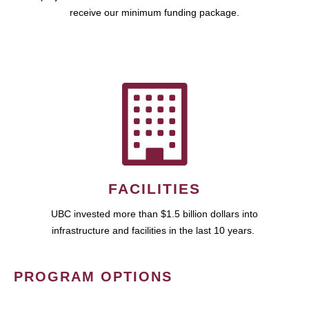
receive our minimum funding package.
FACILITIES
UBC invested more than $1.5 billion dollars into
infrastructure and facilities in the last 10 years.
PROGRAM OPTIONS