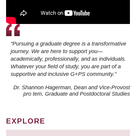
"Pursuing a graduate degree is a transformative
journey. We are here to support you—
academically, professionally, and as individuals.
Whatever your field of study, you are part of a
supportive and inclusive G+PS community."
Dr. Shannon Hagerman, Dean and Vice-Provost
pro tem
, Graduate and Postdoctoral Studies
EXPLORE