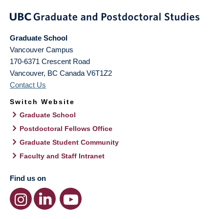
Graduate School
Vancouver Campus
170-6371 Crescent Road
Vancouver
,
BC
Canada
V6T1Z2
Contact Us
Switch Website
Graduate School
Postdoctoral Fellows Office
Graduate Student Community
Faculty and Staff Intranet
Find us on