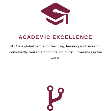
ACADEMIC EXCELLENCE
UBC is a global centre for teaching, learning and research,
consistently ranked among the top public universities in the
world.