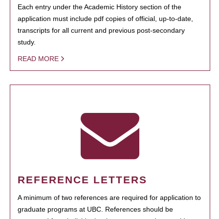
Each entry under the Academic History section of the
application must include pdf copies of official, up-to-date,
transcripts for all current and previous post-secondary
study.
READ MORE
REFERENCE LETTERS
A minimum of two references are required for application to
graduate programs at UBC. References should be