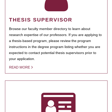
THESIS SUPERVISOR
Browse our faculty member directory to learn about
research expertise of our professors. If you are applying to
a thesis-based program, please review the program
instructions in the degree program listing whether you are
expected to contact potential thesis supervisors prior to
your application.
READ MORE