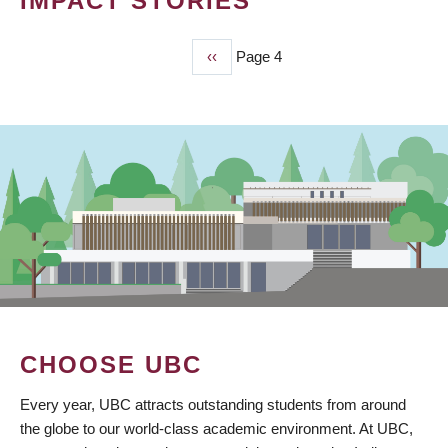
IMPACT STORIES
Previous
‹‹
Page 4
PAGINATION
page
CHOOSE UBC
Every year, UBC attracts outstanding students from around
the globe to our world-class academic environment. At UBC,