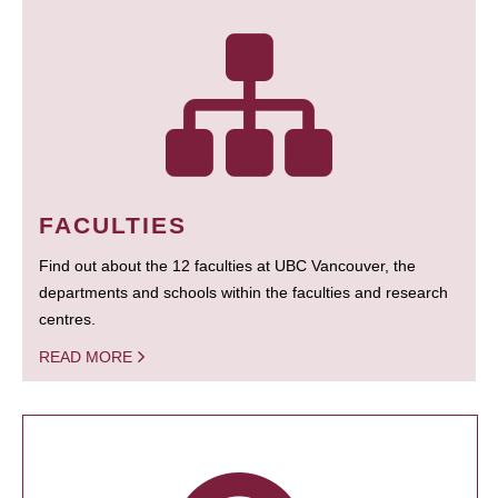
FACULTIES
Find out about the 12 faculties at UBC Vancouver, the
departments and schools within the faculties and research
centres.
READ MORE