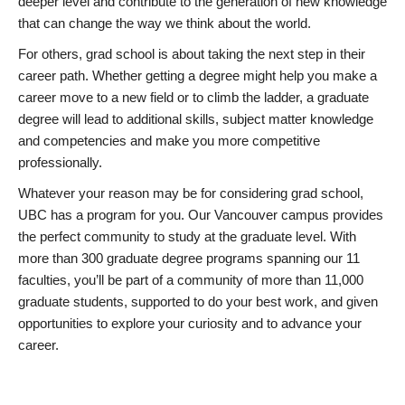
deeper level and contribute to the generation of new knowledge
that can change the way we think about the world.
For others, grad school is about taking the next step in their
career path. Whether getting a degree might help you make a
career move to a new field or to climb the ladder, a graduate
degree will lead to additional skills, subject matter knowledge
and competencies and make you more competitive
professionally.
Whatever your reason may be for considering grad school,
UBC has a program for you. Our Vancouver campus provides
the perfect community to study at the graduate level. With
more than 300 graduate degree programs spanning our 11
faculties, you’ll be part of a community of more than 11,000
graduate students, supported to do your best work, and given
opportunities to explore your curiosity and to advance your
career.