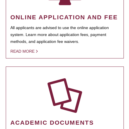
ONLINE APPLICATION AND FEE
All applicants are advised to use the online application
system. Learn more about application fees, payment
methods, and application fee waivers.
READ MORE
ACADEMIC DOCUMENTS