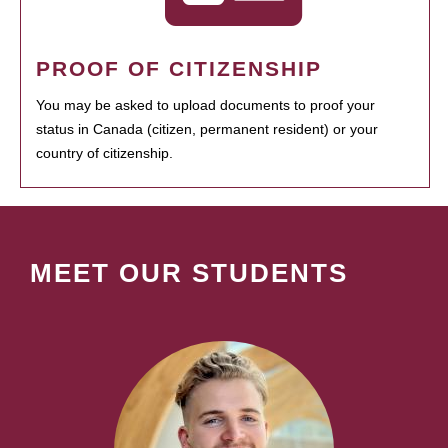
PROOF OF CITIZENSHIP
You may be asked to upload documents to proof your
status in Canada (citizen, permanent resident) or your
country of citizenship.
MEET OUR STUDENTS