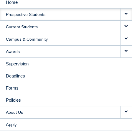
Home
MAIN
Prospective Students
NAVIGATION
Current Students
Campus & Community
Awards
Supervision
Deadlines
Forms
Policies
About Us
Apply