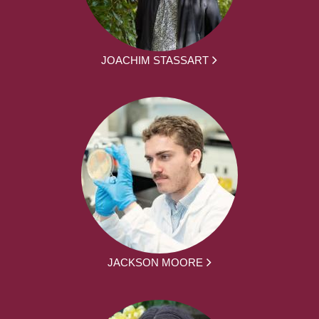
JOACHIM STASSART
JACKSON MOORE