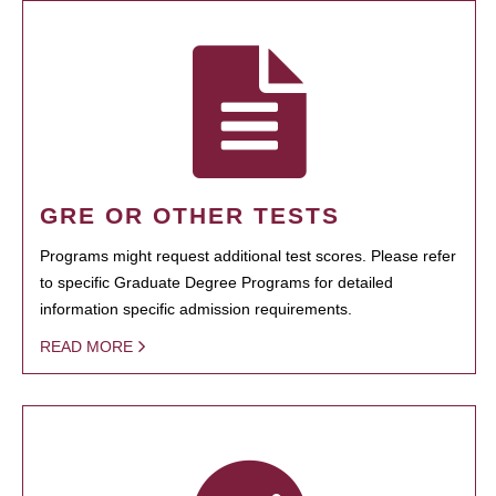
GRE OR OTHER TESTS
Programs might request additional test scores. Please refer
to specific Graduate Degree Programs for detailed
information specific admission requirements.
READ MORE