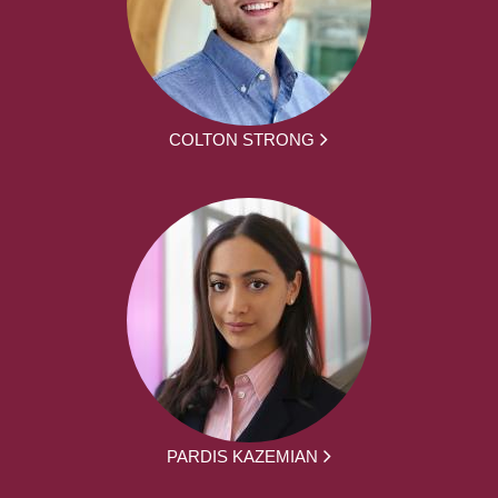
COLTON STRONG
PARDIS KAZEMIAN