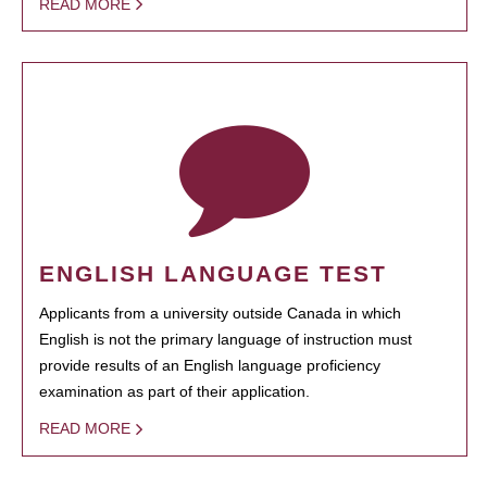
READ MORE
ENGLISH LANGUAGE TEST
Applicants from a university outside Canada in which
English is not the primary language of instruction must
provide results of an English language proficiency
examination as part of their application.
READ MORE