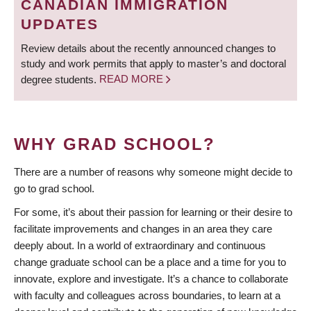
CANADIAN IMMIGRATION
UPDATES
Review details about the recently announced changes to
study and work permits that apply to master’s and doctoral
degree students.
READ MORE
WHY GRAD SCHOOL?
There are a number of reasons why someone might decide to
go to grad school.
For some, it’s about their passion for learning or their desire to
facilitate improvements and changes in an area they care
deeply about. In a world of extraordinary and continuous
change graduate school can be a place and a time for you to
innovate, explore and investigate. It’s a chance to collaborate
with faculty and colleagues across boundaries, to learn at a