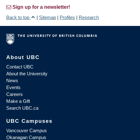
Sign up for a newsletter!
Back to top
|
Sitemap
|
Profiles
|
Research
About UBC
Contact UBC
About the University
News
Events
Careers
Make a Gift
Search UBC.ca
UBC Campuses
Vancouver Campus
Okanagan Campus