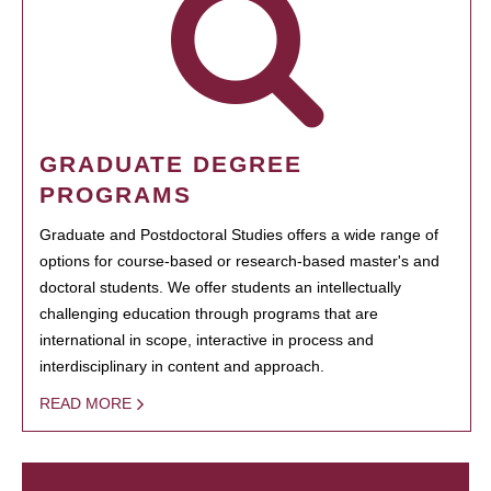
GRADUATE DEGREE
PROGRAMS
Graduate and Postdoctoral Studies offers a wide range of
options for course-based or research-based master's and
doctoral students. We offer students an intellectually
challenging education through programs that are
international in scope, interactive in process and
interdisciplinary in content and approach.
READ MORE