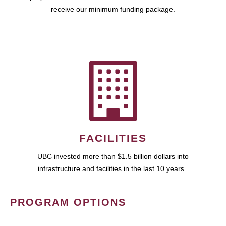
receive our minimum funding package.
FACILITIES
UBC invested more than $1.5 billion dollars into
infrastructure and facilities in the last 10 years.
PROGRAM OPTIONS