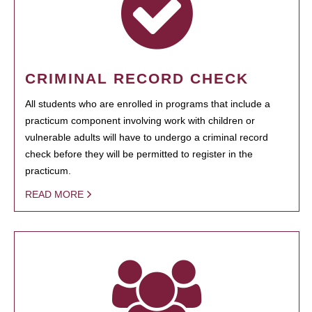
CRIMINAL RECORD CHECK
All students who are enrolled in programs that include a
practicum component involving work with children or
vulnerable adults will have to undergo a criminal record
check before they will be permitted to register in the
practicum.
READ MORE