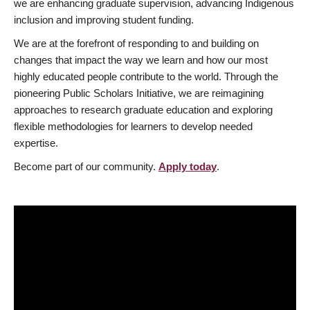
we are enhancing graduate supervision, advancing Indigenous
inclusion and improving student funding.
We are at the forefront of responding to and building on
changes that impact the way we learn and how our most
highly educated people contribute to the world. Through the
pioneering Public Scholars Initiative, we are reimagining
approaches to research graduate education and exploring
flexible methodologies for learners to develop needed
expertise.
Become part of our community.
Apply today
.