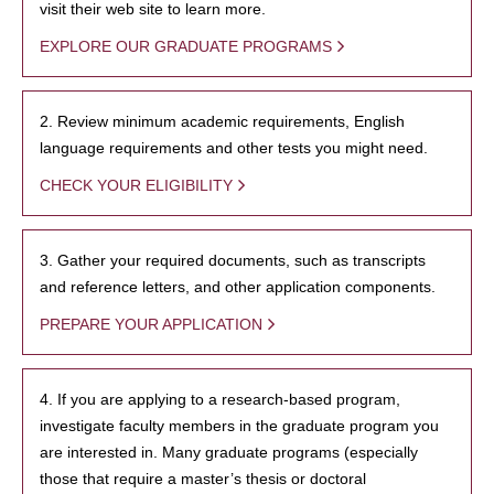
visit their web site to learn more.
EXPLORE OUR GRADUATE PROGRAMS
2. Review minimum academic requirements, English
language requirements and other tests you might need.
CHECK YOUR ELIGIBILITY
3. Gather your required documents, such as transcripts
and reference letters, and other application components.
PREPARE YOUR APPLICATION
4. If you are applying to a research-based program,
investigate faculty members in the graduate program you
are interested in. Many graduate programs (especially
those that require a master’s thesis or doctoral