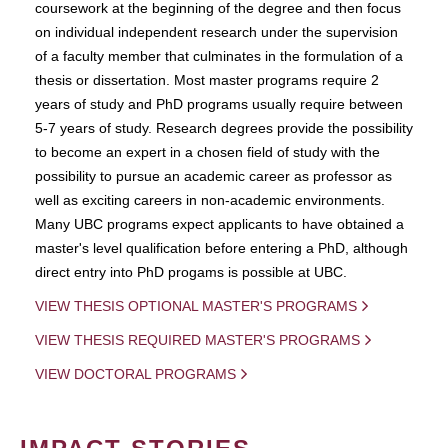
coursework at the beginning of the degree and then focus
on individual independent research under the supervision
of a faculty member that culminates in the formulation of a
thesis or dissertation. Most master programs require 2
years of study and PhD programs usually require between
5-7 years of study. Research degrees provide the possibility
to become an expert in a chosen field of study with the
possibility to pursue an academic career as professor as
well as exciting careers in non-academic environments.
Many UBC programs expect applicants to have obtained a
master's level qualification before entering a PhD, although
direct entry into PhD progams is possible at UBC.
VIEW THESIS OPTIONAL MASTER'S PROGRAMS
VIEW THESIS REQUIRED MASTER'S PROGRAMS
VIEW DOCTORAL PROGRAMS