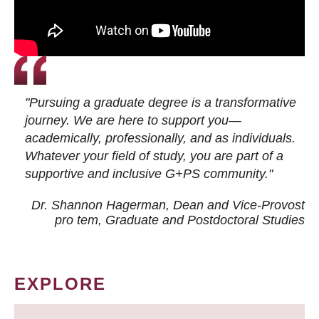
"Pursuing a graduate degree is a transformative
journey. We are here to support you—
academically, professionally, and as individuals.
Whatever your field of study, you are part of a
supportive and inclusive G+PS community."
Dr. Shannon Hagerman, Dean and Vice-Provost
pro tem
, Graduate and Postdoctoral Studies
EXPLORE