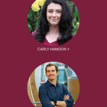
CARLY HAMDON