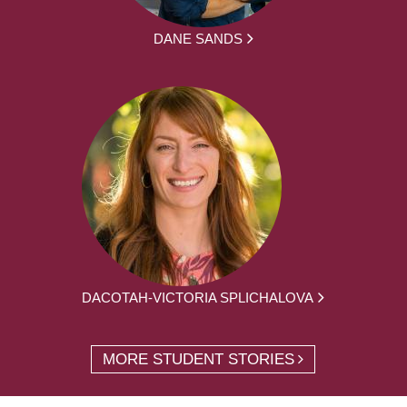
DANE SANDS
DACOTAH-VICTORIA SPLICHALOVA
MORE STUDENT STORIES