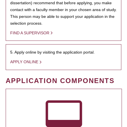
dissertation) recommend that before applying, you make
contact with a faculty member in your chosen area of study.
This person may be able to support your application in the
selection process.
FIND A SUPERVISOR
5. Apply online by visiting the application portal.
APPLY ONLINE
APPLICATION COMPONENTS