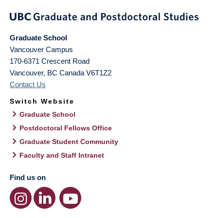
Graduate School
Vancouver Campus
170-6371 Crescent Road
Vancouver
,
BC
Canada
V6T1Z2
Contact Us
Switch Website
Graduate School
Postdoctoral Fellows Office
Graduate Student Community
Faculty and Staff Intranet
Find us on