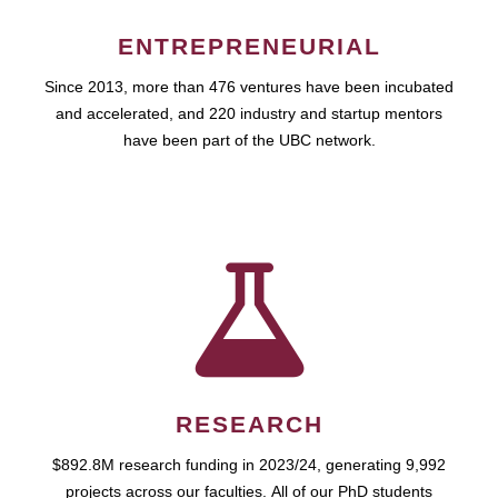
ENTREPRENEURIAL
Since 2013, more than 476 ventures have been incubated
and accelerated, and 220 industry and startup mentors
have been part of the UBC network.
RESEARCH
$892.8M research funding in 2023/24, generating 9,992
projects across our faculties. All of our PhD students