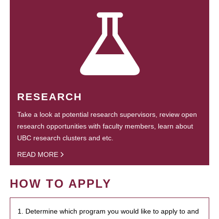
RESEARCH
Take a look at potential research supervisors, review open
research opportunities with faculty members, learn about
UBC research clusters and etc.
READ MORE
HOW TO APPLY
1. Determine which program you would like to apply to and