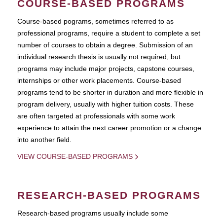
COURSE-BASED PROGRAMS
Course-based pograms, sometimes referred to as
professional programs, require a student to complete a set
number of courses to obtain a degree. Submission of an
individual research thesis is usually not required, but
programs may include major projects, capstone courses,
internships or other work placements. Course-based
programs tend to be shorter in duration and more flexible in
program delivery, usually with higher tuition costs. These
are often targeted at professionals with some work
experience to attain the next career promotion or a change
into another field.
VIEW COURSE-BASED PROGRAMS
RESEARCH-BASED PROGRAMS
Research-based programs usually include some