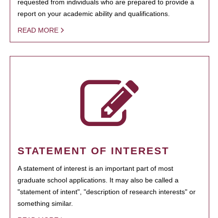
requested from individuals who are prepared to provide a
report on your academic ability and qualifications.
READ MORE
STATEMENT OF INTEREST
A statement of interest is an important part of most
graduate school applications. It may also be called a
"statement of intent", "description of research interests" or
something similar.