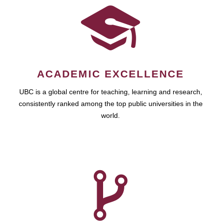
ACADEMIC EXCELLENCE
UBC is a global centre for teaching, learning and research,
consistently ranked among the top public universities in the
world.