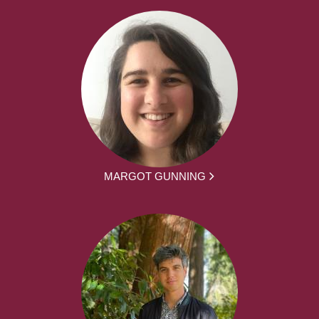
MARGOT GUNNING