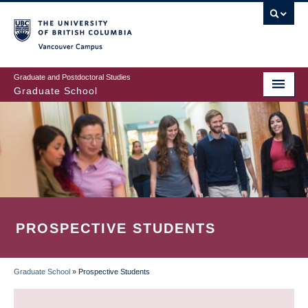
Skip
to
main
Vancouver Campus
content
Graduate and Postdoctoral Studies
Graduate School
PROSPECTIVE STUDENTS
Graduate School
»
Prospective Students
BREADCRUMB