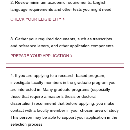
2. Review minimum academic requirements, English
language requirements and other tests you might need.
CHECK YOUR ELIGIBILITY
3. Gather your required documents, such as transcripts
and reference letters, and other application components.
PREPARE YOUR APPLICATION
4. If you are applying to a research-based program,
investigate faculty members in the graduate program you
are interested in. Many graduate programs (especially
those that require a master’s thesis or doctoral
dissertation) recommend that before applying, you make
contact with a faculty member in your chosen area of study.
This person may be able to support your application in the
selection process.