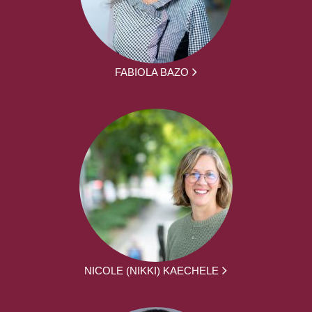
FABIOLA BAZO
NICOLE (NIKKI) KAECHELE