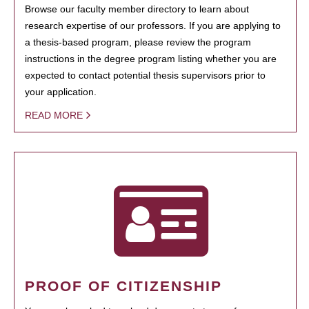
Browse our faculty member directory to learn about
research expertise of our professors. If you are applying to
a thesis-based program, please review the program
instructions in the degree program listing whether you are
expected to contact potential thesis supervisors prior to
your application.
READ MORE
PROOF OF CITIZENSHIP