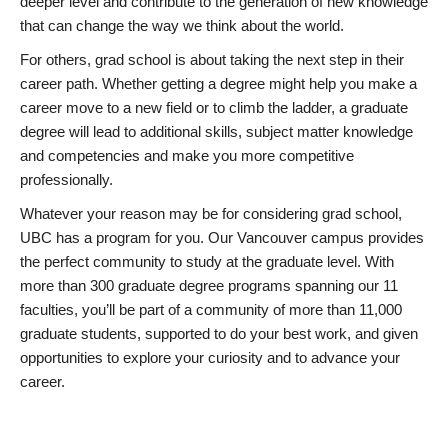
deeper level and contribute to the generation of new knowledge
that can change the way we think about the world.
For others, grad school is about taking the next step in their
career path. Whether getting a degree might help you make a
career move to a new field or to climb the ladder, a graduate
degree will lead to additional skills, subject matter knowledge
and competencies and make you more competitive
professionally.
Whatever your reason may be for considering grad school,
UBC has a program for you. Our Vancouver campus provides
the perfect community to study at the graduate level. With
more than 300 graduate degree programs spanning our 11
faculties, you’ll be part of a community of more than 11,000
graduate students, supported to do your best work, and given
opportunities to explore your curiosity and to advance your
career.