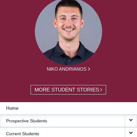
NIKO ANDRIANOS
MORE STUDENT STORIES
Home
MAIN
Prospective Students
NAVIGATION
Current Students