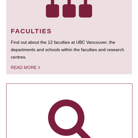
FACULTIES
Find out about the 12 faculties at UBC Vancouver, the
departments and schools within the faculties and research
centres.
READ MORE