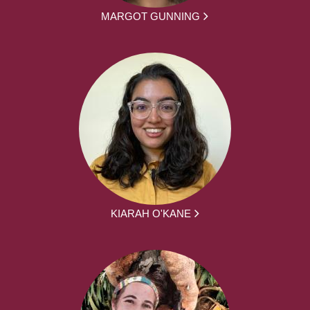
MARGOT GUNNING
KIARAH O'KANE