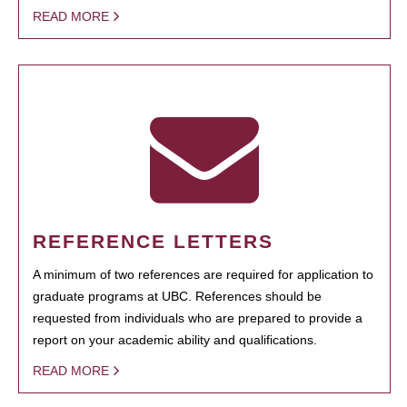
READ MORE
REFERENCE LETTERS
A minimum of two references are required for application to
graduate programs at UBC. References should be
requested from individuals who are prepared to provide a
report on your academic ability and qualifications.
READ MORE