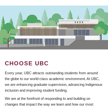
CHOOSE UBC
Every year, UBC attracts outstanding students from around
the globe to our world-class academic environment. At UBC,
we are enhancing graduate supervision, advancing Indigenous
inclusion and improving student funding.
We are at the forefront of responding to and building on
changes that impact the way we learn and how our most