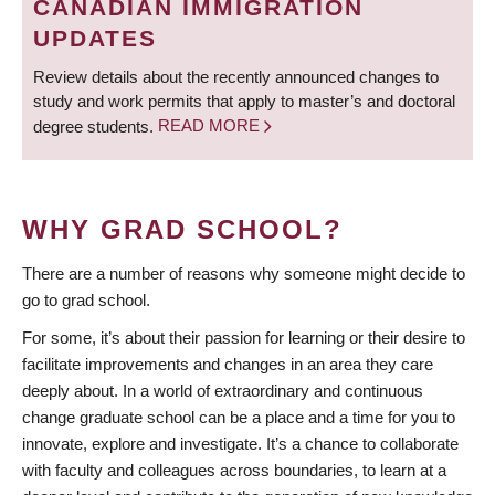
CANADIAN IMMIGRATION
UPDATES
Review details about the recently announced changes to
study and work permits that apply to master’s and doctoral
degree students.
READ MORE
WHY GRAD SCHOOL?
There are a number of reasons why someone might decide to
go to grad school.
For some, it’s about their passion for learning or their desire to
facilitate improvements and changes in an area they care
deeply about. In a world of extraordinary and continuous
change graduate school can be a place and a time for you to
innovate, explore and investigate. It’s a chance to collaborate
with faculty and colleagues across boundaries, to learn at a