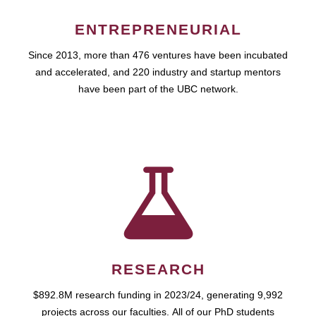
ENTREPRENEURIAL
Since 2013, more than 476 ventures have been incubated
and accelerated, and 220 industry and startup mentors
have been part of the UBC network.
RESEARCH
$892.8M research funding in 2023/24, generating 9,992
projects across our faculties. All of our PhD students