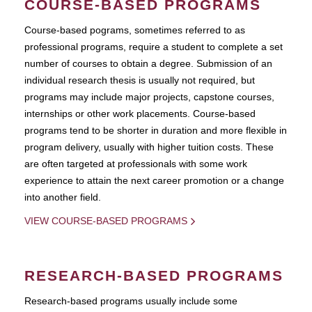
COURSE-BASED PROGRAMS
Course-based pograms, sometimes referred to as
professional programs, require a student to complete a set
number of courses to obtain a degree. Submission of an
individual research thesis is usually not required, but
programs may include major projects, capstone courses,
internships or other work placements. Course-based
programs tend to be shorter in duration and more flexible in
program delivery, usually with higher tuition costs. These
are often targeted at professionals with some work
experience to attain the next career promotion or a change
into another field.
VIEW COURSE-BASED PROGRAMS
RESEARCH-BASED PROGRAMS
Research-based programs usually include some