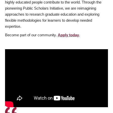
highly educated people contribute to the world. Through the
pioneering Public Scholars Initiative, we are reimagining
approaches to research graduate education and exploring
flexible methodologies for learners to develop needed
expertise.
Become part of our community.
Apply today
.