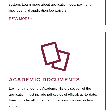
system. Learn more about application fees, payment
methods, and application fee waivers.
READ MORE
ACADEMIC DOCUMENTS
Each entry under the Academic History section of the
application must include pdf copies of official, up-to-date,
transcripts for all current and previous post-secondary
study.