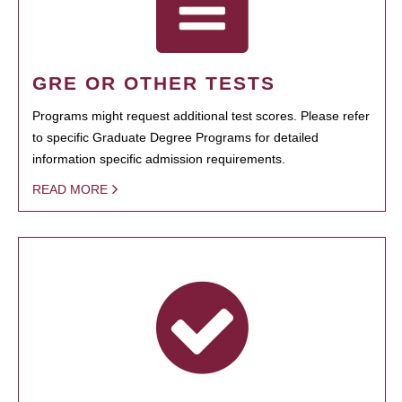
GRE OR OTHER TESTS
Programs might request additional test scores. Please refer
to specific Graduate Degree Programs for detailed
information specific admission requirements.
READ MORE