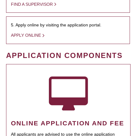
FIND A SUPERVISOR
5. Apply online by visiting the application portal.
APPLY ONLINE
APPLICATION COMPONENTS
ONLINE APPLICATION AND FEE
All applicants are advised to use the online application