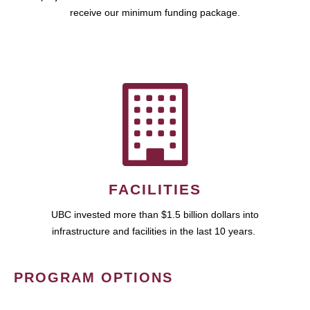
receive our minimum funding package.
FACILITIES
UBC invested more than $1.5 billion dollars into
infrastructure and facilities in the last 10 years.
PROGRAM OPTIONS