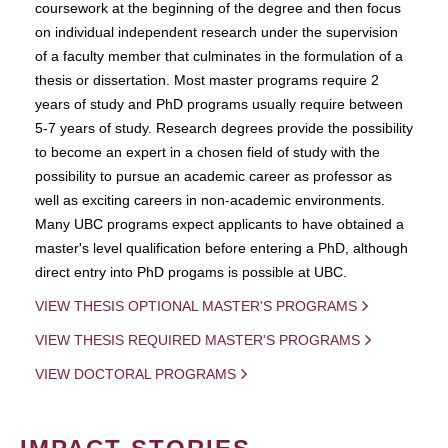
coursework at the beginning of the degree and then focus
on individual independent research under the supervision
of a faculty member that culminates in the formulation of a
thesis or dissertation. Most master programs require 2
years of study and PhD programs usually require between
5-7 years of study. Research degrees provide the possibility
to become an expert in a chosen field of study with the
possibility to pursue an academic career as professor as
well as exciting careers in non-academic environments.
Many UBC programs expect applicants to have obtained a
master's level qualification before entering a PhD, although
direct entry into PhD progams is possible at UBC.
VIEW THESIS OPTIONAL MASTER'S PROGRAMS
VIEW THESIS REQUIRED MASTER'S PROGRAMS
VIEW DOCTORAL PROGRAMS