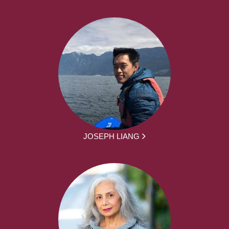
JOSEPH LIANG