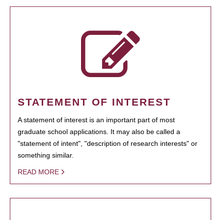
STATEMENT OF INTEREST
A statement of interest is an important part of most
graduate school applications. It may also be called a
"statement of intent", "description of research interests" or
something similar.
READ MORE