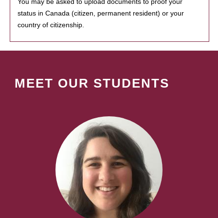
You may be asked to upload documents to proof your
status in Canada (citizen, permanent resident) or your
country of citizenship.
MEET OUR STUDENTS