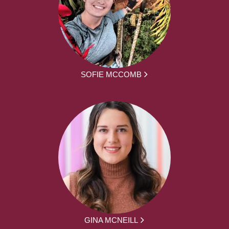
SOFIE MCCOMB
GINA MCNEILL