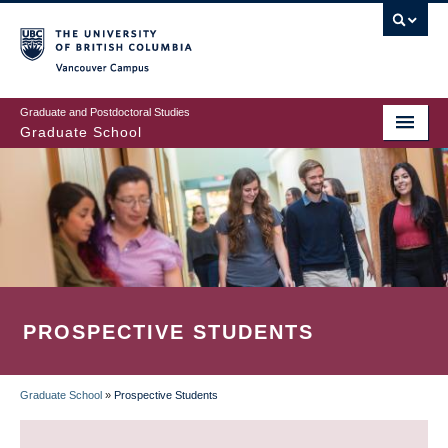
Skip
to
main
Vancouver Campus
content
Graduate and Postdoctoral Studies
Graduate School
PROSPECTIVE STUDENTS
Graduate School
»
Prospective Students
BREADCRUMB