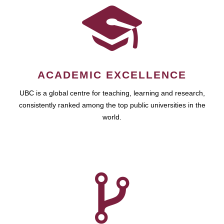
ACADEMIC EXCELLENCE
UBC is a global centre for teaching, learning and research,
consistently ranked among the top public universities in the
world.