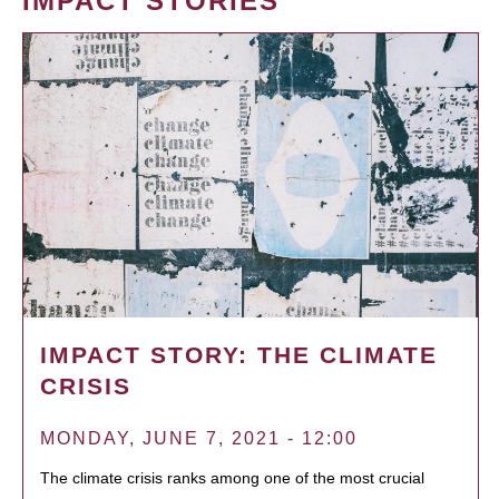
IMPACT STORIES
IMPACT STORY: THE CLIMATE
CRISIS
MONDAY, JUNE 7, 2021 - 12:00
The climate crisis ranks among one of the most crucial