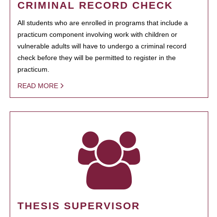
CRIMINAL RECORD CHECK
All students who are enrolled in programs that include a
practicum component involving work with children or
vulnerable adults will have to undergo a criminal record
check before they will be permitted to register in the
practicum.
READ MORE
THESIS SUPERVISOR