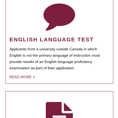
ENGLISH LANGUAGE TEST
Applicants from a university outside Canada in which
English is not the primary language of instruction must
provide results of an English language proficiency
examination as part of their application.
READ MORE