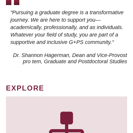
"Pursuing a graduate degree is a transformative
journey. We are here to support you—
academically, professionally, and as individuals.
Whatever your field of study, you are part of a
supportive and inclusive G+PS community."
Dr. Shannon Hagerman, Dean and Vice-Provost
pro tem
, Graduate and Postdoctoral Studies
EXPLORE