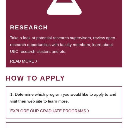
RESEARCH
Take a look at potential research supervisors, review open
research opportunities with faculty members, learn about
UBC research clusters and etc.
READ MORE
HOW TO APPLY
1. Determine which program you would like to apply to and
visit their web site to learn more.
EXPLORE OUR GRADUATE PROGRAMS