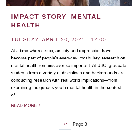
IMPACT STORY: MENTAL
HEALTH
TUESDAY, APRIL 20, 2021 - 12:00
At a time when stress, anxiety and depression have
become part of people’s everyday vocabulary, research on
mental health remains ever so important. At UBC, graduate
students from a variety of disciplines and backgrounds are
conducting research with real world implications—from
examining Indigenous youth mental health in the context
of…
READ MORE
Previous
‹‹
Page 3
PAGINATION
page