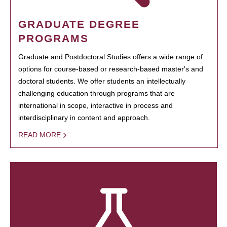
GRADUATE DEGREE
PROGRAMS
Graduate and Postdoctoral Studies offers a wide range of
options for course-based or research-based master's and
doctoral students. We offer students an intellectually
challenging education through programs that are
international in scope, interactive in process and
interdisciplinary in content and approach.
READ MORE