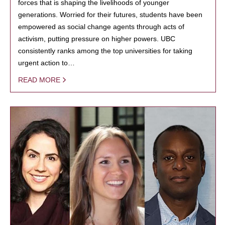
forces that is shaping the livelihoods of younger
generations. Worried for their futures, students have been
empowered as social change agents through acts of
activism, putting pressure on higher powers. UBC
consistently ranks among the top universities for taking
urgent action to…
READ MORE