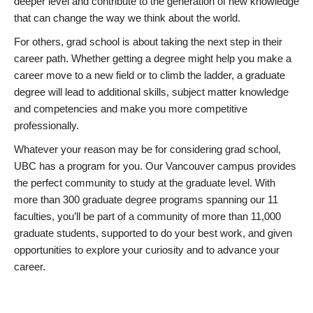
deeper level and contribute to the generation of new knowledge
that can change the way we think about the world.
For others, grad school is about taking the next step in their
career path. Whether getting a degree might help you make a
career move to a new field or to climb the ladder, a graduate
degree will lead to additional skills, subject matter knowledge
and competencies and make you more competitive
professionally.
Whatever your reason may be for considering grad school,
UBC has a program for you. Our Vancouver campus provides
the perfect community to study at the graduate level. With
more than 300 graduate degree programs spanning our 11
faculties, you’ll be part of a community of more than 11,000
graduate students, supported to do your best work, and given
opportunities to explore your curiosity and to advance your
career.