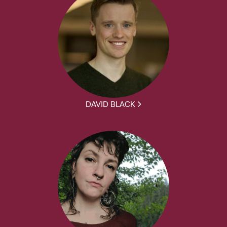
DAVID BLACK