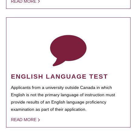
READ MORE
ENGLISH LANGUAGE TEST
Applicants from a university outside Canada in which
English is not the primary language of instruction must
provide results of an English language proficiency
examination as part of their application.
READ MORE