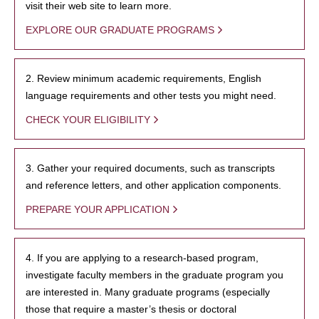
visit their web site to learn more.
EXPLORE OUR GRADUATE PROGRAMS
2. Review minimum academic requirements, English
language requirements and other tests you might need.
CHECK YOUR ELIGIBILITY
3. Gather your required documents, such as transcripts
and reference letters, and other application components.
PREPARE YOUR APPLICATION
4. If you are applying to a research-based program,
investigate faculty members in the graduate program you
are interested in. Many graduate programs (especially
those that require a master’s thesis or doctoral