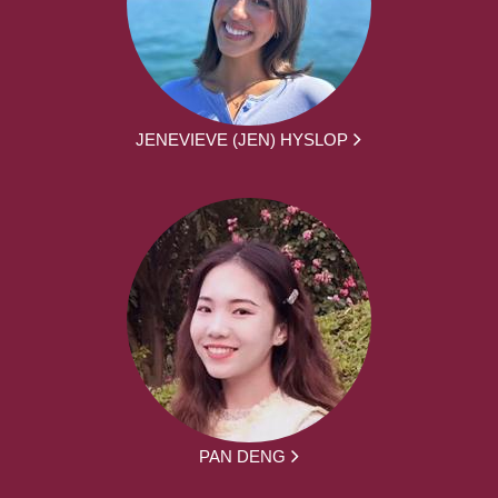
JENEVIEVE (JEN) HYSLOP
PAN DENG