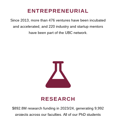
ENTREPRENEURIAL
Since 2013, more than 476 ventures have been incubated
and accelerated, and 220 industry and startup mentors
have been part of the UBC network.
RESEARCH
$892.8M research funding in 2023/24, generating 9,992
projects across our faculties. All of our PhD students