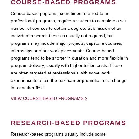
COURSE-BASED PROGRAMS
Course-based pograms, sometimes referred to as
professional programs, require a student to complete a set
number of courses to obtain a degree. Submission of an
individual research thesis is usually not required, but
programs may include major projects, capstone courses,
internships or other work placements. Course-based
programs tend to be shorter in duration and more flexible in
program delivery, usually with higher tuition costs. These
are often targeted at professionals with some work
experience to attain the next career promotion or a change
into another field.
VIEW COURSE-BASED PROGRAMS
RESEARCH-BASED PROGRAMS
Research-based programs usually include some