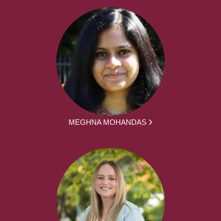
MEGHNA MOHANDAS