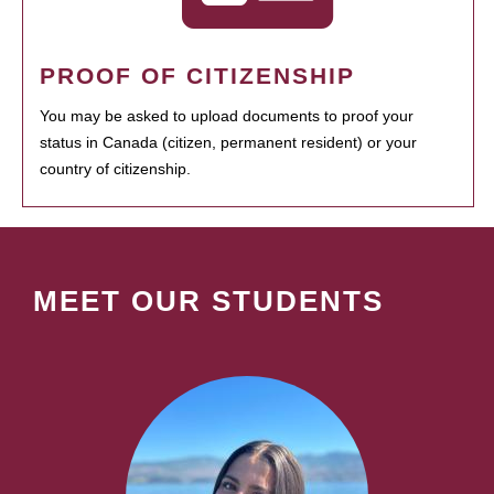
PROOF OF CITIZENSHIP
You may be asked to upload documents to proof your
status in Canada (citizen, permanent resident) or your
country of citizenship.
MEET OUR STUDENTS