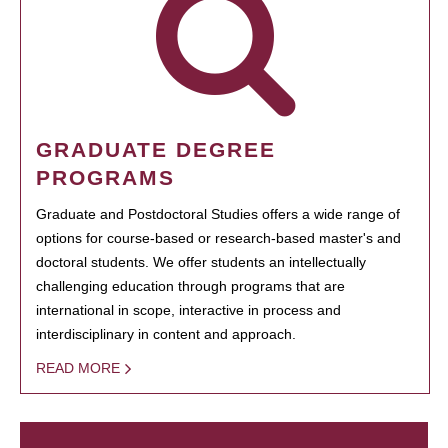
GRADUATE DEGREE
PROGRAMS
Graduate and Postdoctoral Studies offers a wide range of
options for course-based or research-based master's and
doctoral students. We offer students an intellectually
challenging education through programs that are
international in scope, interactive in process and
interdisciplinary in content and approach.
READ MORE