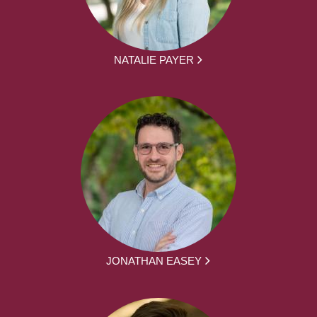
NATALIE PAYER
JONATHAN EASEY