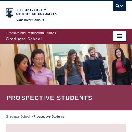
Skip
to
main
Vancouver Campus
content
Graduate and Postdoctoral Studies
Graduate School
PROSPECTIVE STUDENTS
Graduate School
»
Prospective Students
BREADCRUMB