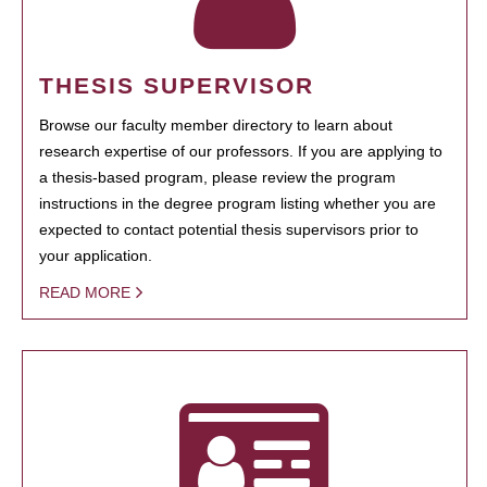
THESIS SUPERVISOR
Browse our faculty member directory to learn about
research expertise of our professors. If you are applying to
a thesis-based program, please review the program
instructions in the degree program listing whether you are
expected to contact potential thesis supervisors prior to
your application.
READ MORE