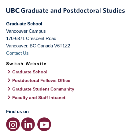
Graduate School
Vancouver Campus
170-6371 Crescent Road
Vancouver
,
BC
Canada
V6T1Z2
Contact Us
Switch Website
Graduate School
Postdoctoral Fellows Office
Graduate Student Community
Faculty and Staff Intranet
Find us on