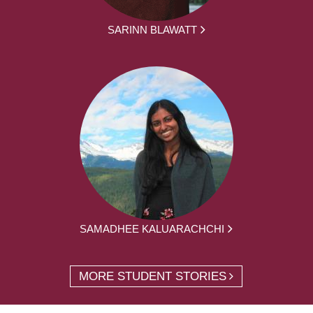
SARINN BLAWATT
SAMADHEE KALUARACHCHI
MORE STUDENT STORIES