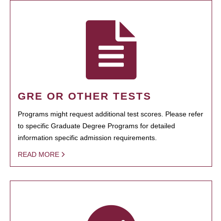
GRE OR OTHER TESTS
Programs might request additional test scores. Please refer
to specific Graduate Degree Programs for detailed
information specific admission requirements.
READ MORE