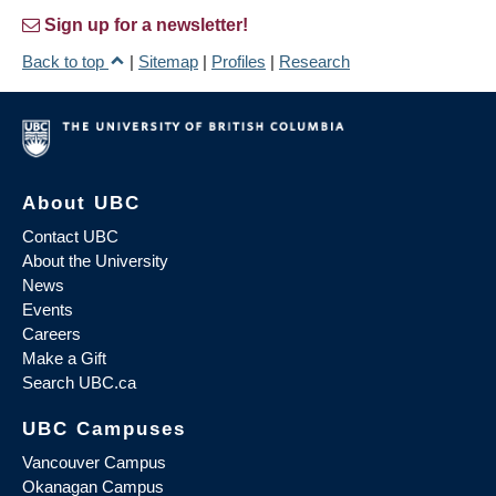
Sign up for a newsletter!
Back to top
|
Sitemap
|
Profiles
|
Research
About UBC
Contact UBC
About the University
News
Events
Careers
Make a Gift
Search UBC.ca
UBC Campuses
Vancouver Campus
Okanagan Campus