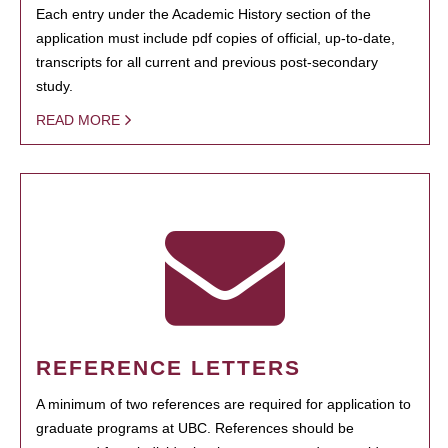
Each entry under the Academic History section of the
application must include pdf copies of official, up-to-date,
transcripts for all current and previous post-secondary
study.
READ MORE
REFERENCE LETTERS
A minimum of two references are required for application to
graduate programs at UBC. References should be