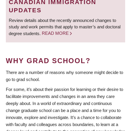
CANADIAN IMMIGRATION
UPDATES
Review details about the recently announced changes to
study and work permits that apply to master’s and doctoral
degree students.
READ MORE
WHY GRAD SCHOOL?
There are a number of reasons why someone might decide to
go to grad school.
For some, it’s about their passion for learning or their desire to
facilitate improvements and changes in an area they care
deeply about. In a world of extraordinary and continuous
change graduate school can be a place and a time for you to
innovate, explore and investigate. It’s a chance to collaborate
with faculty and colleagues across boundaries, to learn at a