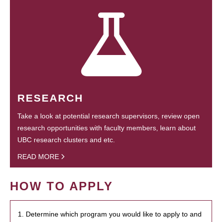
RESEARCH
Take a look at potential research supervisors, review open
research opportunities with faculty members, learn about
UBC research clusters and etc.
READ MORE
HOW TO APPLY
1. Determine which program you would like to apply to and