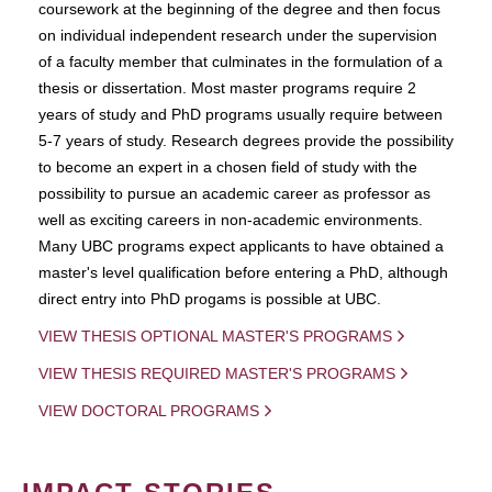
coursework at the beginning of the degree and then focus
on individual independent research under the supervision
of a faculty member that culminates in the formulation of a
thesis or dissertation. Most master programs require 2
years of study and PhD programs usually require between
5-7 years of study. Research degrees provide the possibility
to become an expert in a chosen field of study with the
possibility to pursue an academic career as professor as
well as exciting careers in non-academic environments.
Many UBC programs expect applicants to have obtained a
master's level qualification before entering a PhD, although
direct entry into PhD progams is possible at UBC.
VIEW THESIS OPTIONAL MASTER'S PROGRAMS
VIEW THESIS REQUIRED MASTER'S PROGRAMS
VIEW DOCTORAL PROGRAMS