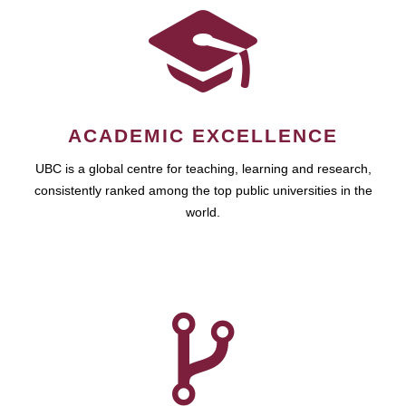
ACADEMIC EXCELLENCE
UBC is a global centre for teaching, learning and research,
consistently ranked among the top public universities in the
world.