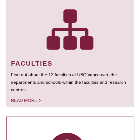
FACULTIES
Find out about the 12 faculties at UBC Vancouver, the
departments and schools within the faculties and research
centres.
READ MORE