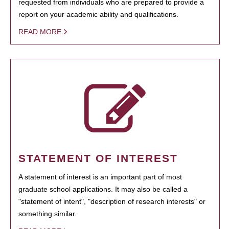
requested from individuals who are prepared to provide a
report on your academic ability and qualifications.
READ MORE
STATEMENT OF INTEREST
A statement of interest is an important part of most
graduate school applications. It may also be called a
"statement of intent", "description of research interests" or
something similar.