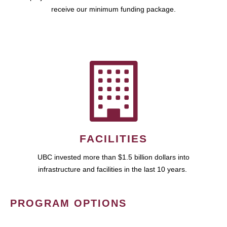
receive our minimum funding package.
FACILITIES
UBC invested more than $1.5 billion dollars into
infrastructure and facilities in the last 10 years.
PROGRAM OPTIONS