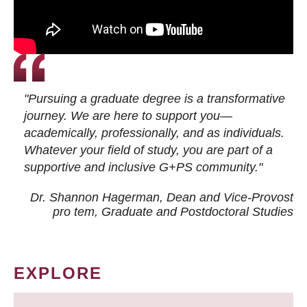
"Pursuing a graduate degree is a transformative
journey. We are here to support you—
academically, professionally, and as individuals.
Whatever your field of study, you are part of a
supportive and inclusive G+PS community."
Dr. Shannon Hagerman, Dean and Vice-Provost
pro tem
, Graduate and Postdoctoral Studies
EXPLORE