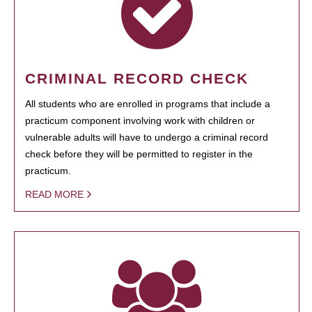
CRIMINAL RECORD CHECK
All students who are enrolled in programs that include a
practicum component involving work with children or
vulnerable adults will have to undergo a criminal record
check before they will be permitted to register in the
practicum.
READ MORE