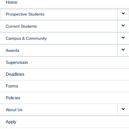
Home
MAIN
Prospective Students
NAVIGATION
Current Students
Campus & Community
Awards
Supervision
Deadlines
Forms
Policies
About Us
Apply