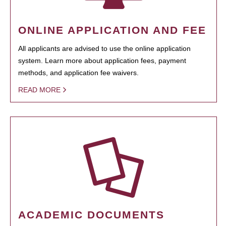
ONLINE APPLICATION AND FEE
All applicants are advised to use the online application
system. Learn more about application fees, payment
methods, and application fee waivers.
READ MORE
ACADEMIC DOCUMENTS