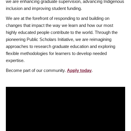
we are enhancing graduate supervision, advancing Indigenous
inclusion and improving student funding.
We are at the forefront of responding to and building on
changes that impact the way we learn and how our most
highly educated people contribute to the world. Through the
pioneering Public Scholars Initiative, we are reimagining
approaches to research graduate education and exploring
flexible methodologies for learners to develop needed
expertise.
Become part of our community.
Apply today
.