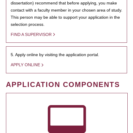
dissertation) recommend that before applying, you make
contact with a faculty member in your chosen area of study.
This person may be able to support your application in the
selection process.
FIND A SUPERVISOR
5. Apply online by visiting the application portal.
APPLY ONLINE
APPLICATION COMPONENTS