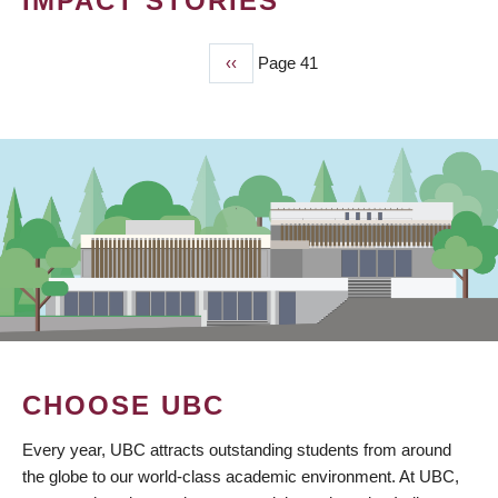
IMPACT STORIES
Previous
‹‹
Page 41
PAGINATION
page
CHOOSE UBC
Every year, UBC attracts outstanding students from around
the globe to our world-class academic environment. At UBC,