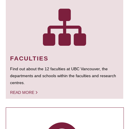
FACULTIES
Find out about the 12 faculties at UBC Vancouver, the
departments and schools within the faculties and research
centres.
READ MORE