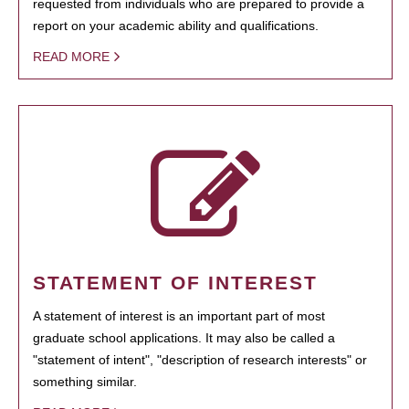
requested from individuals who are prepared to provide a
report on your academic ability and qualifications.
READ MORE
STATEMENT OF INTEREST
A statement of interest is an important part of most
graduate school applications. It may also be called a
"statement of intent", "description of research interests" or
something similar.