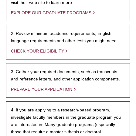
visit their web site to learn more.
EXPLORE OUR GRADUATE PROGRAMS
2. Review minimum academic requirements, English
language requirements and other tests you might need.
CHECK YOUR ELIGIBILITY
3. Gather your required documents, such as transcripts
and reference letters, and other application components.
PREPARE YOUR APPLICATION
4. If you are applying to a research-based program,
investigate faculty members in the graduate program you
are interested in. Many graduate programs (especially
those that require a master’s thesis or doctoral