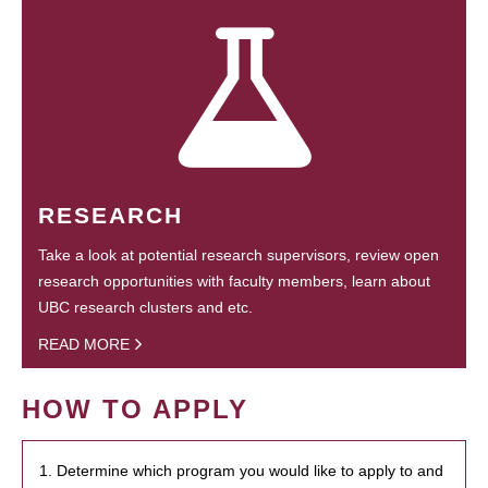
RESEARCH
Take a look at potential research supervisors, review open
research opportunities with faculty members, learn about
UBC research clusters and etc.
READ MORE
HOW TO APPLY
1. Determine which program you would like to apply to and