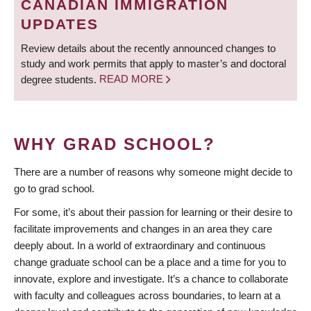
CANADIAN IMMIGRATION
UPDATES
Review details about the recently announced changes to
study and work permits that apply to master’s and doctoral
degree students.
READ MORE
WHY GRAD SCHOOL?
There are a number of reasons why someone might decide to
go to grad school.
For some, it’s about their passion for learning or their desire to
facilitate improvements and changes in an area they care
deeply about. In a world of extraordinary and continuous
change graduate school can be a place and a time for you to
innovate, explore and investigate. It’s a chance to collaborate
with faculty and colleagues across boundaries, to learn at a