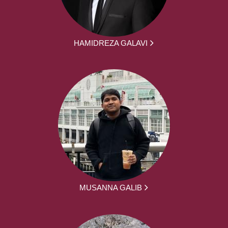
HAMIDREZA GALAVI
MUSANNA GALIB