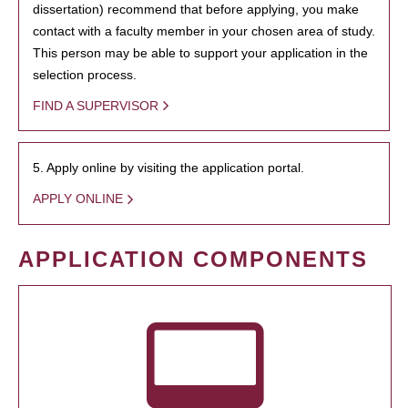
dissertation) recommend that before applying, you make
contact with a faculty member in your chosen area of study.
This person may be able to support your application in the
selection process.
FIND A SUPERVISOR
5. Apply online by visiting the application portal.
APPLY ONLINE
APPLICATION COMPONENTS