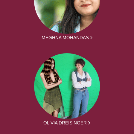
MEGHNA MOHANDAS
OLIVIA DREISINGER