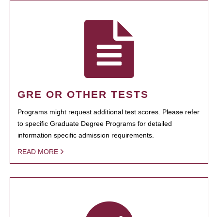
GRE OR OTHER TESTS
Programs might request additional test scores. Please refer
to specific Graduate Degree Programs for detailed
information specific admission requirements.
READ MORE