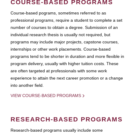
COURSE-BASED PROGRAMS
Course-based pograms, sometimes referred to as
professional programs, require a student to complete a set
number of courses to obtain a degree. Submission of an
individual research thesis is usually not required, but
programs may include major projects, capstone courses,
internships or other work placements. Course-based
programs tend to be shorter in duration and more flexible in
program delivery, usually with higher tuition costs. These
are often targeted at professionals with some work
experience to attain the next career promotion or a change
into another field.
VIEW COURSE-BASED PROGRAMS
RESEARCH-BASED PROGRAMS
Research-based programs usually include some