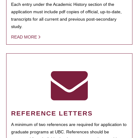
Each entry under the Academic History section of the
application must include pdf copies of official, up-to-date,
transcripts for all current and previous post-secondary
study.
READ MORE
REFERENCE LETTERS
A minimum of two references are required for application to
graduate programs at UBC. References should be