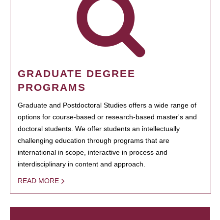
GRADUATE DEGREE
PROGRAMS
Graduate and Postdoctoral Studies offers a wide range of
options for course-based or research-based master's and
doctoral students. We offer students an intellectually
challenging education through programs that are
international in scope, interactive in process and
interdisciplinary in content and approach.
READ MORE