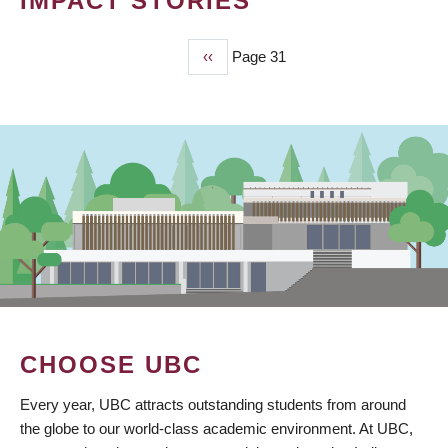
IMPACT STORIES
Previous
‹‹
Page 31
PAGINATION
page
CHOOSE UBC
Every year, UBC attracts outstanding students from around
the globe to our world-class academic environment. At UBC,