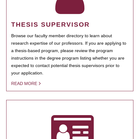
THESIS SUPERVISOR
Browse our faculty member directory to learn about
research expertise of our professors. If you are applying to
a thesis-based program, please review the program
instructions in the degree program listing whether you are
expected to contact potential thesis supervisors prior to
your application.
READ MORE