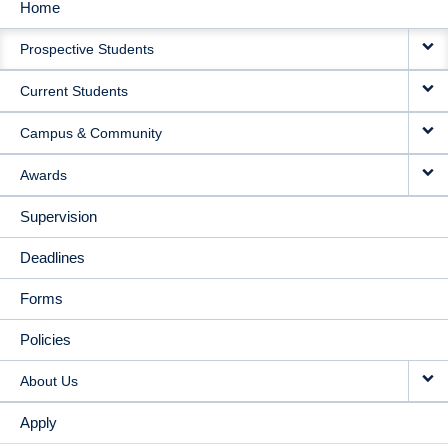
Home
MAIN
Prospective Students
NAVIGATION
Current Students
Campus & Community
Awards
Supervision
Deadlines
Forms
Policies
About Us
Apply