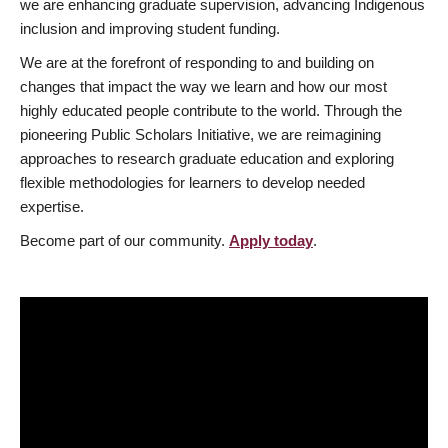
we are enhancing graduate supervision, advancing Indigenous
inclusion and improving student funding.
We are at the forefront of responding to and building on
changes that impact the way we learn and how our most
highly educated people contribute to the world. Through the
pioneering Public Scholars Initiative, we are reimagining
approaches to research graduate education and exploring
flexible methodologies for learners to develop needed
expertise.
Become part of our community.
Apply today
.