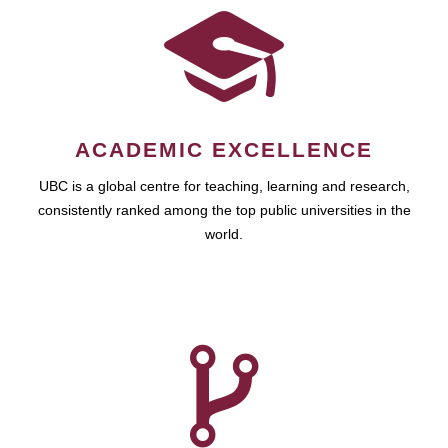
ACADEMIC EXCELLENCE
UBC is a global centre for teaching, learning and research,
consistently ranked among the top public universities in the
world.