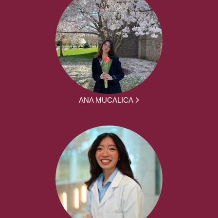
ANA MUCALICA