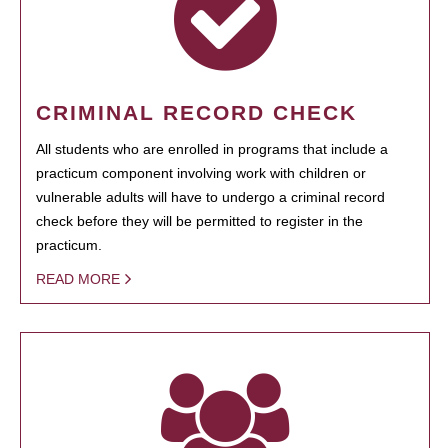
CRIMINAL RECORD CHECK
All students who are enrolled in programs that include a
practicum component involving work with children or
vulnerable adults will have to undergo a criminal record
check before they will be permitted to register in the
practicum.
READ MORE