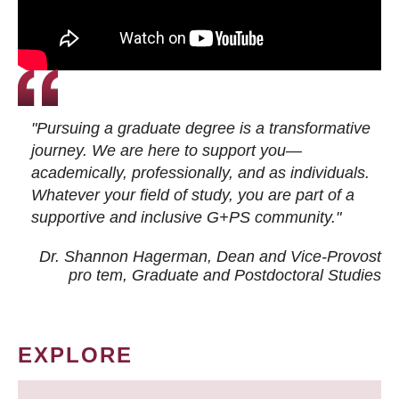
"Pursuing a graduate degree is a transformative
journey. We are here to support you—
academically, professionally, and as individuals.
Whatever your field of study, you are part of a
supportive and inclusive G+PS community."
Dr. Shannon Hagerman, Dean and Vice-Provost
pro tem
, Graduate and Postdoctoral Studies
EXPLORE