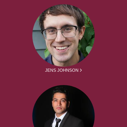
JENS JOHNSON