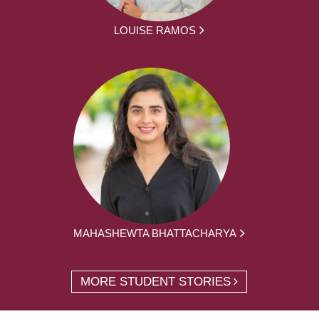
LOUISE RAMOS
MAHASHEWTA BHATTACHARYA
MORE STUDENT STORIES