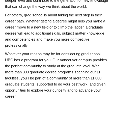
deeper level and contribute to the generation of new knowledge
that can change the way we think about the world.
For others, grad school is about taking the next step in their
career path. Whether getting a degree might help you make a
career move to a new field or to climb the ladder, a graduate
degree will lead to additional skills, subject matter knowledge
and competencies and make you more competitive
professionally.
Whatever your reason may be for considering grad school,
UBC has a program for you. Our Vancouver campus provides
the perfect community to study at the graduate level. With
more than 300 graduate degree programs spanning our 11
faculties, you’ll be part of a community of more than 11,000
graduate students, supported to do your best work, and given
opportunities to explore your curiosity and to advance your
career.