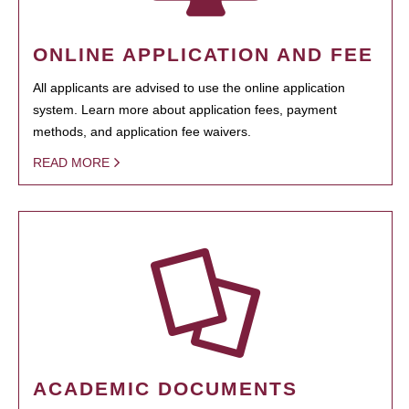
ONLINE APPLICATION AND FEE
All applicants are advised to use the online application
system. Learn more about application fees, payment
methods, and application fee waivers.
READ MORE
ACADEMIC DOCUMENTS