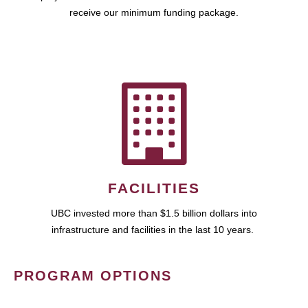
receive our minimum funding package.
FACILITIES
UBC invested more than $1.5 billion dollars into
infrastructure and facilities in the last 10 years.
PROGRAM OPTIONS