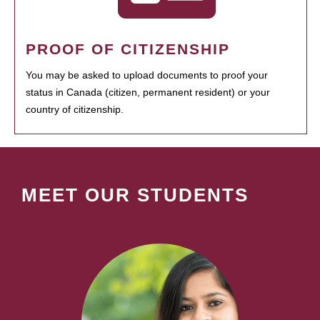
PROOF OF CITIZENSHIP
You may be asked to upload documents to proof your
status in Canada (citizen, permanent resident) or your
country of citizenship.
MEET OUR STUDENTS