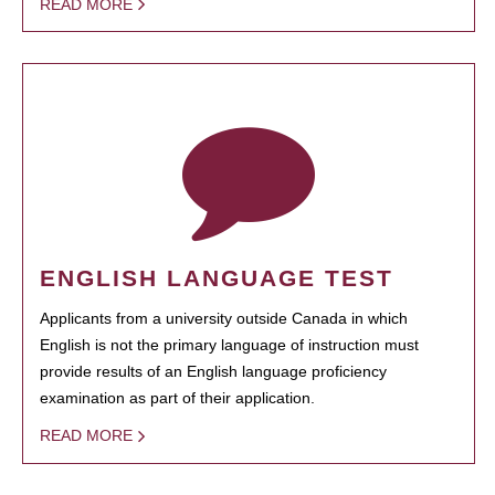
READ MORE
ENGLISH LANGUAGE TEST
Applicants from a university outside Canada in which
English is not the primary language of instruction must
provide results of an English language proficiency
examination as part of their application.
READ MORE