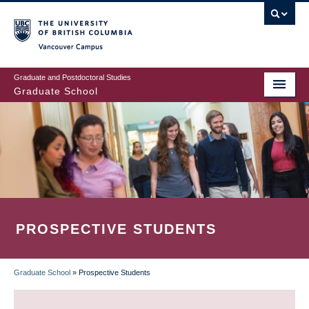
Skip
to
main
Vancouver Campus
content
Graduate and Postdoctoral Studies
Graduate School
PROSPECTIVE STUDENTS
Graduate School
»
Prospective Students
BREADCRUMB