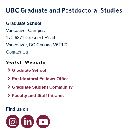
Graduate School
Vancouver Campus
170-6371 Crescent Road
Vancouver
,
BC
Canada
V6T1Z2
Contact Us
Switch Website
Graduate School
Postdoctoral Fellows Office
Graduate Student Community
Faculty and Staff Intranet
Find us on