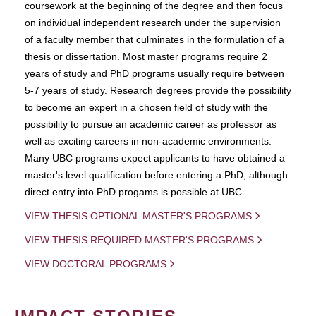
coursework at the beginning of the degree and then focus
on individual independent research under the supervision
of a faculty member that culminates in the formulation of a
thesis or dissertation. Most master programs require 2
years of study and PhD programs usually require between
5-7 years of study. Research degrees provide the possibility
to become an expert in a chosen field of study with the
possibility to pursue an academic career as professor as
well as exciting careers in non-academic environments.
Many UBC programs expect applicants to have obtained a
master's level qualification before entering a PhD, although
direct entry into PhD progams is possible at UBC.
VIEW THESIS OPTIONAL MASTER'S PROGRAMS
VIEW THESIS REQUIRED MASTER'S PROGRAMS
VIEW DOCTORAL PROGRAMS