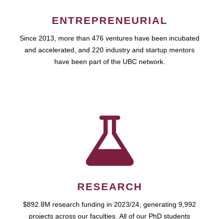
ENTREPRENEURIAL
Since 2013, more than 476 ventures have been incubated
and accelerated, and 220 industry and startup mentors
have been part of the UBC network.
RESEARCH
$892.8M research funding in 2023/24, generating 9,992
projects across our faculties. All of our PhD students