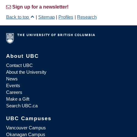
Sign up for a newsletter!
Back to top
|
Sitemap
|
Profiles
|
Research
About UBC
Contact UBC
About the University
News
Events
Careers
Make a Gift
Search UBC.ca
UBC Campuses
Vancouver Campus
Okanagan Campus