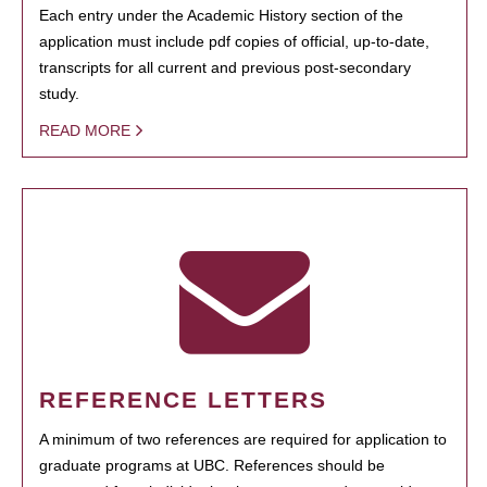
Each entry under the Academic History section of the
application must include pdf copies of official, up-to-date,
transcripts for all current and previous post-secondary
study.
READ MORE
REFERENCE LETTERS
A minimum of two references are required for application to
graduate programs at UBC. References should be