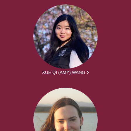
XUE QI (AMY) WANG