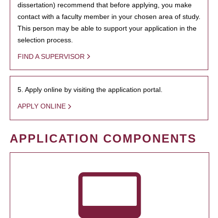
dissertation) recommend that before applying, you make
contact with a faculty member in your chosen area of study.
This person may be able to support your application in the
selection process.
FIND A SUPERVISOR
5. Apply online by visiting the application portal.
APPLY ONLINE
APPLICATION COMPONENTS