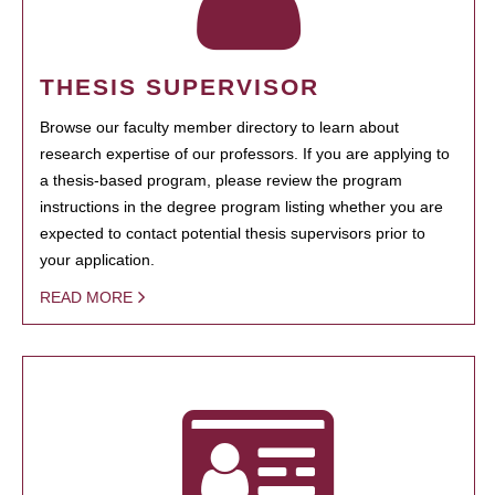
THESIS SUPERVISOR
Browse our faculty member directory to learn about
research expertise of our professors. If you are applying to
a thesis-based program, please review the program
instructions in the degree program listing whether you are
expected to contact potential thesis supervisors prior to
your application.
READ MORE