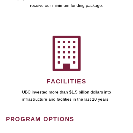
receive our minimum funding package.
FACILITIES
UBC invested more than $1.5 billion dollars into
infrastructure and facilities in the last 10 years.
PROGRAM OPTIONS