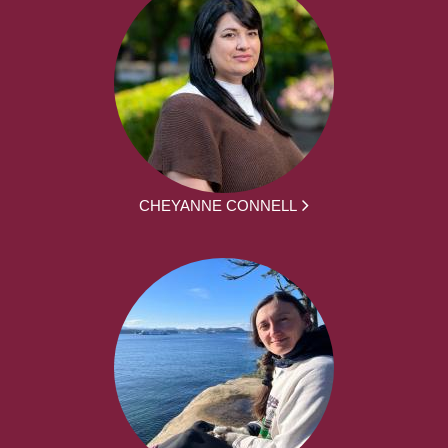
CHEYANNE CONNELL