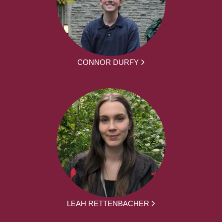
CONNOR DURFY
LEAH RETTENBACHER