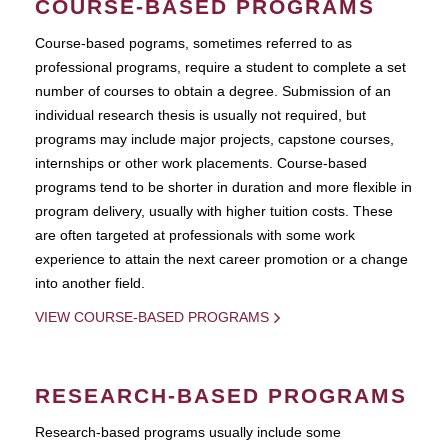
COURSE-BASED PROGRAMS
Course-based pograms, sometimes referred to as
professional programs, require a student to complete a set
number of courses to obtain a degree. Submission of an
individual research thesis is usually not required, but
programs may include major projects, capstone courses,
internships or other work placements. Course-based
programs tend to be shorter in duration and more flexible in
program delivery, usually with higher tuition costs. These
are often targeted at professionals with some work
experience to attain the next career promotion or a change
into another field.
VIEW COURSE-BASED PROGRAMS
RESEARCH-BASED PROGRAMS
Research-based programs usually include some