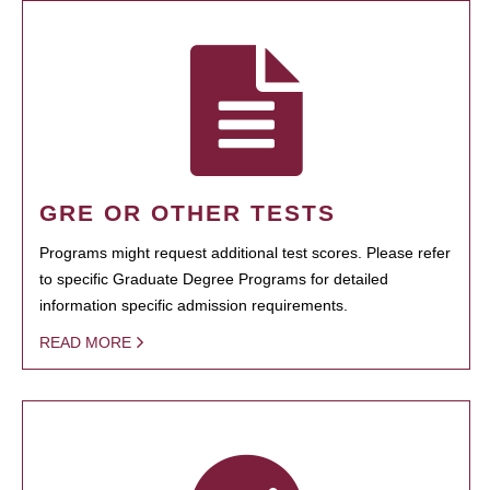
GRE OR OTHER TESTS
Programs might request additional test scores. Please refer
to specific Graduate Degree Programs for detailed
information specific admission requirements.
READ MORE