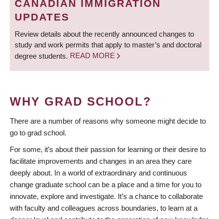
CANADIAN IMMIGRATION
UPDATES
Review details about the recently announced changes to
study and work permits that apply to master’s and doctoral
degree students.
READ MORE
WHY GRAD SCHOOL?
There are a number of reasons why someone might decide to
go to grad school.
For some, it’s about their passion for learning or their desire to
facilitate improvements and changes in an area they care
deeply about. In a world of extraordinary and continuous
change graduate school can be a place and a time for you to
innovate, explore and investigate. It’s a chance to collaborate
with faculty and colleagues across boundaries, to learn at a