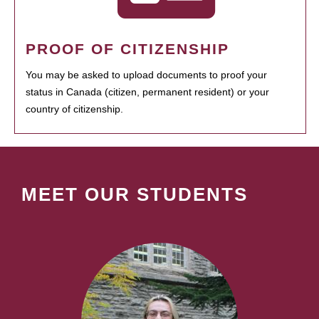
PROOF OF CITIZENSHIP
You may be asked to upload documents to proof your
status in Canada (citizen, permanent resident) or your
country of citizenship.
MEET OUR STUDENTS