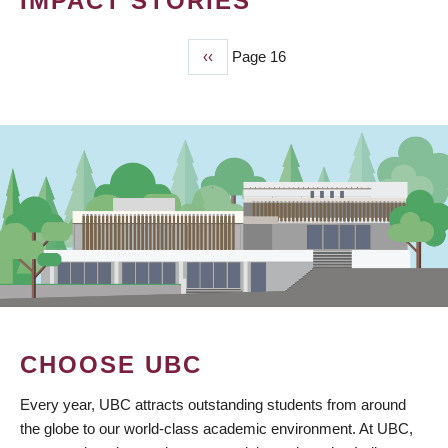
IMPACT STORIES
Previous
‹‹
Page 16
PAGINATION
page
CHOOSE UBC
Every year, UBC attracts outstanding students from around
the globe to our world-class academic environment. At UBC,