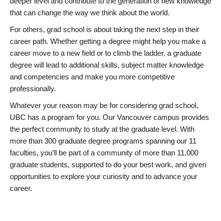
deeper level and contribute to the generation of new knowledge
that can change the way we think about the world.
For others, grad school is about taking the next step in their
career path. Whether getting a degree might help you make a
career move to a new field or to climb the ladder, a graduate
degree will lead to additional skills, subject matter knowledge
and competencies and make you more competitive
professionally.
Whatever your reason may be for considering grad school,
UBC has a program for you. Our Vancouver campus provides
the perfect community to study at the graduate level. With
more than 300 graduate degree programs spanning our 11
faculties, you’ll be part of a community of more than 11,000
graduate students, supported to do your best work, and given
opportunities to explore your curiosity and to advance your
career.