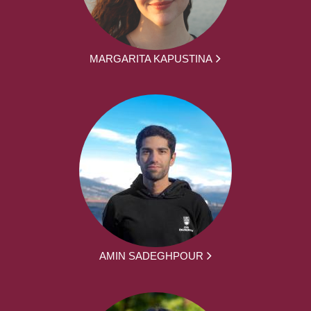
MARGARITA KAPUSTINA
AMIN SADEGHPOUR