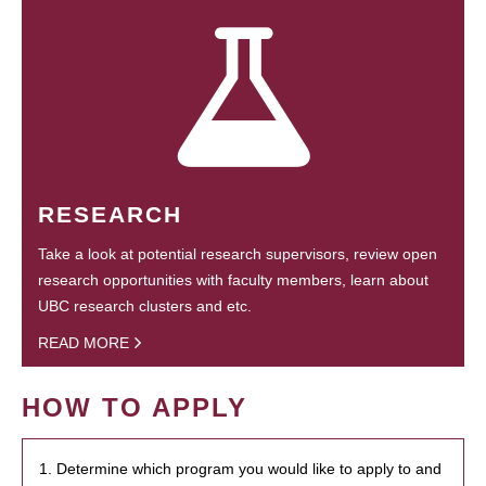
RESEARCH
Take a look at potential research supervisors, review open
research opportunities with faculty members, learn about
UBC research clusters and etc.
READ MORE
HOW TO APPLY
1. Determine which program you would like to apply to and