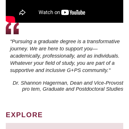
"Pursuing a graduate degree is a transformative
journey. We are here to support you—
academically, professionally, and as individuals.
Whatever your field of study, you are part of a
supportive and inclusive G+PS community."
Dr. Shannon Hagerman, Dean and Vice-Provost
pro tem
, Graduate and Postdoctoral Studies
EXPLORE