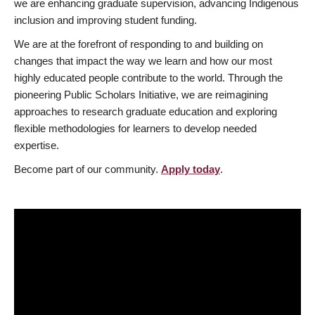
we are enhancing graduate supervision, advancing Indigenous
inclusion and improving student funding.
We are at the forefront of responding to and building on
changes that impact the way we learn and how our most
highly educated people contribute to the world. Through the
pioneering Public Scholars Initiative, we are reimagining
approaches to research graduate education and exploring
flexible methodologies for learners to develop needed
expertise.
Become part of our community.
Apply today
.