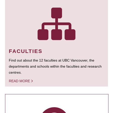
FACULTIES
Find out about the 12 faculties at UBC Vancouver, the
departments and schools within the faculties and research
centres.
READ MORE