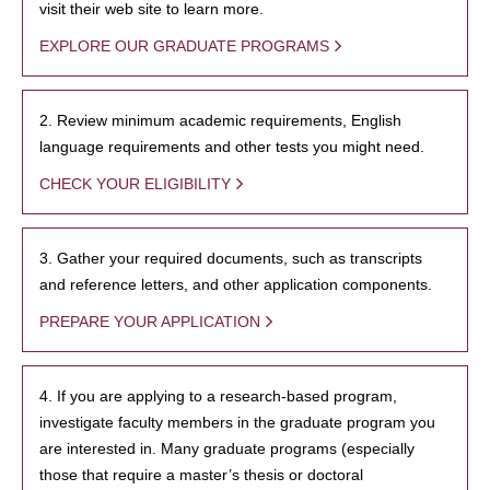
visit their web site to learn more.
EXPLORE OUR GRADUATE PROGRAMS
2. Review minimum academic requirements, English
language requirements and other tests you might need.
CHECK YOUR ELIGIBILITY
3. Gather your required documents, such as transcripts
and reference letters, and other application components.
PREPARE YOUR APPLICATION
4. If you are applying to a research-based program,
investigate faculty members in the graduate program you
are interested in. Many graduate programs (especially
those that require a master’s thesis or doctoral