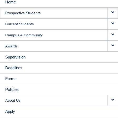
Home
MAIN
Prospective Students
NAVIGATION
Current Students
Campus & Community
Awards
Supervision
Deadlines
Forms
Policies
About Us
Apply