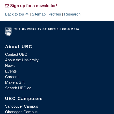
Sign up for a newsletter!
Back to top
|
Sitemap
|
Profiles
|
Research
About UBC
Contact UBC
About the University
News
Events
Careers
Make a Gift
Search UBC.ca
UBC Campuses
Vancouver Campus
Okanagan Campus