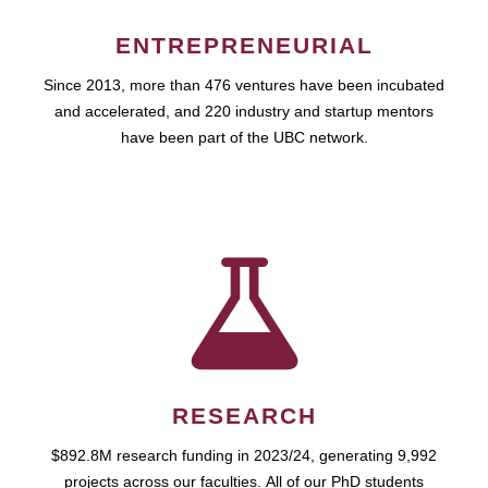
ENTREPRENEURIAL
Since 2013, more than 476 ventures have been incubated
and accelerated, and 220 industry and startup mentors
have been part of the UBC network.
RESEARCH
$892.8M research funding in 2023/24, generating 9,992
projects across our faculties. All of our PhD students