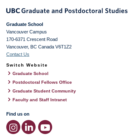
Graduate School
Vancouver Campus
170-6371 Crescent Road
Vancouver
,
BC
Canada
V6T1Z2
Contact Us
Switch Website
Graduate School
Postdoctoral Fellows Office
Graduate Student Community
Faculty and Staff Intranet
Find us on