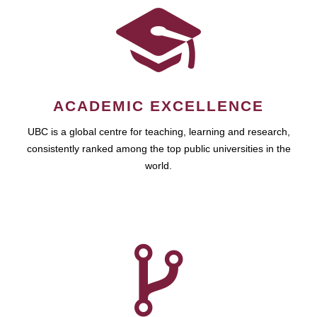
ACADEMIC EXCELLENCE
UBC is a global centre for teaching, learning and research,
consistently ranked among the top public universities in the
world.