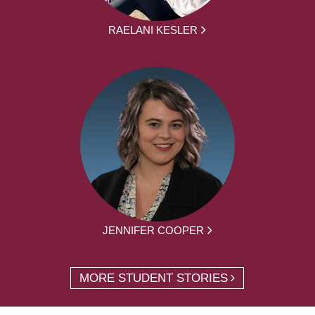
RAELANI KESLER
JENNIFER COOPER
MORE STUDENT STORIES