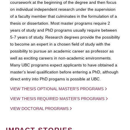
coursework at the beginning of the degree and then focus
on individual independent research under the supervision
of a faculty member that culminates in the formulation of a
thesis or dissertation. Most master programs require 2
years of study and PhD programs usually require between
5-7 years of study. Research degrees provide the possibility
to become an expert in a chosen field of study with the
possibility to pursue an academic career as professor as
well as exciting careers in non-academic environments.
Many UBC programs expect applicants to have obtained a
master's level qualification before entering a PhD, although
direct entry into PhD progams is possible at UBC.
VIEW THESIS OPTIONAL MASTER'S PROGRAMS
VIEW THESIS REQUIRED MASTER'S PROGRAMS
VIEW DOCTORAL PROGRAMS