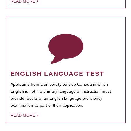
READ MORE
ENGLISH LANGUAGE TEST
Applicants from a university outside Canada in which
English is not the primary language of instruction must
provide results of an English language proficiency
examination as part of their application.
READ MORE