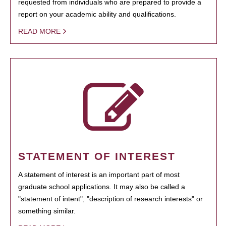
requested from individuals who are prepared to provide a
report on your academic ability and qualifications.
READ MORE
STATEMENT OF INTEREST
A statement of interest is an important part of most
graduate school applications. It may also be called a
"statement of intent", "description of research interests" or
something similar.