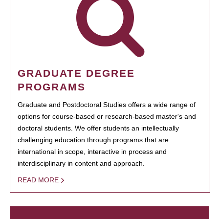
GRADUATE DEGREE
PROGRAMS
Graduate and Postdoctoral Studies offers a wide range of
options for course-based or research-based master's and
doctoral students. We offer students an intellectually
challenging education through programs that are
international in scope, interactive in process and
interdisciplinary in content and approach.
READ MORE