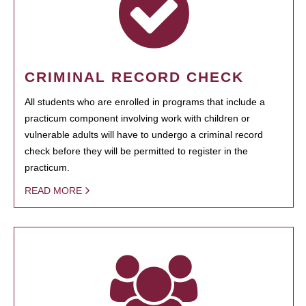
CRIMINAL RECORD CHECK
All students who are enrolled in programs that include a
practicum component involving work with children or
vulnerable adults will have to undergo a criminal record
check before they will be permitted to register in the
practicum.
READ MORE