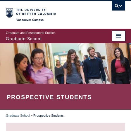
Skip
to
main
Vancouver Campus
content
Graduate and Postdoctoral Studies
Graduate School
PROSPECTIVE STUDENTS
Graduate School
»
Prospective Students
BREADCRUMB