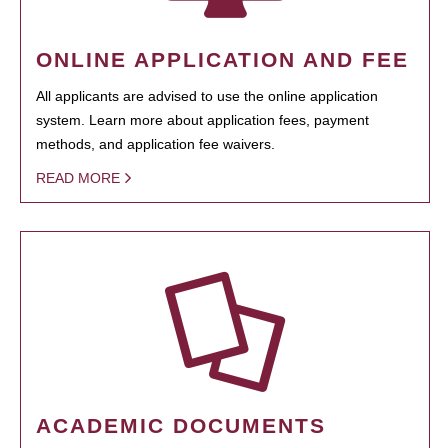
ONLINE APPLICATION AND FEE
All applicants are advised to use the online application
system. Learn more about application fees, payment
methods, and application fee waivers.
READ MORE
ACADEMIC DOCUMENTS