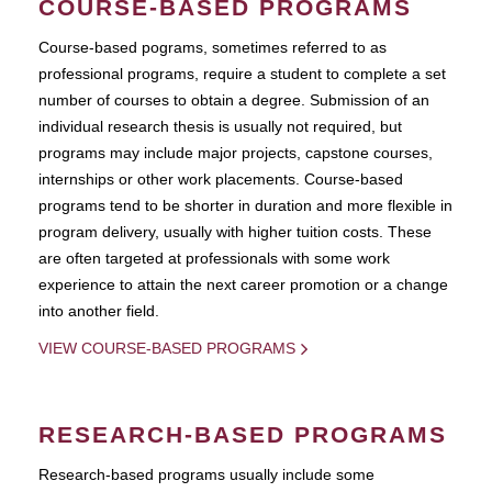
COURSE-BASED PROGRAMS
Course-based pograms, sometimes referred to as
professional programs, require a student to complete a set
number of courses to obtain a degree. Submission of an
individual research thesis is usually not required, but
programs may include major projects, capstone courses,
internships or other work placements. Course-based
programs tend to be shorter in duration and more flexible in
program delivery, usually with higher tuition costs. These
are often targeted at professionals with some work
experience to attain the next career promotion or a change
into another field.
VIEW COURSE-BASED PROGRAMS
RESEARCH-BASED PROGRAMS
Research-based programs usually include some