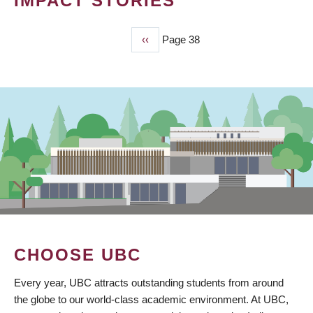
IMPACT STORIES
Previous
‹‹
Page 38
PAGINATION
page
CHOOSE UBC
Every year, UBC attracts outstanding students from around
the globe to our world-class academic environment. At UBC,