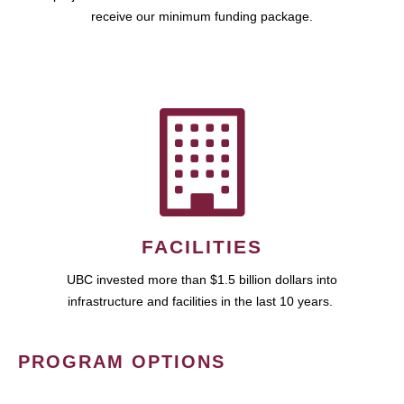
receive our minimum funding package.
FACILITIES
UBC invested more than $1.5 billion dollars into
infrastructure and facilities in the last 10 years.
PROGRAM OPTIONS