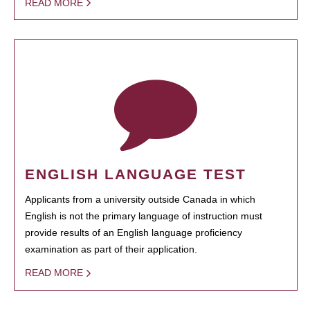
READ MORE
ENGLISH LANGUAGE TEST
Applicants from a university outside Canada in which
English is not the primary language of instruction must
provide results of an English language proficiency
examination as part of their application.
READ MORE