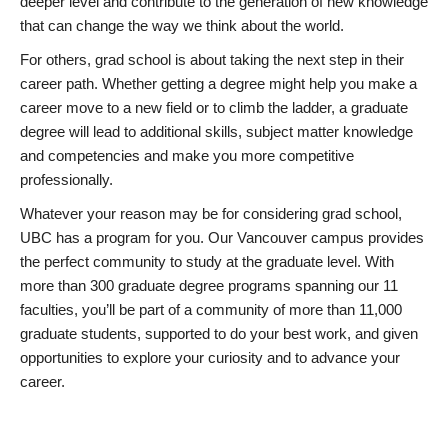
deeper level and contribute to the generation of new knowledge
that can change the way we think about the world.
For others, grad school is about taking the next step in their
career path. Whether getting a degree might help you make a
career move to a new field or to climb the ladder, a graduate
degree will lead to additional skills, subject matter knowledge
and competencies and make you more competitive
professionally.
Whatever your reason may be for considering grad school,
UBC has a program for you. Our Vancouver campus provides
the perfect community to study at the graduate level. With
more than 300 graduate degree programs spanning our 11
faculties, you’ll be part of a community of more than 11,000
graduate students, supported to do your best work, and given
opportunities to explore your curiosity and to advance your
career.