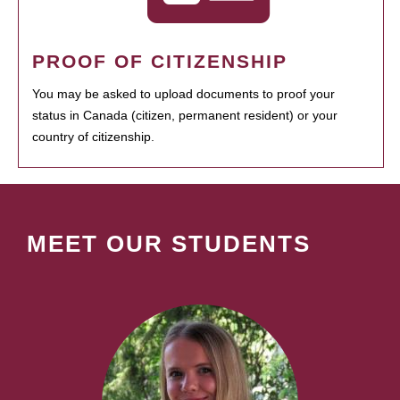
PROOF OF CITIZENSHIP
You may be asked to upload documents to proof your
status in Canada (citizen, permanent resident) or your
country of citizenship.
MEET OUR STUDENTS