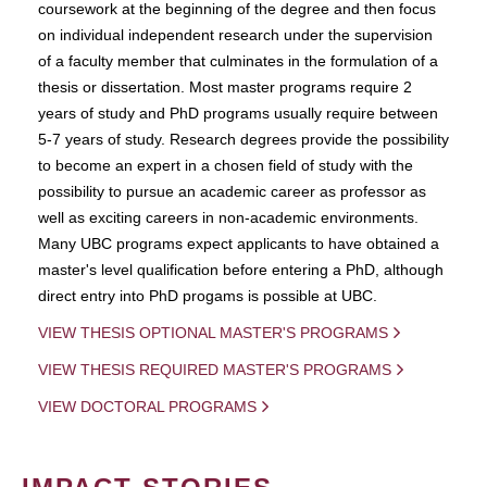
coursework at the beginning of the degree and then focus
on individual independent research under the supervision
of a faculty member that culminates in the formulation of a
thesis or dissertation. Most master programs require 2
years of study and PhD programs usually require between
5-7 years of study. Research degrees provide the possibility
to become an expert in a chosen field of study with the
possibility to pursue an academic career as professor as
well as exciting careers in non-academic environments.
Many UBC programs expect applicants to have obtained a
master's level qualification before entering a PhD, although
direct entry into PhD progams is possible at UBC.
VIEW THESIS OPTIONAL MASTER'S PROGRAMS
VIEW THESIS REQUIRED MASTER'S PROGRAMS
VIEW DOCTORAL PROGRAMS