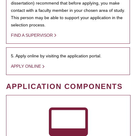
dissertation) recommend that before applying, you make
contact with a faculty member in your chosen area of study.
This person may be able to support your application in the
selection process.
FIND A SUPERVISOR
5. Apply online by visiting the application portal.
APPLY ONLINE
APPLICATION COMPONENTS