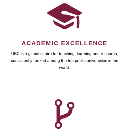
ACADEMIC EXCELLENCE
UBC is a global centre for teaching, learning and research,
consistently ranked among the top public universities in the
world.