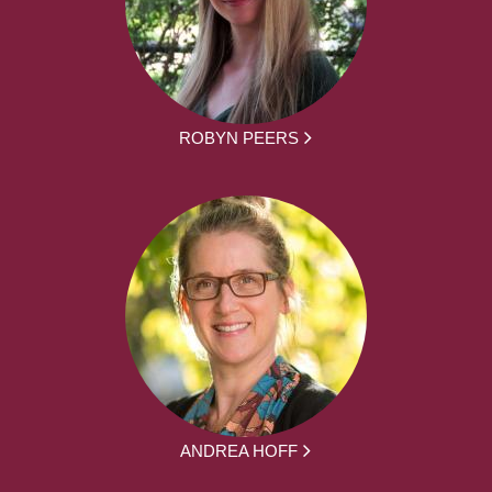
ROBYN PEERS
ANDREA HOFF