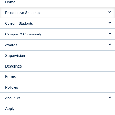
Home
MAIN
Prospective Students
NAVIGATION
Current Students
Campus & Community
Awards
Supervision
Deadlines
Forms
Policies
About Us
Apply