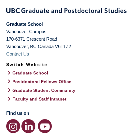
Graduate School
Vancouver Campus
170-6371 Crescent Road
Vancouver
,
BC
Canada
V6T1Z2
Contact Us
Switch Website
Graduate School
Postdoctoral Fellows Office
Graduate Student Community
Faculty and Staff Intranet
Find us on