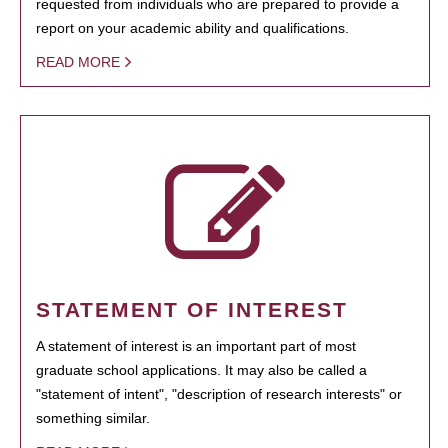
requested from individuals who are prepared to provide a
report on your academic ability and qualifications.
READ MORE
STATEMENT OF INTEREST
A statement of interest is an important part of most
graduate school applications. It may also be called a
"statement of intent", "description of research interests" or
something similar.