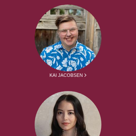
KAI JACOBSEN