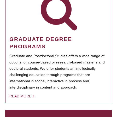
GRADUATE DEGREE
PROGRAMS
Graduate and Postdoctoral Studies offers a wide range of
options for course-based or research-based master's and
doctoral students. We offer students an intellectually
challenging education through programs that are
international in scope, interactive in process and
interdisciplinary in content and approach.
READ MORE