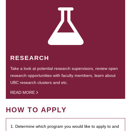
RESEARCH
Take a look at potential research supervisors, review open
research opportunities with faculty members, learn about
UBC research clusters and etc.
READ MORE
HOW TO APPLY
1. Determine which program you would like to apply to and