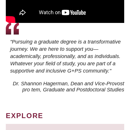
"Pursuing a graduate degree is a transformative
journey. We are here to support you—
academically, professionally, and as individuals.
Whatever your field of study, you are part of a
supportive and inclusive G+PS community."
Dr. Shannon Hagerman, Dean and Vice-Provost
pro tem
, Graduate and Postdoctoral Studies
EXPLORE