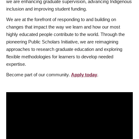
we are enhancing graduate supervision, advancing Indigenous
inclusion and improving student funding.
We are at the forefront of responding to and building on
changes that impact the way we learn and how our most
highly educated people contribute to the world. Through the
pioneering Public Scholars Initiative, we are reimagining
approaches to research graduate education and exploring
flexible methodologies for learners to develop needed
expertise.
Become part of our community.
Apply today
.