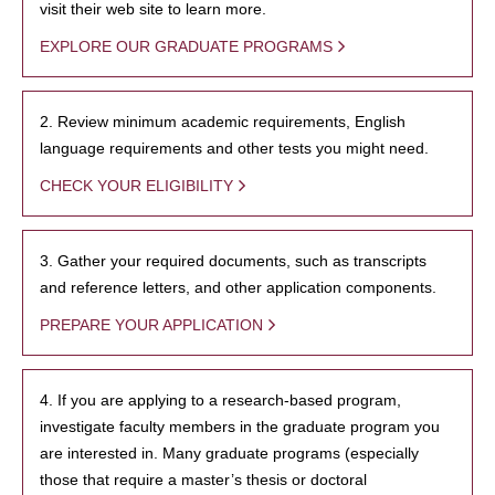
visit their web site to learn more.
EXPLORE OUR GRADUATE PROGRAMS
2. Review minimum academic requirements, English
language requirements and other tests you might need.
CHECK YOUR ELIGIBILITY
3. Gather your required documents, such as transcripts
and reference letters, and other application components.
PREPARE YOUR APPLICATION
4. If you are applying to a research-based program,
investigate faculty members in the graduate program you
are interested in. Many graduate programs (especially
those that require a master’s thesis or doctoral