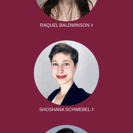
RAQUEL BALDWINSON
SHOSHANA SCHWEBEL