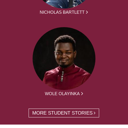
NICHOLAS BARTLETT
WOLE OLAYINKA
MORE STUDENT STORIES