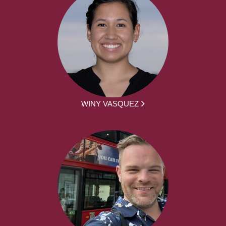
WINY VASQUEZ