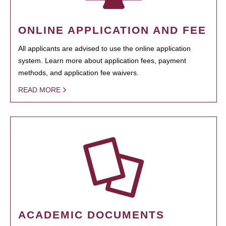
ONLINE APPLICATION AND FEE
All applicants are advised to use the online application
system. Learn more about application fees, payment
methods, and application fee waivers.
READ MORE
ACADEMIC DOCUMENTS