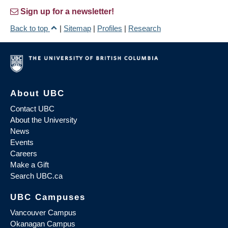
Sign up for a newsletter!
Back to top
|
Sitemap
|
Profiles
|
Research
About UBC
Contact UBC
About the University
News
Events
Careers
Make a Gift
Search UBC.ca
UBC Campuses
Vancouver Campus
Okanagan Campus