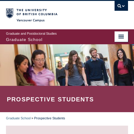
Skip
to
main
Vancouver Campus
content
Graduate and Postdoctoral Studies
Graduate School
PROSPECTIVE STUDENTS
Graduate School
»
Prospective Students
BREADCRUMB