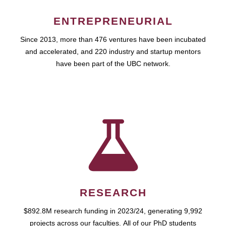
ENTREPRENEURIAL
Since 2013, more than 476 ventures have been incubated
and accelerated, and 220 industry and startup mentors
have been part of the UBC network.
RESEARCH
$892.8M research funding in 2023/24, generating 9,992
projects across our faculties. All of our PhD students