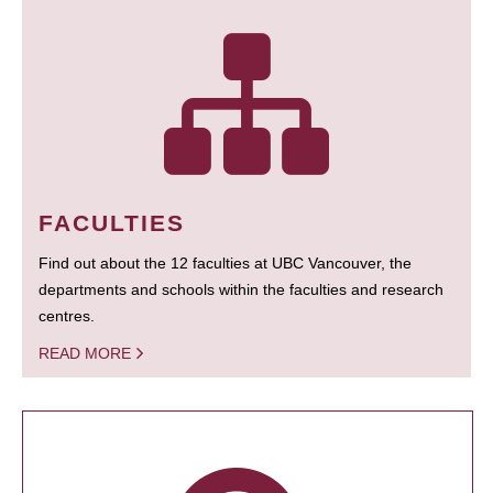
FACULTIES
Find out about the 12 faculties at UBC Vancouver, the
departments and schools within the faculties and research
centres.
READ MORE