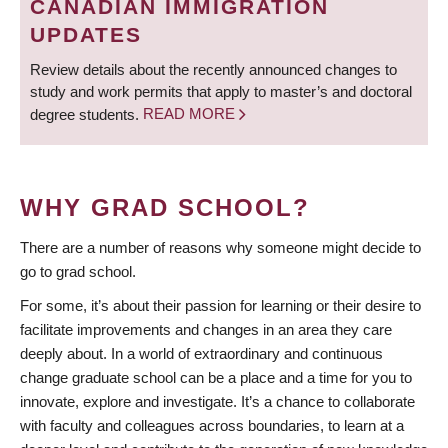
CANADIAN IMMIGRATION
UPDATES
Review details about the recently announced changes to
study and work permits that apply to master’s and doctoral
degree students.
READ MORE
WHY GRAD SCHOOL?
There are a number of reasons why someone might decide to
go to grad school.
For some, it’s about their passion for learning or their desire to
facilitate improvements and changes in an area they care
deeply about. In a world of extraordinary and continuous
change graduate school can be a place and a time for you to
innovate, explore and investigate. It’s a chance to collaborate
with faculty and colleagues across boundaries, to learn at a