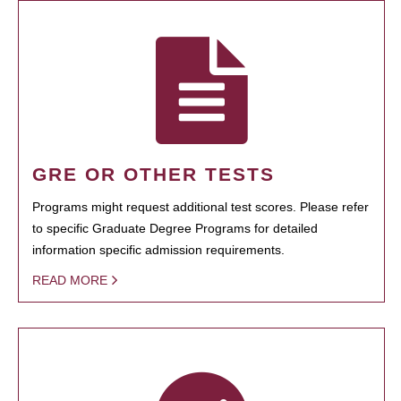
GRE OR OTHER TESTS
Programs might request additional test scores. Please refer
to specific Graduate Degree Programs for detailed
information specific admission requirements.
READ MORE