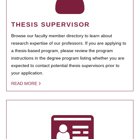
THESIS SUPERVISOR
Browse our faculty member directory to learn about
research expertise of our professors. If you are applying to
a thesis-based program, please review the program
instructions in the degree program listing whether you are
expected to contact potential thesis supervisors prior to
your application.
READ MORE