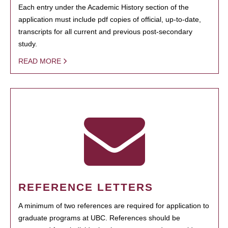
Each entry under the Academic History section of the
application must include pdf copies of official, up-to-date,
transcripts for all current and previous post-secondary
study.
READ MORE
REFERENCE LETTERS
A minimum of two references are required for application to
graduate programs at UBC. References should be