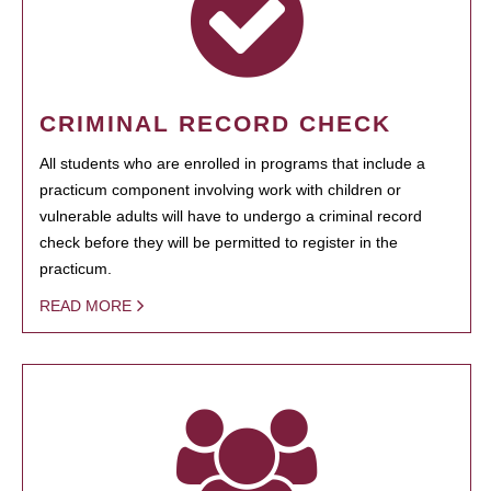
CRIMINAL RECORD CHECK
All students who are enrolled in programs that include a
practicum component involving work with children or
vulnerable adults will have to undergo a criminal record
check before they will be permitted to register in the
practicum.
READ MORE