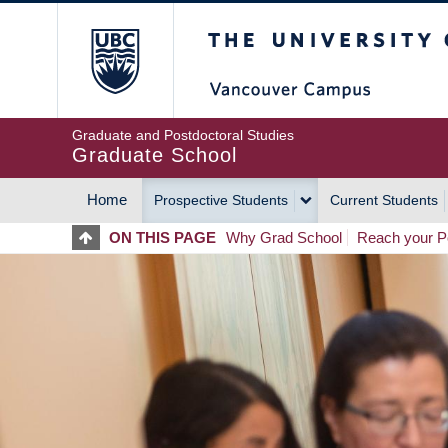
Skip
The University of Britis
to
main
content
Graduate and Postdoctoral Studies
Graduate School
Home
Prospective Students
Current Students
MAIN
ON THIS PAGE
Why Grad School
Reach your Po
NAVIGATION