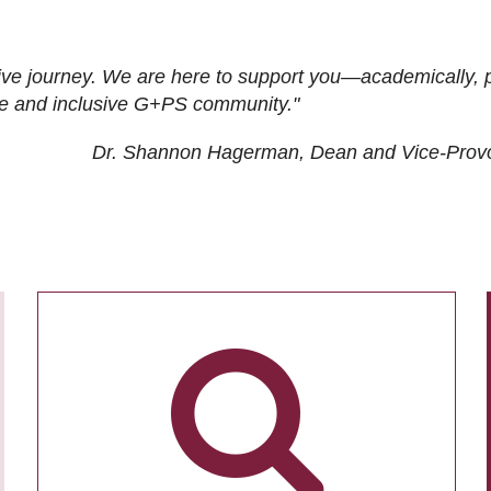
ive journey. We are here to support you—academically, p
tive and inclusive G+PS community."
Dr. Shannon Hagerman, Dean and Vice-Prov