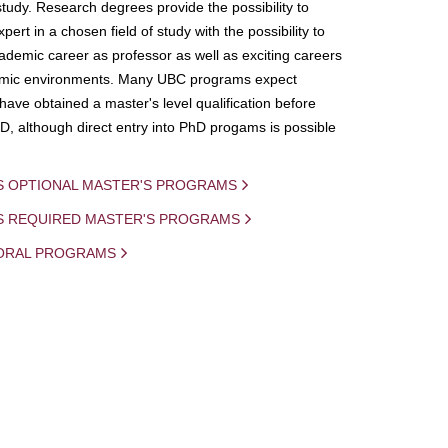
study. Research degrees provide the possibility to
ert in a chosen field of study with the possibility to
demic career as professor as well as exciting careers
mic environments. Many UBC programs expect
 have obtained a master's level qualification before
D, although direct entry into PhD progams is possible
S OPTIONAL MASTER'S PROGRAMS
IS REQUIRED MASTER'S PROGRAMS
ORAL PROGRAMS