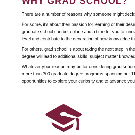
WHY GRAD SCHOOL?
There are a number of reasons why someone might decide
For some, it’s about their passion for learning or their d
graduate school can be a place and a time for you to innov
level and contribute to the generation of new knowledge t
For others, grad school is about taking the next step in t
degree will lead to additional skills, subject matter kno
Whatever your reason may be for considering grad school
more than 300 graduate degree programs spanning our 11 f
opportunities to explore your curiosity and to advance you