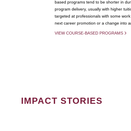
based programs tend to be shorter in dura
program delivery, usually with higher tuit
targeted at professionals with some work 
next career promotion or a change into an
VIEW COURSE-BASED PROGRAMS
IMPACT STORIES
PAGINATION