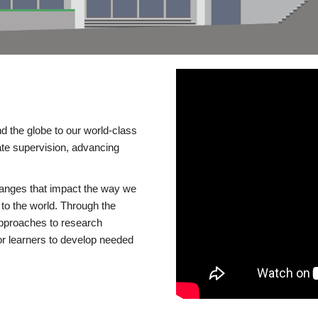
d the globe to our world-class
te supervision, advancing
changes that impact the way we
to the world. Through the
 approaches to research
or learners to develop needed