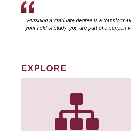
"Pursuing a graduate degree is a transformat
your field of study, you are part of a suppor
EXPLORE