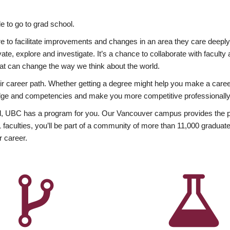
 to go to grad school.
esire to facilitate improvements and changes in an area they care deep
ate, explore and investigate. It’s a chance to collaborate with facult
hat can change the way we think about the world.
heir career path. Whether getting a degree might help you make a caree
wledge and competencies and make you more competitive professionally
, UBC has a program for you. Our Vancouver campus provides the per
aculties, you’ll be part of a community of more than 11,000 graduate
r career.