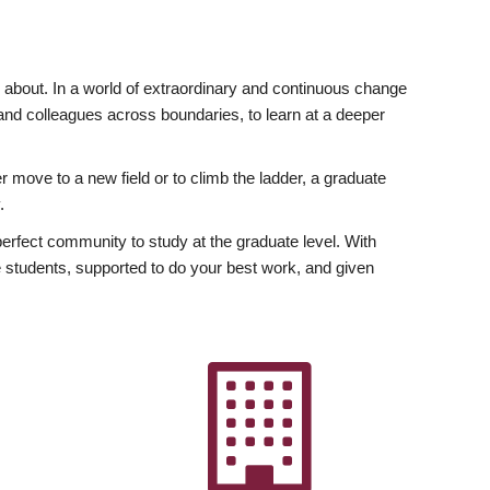
ly about. In a world of extraordinary and continuous change
y and colleagues across boundaries, to learn at a deeper
r move to a new field or to climb the ladder, a graduate
.
fect community to study at the graduate level. With
 students, supported to do your best work, and given