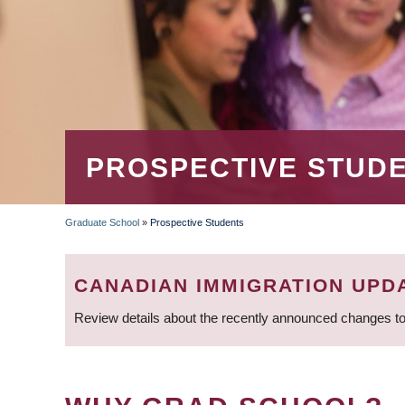
PROSPECTIVE STUD
Graduate School
»
Prospective Students
BREADCRUMB
CANADIAN IMMIGRATION UPD
Review details about the recently announced changes to