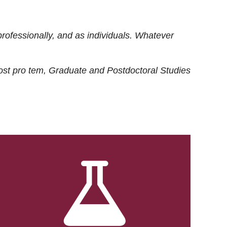
rofessionally, and as individuals. Whatever
ost
pro tem
, Graduate and Postdoctoral Studies