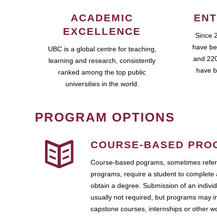
ACADEMIC
ENT
EXCELLENCE
Since 
have be
UBC is a global centre for teaching,
and 220
learning and research, consistently
have b
ranked among the top public
universities in the world.
PROGRAM OPTIONS
COURSE-BASED PRO
Course-based pograms, sometimes referr
programs, require a student to complete 
obtain a degree. Submission of an individ
usually not required, but programs may i
capstone courses, internships or other 