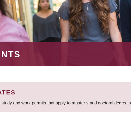
ENTS
ATES
 study and work permits that apply to master’s and doctoral degree 