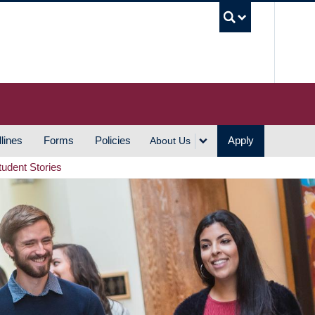
UBC S
lines
Forms
Policies
Apply
About Us
tudent Stories