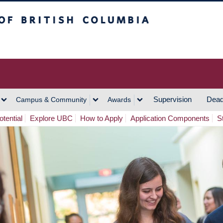
h Columbia
Vancouver Campus
Supervision
Dead
Campus & Community
Awards
tential
Explore UBC
How to Apply
Application Components
S