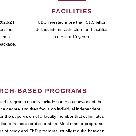
FACILITIES
2023/24,
UBC invested more than $1.5 billion
ross our
dollars into infrastructure and facilities
udents
in the last 10 years.
package.
RCH-BASED PROGRAMS
ed programs usually include some coursework at the
the degree and then focus on individual independent
r the supervision of a faculty member that culminates
ation of a thesis or dissertation. Most master programs
ars of study and PhD programs usually require between