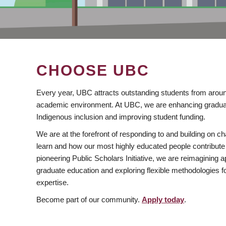
CHOOSE UBC
Every year, UBC attracts outstanding students from aroun
academic environment. At UBC, we are enhancing gradua
Indigenous inclusion and improving student funding.
We are at the forefront of responding to and building on 
learn and how our most highly educated people contribute 
pioneering Public Scholars Initiative, we are reimagining
graduate education and exploring flexible methodologies f
expertise.
Become part of our community.
Apply today
.