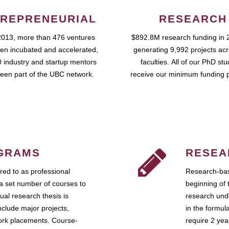
REPRENEURIAL
RESEARCH
2013, more than 476 ventures
$892.8M research funding in 
en incubated and accelerated,
generating 9,992 projects ac
 industry and startup mentors
faculties. All of our PhD st
een part of the UBC network.
receive our minimum funding 
GRAMS
RESEA
ed to as professional
Research-bas
a set number of courses to
beginning of 
ual research thesis is
research unde
nclude major projects,
in the formul
work placements. Course-
require 2 ye