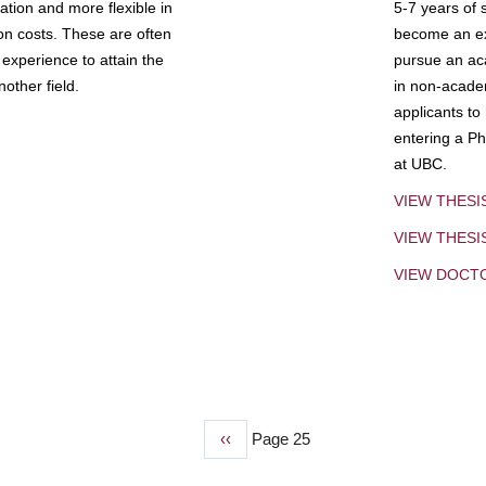
tion and more flexible in
5-7 years of 
ion costs. These are often
become an exp
experience to attain the
pursue an aca
other field.
in non-acade
applicants to
entering a Ph
at UBC.
VIEW THESI
VIEW THES
VIEW DOCT
Previous
‹‹
Page 25
page