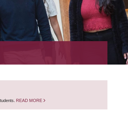
students.
READ MORE