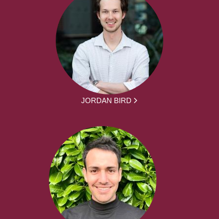
JORDAN BIRD