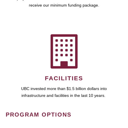
receive our minimum funding package.
FACILITIES
UBC invested more than $1.5 billion dollars into
infrastructure and facilities in the last 10 years.
PROGRAM OPTIONS