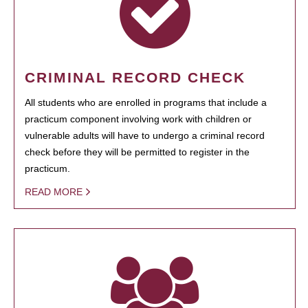
CRIMINAL RECORD CHECK
All students who are enrolled in programs that include a
practicum component involving work with children or
vulnerable adults will have to undergo a criminal record
check before they will be permitted to register in the
practicum.
READ MORE