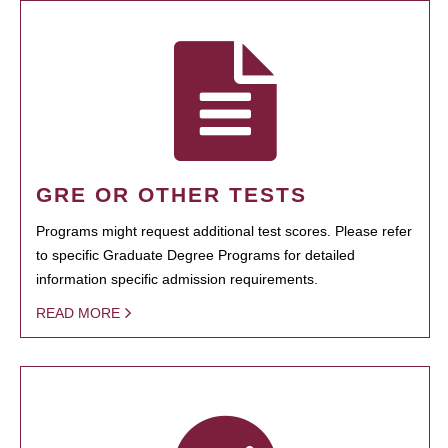
GRE OR OTHER TESTS
Programs might request additional test scores. Please refer
to specific Graduate Degree Programs for detailed
information specific admission requirements.
READ MORE