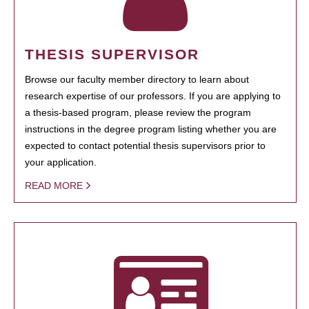
THESIS SUPERVISOR
Browse our faculty member directory to learn about
research expertise of our professors. If you are applying to
a thesis-based program, please review the program
instructions in the degree program listing whether you are
expected to contact potential thesis supervisors prior to
your application.
READ MORE