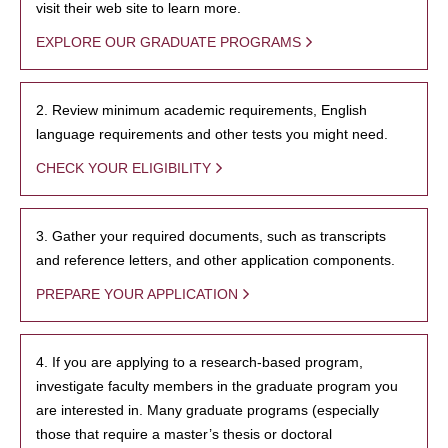
visit their web site to learn more.
EXPLORE OUR GRADUATE PROGRAMS
2. Review minimum academic requirements, English
language requirements and other tests you might need.
CHECK YOUR ELIGIBILITY
3. Gather your required documents, such as transcripts
and reference letters, and other application components.
PREPARE YOUR APPLICATION
4. If you are applying to a research-based program,
investigate faculty members in the graduate program you
are interested in. Many graduate programs (especially
those that require a master’s thesis or doctoral