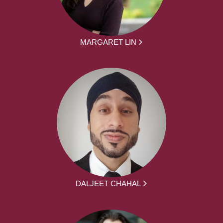
MARGARET LIN
DALJEET CHAHAL