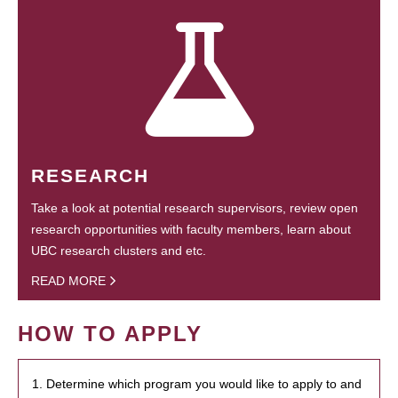
RESEARCH
Take a look at potential research supervisors, review open
research opportunities with faculty members, learn about
UBC research clusters and etc.
READ MORE
HOW TO APPLY
1. Determine which program you would like to apply to and