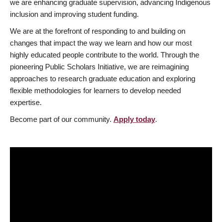
we are enhancing graduate supervision, advancing Indigenous
inclusion and improving student funding.
We are at the forefront of responding to and building on
changes that impact the way we learn and how our most
highly educated people contribute to the world. Through the
pioneering Public Scholars Initiative, we are reimagining
approaches to research graduate education and exploring
flexible methodologies for learners to develop needed
expertise.
Become part of our community.
Apply today
.