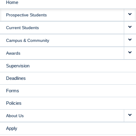
Home
MAIN
Prospective Students
NAVIGATION
Current Students
Campus & Community
Awards
Supervision
Deadlines
Forms
Policies
About Us
Apply