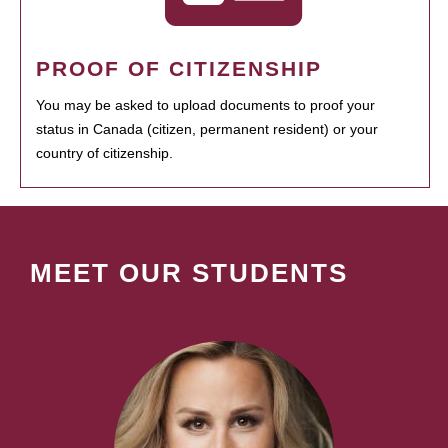
PROOF OF CITIZENSHIP
You may be asked to upload documents to proof your
status in Canada (citizen, permanent resident) or your
country of citizenship.
MEET OUR STUDENTS