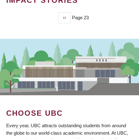
IMPACT STORIES
Previous
‹‹
Page 23
PAGINATION
page
CHOOSE UBC
Every year, UBC attracts outstanding students from around
the globe to our world-class academic environment. At UBC,