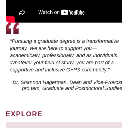
"Pursuing a graduate degree is a transformative
journey. We are here to support you—
academically, professionally, and as individuals.
Whatever your field of study, you are part of a
supportive and inclusive G+PS community."
Dr. Shannon Hagerman, Dean and Vice-Provost
pro tem
, Graduate and Postdoctoral Studies
EXPLORE