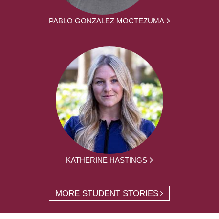
PABLO GONZALEZ MOCTEZUMA
KATHERINE HASTINGS
MORE STUDENT STORIES