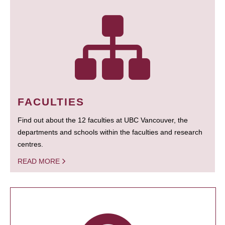
FACULTIES
Find out about the 12 faculties at UBC Vancouver, the
departments and schools within the faculties and research
centres.
READ MORE