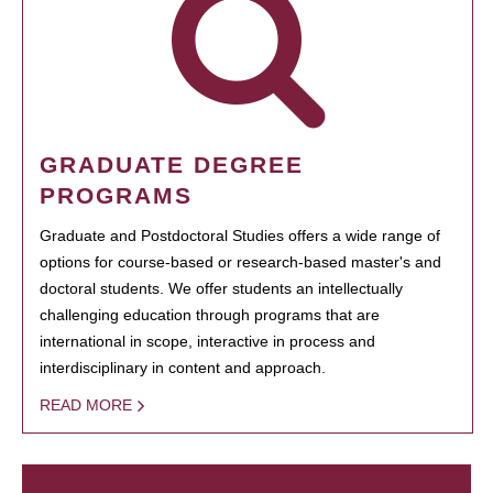
GRADUATE DEGREE
PROGRAMS
Graduate and Postdoctoral Studies offers a wide range of
options for course-based or research-based master's and
doctoral students. We offer students an intellectually
challenging education through programs that are
international in scope, interactive in process and
interdisciplinary in content and approach.
READ MORE