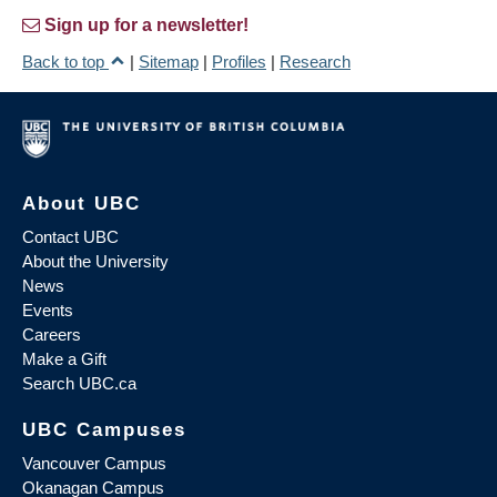
Sign up for a newsletter!
Back to top
|
Sitemap
|
Profiles
|
Research
About UBC
Contact UBC
About the University
News
Events
Careers
Make a Gift
Search UBC.ca
UBC Campuses
Vancouver Campus
Okanagan Campus