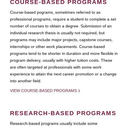
COURSE-BASED PROGRAMS
Course-based pograms, sometimes referred to as
professional programs, require a student to complete a set
number of courses to obtain a degree. Submission of an
individual research thesis is usually not required, but
programs may include major projects, capstone courses,
internships or other work placements. Course-based
programs tend to be shorter in duration and more flexible in
program delivery, usually with higher tuition costs. These
are often targeted at professionals with some work
experience to attain the next career promotion or a change
into another field.
VIEW COURSE-BASED PROGRAMS
RESEARCH-BASED PROGRAMS
Research-based programs usually include some