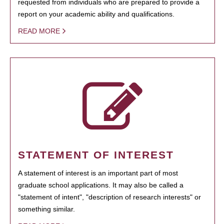
requested from individuals who are prepared to provide a
report on your academic ability and qualifications.
READ MORE
STATEMENT OF INTEREST
A statement of interest is an important part of most
graduate school applications. It may also be called a
"statement of intent", "description of research interests" or
something similar.