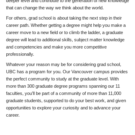
deeper level and contribute to the generation of new knowledge
that can change the way we think about the world.
For others, grad school is about taking the next step in their
career path. Whether getting a degree might help you make a
career move to a new field or to climb the ladder, a graduate
degree will lead to additional skills, subject matter knowledge
and competencies and make you more competitive
professionally.
Whatever your reason may be for considering grad school,
UBC has a program for you. Our Vancouver campus provides
the perfect community to study at the graduate level. With
more than 300 graduate degree programs spanning our 11
faculties, you’ll be part of a community of more than 11,000
graduate students, supported to do your best work, and given
opportunities to explore your curiosity and to advance your
career.