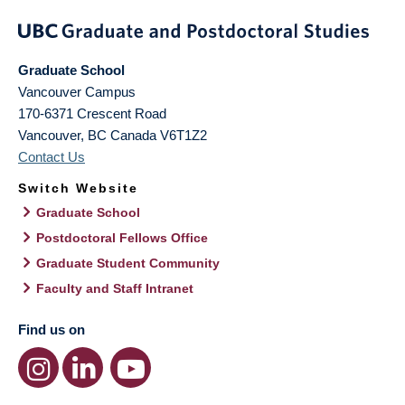
Graduate School
Vancouver Campus
170-6371 Crescent Road
Vancouver
,
BC
Canada
V6T1Z2
Contact Us
Switch Website
Graduate School
Postdoctoral Fellows Office
Graduate Student Community
Faculty and Staff Intranet
Find us on