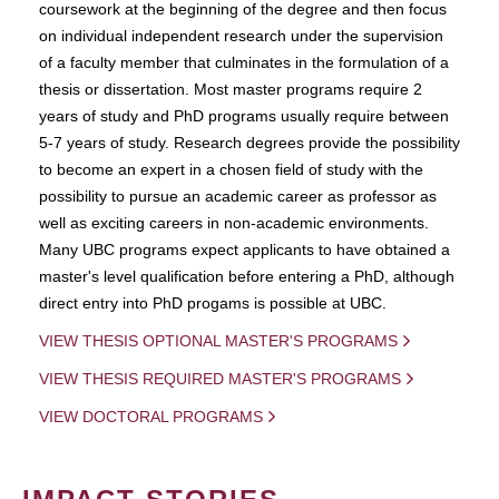
coursework at the beginning of the degree and then focus
on individual independent research under the supervision
of a faculty member that culminates in the formulation of a
thesis or dissertation. Most master programs require 2
years of study and PhD programs usually require between
5-7 years of study. Research degrees provide the possibility
to become an expert in a chosen field of study with the
possibility to pursue an academic career as professor as
well as exciting careers in non-academic environments.
Many UBC programs expect applicants to have obtained a
master's level qualification before entering a PhD, although
direct entry into PhD progams is possible at UBC.
VIEW THESIS OPTIONAL MASTER'S PROGRAMS
VIEW THESIS REQUIRED MASTER'S PROGRAMS
VIEW DOCTORAL PROGRAMS