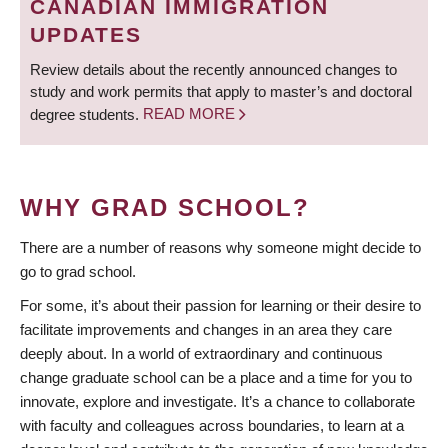
CANADIAN IMMIGRATION
UPDATES
Review details about the recently announced changes to
study and work permits that apply to master’s and doctoral
degree students.
READ MORE
WHY GRAD SCHOOL?
There are a number of reasons why someone might decide to
go to grad school.
For some, it’s about their passion for learning or their desire to
facilitate improvements and changes in an area they care
deeply about. In a world of extraordinary and continuous
change graduate school can be a place and a time for you to
innovate, explore and investigate. It’s a chance to collaborate
with faculty and colleagues across boundaries, to learn at a