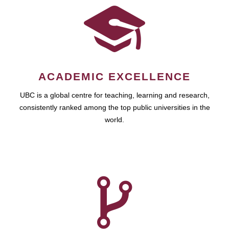
ACADEMIC EXCELLENCE
UBC is a global centre for teaching, learning and research,
consistently ranked among the top public universities in the
world.