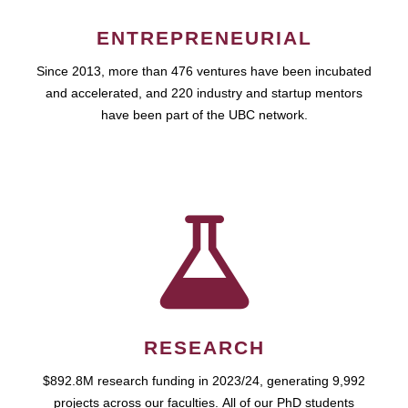
ENTREPRENEURIAL
Since 2013, more than 476 ventures have been incubated
and accelerated, and 220 industry and startup mentors
have been part of the UBC network.
RESEARCH
$892.8M research funding in 2023/24, generating 9,992
projects across our faculties. All of our PhD students