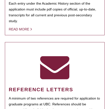
Each entry under the Academic History section of the
application must include pdf copies of official, up-to-date,
transcripts for all current and previous post-secondary
study.
READ MORE
REFERENCE LETTERS
A minimum of two references are required for application to
graduate programs at UBC. References should be