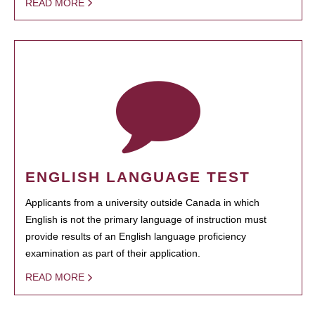
READ MORE
ENGLISH LANGUAGE TEST
Applicants from a university outside Canada in which
English is not the primary language of instruction must
provide results of an English language proficiency
examination as part of their application.
READ MORE