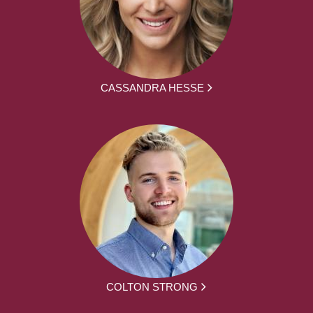
CASSANDRA HESSE
COLTON STRONG