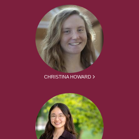
CHRISTINA HOWARD