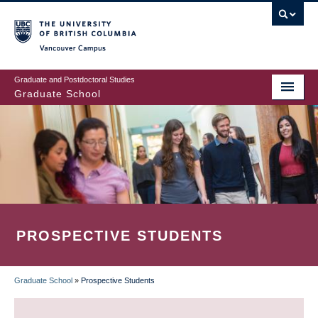
Skip
to
main
Vancouver Campus
content
Graduate and Postdoctoral Studies
Graduate School
PROSPECTIVE STUDENTS
Graduate School
»
Prospective Students
BREADCRUMB