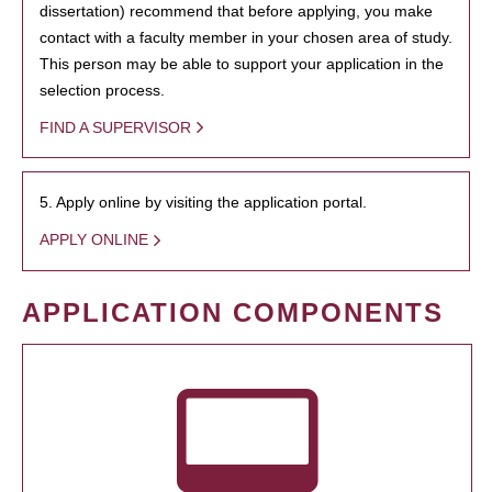
dissertation) recommend that before applying, you make
contact with a faculty member in your chosen area of study.
This person may be able to support your application in the
selection process.
FIND A SUPERVISOR
5. Apply online by visiting the application portal.
APPLY ONLINE
APPLICATION COMPONENTS