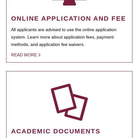
ONLINE APPLICATION AND FEE
All applicants are advised to use the online application
system. Learn more about application fees, payment
methods, and application fee waivers.
READ MORE
ACADEMIC DOCUMENTS