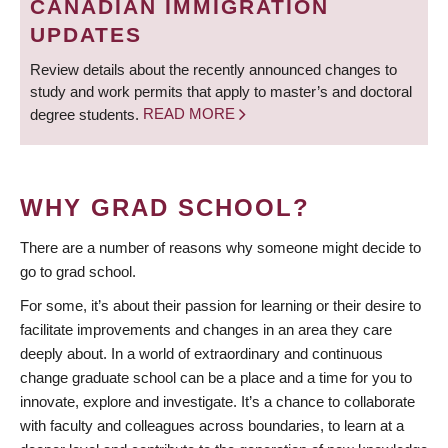
CANADIAN IMMIGRATION
UPDATES
Review details about the recently announced changes to
study and work permits that apply to master’s and doctoral
degree students.
READ MORE
WHY GRAD SCHOOL?
There are a number of reasons why someone might decide to
go to grad school.
For some, it’s about their passion for learning or their desire to
facilitate improvements and changes in an area they care
deeply about. In a world of extraordinary and continuous
change graduate school can be a place and a time for you to
innovate, explore and investigate. It’s a chance to collaborate
with faculty and colleagues across boundaries, to learn at a