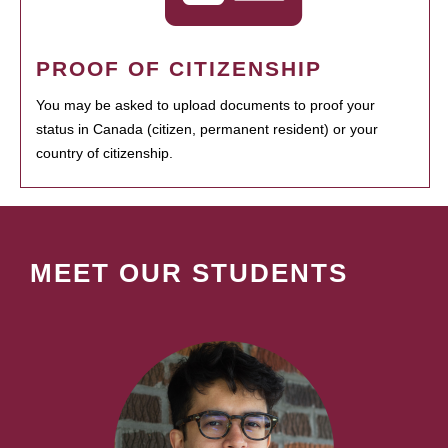
PROOF OF CITIZENSHIP
You may be asked to upload documents to proof your
status in Canada (citizen, permanent resident) or your
country of citizenship.
MEET OUR STUDENTS