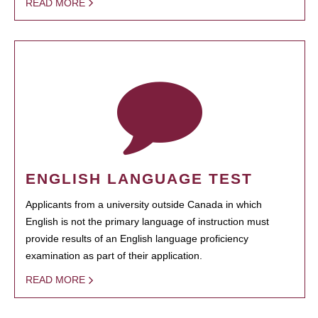
READ MORE
ENGLISH LANGUAGE TEST
Applicants from a university outside Canada in which
English is not the primary language of instruction must
provide results of an English language proficiency
examination as part of their application.
READ MORE