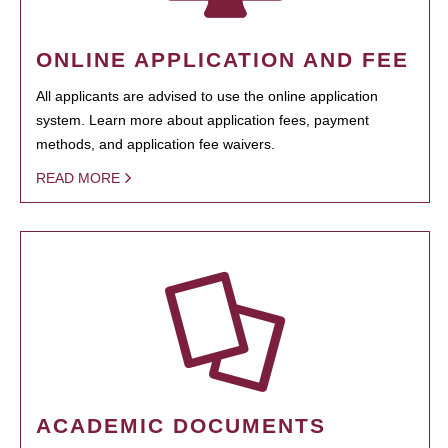
ONLINE APPLICATION AND FEE
All applicants are advised to use the online application
system. Learn more about application fees, payment
methods, and application fee waivers.
READ MORE
ACADEMIC DOCUMENTS