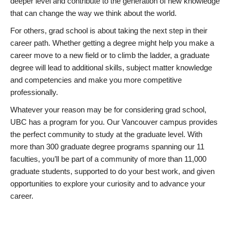
deeper level and contribute to the generation of new knowledge
that can change the way we think about the world.
For others, grad school is about taking the next step in their
career path. Whether getting a degree might help you make a
career move to a new field or to climb the ladder, a graduate
degree will lead to additional skills, subject matter knowledge
and competencies and make you more competitive
professionally.
Whatever your reason may be for considering grad school,
UBC has a program for you. Our Vancouver campus provides
the perfect community to study at the graduate level. With
more than 300 graduate degree programs spanning our 11
faculties, you’ll be part of a community of more than 11,000
graduate students, supported to do your best work, and given
opportunities to explore your curiosity and to advance your
career.