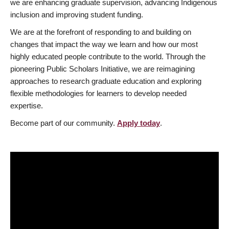
we are enhancing graduate supervision, advancing Indigenous
inclusion and improving student funding.
We are at the forefront of responding to and building on
changes that impact the way we learn and how our most
highly educated people contribute to the world. Through the
pioneering Public Scholars Initiative, we are reimagining
approaches to research graduate education and exploring
flexible methodologies for learners to develop needed
expertise.
Become part of our community.
Apply today
.