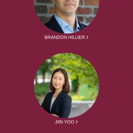
BRANDON HILLIER
JIIN YOO