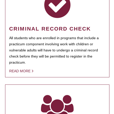
CRIMINAL RECORD CHECK
All students who are enrolled in programs that include a
practicum component involving work with children or
vulnerable adults will have to undergo a criminal record
check before they will be permitted to register in the
practicum.
READ MORE