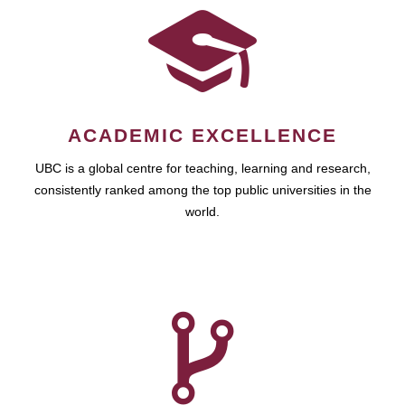
ACADEMIC EXCELLENCE
UBC is a global centre for teaching, learning and research,
consistently ranked among the top public universities in the
world.