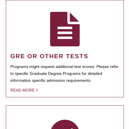
GRE OR OTHER TESTS
Programs might request additional test scores. Please refer
to specific Graduate Degree Programs for detailed
information specific admission requirements.
READ MORE