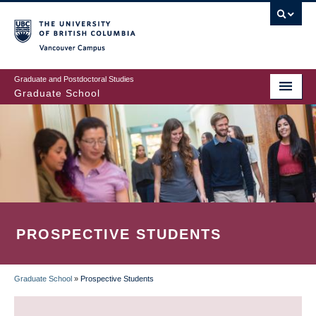
Skip
to
main
Vancouver Campus
content
Graduate and Postdoctoral Studies
Graduate School
PROSPECTIVE STUDENTS
Graduate School
»
Prospective Students
BREADCRUMB