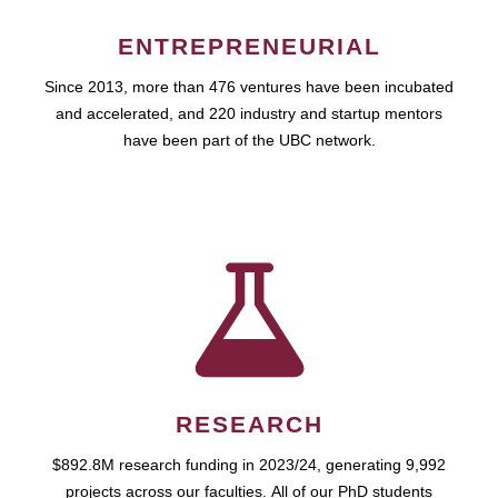
ENTREPRENEURIAL
Since 2013, more than 476 ventures have been incubated
and accelerated, and 220 industry and startup mentors
have been part of the UBC network.
RESEARCH
$892.8M research funding in 2023/24, generating 9,992
projects across our faculties. All of our PhD students