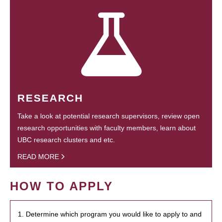
RESEARCH
Take a look at potential research supervisors, review open
research opportunities with faculty members, learn about
UBC research clusters and etc.
READ MORE
HOW TO APPLY
1. Determine which program you would like to apply to and