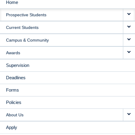
Home
MAIN
Prospective Students
NAVIGATION
Current Students
Campus & Community
Awards
Supervision
Deadlines
Forms
Policies
About Us
Apply