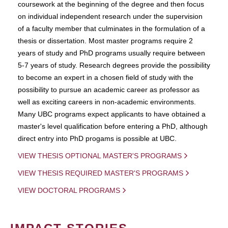
coursework at the beginning of the degree and then focus
on individual independent research under the supervision
of a faculty member that culminates in the formulation of a
thesis or dissertation. Most master programs require 2
years of study and PhD programs usually require between
5-7 years of study. Research degrees provide the possibility
to become an expert in a chosen field of study with the
possibility to pursue an academic career as professor as
well as exciting careers in non-academic environments.
Many UBC programs expect applicants to have obtained a
master's level qualification before entering a PhD, although
direct entry into PhD progams is possible at UBC.
VIEW THESIS OPTIONAL MASTER'S PROGRAMS
VIEW THESIS REQUIRED MASTER'S PROGRAMS
VIEW DOCTORAL PROGRAMS