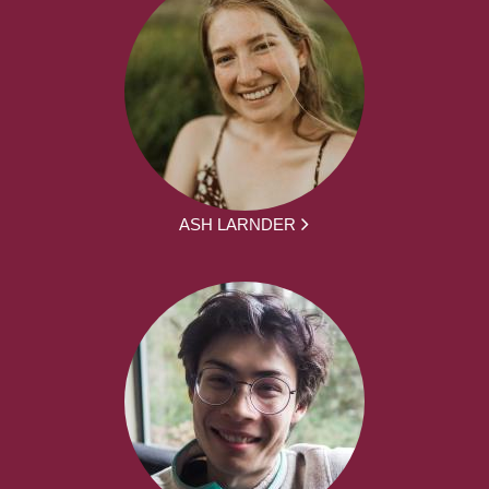
ASH LARNDER