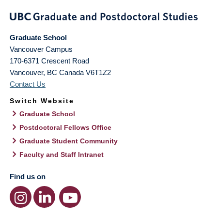
Graduate School
Vancouver Campus
170-6371 Crescent Road
Vancouver
,
BC
Canada
V6T1Z2
Contact Us
Switch Website
Graduate School
Postdoctoral Fellows Office
Graduate Student Community
Faculty and Staff Intranet
Find us on