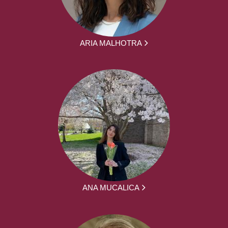
ARIA MALHOTRA
ANA MUCALICA