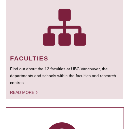
FACULTIES
Find out about the 12 faculties at UBC Vancouver, the
departments and schools within the faculties and research
centres.
READ MORE