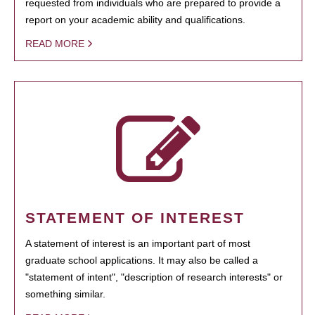
requested from individuals who are prepared to provide a
report on your academic ability and qualifications.
READ MORE
STATEMENT OF INTEREST
A statement of interest is an important part of most
graduate school applications. It may also be called a
"statement of intent", "description of research interests" or
something similar.