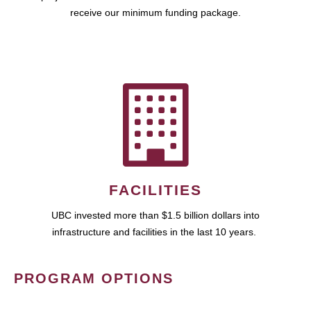
receive our minimum funding package.
FACILITIES
UBC invested more than $1.5 billion dollars into
infrastructure and facilities in the last 10 years.
PROGRAM OPTIONS