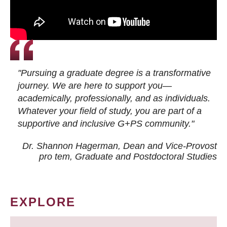
"Pursuing a graduate degree is a transformative
journey. We are here to support you—
academically, professionally, and as individuals.
Whatever your field of study, you are part of a
supportive and inclusive G+PS community."
Dr. Shannon Hagerman, Dean and Vice-Provost
pro tem
, Graduate and Postdoctoral Studies
EXPLORE