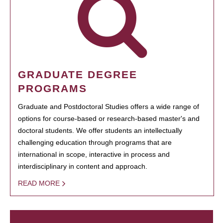
GRADUATE DEGREE
PROGRAMS
Graduate and Postdoctoral Studies offers a wide range of
options for course-based or research-based master's and
doctoral students. We offer students an intellectually
challenging education through programs that are
international in scope, interactive in process and
interdisciplinary in content and approach.
READ MORE