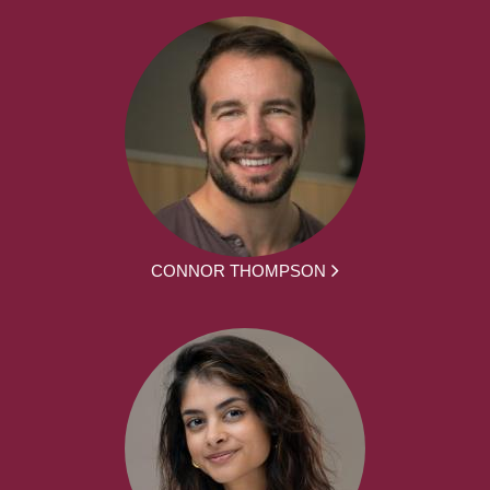
CONNOR THOMPSON