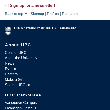
Sign up for a newsletter!
Back to top
|
Sitemap
|
Profiles
|
Research
About UBC
Contact UBC
About the University
News
Events
Careers
Make a Gift
Search UBC.ca
UBC Campuses
Vancouver Campus
Okanagan Campus