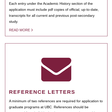
Each entry under the Academic History section of the
application must include pdf copies of official, up-to-date,
transcripts for all current and previous post-secondary
study.
READ MORE
REFERENCE LETTERS
A minimum of two references are required for application to
graduate programs at UBC. References should be