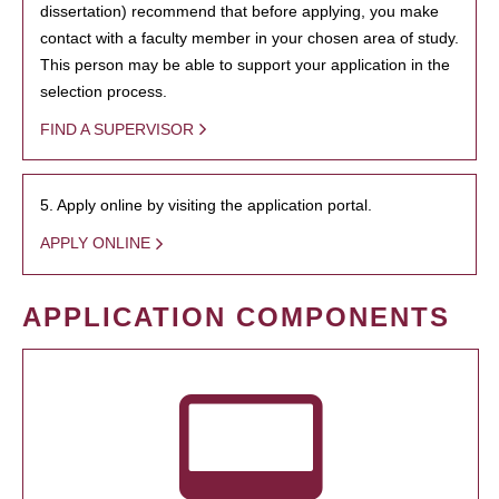
dissertation) recommend that before applying, you make
contact with a faculty member in your chosen area of study.
This person may be able to support your application in the
selection process.
FIND A SUPERVISOR
5. Apply online by visiting the application portal.
APPLY ONLINE
APPLICATION COMPONENTS