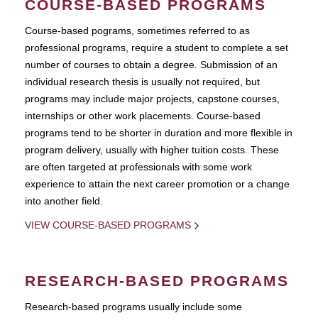
COURSE-BASED PROGRAMS
Course-based pograms, sometimes referred to as
professional programs, require a student to complete a set
number of courses to obtain a degree. Submission of an
individual research thesis is usually not required, but
programs may include major projects, capstone courses,
internships or other work placements. Course-based
programs tend to be shorter in duration and more flexible in
program delivery, usually with higher tuition costs. These
are often targeted at professionals with some work
experience to attain the next career promotion or a change
into another field.
VIEW COURSE-BASED PROGRAMS
RESEARCH-BASED PROGRAMS
Research-based programs usually include some