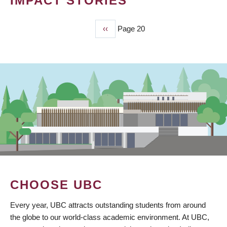
IMPACT STORIES
Previous
‹‹
Page 20
PAGINATION
page
CHOOSE UBC
Every year, UBC attracts outstanding students from around
the globe to our world-class academic environment. At UBC,