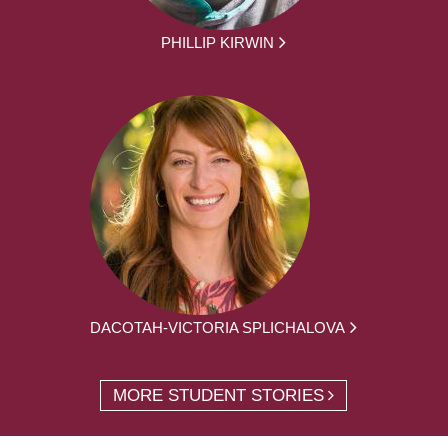
PHILLIP KIRWIN
DACOTAH-VICTORIA SPLICHALOVA
MORE STUDENT STORIES