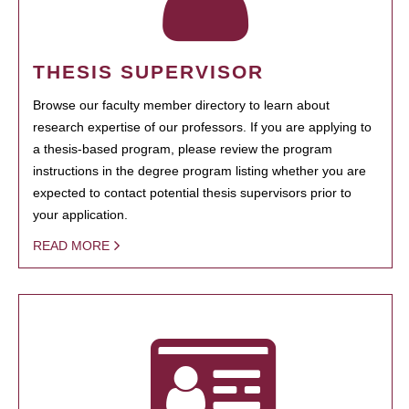
THESIS SUPERVISOR
Browse our faculty member directory to learn about
research expertise of our professors. If you are applying to
a thesis-based program, please review the program
instructions in the degree program listing whether you are
expected to contact potential thesis supervisors prior to
your application.
READ MORE