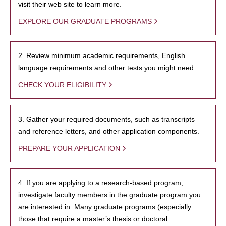
visit their web site to learn more.
EXPLORE OUR GRADUATE PROGRAMS
2. Review minimum academic requirements, English
language requirements and other tests you might need.
CHECK YOUR ELIGIBILITY
3. Gather your required documents, such as transcripts
and reference letters, and other application components.
PREPARE YOUR APPLICATION
4. If you are applying to a research-based program,
investigate faculty members in the graduate program you
are interested in. Many graduate programs (especially
those that require a master’s thesis or doctoral