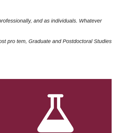
rofessionally, and as individuals. Whatever
ost
pro tem
, Graduate and Postdoctoral Studies