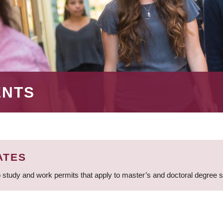
ENTS
ATES
 study and work permits that apply to master’s and doctoral degree 