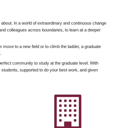
ly about. In a world of extraordinary and continuous change
y and colleagues across boundaries, to learn at a deeper
r move to a new field or to climb the ladder, a graduate
.
fect community to study at the graduate level. With
 students, supported to do your best work, and given