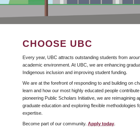
CHOOSE UBC
Every year, UBC attracts outstanding students from aroun
academic environment. At UBC, we are enhancing gradua
Indigenous inclusion and improving student funding.
We are at the forefront of responding to and building on 
learn and how our most highly educated people contribute 
pioneering Public Scholars Initiative, we are reimagining
graduate education and exploring flexible methodologies f
expertise.
Become part of our community.
Apply today
.