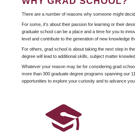
WHY GRAD SCHOOL?
There are a number of reasons why someone might decide
For some, it’s about their passion for learning or their d
graduate school can be a place and a time for you to innov
level and contribute to the generation of new knowledge t
For others, grad school is about taking the next step in t
degree will lead to additional skills, subject matter kno
Whatever your reason may be for considering grad school
more than 300 graduate degree programs spanning our 11 f
opportunities to explore your curiosity and to advance you