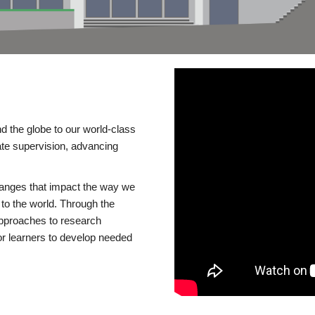
d the globe to our world-class
te supervision, advancing
changes that impact the way we
to the world. Through the
 approaches to research
or learners to develop needed