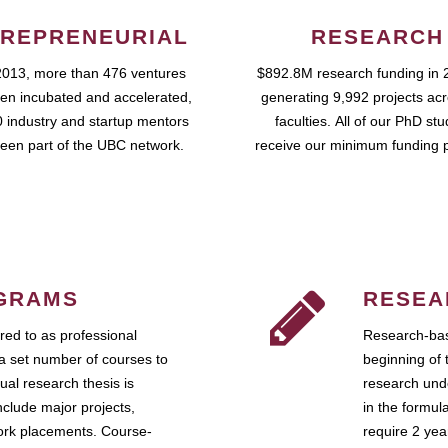
REPRENEURIAL
RESEARCH
2013, more than 476 ventures
$892.8M research funding in 
en incubated and accelerated,
generating 9,992 projects ac
 industry and startup mentors
faculties. All of our PhD st
een part of the UBC network.
receive our minimum funding 
GRAMS
RESEA
ed to as professional
Research-bas
a set number of courses to
beginning of 
ual research thesis is
research unde
nclude major projects,
in the formul
work placements. Course-
require 2 ye