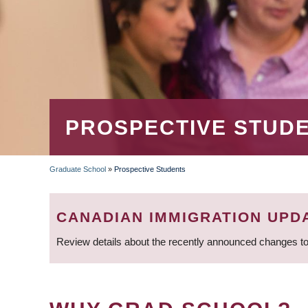
PROSPECTIVE STUD
Graduate School
»
Prospective Students
BREADCRUMB
CANADIAN IMMIGRATION UPD
Review details about the recently announced changes to