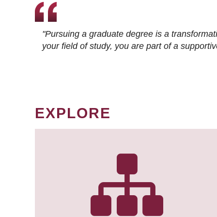
"Pursuing a graduate degree is a transformat
your field of study, you are part of a suppor
EXPLORE