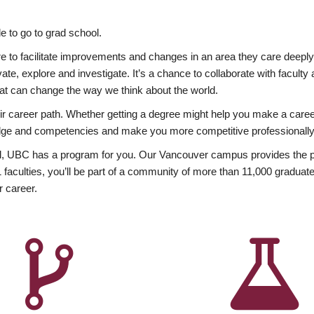
 to go to grad school.
esire to facilitate improvements and changes in an area they care deep
ate, explore and investigate. It’s a chance to collaborate with facult
hat can change the way we think about the world.
heir career path. Whether getting a degree might help you make a caree
wledge and competencies and make you more competitive professionally
, UBC has a program for you. Our Vancouver campus provides the per
aculties, you’ll be part of a community of more than 11,000 graduate
r career.