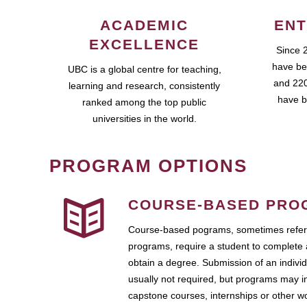
ACADEMIC
ENT
EXCELLENCE
Since 
have be
UBC is a global centre for teaching,
and 220
learning and research, consistently
have b
ranked among the top public
universities in the world.
PROGRAM OPTIONS
COURSE-BASED PRO
Course-based pograms, sometimes referr
programs, require a student to complete 
obtain a degree. Submission of an individ
usually not required, but programs may i
capstone courses, internships or other 