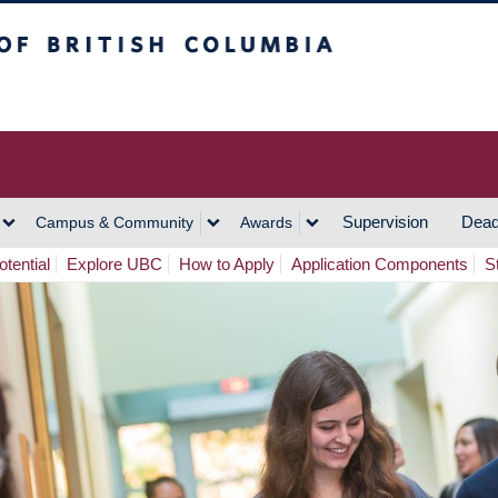
h Columbia
Vancouver Campus
Supervision
Dead
Campus & Community
Awards
tential
Explore UBC
How to Apply
Application Components
S