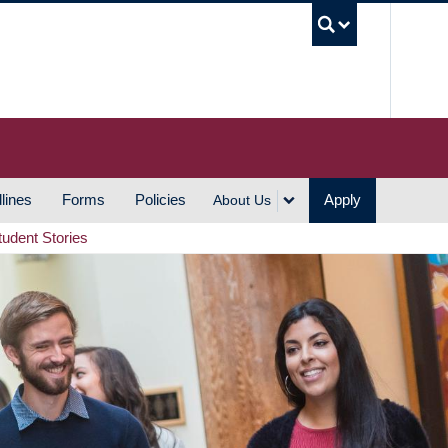
UBC S
lines
Forms
Policies
Apply
About Us
tudent Stories