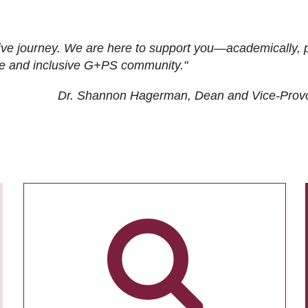
ive journey. We are here to support you—academically, p
tive and inclusive G+PS community."
Dr. Shannon Hagerman, Dean and Vice-Prov