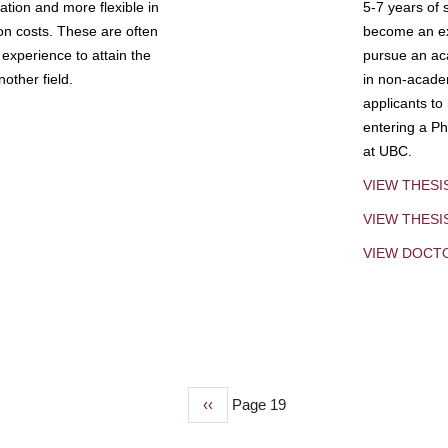
tion and more flexible in
5-7 years of 
ion costs. These are often
become an exp
experience to attain the
pursue an aca
other field.
in non-acade
applicants to
entering a Ph
at UBC.
VIEW THESI
VIEW THES
VIEW DOCT
Previous
‹‹
Page 19
page