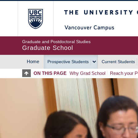
Skip
The University of Britis
to
main
content
Graduate and Postdoctoral Studies
Graduate School
Home
Prospective Students
Current Students
MAIN
ON THIS PAGE
Why Grad School
Reach your Po
NAVIGATION