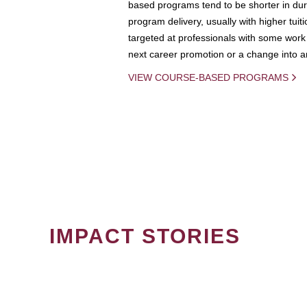
based programs tend to be shorter in dura
program delivery, usually with higher tuit
targeted at professionals with some work 
next career promotion or a change into an
VIEW COURSE-BASED PROGRAMS
IMPACT STORIES
PAGINATION