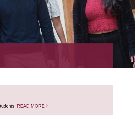
students.
READ MORE