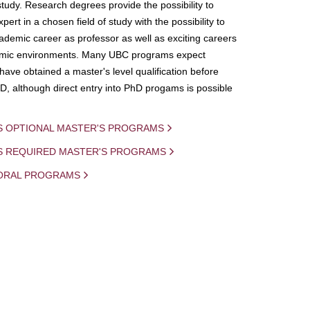
study. Research degrees provide the possibility to
ert in a chosen field of study with the possibility to
demic career as professor as well as exciting careers
mic environments. Many UBC programs expect
 have obtained a master's level qualification before
D, although direct entry into PhD progams is possible
S OPTIONAL MASTER'S PROGRAMS
IS REQUIRED MASTER'S PROGRAMS
ORAL PROGRAMS