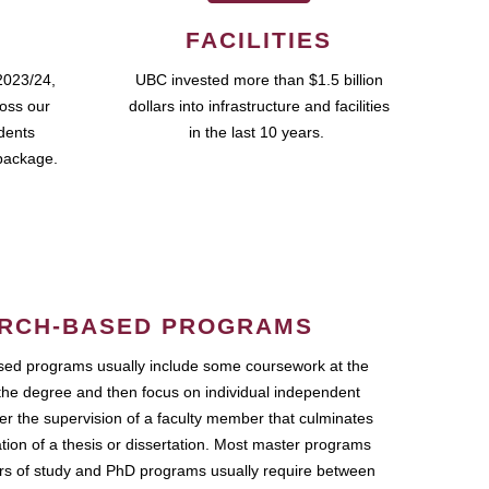
FACILITIES
2023/24,
UBC invested more than $1.5 billion
ross our
dollars into infrastructure and facilities
udents
in the last 10 years.
package.
RCH-BASED PROGRAMS
ed programs usually include some coursework at the
the degree and then focus on individual independent
r the supervision of a faculty member that culminates
ation of a thesis or dissertation. Most master programs
ars of study and PhD programs usually require between