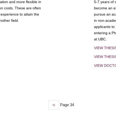
tion and more flexible in
5-7 years of 
ion costs. These are often
become an exp
experience to attain the
pursue an aca
other field.
in non-acade
applicants to
entering a Ph
at UBC.
VIEW THESI
VIEW THES
VIEW DOCT
Previous
‹‹
Page 34
page