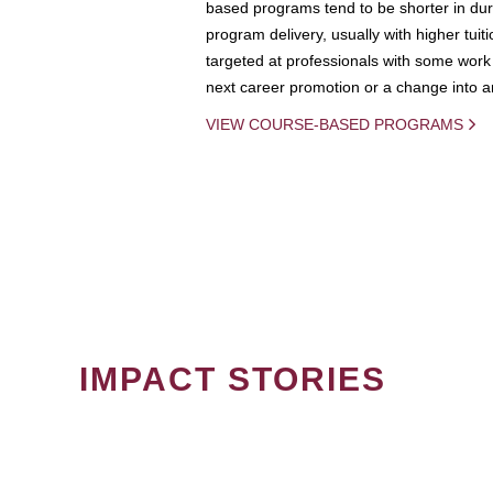
based programs tend to be shorter in dura
program delivery, usually with higher tuit
targeted at professionals with some work 
next career promotion or a change into an
VIEW COURSE-BASED PROGRAMS
IMPACT STORIES
PAGINATION