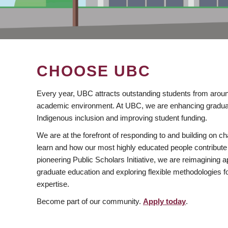
CHOOSE UBC
Every year, UBC attracts outstanding students from aroun
academic environment. At UBC, we are enhancing gradua
Indigenous inclusion and improving student funding.
We are at the forefront of responding to and building on 
learn and how our most highly educated people contribute 
pioneering Public Scholars Initiative, we are reimagining
graduate education and exploring flexible methodologies f
expertise.
Become part of our community.
Apply today
.