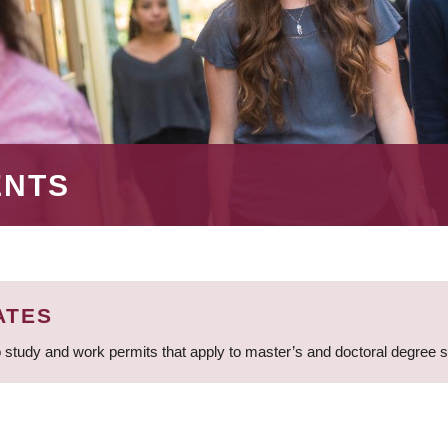
ENTS
ATES
 study and work permits that apply to master’s and doctoral degree 