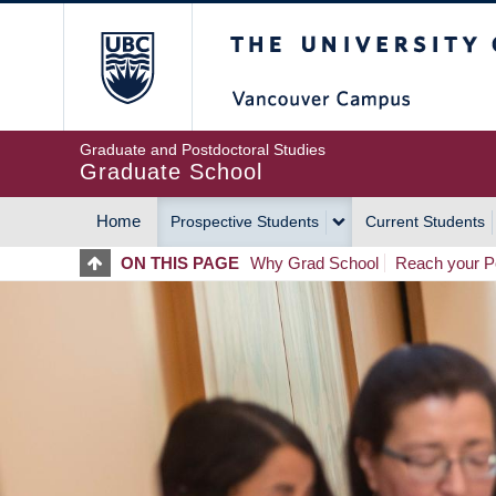
Skip
The University of Britis
to
main
content
Graduate and Postdoctoral Studies
Graduate School
Home
Prospective Students
Current Students
MAIN
ON THIS PAGE
Why Grad School
Reach your Po
NAVIGATION