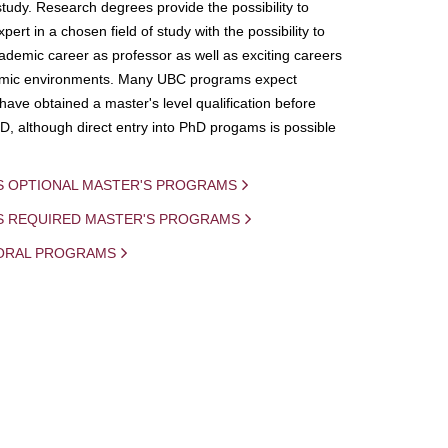
study. Research degrees provide the possibility to
ert in a chosen field of study with the possibility to
demic career as professor as well as exciting careers
mic environments. Many UBC programs expect
 have obtained a master's level qualification before
D, although direct entry into PhD progams is possible
S OPTIONAL MASTER'S PROGRAMS
IS REQUIRED MASTER'S PROGRAMS
ORAL PROGRAMS