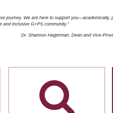
ive journey. We are here to support you—academically, p
tive and inclusive G+PS community."
Dr. Shannon Hagerman, Dean and Vice-Prov