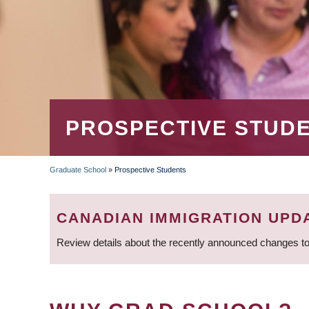
PROSPECTIVE STUD
Graduate School
»
Prospective Students
BREADCRUMB
CANADIAN IMMIGRATION UPD
Review details about the recently announced changes to