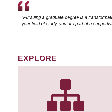
"Pursuing a graduate degree is a transformat
your field of study, you are part of a suppor
EXPLORE