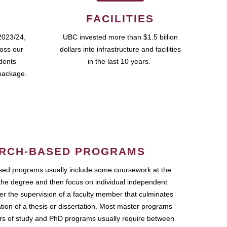
FACILITIES
2023/24,
UBC invested more than $1.5 billion
ross our
dollars into infrastructure and facilities
udents
in the last 10 years.
package.
RCH-BASED PROGRAMS
ed programs usually include some coursework at the
the degree and then focus on individual independent
r the supervision of a faculty member that culminates
ation of a thesis or dissertation. Most master programs
ars of study and PhD programs usually require between