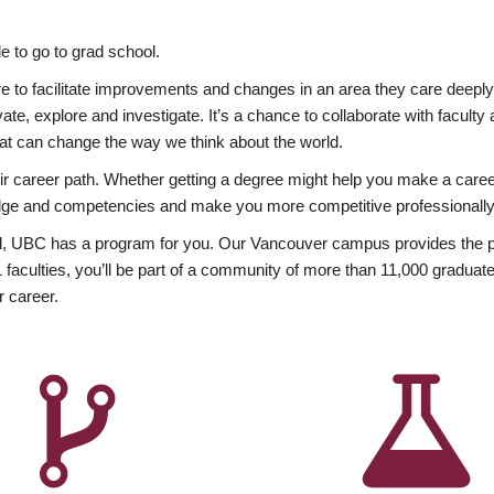
 to go to grad school.
esire to facilitate improvements and changes in an area they care deep
ate, explore and investigate. It’s a chance to collaborate with facult
hat can change the way we think about the world.
heir career path. Whether getting a degree might help you make a caree
wledge and competencies and make you more competitive professionally
, UBC has a program for you. Our Vancouver campus provides the per
aculties, you’ll be part of a community of more than 11,000 graduate
r career.