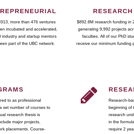
REPRENEURIAL
RESEARCH
2013, more than 476 ventures
$892.8M research funding in 
en incubated and accelerated,
generating 9,992 projects ac
 industry and startup mentors
faculties. All of our PhD st
een part of the UBC network.
receive our minimum funding 
GRAMS
RESEA
ed to as professional
Research-bas
a set number of courses to
beginning of 
ual research thesis is
research unde
nclude major projects,
in the formul
work placements. Course-
require 2 ye