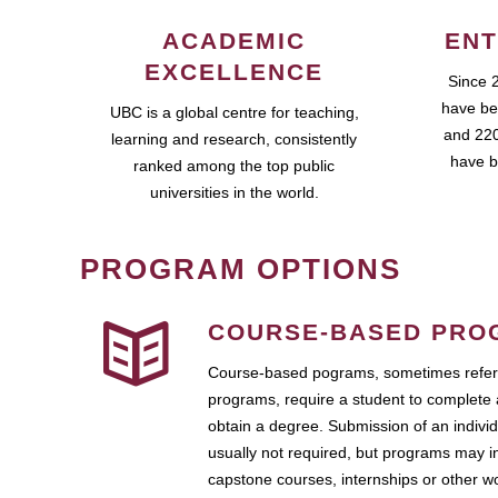
ACADEMIC
ENT
EXCELLENCE
Since 
have be
UBC is a global centre for teaching,
and 220
learning and research, consistently
have b
ranked among the top public
universities in the world.
PROGRAM OPTIONS
COURSE-BASED PRO
Course-based pograms, sometimes referr
programs, require a student to complete 
obtain a degree. Submission of an individ
usually not required, but programs may i
capstone courses, internships or other 