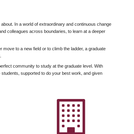
ly about. In a world of extraordinary and continuous change
y and colleagues across boundaries, to learn at a deeper
r move to a new field or to climb the ladder, a graduate
.
fect community to study at the graduate level. With
 students, supported to do your best work, and given