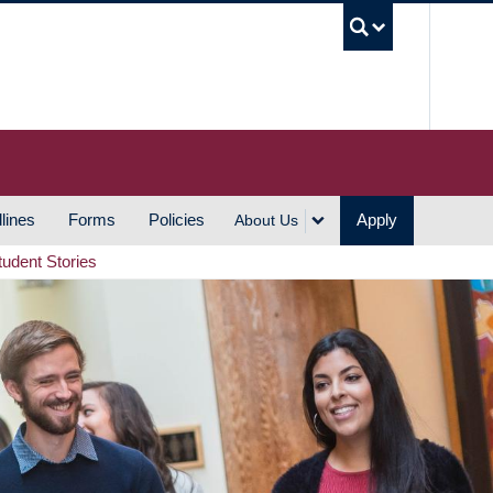
UBC S
lines
Forms
Policies
Apply
About Us
tudent Stories