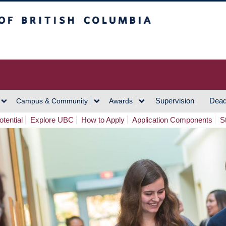
h Columbia
Vancouver Campus
Supervision
Dead
Campus & Community
Awards
tential
Explore UBC
How to Apply
Application Components
S