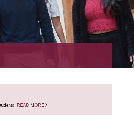
students.
READ MORE