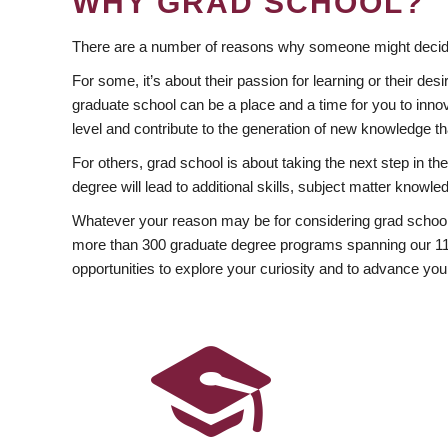
WHY GRAD SCHOOL?
There are a number of reasons why someone might decide
For some, it’s about their passion for learning or their d
graduate school can be a place and a time for you to innov
level and contribute to the generation of new knowledge t
For others, grad school is about taking the next step in t
degree will lead to additional skills, subject matter kno
Whatever your reason may be for considering grad school
more than 300 graduate degree programs spanning our 11 f
opportunities to explore your curiosity and to advance you