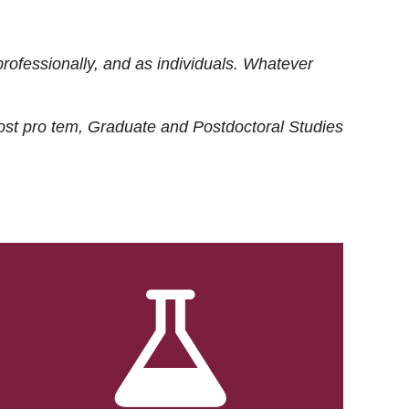
rofessionally, and as individuals. Whatever
ost
pro tem
, Graduate and Postdoctoral Studies