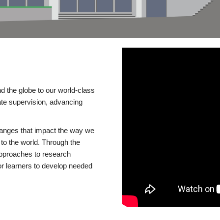
d the globe to our world-class
te supervision, advancing
changes that impact the way we
to the world. Through the
 approaches to research
or learners to develop needed