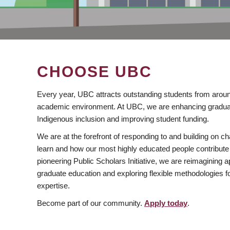
CHOOSE UBC
Every year, UBC attracts outstanding students from aroun
academic environment. At UBC, we are enhancing gradua
Indigenous inclusion and improving student funding.
We are at the forefront of responding to and building on 
learn and how our most highly educated people contribute 
pioneering Public Scholars Initiative, we are reimagining
graduate education and exploring flexible methodologies f
expertise.
Become part of our community.
Apply today
.