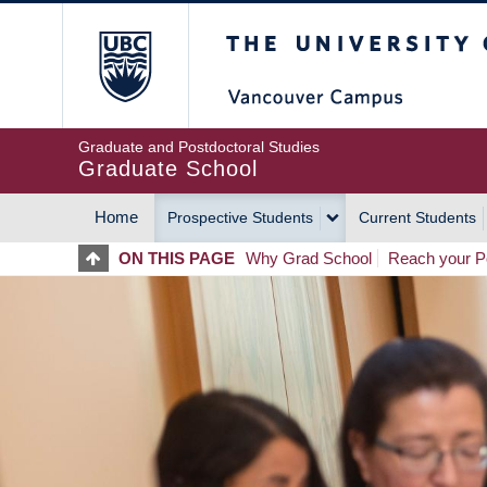
Skip
The University of Britis
to
main
content
Graduate and Postdoctoral Studies
Graduate School
Home
Prospective Students
Current Students
MAIN
ON THIS PAGE
Why Grad School
Reach your Po
NAVIGATION