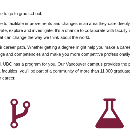
 to go to grad school.
esire to facilitate improvements and changes in an area they care deep
ate, explore and investigate. It’s a chance to collaborate with facult
hat can change the way we think about the world.
heir career path. Whether getting a degree might help you make a caree
wledge and competencies and make you more competitive professionally
, UBC has a program for you. Our Vancouver campus provides the per
aculties, you’ll be part of a community of more than 11,000 graduate
r career.