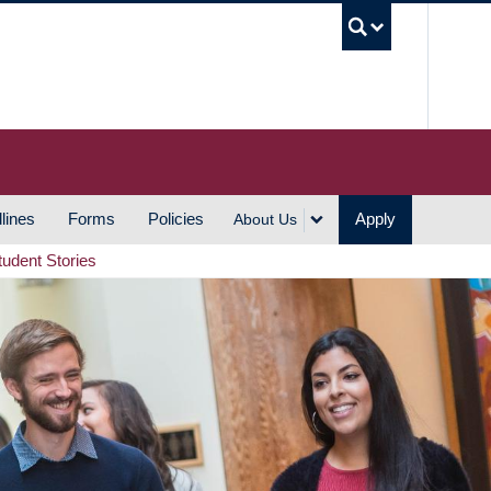
UBC S
lines
Forms
Policies
Apply
About Us
tudent Stories