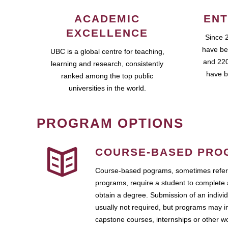
ACADEMIC
ENT
EXCELLENCE
Since 
have be
UBC is a global centre for teaching,
and 220
learning and research, consistently
have b
ranked among the top public
universities in the world.
PROGRAM OPTIONS
COURSE-BASED PRO
Course-based pograms, sometimes referr
programs, require a student to complete 
obtain a degree. Submission of an individ
usually not required, but programs may i
capstone courses, internships or other 