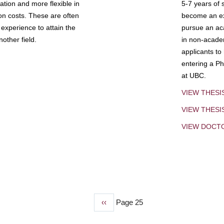
tion and more flexible in
5-7 years of 
ion costs. These are often
become an exp
experience to attain the
pursue an aca
other field.
in non-acade
applicants to
entering a Ph
at UBC.
VIEW THESI
VIEW THES
VIEW DOCT
Previous
‹‹
Page 25
page