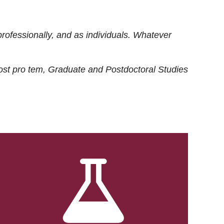
rofessionally, and as individuals. Whatever
ost
pro tem
, Graduate and Postdoctoral Studies