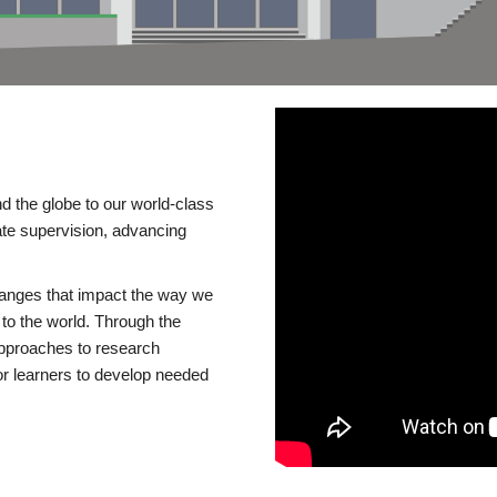
d the globe to our world-class
te supervision, advancing
changes that impact the way we
to the world. Through the
 approaches to research
or learners to develop needed