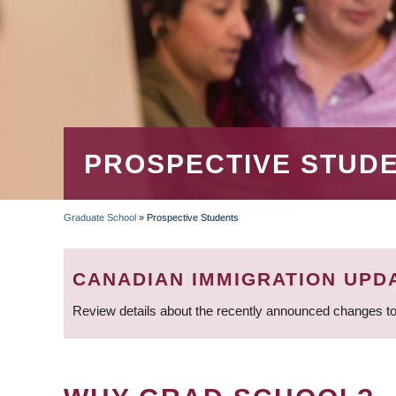
PROSPECTIVE STUD
Graduate School
»
Prospective Students
BREADCRUMB
CANADIAN IMMIGRATION UPD
Review details about the recently announced changes to