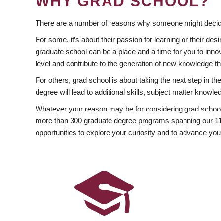
WHY GRAD SCHOOL?
There are a number of reasons why someone might decide
For some, it’s about their passion for learning or their d
graduate school can be a place and a time for you to innov
level and contribute to the generation of new knowledge t
For others, grad school is about taking the next step in t
degree will lead to additional skills, subject matter kno
Whatever your reason may be for considering grad school
more than 300 graduate degree programs spanning our 11 f
opportunities to explore your curiosity and to advance you