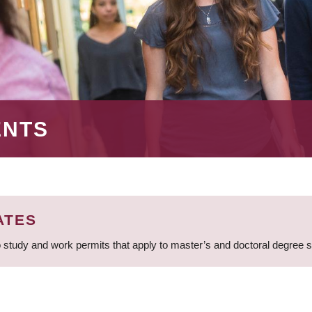
ENTS
ATES
 study and work permits that apply to master’s and doctoral degree 