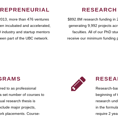
REPRENEURIAL
RESEARCH
2013, more than 476 ventures
$892.8M research funding in 
en incubated and accelerated,
generating 9,992 projects ac
 industry and startup mentors
faculties. All of our PhD st
een part of the UBC network.
receive our minimum funding 
GRAMS
RESEA
ed to as professional
Research-bas
a set number of courses to
beginning of 
ual research thesis is
research unde
nclude major projects,
in the formul
work placements. Course-
require 2 ye