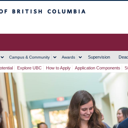
h Columbia
Vancouver Campus
Supervision
Dead
Campus & Community
Awards
tential
Explore UBC
How to Apply
Application Components
S