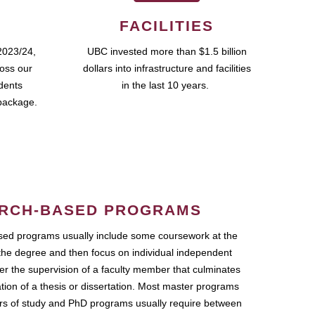
FACILITIES
2023/24,
UBC invested more than $1.5 billion
ross our
dollars into infrastructure and facilities
udents
in the last 10 years.
package.
RCH-BASED PROGRAMS
ed programs usually include some coursework at the
the degree and then focus on individual independent
r the supervision of a faculty member that culminates
ation of a thesis or dissertation. Most master programs
ars of study and PhD programs usually require between