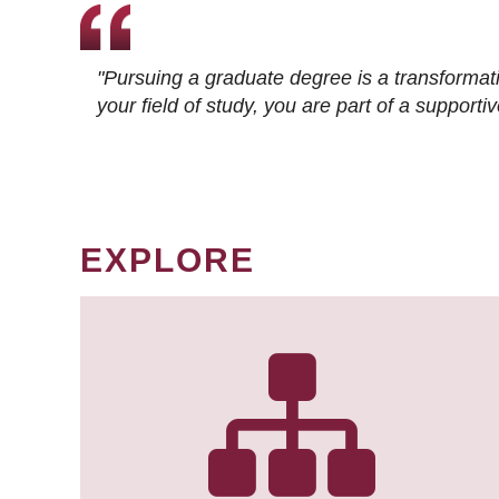
"Pursuing a graduate degree is a transformat
your field of study, you are part of a suppor
EXPLORE