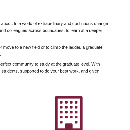
ly about. In a world of extraordinary and continuous change
y and colleagues across boundaries, to learn at a deeper
r move to a new field or to climb the ladder, a graduate
.
fect community to study at the graduate level. With
 students, supported to do your best work, and given