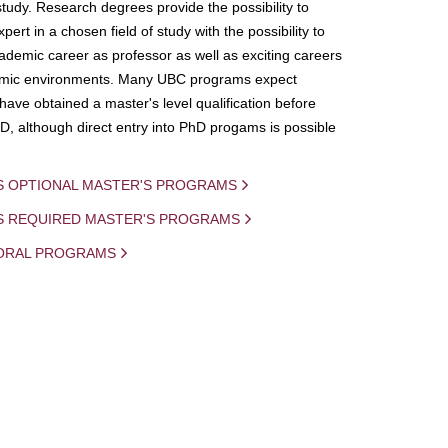
study. Research degrees provide the possibility to
ert in a chosen field of study with the possibility to
demic career as professor as well as exciting careers
mic environments. Many UBC programs expect
 have obtained a master's level qualification before
D, although direct entry into PhD progams is possible
S OPTIONAL MASTER'S PROGRAMS
IS REQUIRED MASTER'S PROGRAMS
ORAL PROGRAMS