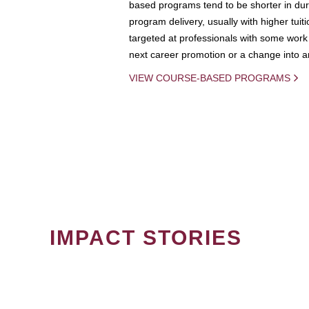
based programs tend to be shorter in dura
program delivery, usually with higher tuit
targeted at professionals with some work 
next career promotion or a change into an
VIEW COURSE-BASED PROGRAMS
IMPACT STORIES
PAGINATION