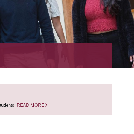
students.
READ MORE