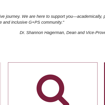
ive journey. We are here to support you—academically, p
tive and inclusive G+PS community."
Dr. Shannon Hagerman, Dean and Vice-Prov