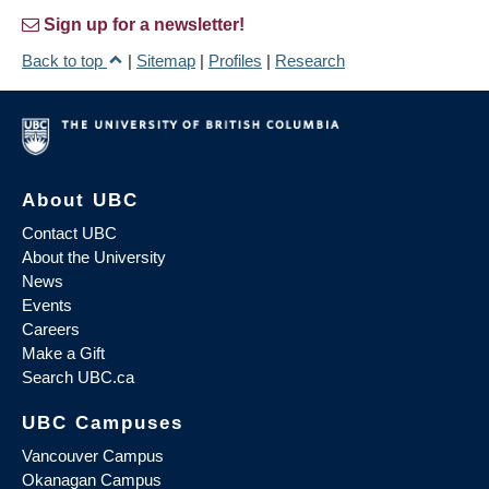
Sign up for a newsletter!
Back to top
|
Sitemap
|
Profiles
|
Research
About UBC
Contact UBC
About the University
News
Events
Careers
Make a Gift
Search UBC.ca
UBC Campuses
Vancouver Campus
Okanagan Campus