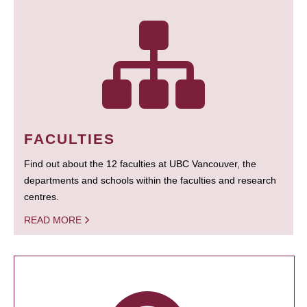
FACULTIES
Find out about the 12 faculties at UBC Vancouver, the
departments and schools within the faculties and research
centres.
READ MORE