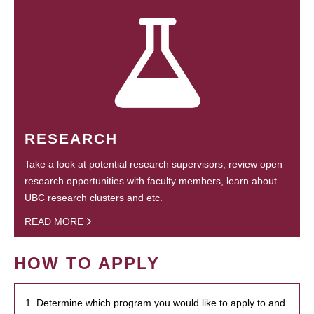
RESEARCH
Take a look at potential research supervisors, review open
research opportunities with faculty members, learn about
UBC research clusters and etc.
READ MORE
HOW TO APPLY
1. Determine which program you would like to apply to and