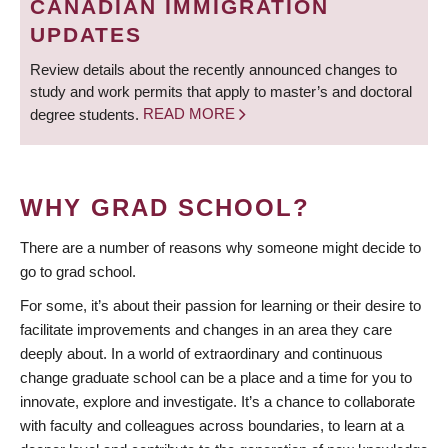
CANADIAN IMMIGRATION
UPDATES
Review details about the recently announced changes to
study and work permits that apply to master’s and doctoral
degree students.
READ MORE
WHY GRAD SCHOOL?
There are a number of reasons why someone might decide to
go to grad school.
For some, it’s about their passion for learning or their desire to
facilitate improvements and changes in an area they care
deeply about. In a world of extraordinary and continuous
change graduate school can be a place and a time for you to
innovate, explore and investigate. It’s a chance to collaborate
with faculty and colleagues across boundaries, to learn at a