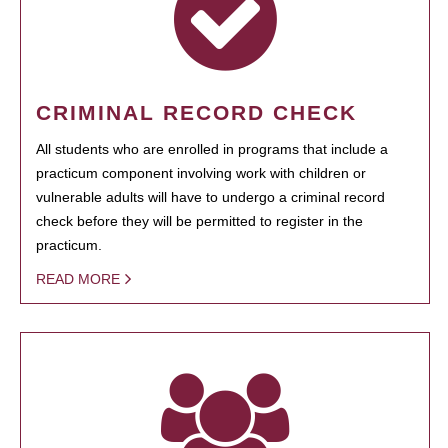
CRIMINAL RECORD CHECK
All students who are enrolled in programs that include a
practicum component involving work with children or
vulnerable adults will have to undergo a criminal record
check before they will be permitted to register in the
practicum.
READ MORE