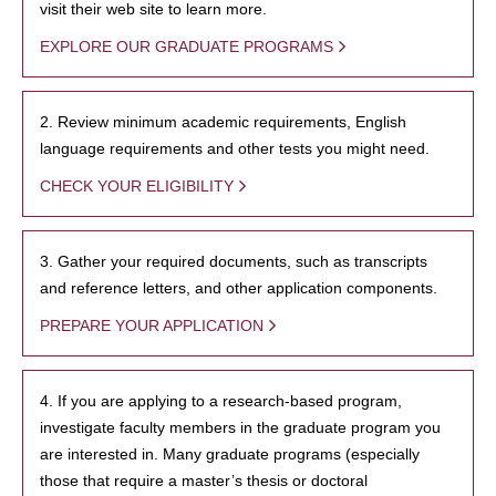
visit their web site to learn more.
EXPLORE OUR GRADUATE PROGRAMS
2. Review minimum academic requirements, English
language requirements and other tests you might need.
CHECK YOUR ELIGIBILITY
3. Gather your required documents, such as transcripts
and reference letters, and other application components.
PREPARE YOUR APPLICATION
4. If you are applying to a research-based program,
investigate faculty members in the graduate program you
are interested in. Many graduate programs (especially
those that require a master’s thesis or doctoral