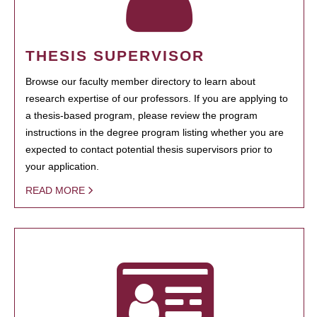
THESIS SUPERVISOR
Browse our faculty member directory to learn about
research expertise of our professors. If you are applying to
a thesis-based program, please review the program
instructions in the degree program listing whether you are
expected to contact potential thesis supervisors prior to
your application.
READ MORE