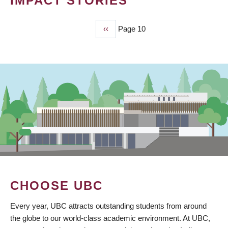
IMPACT STORIES
Previous
‹‹
Page 10
PAGINATION
page
CHOOSE UBC
Every year, UBC attracts outstanding students from around
the globe to our world-class academic environment. At UBC,