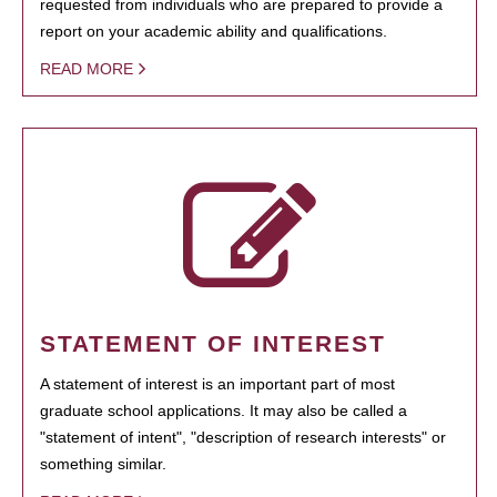
requested from individuals who are prepared to provide a
report on your academic ability and qualifications.
READ MORE
STATEMENT OF INTEREST
A statement of interest is an important part of most
graduate school applications. It may also be called a
"statement of intent", "description of research interests" or
something similar.