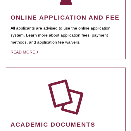
ONLINE APPLICATION AND FEE
All applicants are advised to use the online application
system. Learn more about application fees, payment
methods, and application fee waivers.
READ MORE
ACADEMIC DOCUMENTS