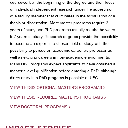
coursework at the beginning of the degree and then focus
on individual independent research under the supervision
of a faculty member that culminates in the formulation of a
thesis or dissertation. Most master programs require 2
years of study and PhD programs usually require between
5-7 years of study. Research degrees provide the possibility
to become an expert in a chosen field of study with the
possibility to pursue an academic career as professor as
well as exciting careers in non-academic environments.
Many UBC programs expect applicants to have obtained a
master's level qualification before entering a PhD, although
direct entry into PhD progams is possible at UBC.
VIEW THESIS OPTIONAL MASTER'S PROGRAMS
VIEW THESIS REQUIRED MASTER'S PROGRAMS
VIEW DOCTORAL PROGRAMS