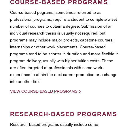
COURSE-BASED PROGRAMS
Course-based pograms, sometimes referred to as
professional programs, require a student to complete a set
number of courses to obtain a degree. Submission of an
individual research thesis is usually not required, but
programs may include major projects, capstone courses,
internships or other work placements. Course-based
programs tend to be shorter in duration and more flexible in
program delivery, usually with higher tuition costs. These
are often targeted at professionals with some work
experience to attain the next career promotion or a change
into another field.
VIEW COURSE-BASED PROGRAMS
RESEARCH-BASED PROGRAMS
Research-based programs usually include some