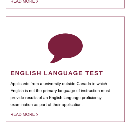
READ MORE
ENGLISH LANGUAGE TEST
Applicants from a university outside Canada in which
English is not the primary language of instruction must
provide results of an English language proficiency
examination as part of their application.
READ MORE