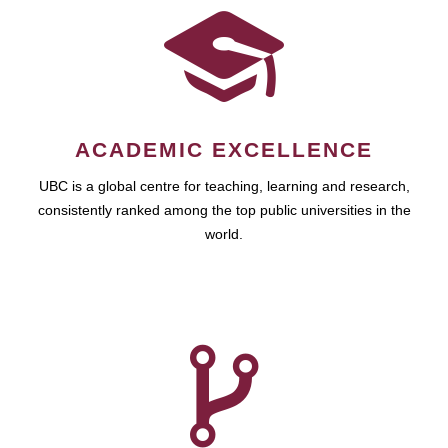
ACADEMIC EXCELLENCE
UBC is a global centre for teaching, learning and research,
consistently ranked among the top public universities in the
world.