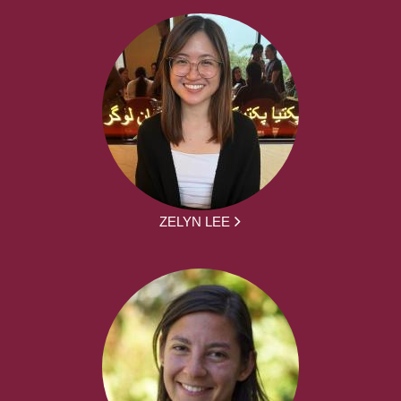
ZELYN LEE