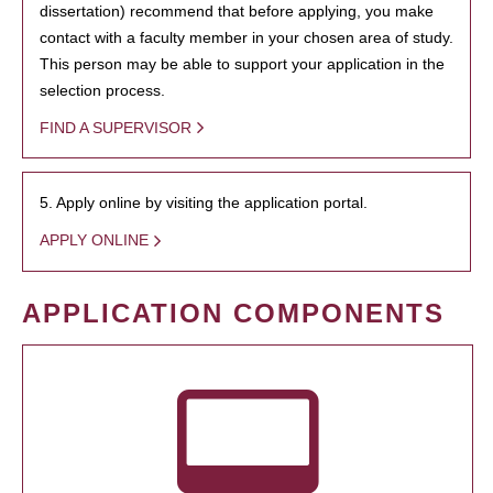
dissertation) recommend that before applying, you make
contact with a faculty member in your chosen area of study.
This person may be able to support your application in the
selection process.
FIND A SUPERVISOR
5. Apply online by visiting the application portal.
APPLY ONLINE
APPLICATION COMPONENTS