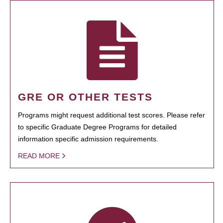
GRE OR OTHER TESTS
Programs might request additional test scores. Please refer
to specific Graduate Degree Programs for detailed
information specific admission requirements.
READ MORE