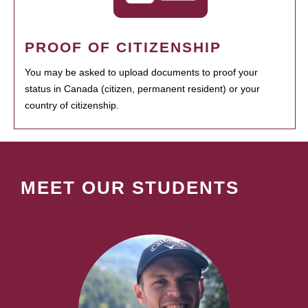
PROOF OF CITIZENSHIP
You may be asked to upload documents to proof your
status in Canada (citizen, permanent resident) or your
country of citizenship.
MEET OUR STUDENTS