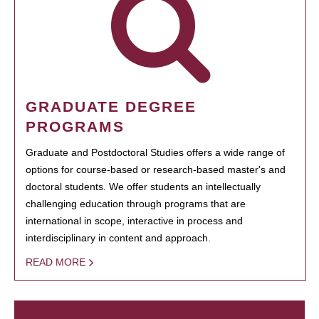
GRADUATE DEGREE
PROGRAMS
Graduate and Postdoctoral Studies offers a wide range of
options for course-based or research-based master's and
doctoral students. We offer students an intellectually
challenging education through programs that are
international in scope, interactive in process and
interdisciplinary in content and approach.
READ MORE