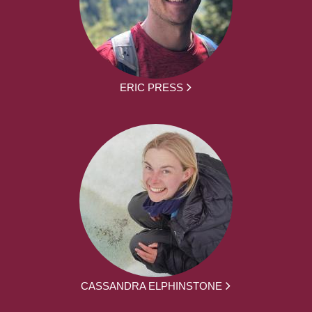
ERIC PRESS
CASSANDRA ELPHINSTONE