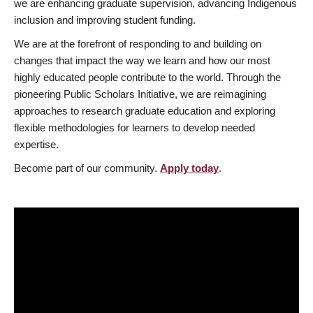
we are enhancing graduate supervision, advancing Indigenous
inclusion and improving student funding.
We are at the forefront of responding to and building on
changes that impact the way we learn and how our most
highly educated people contribute to the world. Through the
pioneering Public Scholars Initiative, we are reimagining
approaches to research graduate education and exploring
flexible methodologies for learners to develop needed
expertise.
Become part of our community.
Apply today
.