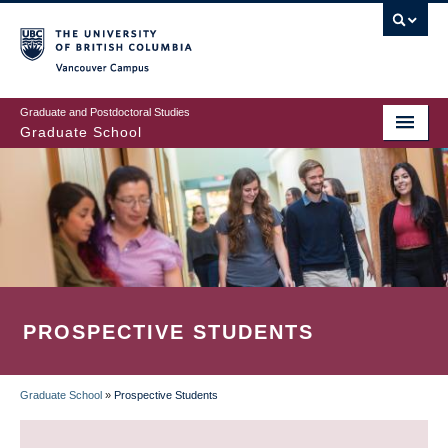
Skip
to
main
Vancouver Campus
content
Graduate and Postdoctoral Studies
Graduate School
PROSPECTIVE STUDENTS
Graduate School
»
Prospective Students
BREADCRUMB