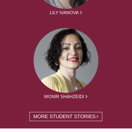
LILY IVANOVA
MONIR SHAHZEIDI
MORE STUDENT STORIES