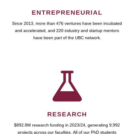
ENTREPRENEURIAL
Since 2013, more than 476 ventures have been incubated
and accelerated, and 220 industry and startup mentors
have been part of the UBC network.
RESEARCH
$892.8M research funding in 2023/24, generating 9,992
projects across our faculties. All of our PhD students