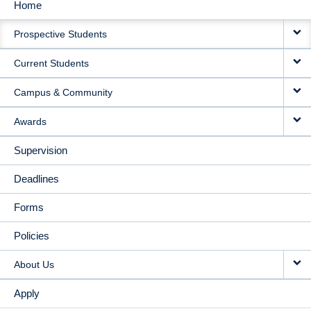
Home
MAIN
Prospective Students
NAVIGATION
Current Students
Campus & Community
Awards
Supervision
Deadlines
Forms
Policies
About Us
Apply