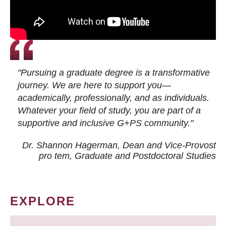
"Pursuing a graduate degree is a transformative
journey. We are here to support you—
academically, professionally, and as individuals.
Whatever your field of study, you are part of a
supportive and inclusive G+PS community."
Dr. Shannon Hagerman, Dean and Vice-Provost
pro tem
, Graduate and Postdoctoral Studies
EXPLORE