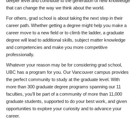
deeper level and contribute to the generation of new knowledge
that can change the way we think about the world.
For others, grad school is about taking the next step in their
career path. Whether getting a degree might help you make a
career move to a new field or to climb the ladder, a graduate
degree will lead to additional skills, subject matter knowledge
and competencies and make you more competitive
professionally.
Whatever your reason may be for considering grad school,
UBC has a program for you. Our Vancouver campus provides
the perfect community to study at the graduate level. With
more than 300 graduate degree programs spanning our 11
faculties, you’ll be part of a community of more than 11,000
graduate students, supported to do your best work, and given
opportunities to explore your curiosity and to advance your
career.