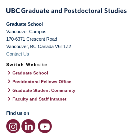
Graduate School
Vancouver Campus
170-6371 Crescent Road
Vancouver
,
BC
Canada
V6T1Z2
Contact Us
Switch Website
Graduate School
Postdoctoral Fellows Office
Graduate Student Community
Faculty and Staff Intranet
Find us on