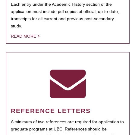
Each entry under the Academic History section of the
application must include pdf copies of official, up-to-date,
transcripts for all current and previous post-secondary
study.
READ MORE
REFERENCE LETTERS
A minimum of two references are required for application to
graduate programs at UBC. References should be