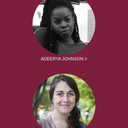
ADEERYA JOHNSON