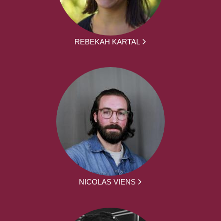
REBEKAH KARTAL
NICOLAS VIENS