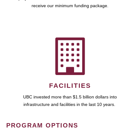
receive our minimum funding package.
FACILITIES
UBC invested more than $1.5 billion dollars into
infrastructure and facilities in the last 10 years.
PROGRAM OPTIONS