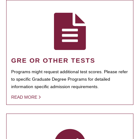
GRE OR OTHER TESTS
Programs might request additional test scores. Please refer
to specific Graduate Degree Programs for detailed
information specific admission requirements.
READ MORE