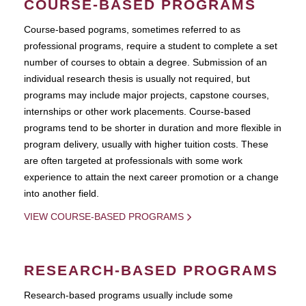
COURSE-BASED PROGRAMS
Course-based pograms, sometimes referred to as
professional programs, require a student to complete a set
number of courses to obtain a degree. Submission of an
individual research thesis is usually not required, but
programs may include major projects, capstone courses,
internships or other work placements. Course-based
programs tend to be shorter in duration and more flexible in
program delivery, usually with higher tuition costs. These
are often targeted at professionals with some work
experience to attain the next career promotion or a change
into another field.
VIEW COURSE-BASED PROGRAMS
RESEARCH-BASED PROGRAMS
Research-based programs usually include some