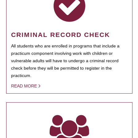
CRIMINAL RECORD CHECK
All students who are enrolled in programs that include a
practicum component involving work with children or
vulnerable adults will have to undergo a criminal record
check before they will be permitted to register in the
practicum.
READ MORE