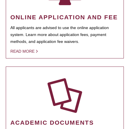
ONLINE APPLICATION AND FEE
All applicants are advised to use the online application
system. Learn more about application fees, payment
methods, and application fee waivers.
READ MORE
ACADEMIC DOCUMENTS