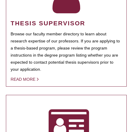
THESIS SUPERVISOR
Browse our faculty member directory to learn about
research expertise of our professors. If you are applying to
a thesis-based program, please review the program
instructions in the degree program listing whether you are
expected to contact potential thesis supervisors prior to
your application.
READ MORE