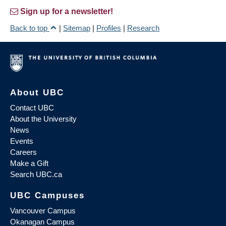
Sign up for a newsletter!
Back to top
|
Sitemap
|
Profiles
|
Research
About UBC
Contact UBC
About the University
News
Events
Careers
Make a Gift
Search UBC.ca
UBC Campuses
Vancouver Campus
Okanagan Campus