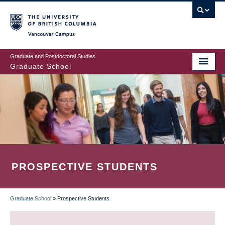
Skip
to
main
Vancouver Campus
content
Graduate and Postdoctoral Studies
Graduate School
PROSPECTIVE STUDENTS
Graduate School
»
Prospective Students
BREADCRUMB