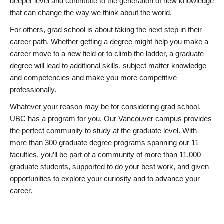
deeper level and contribute to the generation of new knowledge
that can change the way we think about the world.
For others, grad school is about taking the next step in their
career path. Whether getting a degree might help you make a
career move to a new field or to climb the ladder, a graduate
degree will lead to additional skills, subject matter knowledge
and competencies and make you more competitive
professionally.
Whatever your reason may be for considering grad school,
UBC has a program for you. Our Vancouver campus provides
the perfect community to study at the graduate level. With
more than 300 graduate degree programs spanning our 11
faculties, you’ll be part of a community of more than 11,000
graduate students, supported to do your best work, and given
opportunities to explore your curiosity and to advance your
career.