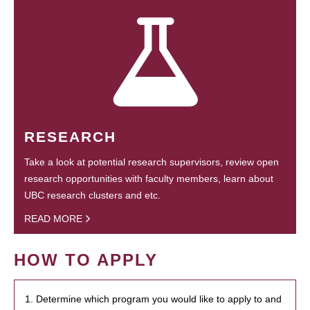
RESEARCH
Take a look at potential research supervisors, review open
research opportunities with faculty members, learn about
UBC research clusters and etc.
READ MORE
HOW TO APPLY
1. Determine which program you would like to apply to and