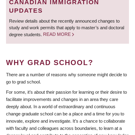
CANADIAN IMMIGRATION
UPDATES
Review details about the recently announced changes to
study and work permits that apply to master’s and doctoral
degree students.
READ MORE
WHY GRAD SCHOOL?
There are a number of reasons why someone might decide to
go to grad school.
For some, it’s about their passion for learning or their desire to
facilitate improvements and changes in an area they care
deeply about. In a world of extraordinary and continuous
change graduate school can be a place and a time for you to
innovate, explore and investigate. It’s a chance to collaborate
with faculty and colleagues across boundaries, to learn at a