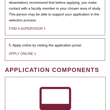
dissertation) recommend that before applying, you make
contact with a faculty member in your chosen area of study.
This person may be able to support your application in the
selection process.
FIND A SUPERVISOR
5. Apply online by visiting the application portal.
APPLY ONLINE
APPLICATION COMPONENTS