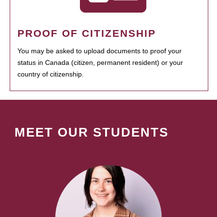
PROOF OF CITIZENSHIP
You may be asked to upload documents to proof your
status in Canada (citizen, permanent resident) or your
country of citizenship.
MEET OUR STUDENTS