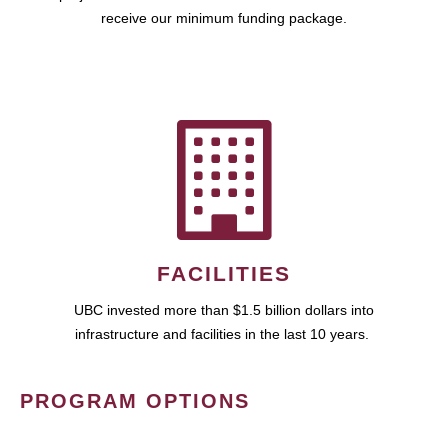
receive our minimum funding package.
FACILITIES
UBC invested more than $1.5 billion dollars into
infrastructure and facilities in the last 10 years.
PROGRAM OPTIONS