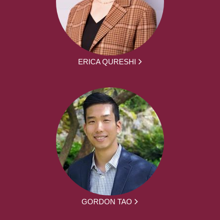
ERICA QURESHI
GORDON TAO