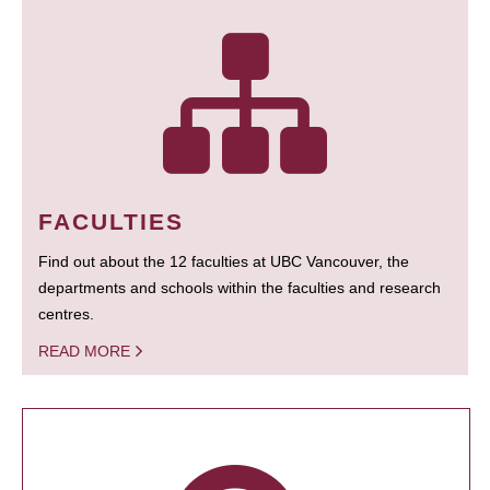
FACULTIES
Find out about the 12 faculties at UBC Vancouver, the
departments and schools within the faculties and research
centres.
READ MORE