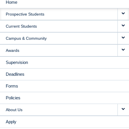
Home
MAIN
Prospective Students
NAVIGATION
Current Students
Campus & Community
Awards
Supervision
Deadlines
Forms
Policies
About Us
Apply