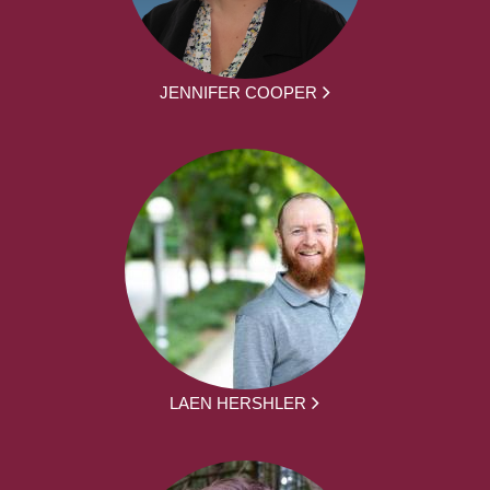
JENNIFER COOPER
LAEN HERSHLER