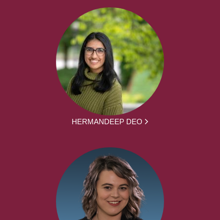
HERMANDEEP DEO