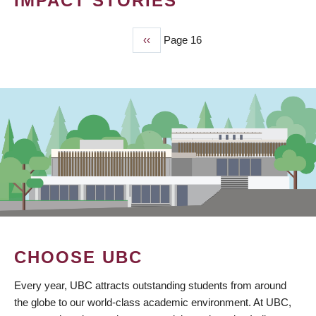
IMPACT STORIES
Previous
‹‹
Page 16
PAGINATION
page
CHOOSE UBC
Every year, UBC attracts outstanding students from around
the globe to our world-class academic environment. At UBC,