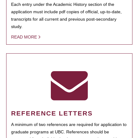
Each entry under the Academic History section of the
application must include pdf copies of official, up-to-date,
transcripts for all current and previous post-secondary
study.
READ MORE
REFERENCE LETTERS
A minimum of two references are required for application to
graduate programs at UBC. References should be