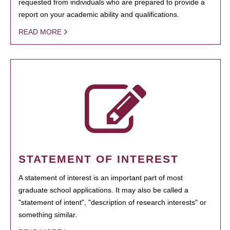
requested from individuals who are prepared to provide a
report on your academic ability and qualifications.
READ MORE
STATEMENT OF INTEREST
A statement of interest is an important part of most
graduate school applications. It may also be called a
"statement of intent", "description of research interests" or
something similar.