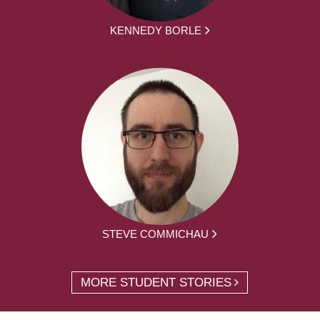
KENNEDY BORLE
STEVE COMMICHAU
MORE STUDENT STORIES