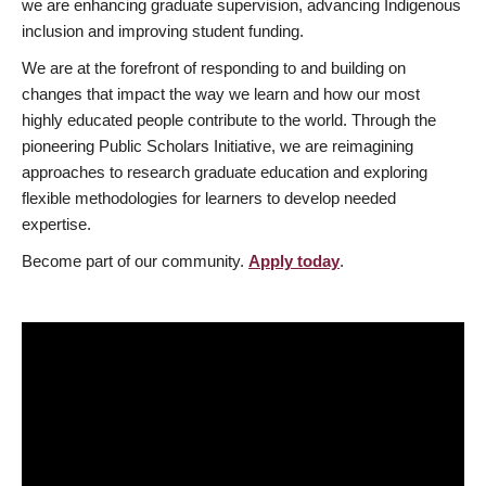
we are enhancing graduate supervision, advancing Indigenous
inclusion and improving student funding.
We are at the forefront of responding to and building on
changes that impact the way we learn and how our most
highly educated people contribute to the world. Through the
pioneering Public Scholars Initiative, we are reimagining
approaches to research graduate education and exploring
flexible methodologies for learners to develop needed
expertise.
Become part of our community.
Apply today
.