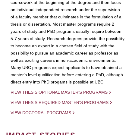
coursework at the beginning of the degree and then focus
on individual independent research under the supervision
of a faculty member that culminates in the formulation of a
thesis or dissertation. Most master programs require 2
years of study and PhD programs usually require between
5-7 years of study. Research degrees provide the possibility
to become an expert in a chosen field of study with the
possibility to pursue an academic career as professor as
well as exciting careers in non-academic environments.
Many UBC programs expect applicants to have obtained a
master's level qualification before entering a PhD, although
direct entry into PhD progams is possible at UBC.
VIEW THESIS OPTIONAL MASTER'S PROGRAMS
VIEW THESIS REQUIRED MASTER'S PROGRAMS
VIEW DOCTORAL PROGRAMS