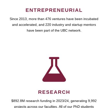
ENTREPRENEURIAL
Since 2013, more than 476 ventures have been incubated
and accelerated, and 220 industry and startup mentors
have been part of the UBC network.
RESEARCH
$892.8M research funding in 2023/24, generating 9,992
projects across our faculties. All of our PhD students