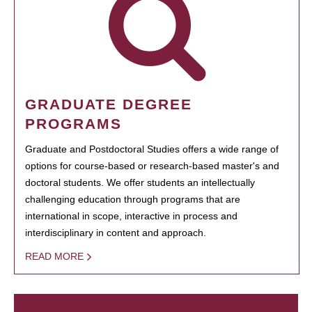
GRADUATE DEGREE
PROGRAMS
Graduate and Postdoctoral Studies offers a wide range of
options for course-based or research-based master's and
doctoral students. We offer students an intellectually
challenging education through programs that are
international in scope, interactive in process and
interdisciplinary in content and approach.
READ MORE