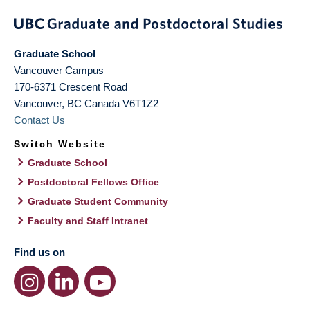
Graduate School
Vancouver Campus
170-6371 Crescent Road
Vancouver
,
BC
Canada
V6T1Z2
Contact Us
Switch Website
Graduate School
Postdoctoral Fellows Office
Graduate Student Community
Faculty and Staff Intranet
Find us on