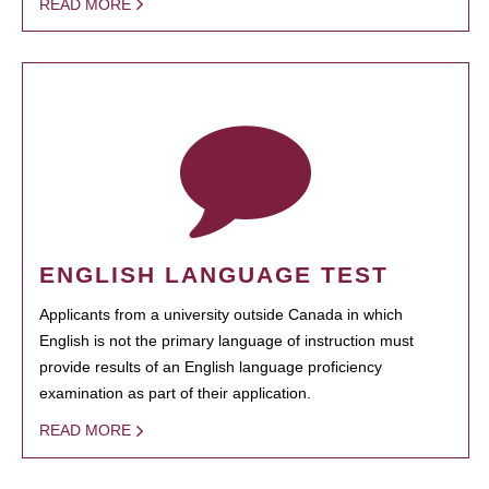
READ MORE
ENGLISH LANGUAGE TEST
Applicants from a university outside Canada in which
English is not the primary language of instruction must
provide results of an English language proficiency
examination as part of their application.
READ MORE