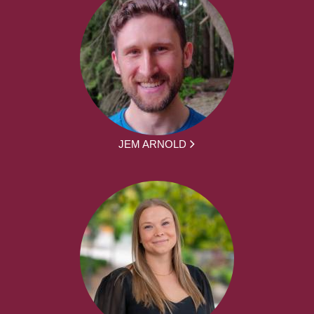
JEM ARNOLD