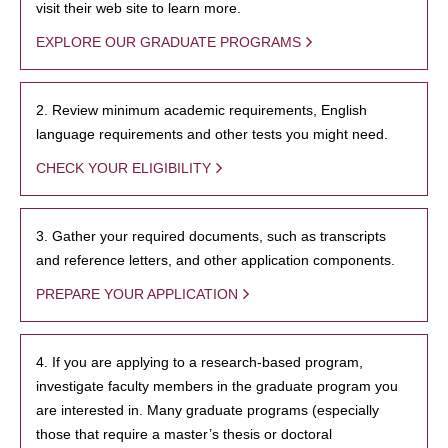
visit their web site to learn more.
EXPLORE OUR GRADUATE PROGRAMS
2. Review minimum academic requirements, English
language requirements and other tests you might need.
CHECK YOUR ELIGIBILITY
3. Gather your required documents, such as transcripts
and reference letters, and other application components.
PREPARE YOUR APPLICATION
4. If you are applying to a research-based program,
investigate faculty members in the graduate program you
are interested in. Many graduate programs (especially
those that require a master’s thesis or doctoral