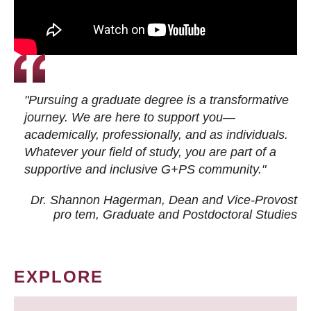
"Pursuing a graduate degree is a transformative
journey. We are here to support you—
academically, professionally, and as individuals.
Whatever your field of study, you are part of a
supportive and inclusive G+PS community."
Dr. Shannon Hagerman, Dean and Vice-Provost
pro tem
, Graduate and Postdoctoral Studies
EXPLORE