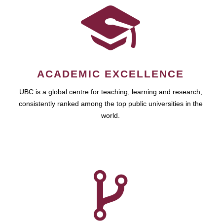
ACADEMIC EXCELLENCE
UBC is a global centre for teaching, learning and research,
consistently ranked among the top public universities in the
world.