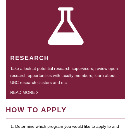
RESEARCH
Take a look at potential research supervisors, review open
research opportunities with faculty members, learn about
UBC research clusters and etc.
READ MORE
HOW TO APPLY
1. Determine which program you would like to apply to and