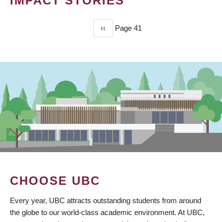
IMPACT STORIES
Previous
‹‹
Page 41
PAGINATION
page
CHOOSE UBC
Every year, UBC attracts outstanding students from around
the globe to our world-class academic environment. At UBC,