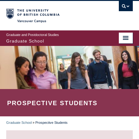
Skip
to
main
Vancouver Campus
content
Graduate and Postdoctoral Studies
Graduate School
PROSPECTIVE STUDENTS
Graduate School
»
Prospective Students
BREADCRUMB