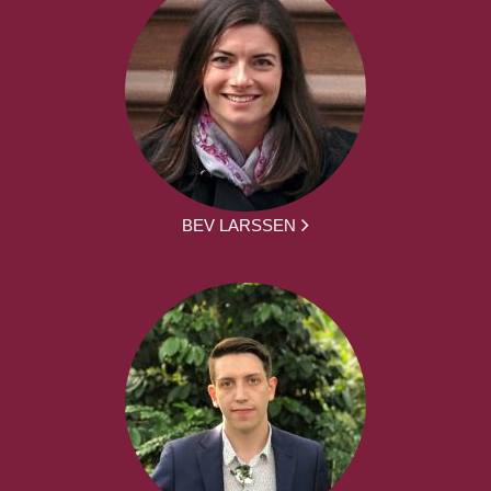
BEV LARSSEN