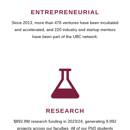
ENTREPRENEURIAL
Since 2013, more than 476 ventures have been incubated
and accelerated, and 220 industry and startup mentors
have been part of the UBC network.
RESEARCH
$892.8M research funding in 2023/24, generating 9,992
projects across our faculties. All of our PhD students