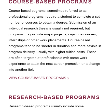
COURSE-BASED PROGRAMS
Course-based pograms, sometimes referred to as
professional programs, require a student to complete a set
number of courses to obtain a degree. Submission of an
individual research thesis is usually not required, but
programs may include major projects, capstone courses,
internships or other work placements. Course-based
programs tend to be shorter in duration and more flexible in
program delivery, usually with higher tuition costs. These
are often targeted at professionals with some work
experience to attain the next career promotion or a change
into another field.
VIEW COURSE-BASED PROGRAMS
RESEARCH-BASED PROGRAMS
Research-based programs usually include some