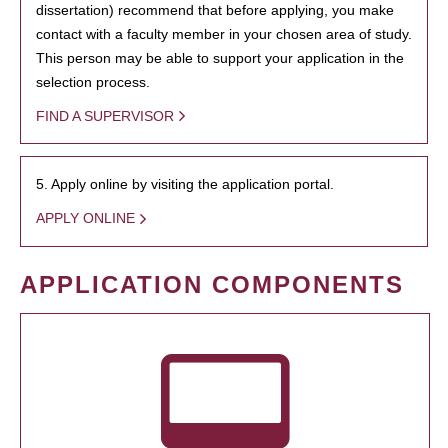
dissertation) recommend that before applying, you make
contact with a faculty member in your chosen area of study.
This person may be able to support your application in the
selection process.
FIND A SUPERVISOR
5. Apply online by visiting the application portal.
APPLY ONLINE
APPLICATION COMPONENTS