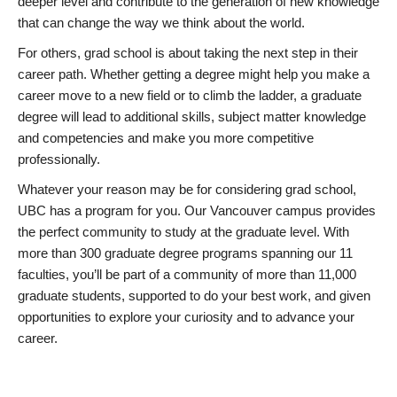
deeper level and contribute to the generation of new knowledge
that can change the way we think about the world.
For others, grad school is about taking the next step in their
career path. Whether getting a degree might help you make a
career move to a new field or to climb the ladder, a graduate
degree will lead to additional skills, subject matter knowledge
and competencies and make you more competitive
professionally.
Whatever your reason may be for considering grad school,
UBC has a program for you. Our Vancouver campus provides
the perfect community to study at the graduate level. With
more than 300 graduate degree programs spanning our 11
faculties, you’ll be part of a community of more than 11,000
graduate students, supported to do your best work, and given
opportunities to explore your curiosity and to advance your
career.