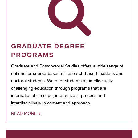
GRADUATE DEGREE
PROGRAMS
Graduate and Postdoctoral Studies offers a wide range of
options for course-based or research-based master's and
doctoral students. We offer students an intellectually
challenging education through programs that are
international in scope, interactive in process and
interdisciplinary in content and approach.
READ MORE