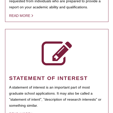
requested from individuals who are prepared to provide a
report on your academic ability and qualifications.
READ MORE
STATEMENT OF INTEREST
A statement of interest is an important part of most
graduate school applications. It may also be called a
"statement of intent", "description of research interests" or
something similar.