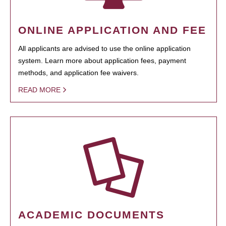
ONLINE APPLICATION AND FEE
All applicants are advised to use the online application
system. Learn more about application fees, payment
methods, and application fee waivers.
READ MORE
ACADEMIC DOCUMENTS