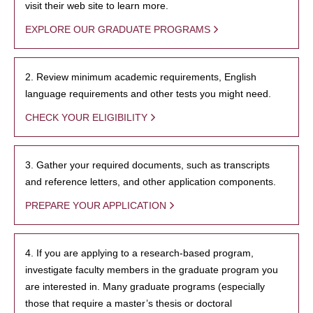
visit their web site to learn more.
EXPLORE OUR GRADUATE PROGRAMS
2. Review minimum academic requirements, English
language requirements and other tests you might need.
CHECK YOUR ELIGIBILITY
3. Gather your required documents, such as transcripts
and reference letters, and other application components.
PREPARE YOUR APPLICATION
4. If you are applying to a research-based program,
investigate faculty members in the graduate program you
are interested in. Many graduate programs (especially
those that require a master’s thesis or doctoral