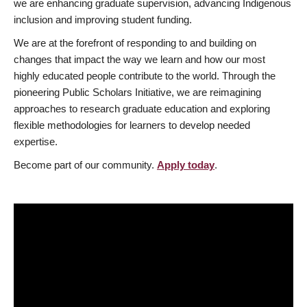
we are enhancing graduate supervision, advancing Indigenous
inclusion and improving student funding.
We are at the forefront of responding to and building on
changes that impact the way we learn and how our most
highly educated people contribute to the world. Through the
pioneering Public Scholars Initiative, we are reimagining
approaches to research graduate education and exploring
flexible methodologies for learners to develop needed
expertise.
Become part of our community.
Apply today
.