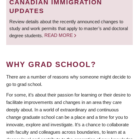
CANADIAN IMMIGRATION
UPDATES
Review details about the recently announced changes to
study and work permits that apply to master’s and doctoral
degree students.
READ MORE
WHY GRAD SCHOOL?
There are a number of reasons why someone might decide to
go to grad school.
For some, it’s about their passion for learning or their desire to
facilitate improvements and changes in an area they care
deeply about. In a world of extraordinary and continuous
change graduate school can be a place and a time for you to
innovate, explore and investigate. It’s a chance to collaborate
with faculty and colleagues across boundaries, to learn at a