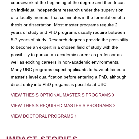
coursework at the beginning of the degree and then focus
on individual independent research under the supervision
of a faculty member that culminates in the formulation of a
thesis or dissertation. Most master programs require 2
years of study and PhD programs usually require between
5-7 years of study. Research degrees provide the possibility
to become an expert in a chosen field of study with the
possibility to pursue an academic career as professor as
well as exciting careers in non-academic environments.
Many UBC programs expect applicants to have obtained a
master's level qualification before entering a PhD, although
direct entry into PhD progams is possible at UBC.
VIEW THESIS OPTIONAL MASTER'S PROGRAMS
VIEW THESIS REQUIRED MASTER'S PROGRAMS
VIEW DOCTORAL PROGRAMS