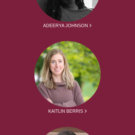
ADEERYA JOHNSON
KAITLIN BERRIS