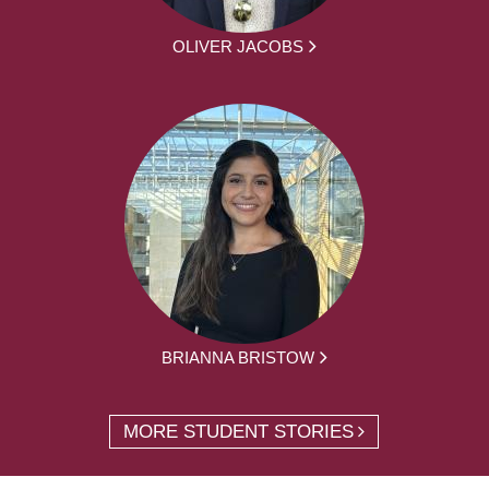
OLIVER JACOBS
BRIANNA BRISTOW
MORE STUDENT STORIES