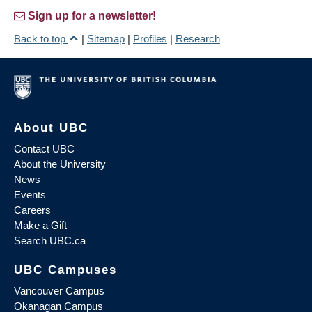
Sign up for a newsletter!
Back to top
|
Sitemap
|
Profiles
|
Research
About UBC
Contact UBC
About the University
News
Events
Careers
Make a Gift
Search UBC.ca
UBC Campuses
Vancouver Campus
Okanagan Campus