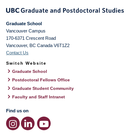
Graduate School
Vancouver Campus
170-6371 Crescent Road
Vancouver
,
BC
Canada
V6T1Z2
Contact Us
Switch Website
Graduate School
Postdoctoral Fellows Office
Graduate Student Community
Faculty and Staff Intranet
Find us on