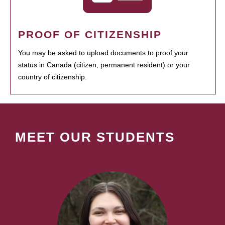
PROOF OF CITIZENSHIP
You may be asked to upload documents to proof your
status in Canada (citizen, permanent resident) or your
country of citizenship.
MEET OUR STUDENTS