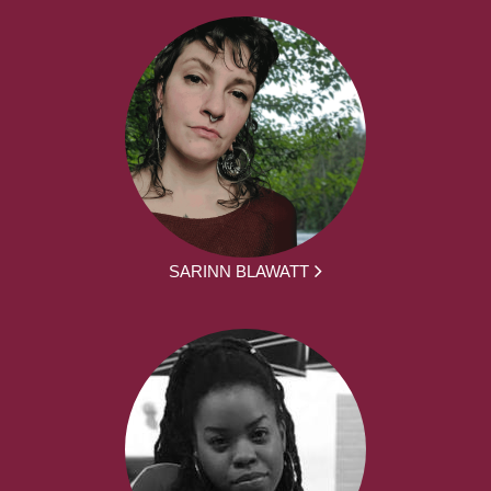
SARINN BLAWATT