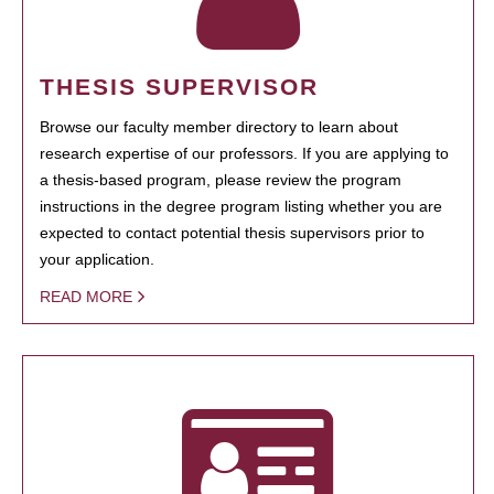
THESIS SUPERVISOR
Browse our faculty member directory to learn about
research expertise of our professors. If you are applying to
a thesis-based program, please review the program
instructions in the degree program listing whether you are
expected to contact potential thesis supervisors prior to
your application.
READ MORE