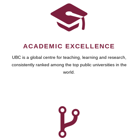
ACADEMIC EXCELLENCE
UBC is a global centre for teaching, learning and research,
consistently ranked among the top public universities in the
world.