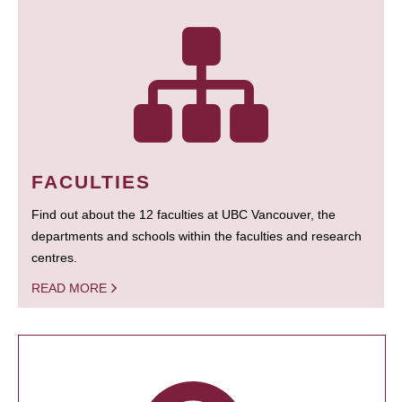
FACULTIES
Find out about the 12 faculties at UBC Vancouver, the
departments and schools within the faculties and research
centres.
READ MORE