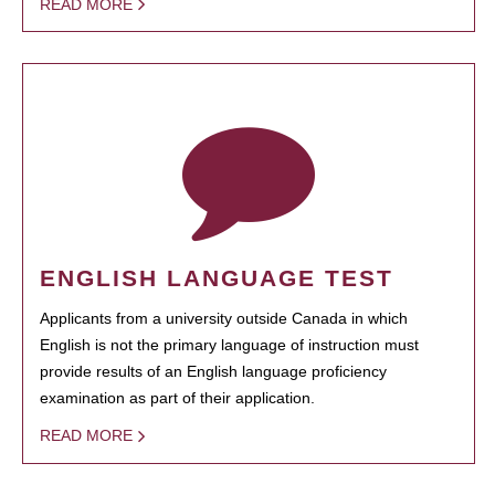
READ MORE
ENGLISH LANGUAGE TEST
Applicants from a university outside Canada in which
English is not the primary language of instruction must
provide results of an English language proficiency
examination as part of their application.
READ MORE