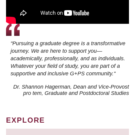
"Pursuing a graduate degree is a transformative
journey. We are here to support you—
academically, professionally, and as individuals.
Whatever your field of study, you are part of a
supportive and inclusive G+PS community."
Dr. Shannon Hagerman, Dean and Vice-Provost
pro tem
, Graduate and Postdoctoral Studies
EXPLORE