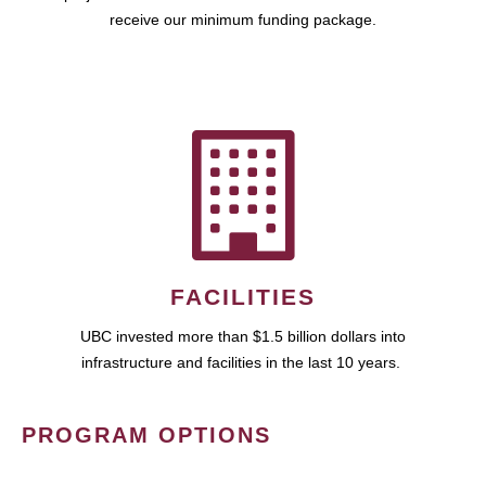
receive our minimum funding package.
FACILITIES
UBC invested more than $1.5 billion dollars into
infrastructure and facilities in the last 10 years.
PROGRAM OPTIONS