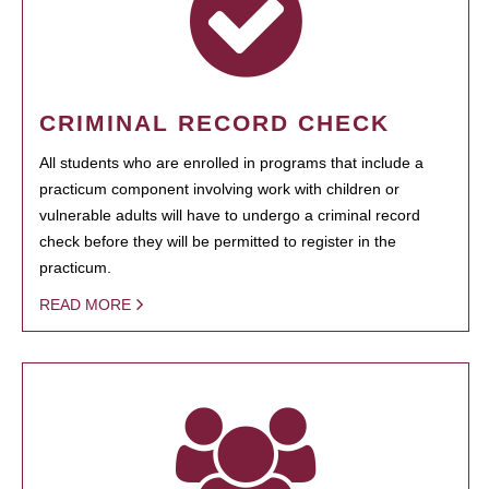
CRIMINAL RECORD CHECK
All students who are enrolled in programs that include a
practicum component involving work with children or
vulnerable adults will have to undergo a criminal record
check before they will be permitted to register in the
practicum.
READ MORE