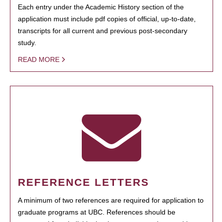
Each entry under the Academic History section of the
application must include pdf copies of official, up-to-date,
transcripts for all current and previous post-secondary
study.
READ MORE
REFERENCE LETTERS
A minimum of two references are required for application to
graduate programs at UBC. References should be