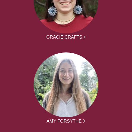
GRACIE CRAFTS
AMY FORSYTHE