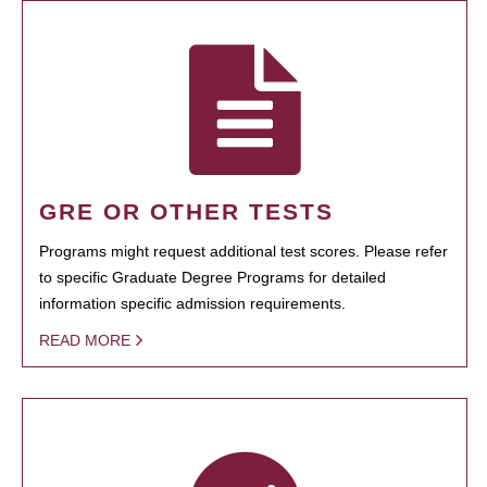
GRE OR OTHER TESTS
Programs might request additional test scores. Please refer
to specific Graduate Degree Programs for detailed
information specific admission requirements.
READ MORE