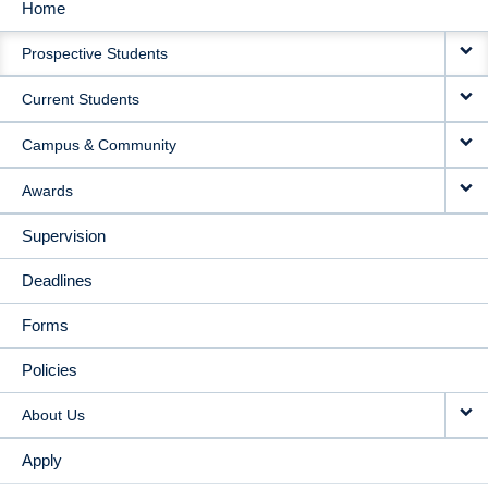
Home
MAIN
Prospective Students
NAVIGATION
Current Students
Campus & Community
Awards
Supervision
Deadlines
Forms
Policies
About Us
Apply