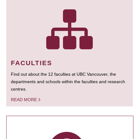
FACULTIES
Find out about the 12 faculties at UBC Vancouver, the
departments and schools within the faculties and research
centres.
READ MORE