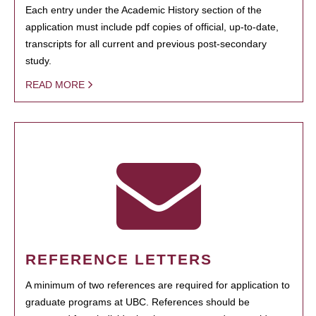
Each entry under the Academic History section of the
application must include pdf copies of official, up-to-date,
transcripts for all current and previous post-secondary
study.
READ MORE
REFERENCE LETTERS
A minimum of two references are required for application to
graduate programs at UBC. References should be