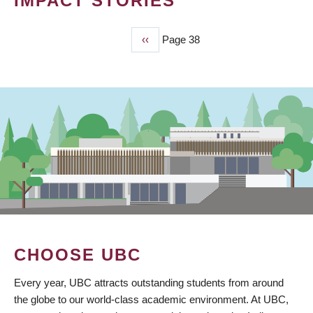
IMPACT STORIES
Previous
‹‹
Page 38
PAGINATION
page
CHOOSE UBC
Every year, UBC attracts outstanding students from around
the globe to our world-class academic environment. At UBC,