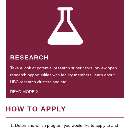
RESEARCH
Take a look at potential research supervisors, review open
research opportunities with faculty members, learn about
UBC research clusters and etc.
READ MORE
HOW TO APPLY
1. Determine which program you would like to apply to and