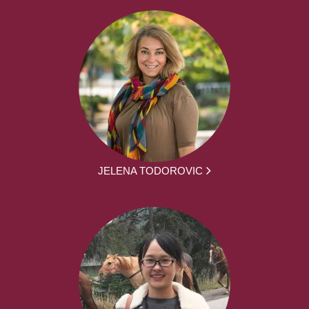
JELENA TODOROVIC