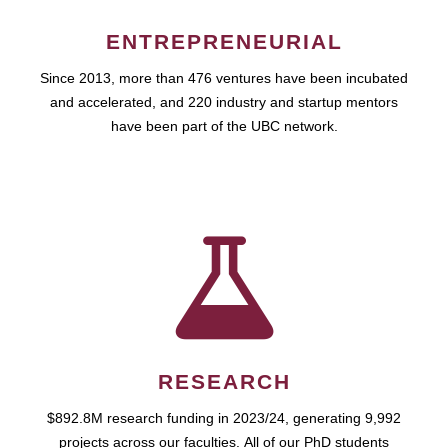
ENTREPRENEURIAL
Since 2013, more than 476 ventures have been incubated
and accelerated, and 220 industry and startup mentors
have been part of the UBC network.
RESEARCH
$892.8M research funding in 2023/24, generating 9,992
projects across our faculties. All of our PhD students