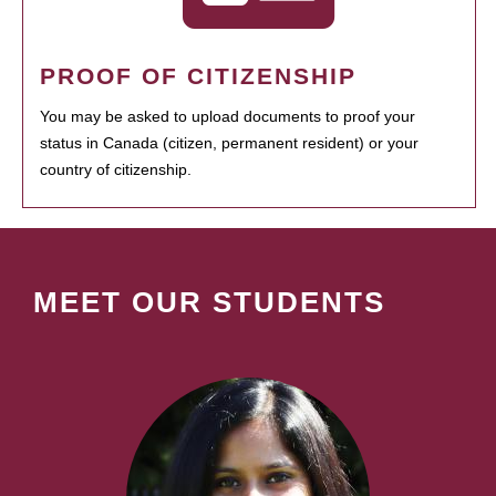
PROOF OF CITIZENSHIP
You may be asked to upload documents to proof your
status in Canada (citizen, permanent resident) or your
country of citizenship.
MEET OUR STUDENTS