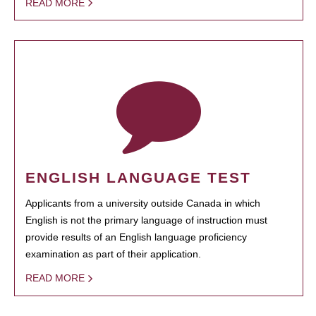
READ MORE
ENGLISH LANGUAGE TEST
Applicants from a university outside Canada in which
English is not the primary language of instruction must
provide results of an English language proficiency
examination as part of their application.
READ MORE