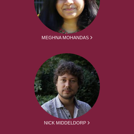
MEGHNA MOHANDAS
NICK MIDDELDORP