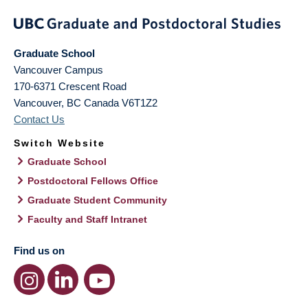
Graduate School
Vancouver Campus
170-6371 Crescent Road
Vancouver
,
BC
Canada
V6T1Z2
Contact Us
Switch Website
Graduate School
Postdoctoral Fellows Office
Graduate Student Community
Faculty and Staff Intranet
Find us on