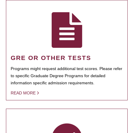
GRE OR OTHER TESTS
Programs might request additional test scores. Please refer
to specific Graduate Degree Programs for detailed
information specific admission requirements.
READ MORE