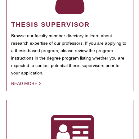
THESIS SUPERVISOR
Browse our faculty member directory to learn about
research expertise of our professors. If you are applying to
a thesis-based program, please review the program
instructions in the degree program listing whether you are
expected to contact potential thesis supervisors prior to
your application.
READ MORE