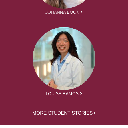
JOHANNA BOCK
LOUISE RAMOS
MORE STUDENT STORIES