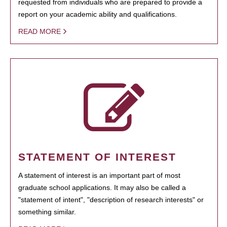
requested from individuals who are prepared to provide a
report on your academic ability and qualifications.
READ MORE
STATEMENT OF INTEREST
A statement of interest is an important part of most
graduate school applications. It may also be called a
"statement of intent", "description of research interests" or
something similar.