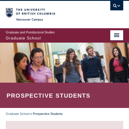
Skip
to
main
Vancouver Campus
content
Graduate and Postdoctoral Studies
Graduate School
PROSPECTIVE STUDENTS
Graduate School
»
Prospective Students
BREADCRUMB