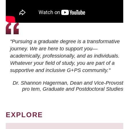
"Pursuing a graduate degree is a transformative
journey. We are here to support you—
academically, professionally, and as individuals.
Whatever your field of study, you are part of a
supportive and inclusive G+PS community."
Dr. Shannon Hagerman, Dean and Vice-Provost
pro tem
, Graduate and Postdoctoral Studies
EXPLORE