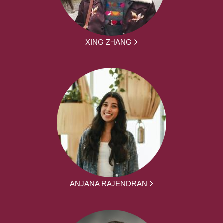
XING ZHANG
ANJANA RAJENDRAN