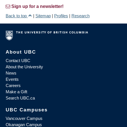
Sign up for a newsletter!
Back to top
|
Sitemap
|
Profiles
|
Research
About UBC
Contact UBC
About the University
News
Events
Careers
Make a Gift
Search UBC.ca
UBC Campuses
Vancouver Campus
Okanagan Campus