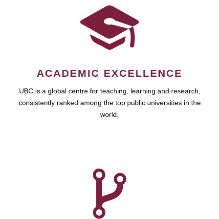
ACADEMIC EXCELLENCE
UBC is a global centre for teaching, learning and research,
consistently ranked among the top public universities in the
world.