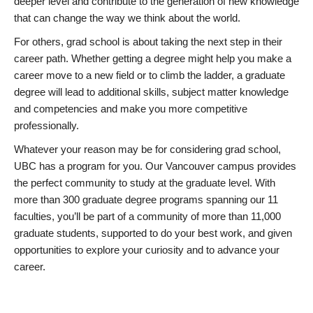
deeper level and contribute to the generation of new knowledge
that can change the way we think about the world.
For others, grad school is about taking the next step in their
career path. Whether getting a degree might help you make a
career move to a new field or to climb the ladder, a graduate
degree will lead to additional skills, subject matter knowledge
and competencies and make you more competitive
professionally.
Whatever your reason may be for considering grad school,
UBC has a program for you. Our Vancouver campus provides
the perfect community to study at the graduate level. With
more than 300 graduate degree programs spanning our 11
faculties, you’ll be part of a community of more than 11,000
graduate students, supported to do your best work, and given
opportunities to explore your curiosity and to advance your
career.