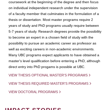
coursework at the beginning of the degree and then focus
on individual independent research under the supervision
of a faculty member that culminates in the formulation of a
thesis or dissertation. Most master programs require 2
years of study and PhD programs usually require between
5-7 years of study. Research degrees provide the possibility
to become an expert in a chosen field of study with the
possibility to pursue an academic career as professor as
well as exciting careers in non-academic environments.
Many UBC programs expect applicants to have obtained a
master's level qualification before entering a PhD, although
direct entry into PhD progams is possible at UBC.
VIEW THESIS OPTIONAL MASTER'S PROGRAMS
VIEW THESIS REQUIRED MASTER'S PROGRAMS
VIEW DOCTORAL PROGRAMS