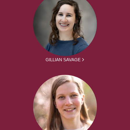
GILLIAN SAVAGE