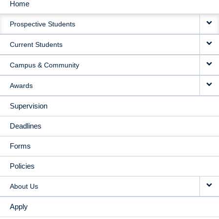
Home
MAIN
Prospective Students
NAVIGATION
Current Students
Campus & Community
Awards
Supervision
Deadlines
Forms
Policies
About Us
Apply