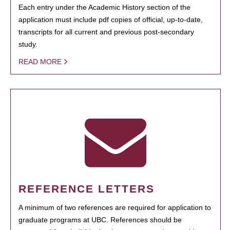
Each entry under the Academic History section of the
application must include pdf copies of official, up-to-date,
transcripts for all current and previous post-secondary
study.
READ MORE
REFERENCE LETTERS
A minimum of two references are required for application to
graduate programs at UBC. References should be