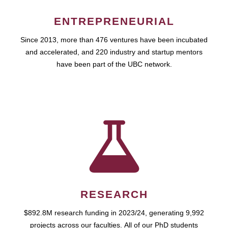
ENTREPRENEURIAL
Since 2013, more than 476 ventures have been incubated
and accelerated, and 220 industry and startup mentors
have been part of the UBC network.
RESEARCH
$892.8M research funding in 2023/24, generating 9,992
projects across our faculties. All of our PhD students