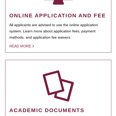
ONLINE APPLICATION AND FEE
All applicants are advised to use the online application
system. Learn more about application fees, payment
methods, and application fee waivers.
READ MORE
ACADEMIC DOCUMENTS