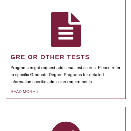
GRE OR OTHER TESTS
Programs might request additional test scores. Please refer
to specific Graduate Degree Programs for detailed
information specific admission requirements.
READ MORE