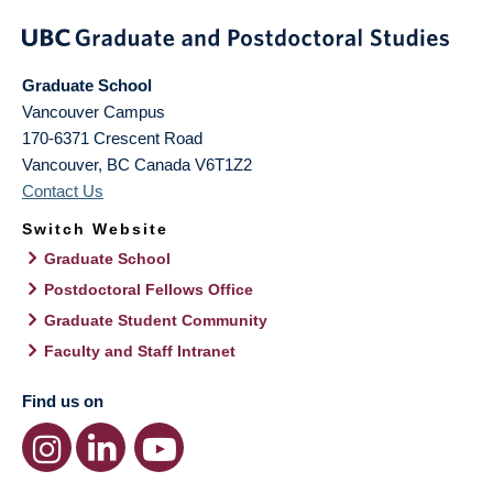
Graduate School
Vancouver Campus
170-6371 Crescent Road
Vancouver
,
BC
Canada
V6T1Z2
Contact Us
Switch Website
Graduate School
Postdoctoral Fellows Office
Graduate Student Community
Faculty and Staff Intranet
Find us on