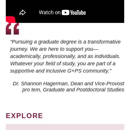
"Pursuing a graduate degree is a transformative
journey. We are here to support you—
academically, professionally, and as individuals.
Whatever your field of study, you are part of a
supportive and inclusive G+PS community."
Dr. Shannon Hagerman, Dean and Vice-Provost
pro tem
, Graduate and Postdoctoral Studies
EXPLORE