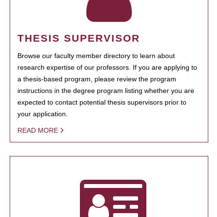
THESIS SUPERVISOR
Browse our faculty member directory to learn about
research expertise of our professors. If you are applying to
a thesis-based program, please review the program
instructions in the degree program listing whether you are
expected to contact potential thesis supervisors prior to
your application.
READ MORE