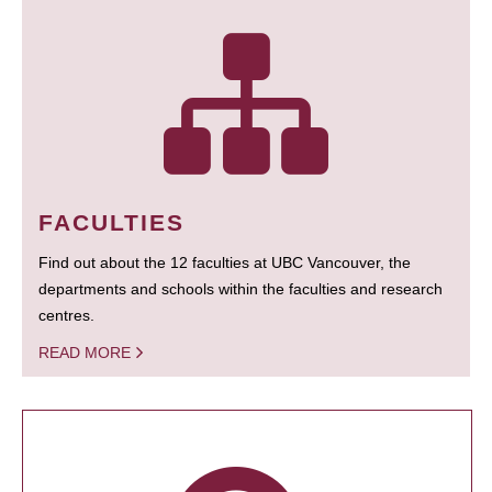
FACULTIES
Find out about the 12 faculties at UBC Vancouver, the
departments and schools within the faculties and research
centres.
READ MORE