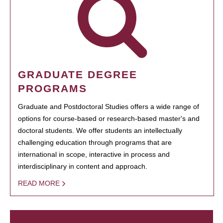
GRADUATE DEGREE
PROGRAMS
Graduate and Postdoctoral Studies offers a wide range of
options for course-based or research-based master's and
doctoral students. We offer students an intellectually
challenging education through programs that are
international in scope, interactive in process and
interdisciplinary in content and approach.
READ MORE