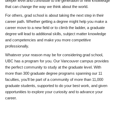
deeper level and contribute to the generation of new knowledge
that can change the way we think about the world.
For others, grad school is about taking the next step in their
career path. Whether getting a degree might help you make a
career move to a new field or to climb the ladder, a graduate
degree will lead to additional skills, subject matter knowledge
and competencies and make you more competitive
professionally.
Whatever your reason may be for considering grad school,
UBC has a program for you. Our Vancouver campus provides
the perfect community to study at the graduate level. With
more than 300 graduate degree programs spanning our 11
faculties, you’ll be part of a community of more than 11,000
graduate students, supported to do your best work, and given
opportunities to explore your curiosity and to advance your
career.