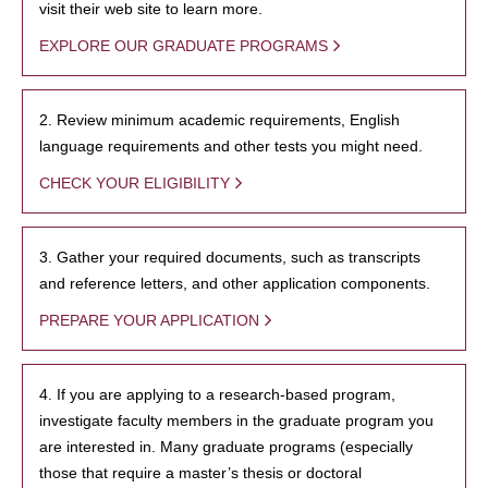
visit their web site to learn more.
EXPLORE OUR GRADUATE PROGRAMS
2. Review minimum academic requirements, English
language requirements and other tests you might need.
CHECK YOUR ELIGIBILITY
3. Gather your required documents, such as transcripts
and reference letters, and other application components.
PREPARE YOUR APPLICATION
4. If you are applying to a research-based program,
investigate faculty members in the graduate program you
are interested in. Many graduate programs (especially
those that require a master’s thesis or doctoral