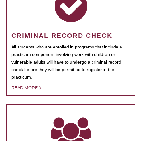
CRIMINAL RECORD CHECK
All students who are enrolled in programs that include a
practicum component involving work with children or
vulnerable adults will have to undergo a criminal record
check before they will be permitted to register in the
practicum.
READ MORE