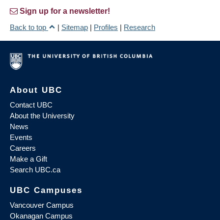
Sign up for a newsletter!
Back to top
|
Sitemap
|
Profiles
|
Research
About UBC
Contact UBC
About the University
News
Events
Careers
Make a Gift
Search UBC.ca
UBC Campuses
Vancouver Campus
Okanagan Campus