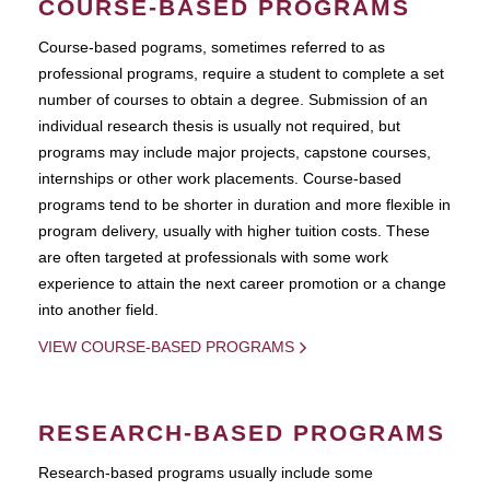
COURSE-BASED PROGRAMS
Course-based pograms, sometimes referred to as
professional programs, require a student to complete a set
number of courses to obtain a degree. Submission of an
individual research thesis is usually not required, but
programs may include major projects, capstone courses,
internships or other work placements. Course-based
programs tend to be shorter in duration and more flexible in
program delivery, usually with higher tuition costs. These
are often targeted at professionals with some work
experience to attain the next career promotion or a change
into another field.
VIEW COURSE-BASED PROGRAMS
RESEARCH-BASED PROGRAMS
Research-based programs usually include some