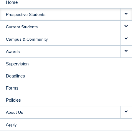
Home
MAIN
Prospective Students
NAVIGATION
Current Students
Campus & Community
Awards
Supervision
Deadlines
Forms
Policies
About Us
Apply