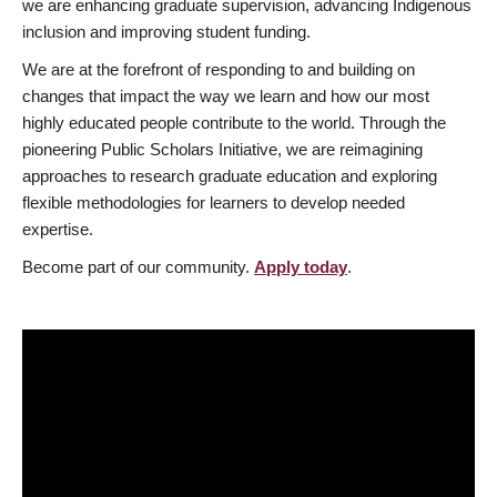
we are enhancing graduate supervision, advancing Indigenous
inclusion and improving student funding.
We are at the forefront of responding to and building on
changes that impact the way we learn and how our most
highly educated people contribute to the world. Through the
pioneering Public Scholars Initiative, we are reimagining
approaches to research graduate education and exploring
flexible methodologies for learners to develop needed
expertise.
Become part of our community.
Apply today
.