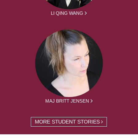
LI QING WANG
MAJ BRITT JENSEN
MORE STUDENT STORIES