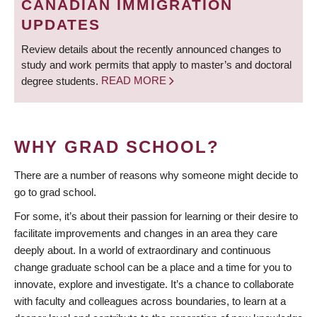
CANADIAN IMMIGRATION
UPDATES
Review details about the recently announced changes to
study and work permits that apply to master’s and doctoral
degree students.
READ MORE
WHY GRAD SCHOOL?
There are a number of reasons why someone might decide to
go to grad school.
For some, it’s about their passion for learning or their desire to
facilitate improvements and changes in an area they care
deeply about. In a world of extraordinary and continuous
change graduate school can be a place and a time for you to
innovate, explore and investigate. It’s a chance to collaborate
with faculty and colleagues across boundaries, to learn at a