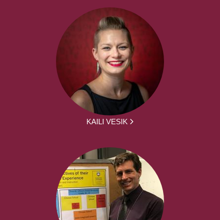
KAILI VESIK