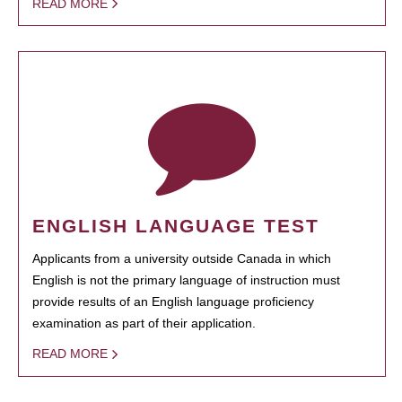
READ MORE
ENGLISH LANGUAGE TEST
Applicants from a university outside Canada in which
English is not the primary language of instruction must
provide results of an English language proficiency
examination as part of their application.
READ MORE