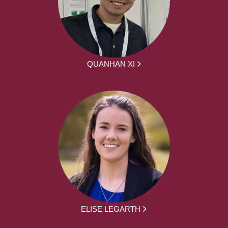
QUANHAN XI
ELISE LEGARTH