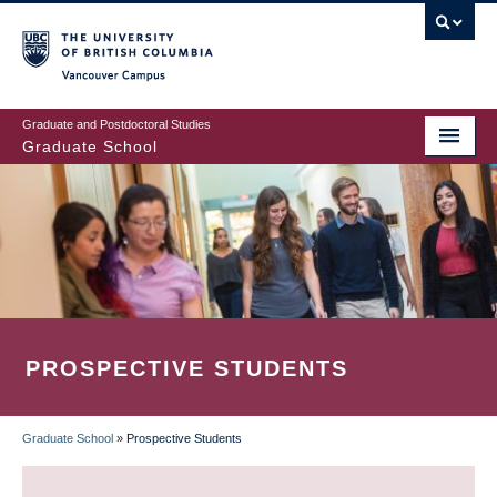
Skip
to
main
Vancouver Campus
content
Graduate and Postdoctoral Studies
Graduate School
PROSPECTIVE STUDENTS
Graduate School
»
Prospective Students
BREADCRUMB