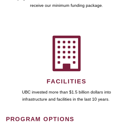
receive our minimum funding package.
FACILITIES
UBC invested more than $1.5 billion dollars into
infrastructure and facilities in the last 10 years.
PROGRAM OPTIONS