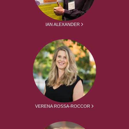
IAN ALEXANDER
VERENA ROSSA-ROCCOR