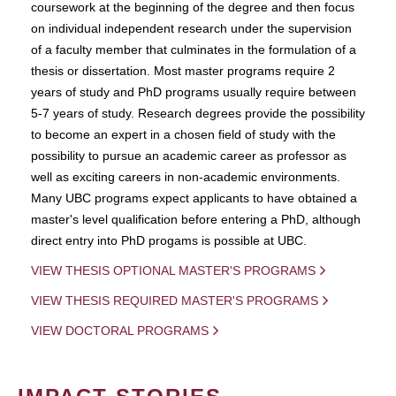
coursework at the beginning of the degree and then focus
on individual independent research under the supervision
of a faculty member that culminates in the formulation of a
thesis or dissertation. Most master programs require 2
years of study and PhD programs usually require between
5-7 years of study. Research degrees provide the possibility
to become an expert in a chosen field of study with the
possibility to pursue an academic career as professor as
well as exciting careers in non-academic environments.
Many UBC programs expect applicants to have obtained a
master's level qualification before entering a PhD, although
direct entry into PhD progams is possible at UBC.
VIEW THESIS OPTIONAL MASTER'S PROGRAMS
VIEW THESIS REQUIRED MASTER'S PROGRAMS
VIEW DOCTORAL PROGRAMS