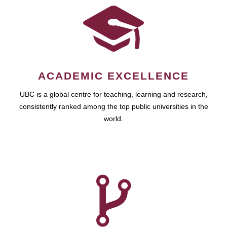
ACADEMIC EXCELLENCE
UBC is a global centre for teaching, learning and research,
consistently ranked among the top public universities in the
world.