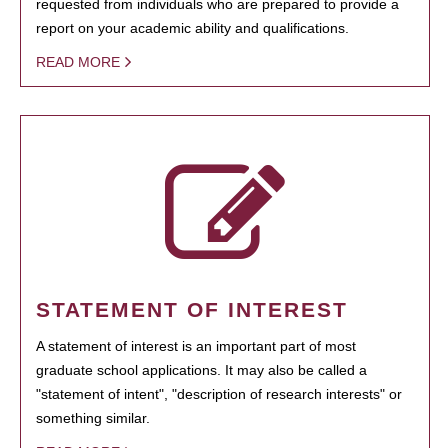
requested from individuals who are prepared to provide a
report on your academic ability and qualifications.
READ MORE
STATEMENT OF INTEREST
A statement of interest is an important part of most
graduate school applications. It may also be called a
"statement of intent", "description of research interests" or
something similar.