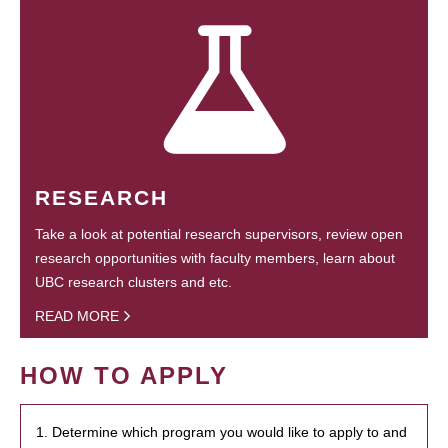
RESEARCH
Take a look at potential research supervisors, review open
research opportunities with faculty members, learn about
UBC research clusters and etc.
READ MORE
HOW TO APPLY
1. Determine which program you would like to apply to and