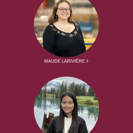
MAUDE LARIVIÈRE