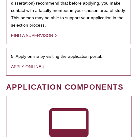
dissertation) recommend that before applying, you make
contact with a faculty member in your chosen area of study.
This person may be able to support your application in the
selection process.
FIND A SUPERVISOR
5. Apply online by visiting the application portal.
APPLY ONLINE
APPLICATION COMPONENTS