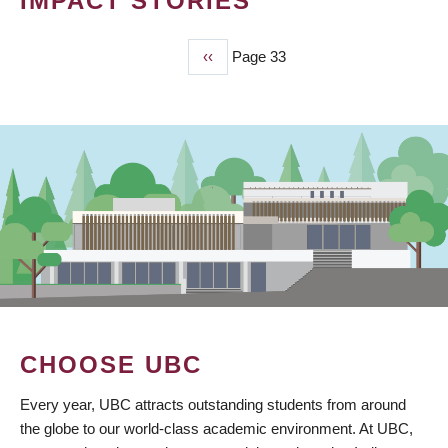
IMPACT STORIES
Previous
‹‹
Page 33
PAGINATION
page
CHOOSE UBC
Every year, UBC attracts outstanding students from around
the globe to our world-class academic environment. At UBC,