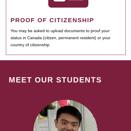
PROOF OF CITIZENSHIP
You may be asked to upload documents to proof your
status in Canada (citizen, permanent resident) or your
country of citizenship.
MEET OUR STUDENTS