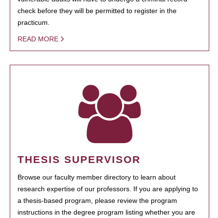
check before they will be permitted to register in the
practicum.
READ MORE
THESIS SUPERVISOR
Browse our faculty member directory to learn about
research expertise of our professors. If you are applying to
a thesis-based program, please review the program
instructions in the degree program listing whether you are