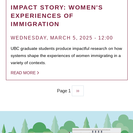
IMPACT STORY: WOMEN'S
EXPERIENCES OF
IMMIGRATION
WEDNESDAY, MARCH 5, 2025 - 12:00
UBC graduate students produce impactful research on how
systems shape the experiences of women immigrating in a
variety of contexts.
READ MORE
Page 1
Next
››
PAGINATION
page