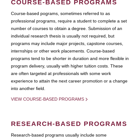
COURSE-BASED PROGRAMS
Course-based pograms, sometimes referred to as
professional programs, require a student to complete a set
number of courses to obtain a degree. Submission of an
individual research thesis is usually not required, but
programs may include major projects, capstone courses,
internships or other work placements. Course-based
programs tend to be shorter in duration and more flexible in
program delivery, usually with higher tuition costs. These
are often targeted at professionals with some work
experience to attain the next career promotion or a change
into another field.
VIEW COURSE-BASED PROGRAMS
RESEARCH-BASED PROGRAMS
Research-based programs usually include some