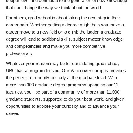
deeper level and contribute to the generation of new knowledge
that can change the way we think about the world.
For others, grad school is about taking the next step in their
career path. Whether getting a degree might help you make a
career move to a new field or to climb the ladder, a graduate
degree will lead to additional skills, subject matter knowledge
and competencies and make you more competitive
professionally.
Whatever your reason may be for considering grad school,
UBC has a program for you. Our Vancouver campus provides
the perfect community to study at the graduate level. With
more than 300 graduate degree programs spanning our 11
faculties, you’ll be part of a community of more than 11,000
graduate students, supported to do your best work, and given
opportunities to explore your curiosity and to advance your
career.