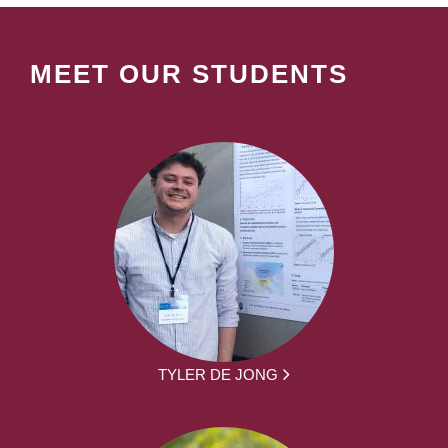
MEET OUR STUDENTS
TYLER DE JONG