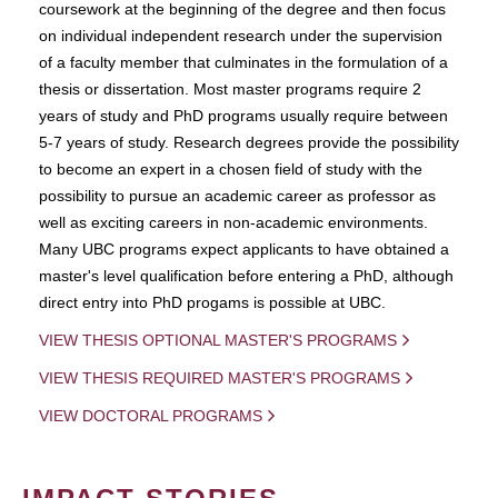
coursework at the beginning of the degree and then focus
on individual independent research under the supervision
of a faculty member that culminates in the formulation of a
thesis or dissertation. Most master programs require 2
years of study and PhD programs usually require between
5-7 years of study. Research degrees provide the possibility
to become an expert in a chosen field of study with the
possibility to pursue an academic career as professor as
well as exciting careers in non-academic environments.
Many UBC programs expect applicants to have obtained a
master's level qualification before entering a PhD, although
direct entry into PhD progams is possible at UBC.
VIEW THESIS OPTIONAL MASTER'S PROGRAMS
VIEW THESIS REQUIRED MASTER'S PROGRAMS
VIEW DOCTORAL PROGRAMS