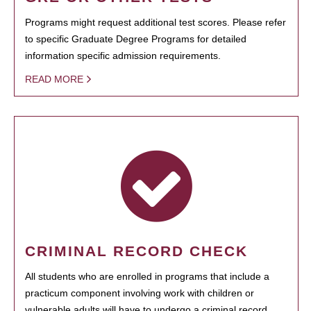
Programs might request additional test scores. Please refer
to specific Graduate Degree Programs for detailed
information specific admission requirements.
READ MORE
CRIMINAL RECORD CHECK
All students who are enrolled in programs that include a
practicum component involving work with children or
vulnerable adults will have to undergo a criminal record