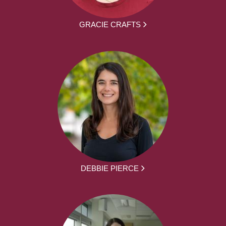
GRACIE CRAFTS
DEBBIE PIERCE