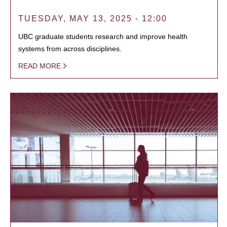
TUESDAY, MAY 13, 2025 - 12:00
UBC graduate students research and improve health
systems from across disciplines.
READ MORE