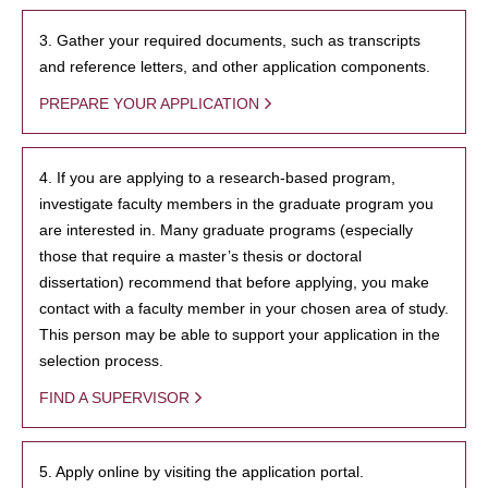
3. Gather your required documents, such as transcripts
and reference letters, and other application components.
PREPARE YOUR APPLICATION
4. If you are applying to a research-based program,
investigate faculty members in the graduate program you
are interested in. Many graduate programs (especially
those that require a master’s thesis or doctoral
dissertation) recommend that before applying, you make
contact with a faculty member in your chosen area of study.
This person may be able to support your application in the
selection process.
FIND A SUPERVISOR
5. Apply online by visiting the application portal.