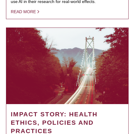
use AI in their research for real-world effects.
READ MORE
IMPACT STORY: HEALTH
ETHICS, POLICIES AND
PRACTICES