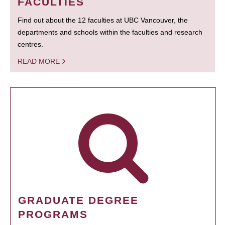
FACULTIES
Find out about the 12 faculties at UBC Vancouver, the
departments and schools within the faculties and research
centres.
READ MORE
GRADUATE DEGREE
PROGRAMS