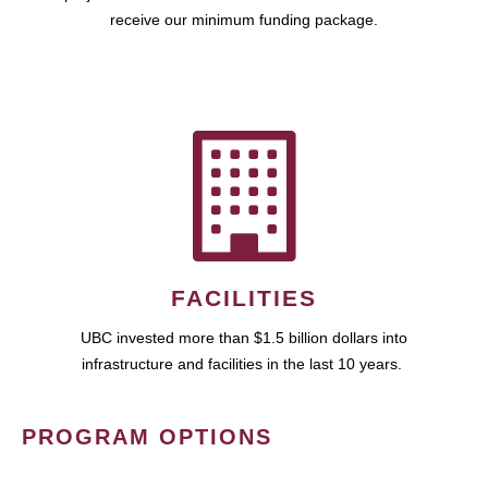
receive our minimum funding package.
FACILITIES
UBC invested more than $1.5 billion dollars into
infrastructure and facilities in the last 10 years.
PROGRAM OPTIONS