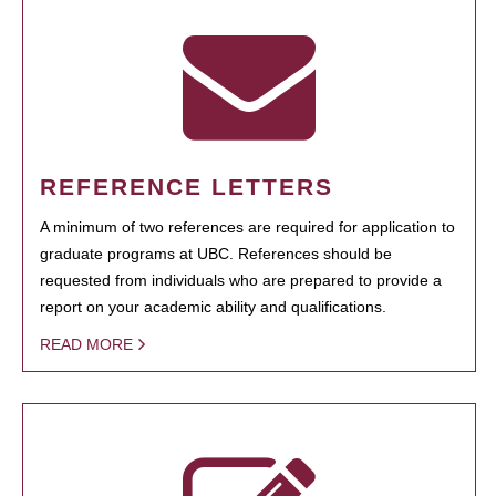
REFERENCE LETTERS
A minimum of two references are required for application to
graduate programs at UBC. References should be
requested from individuals who are prepared to provide a
report on your academic ability and qualifications.
READ MORE