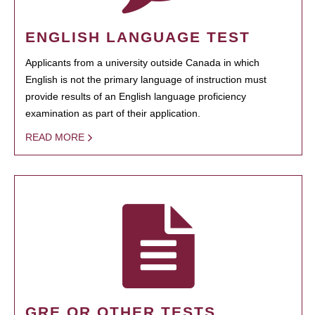
ENGLISH LANGUAGE TEST
Applicants from a university outside Canada in which
English is not the primary language of instruction must
provide results of an English language proficiency
examination as part of their application.
READ MORE
GRE OR OTHER TESTS