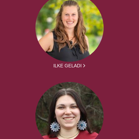
ILKE GELADI