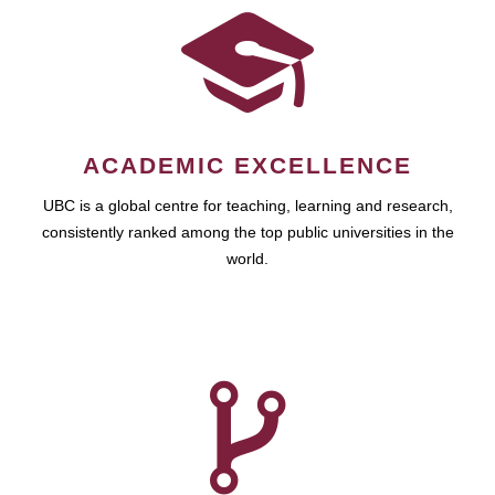
ACADEMIC EXCELLENCE
UBC is a global centre for teaching, learning and research,
consistently ranked among the top public universities in the
world.