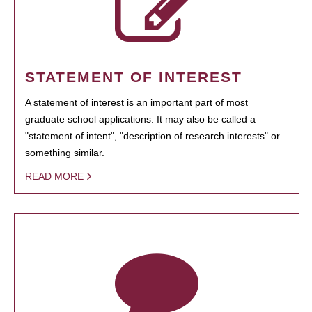
STATEMENT OF INTEREST
A statement of interest is an important part of most
graduate school applications. It may also be called a
"statement of intent", "description of research interests" or
something similar.
READ MORE