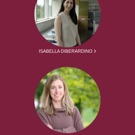
ISABELLA DIBERARDINO