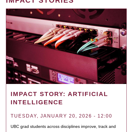
IMPACT STORIES
IMPACT STORY: ARTIFICIAL
INTELLIGENCE
TUESDAY, JANUARY 20, 2026 - 12:00
UBC grad students across disciplines improve, track and