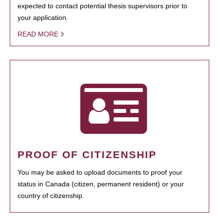
expected to contact potential thesis supervisors prior to
your application.
READ MORE
PROOF OF CITIZENSHIP
You may be asked to upload documents to proof your
status in Canada (citizen, permanent resident) or your
country of citizenship.