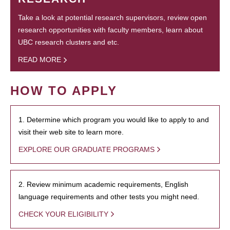
Take a look at potential research supervisors, review open
research opportunities with faculty members, learn about
UBC research clusters and etc.
READ MORE
HOW TO APPLY
1. Determine which program you would like to apply to and
visit their web site to learn more.
EXPLORE OUR GRADUATE PROGRAMS
2. Review minimum academic requirements, English
language requirements and other tests you might need.
CHECK YOUR ELIGIBILITY