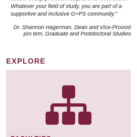
Whatever your field of study, you are part of a
supportive and inclusive G+PS community."
Dr. Shannon Hagerman, Dean and Vice-Provost
pro tem
, Graduate and Postdoctoral Studies
EXPLORE