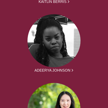
KAITLIN BERRIS
ADEERYA JOHNSON