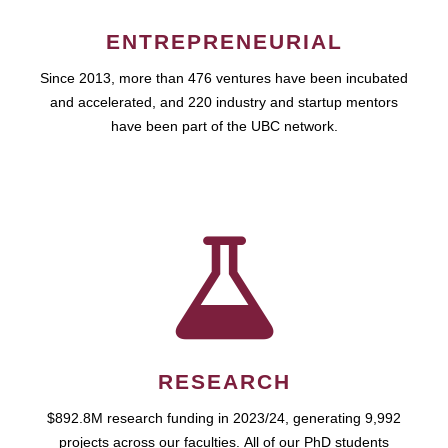
ENTREPRENEURIAL
Since 2013, more than 476 ventures have been incubated
and accelerated, and 220 industry and startup mentors
have been part of the UBC network.
RESEARCH
$892.8M research funding in 2023/24, generating 9,992
projects across our faculties. All of our PhD students