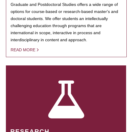
Graduate and Postdoctoral Studies offers a wide range of
options for course-based or research-based master's and
doctoral students. We offer students an intellectually
challenging education through programs that are
international in scope, interactive in process and
interdisciplinary in content and approach.
READ MORE
RESEARCH