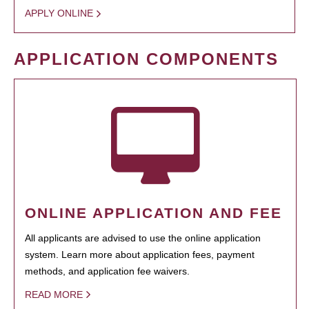
APPLY ONLINE
APPLICATION COMPONENTS
ONLINE APPLICATION AND FEE
All applicants are advised to use the online application
system. Learn more about application fees, payment
methods, and application fee waivers.
READ MORE