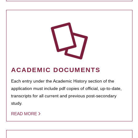
ACADEMIC DOCUMENTS
Each entry under the Academic History section of the
application must include pdf copies of official, up-to-date,
transcripts for all current and previous post-secondary
study.
READ MORE