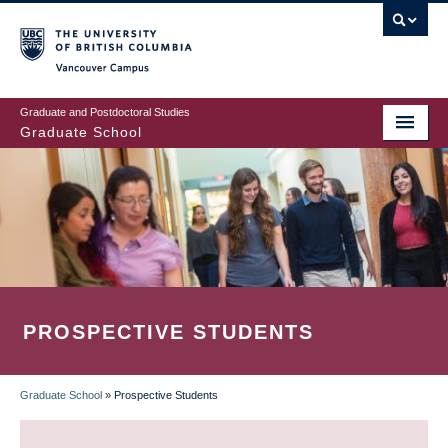
Skip
to
main
Vancouver Campus
content
Graduate and Postdoctoral Studies
Graduate School
PROSPECTIVE STUDENTS
Graduate School
»
Prospective Students
BREADCRUMB