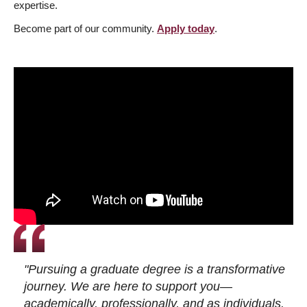
expertise.
Become part of our community.
Apply today
.
"Pursuing a graduate degree is a transformative
journey. We are here to support you—
academically, professionally, and as individuals.