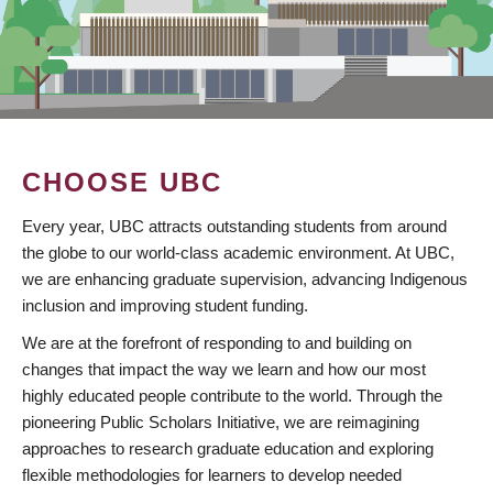
CHOOSE UBC
Every year, UBC attracts outstanding students from around
the globe to our world-class academic environment. At UBC,
we are enhancing graduate supervision, advancing Indigenous
inclusion and improving student funding.
We are at the forefront of responding to and building on
changes that impact the way we learn and how our most
highly educated people contribute to the world. Through the
pioneering Public Scholars Initiative, we are reimagining
approaches to research graduate education and exploring
flexible methodologies for learners to develop needed