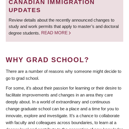
CANADIAN IMMIGRATION
UPDATES
Review details about the recently announced changes to
study and work permits that apply to master’s and doctoral
degree students.
READ MORE
WHY GRAD SCHOOL?
There are a number of reasons why someone might decide to
go to grad school.
For some, it’s about their passion for learning or their desire to
facilitate improvements and changes in an area they care
deeply about. In a world of extraordinary and continuous
change graduate school can be a place and a time for you to
innovate, explore and investigate. It’s a chance to collaborate
with faculty and colleagues across boundaries, to learn at a