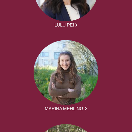
LULU PEI
MARINA MEHLING