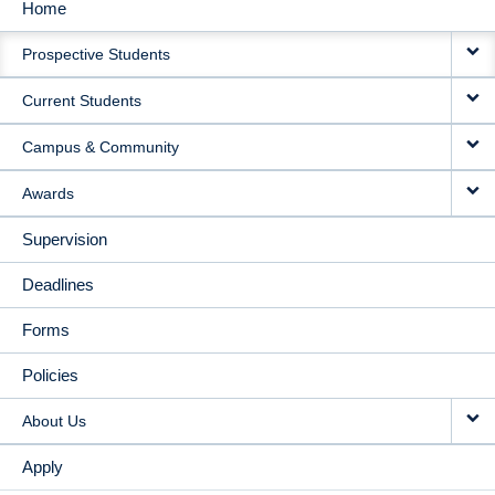
Home
MAIN
Prospective Students
NAVIGATION
Current Students
Campus & Community
Awards
Supervision
Deadlines
Forms
Policies
About Us
Apply