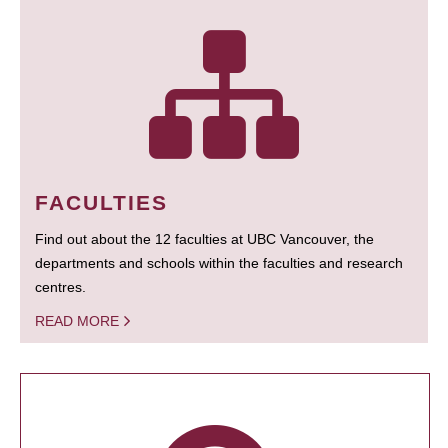
FACULTIES
Find out about the 12 faculties at UBC Vancouver, the
departments and schools within the faculties and research
centres.
READ MORE