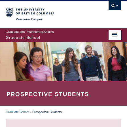
Skip
to
main
Vancouver Campus
content
Graduate and Postdoctoral Studies
Graduate School
PROSPECTIVE STUDENTS
Graduate School
»
Prospective Students
BREADCRUMB