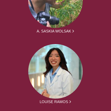
A. SASKIA WOLSAK
LOUISE RAMOS