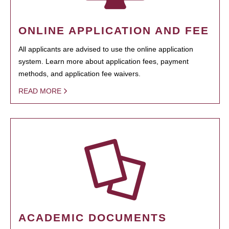
ONLINE APPLICATION AND FEE
All applicants are advised to use the online application
system. Learn more about application fees, payment
methods, and application fee waivers.
READ MORE
ACADEMIC DOCUMENTS