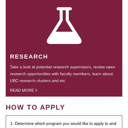
RESEARCH
Take a look at potential research supervisors, review open
research opportunities with faculty members, learn about
UBC research clusters and etc.
READ MORE
HOW TO APPLY
1. Determine which program you would like to apply to and