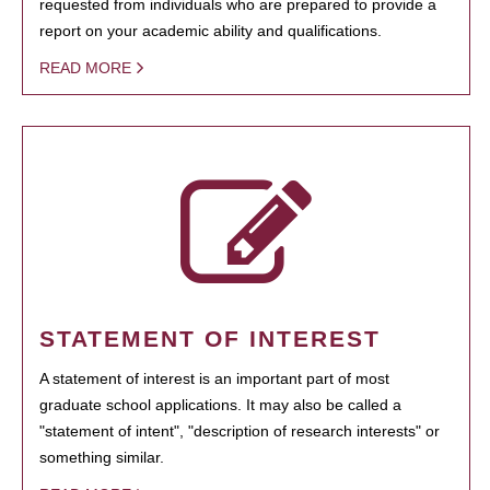
requested from individuals who are prepared to provide a
report on your academic ability and qualifications.
READ MORE
STATEMENT OF INTEREST
A statement of interest is an important part of most
graduate school applications. It may also be called a
"statement of intent", "description of research interests" or
something similar.