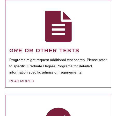
GRE OR OTHER TESTS
Programs might request additional test scores. Please refer
to specific Graduate Degree Programs for detailed
information specific admission requirements.
READ MORE