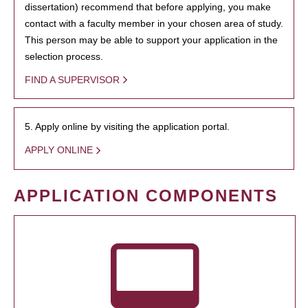
dissertation) recommend that before applying, you make
contact with a faculty member in your chosen area of study.
This person may be able to support your application in the
selection process.
FIND A SUPERVISOR
5. Apply online by visiting the application portal.
APPLY ONLINE
APPLICATION COMPONENTS