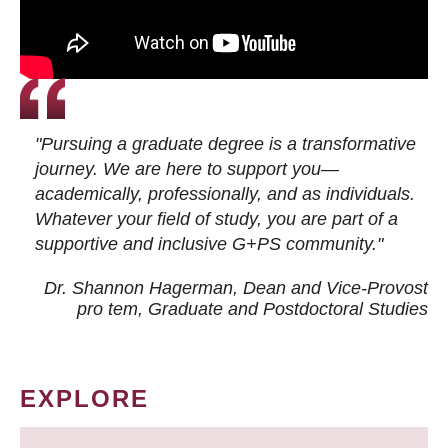
"Pursuing a graduate degree is a transformative
journey. We are here to support you—
academically, professionally, and as individuals.
Whatever your field of study, you are part of a
supportive and inclusive G+PS community."
Dr. Shannon Hagerman, Dean and Vice-Provost
pro tem
, Graduate and Postdoctoral Studies
EXPLORE