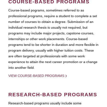
COURSE-BASED PROGRAMS
Course-based pograms, sometimes referred to as
professional programs, require a student to complete a set
number of courses to obtain a degree. Submission of an
individual research thesis is usually not required, but
programs may include major projects, capstone courses,
internships or other work placements. Course-based
programs tend to be shorter in duration and more flexible in
program delivery, usually with higher tuition costs. These
are often targeted at professionals with some work
experience to attain the next career promotion or a change
into another field.
VIEW COURSE-BASED PROGRAMS
RESEARCH-BASED PROGRAMS
Research-based programs usually include some