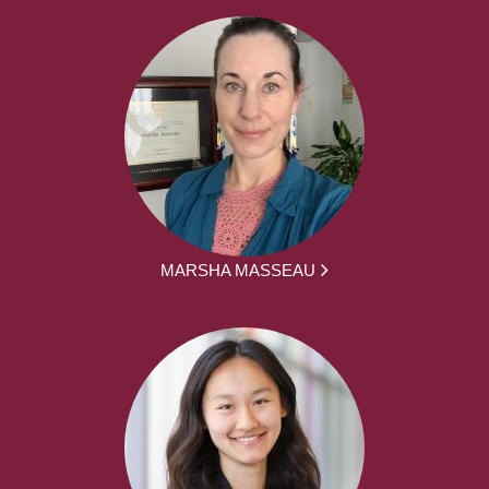
MARSHA MASSEAU