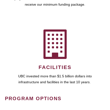
receive our minimum funding package.
FACILITIES
UBC invested more than $1.5 billion dollars into
infrastructure and facilities in the last 10 years.
PROGRAM OPTIONS