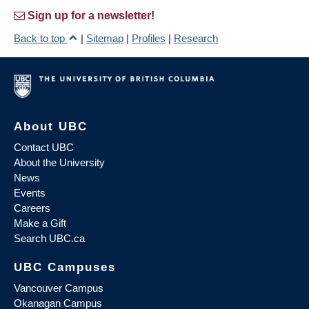
Sign up for a newsletter!
Back to top
|
Sitemap
|
Profiles
|
Research
About UBC
Contact UBC
About the University
News
Events
Careers
Make a Gift
Search UBC.ca
UBC Campuses
Vancouver Campus
Okanagan Campus