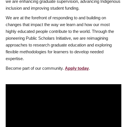
we are enhancing graduate supervision, advancing Indigenous
inclusion and improving student funding.
We are at the forefront of responding to and building on
changes that impact the way we learn and how our most
highly educated people contribute to the world. Through the
pioneering Public Scholars Initiative, we are reimagining
approaches to research graduate education and exploring
flexible methodologies for learners to develop needed
expertise.
Become part of our community.
Apply today
.