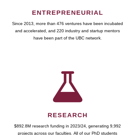
ENTREPRENEURIAL
Since 2013, more than 476 ventures have been incubated
and accelerated, and 220 industry and startup mentors
have been part of the UBC network.
RESEARCH
$892.8M research funding in 2023/24, generating 9,992
projects across our faculties. All of our PhD students