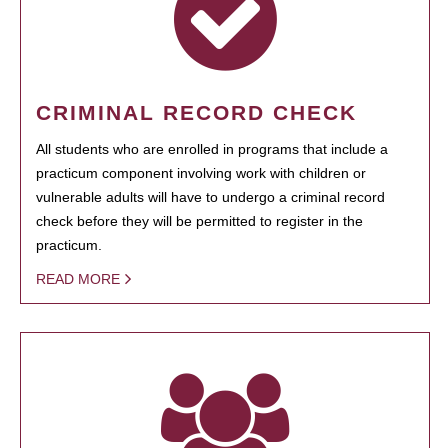
CRIMINAL RECORD CHECK
All students who are enrolled in programs that include a
practicum component involving work with children or
vulnerable adults will have to undergo a criminal record
check before they will be permitted to register in the
practicum.
READ MORE