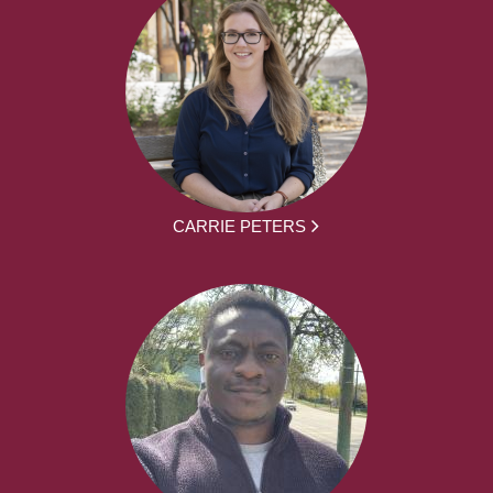
CARRIE PETERS