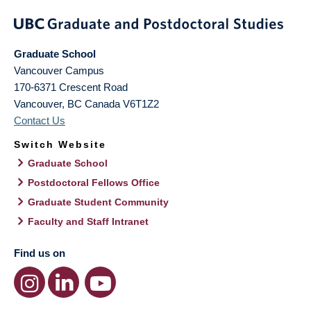
Graduate School
Vancouver Campus
170-6371 Crescent Road
Vancouver
,
BC
Canada
V6T1Z2
Contact Us
Switch Website
Graduate School
Postdoctoral Fellows Office
Graduate Student Community
Faculty and Staff Intranet
Find us on