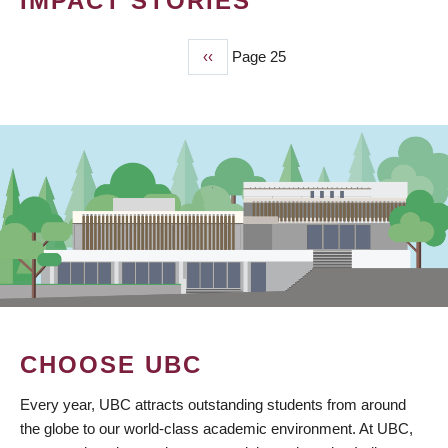
IMPACT STORIES
Previous
‹‹
Page 25
PAGINATION
page
CHOOSE UBC
Every year, UBC attracts outstanding students from around
the globe to our world-class academic environment. At UBC,