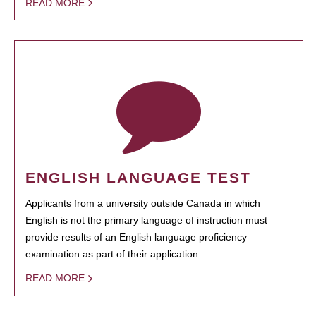
READ MORE
ENGLISH LANGUAGE TEST
Applicants from a university outside Canada in which
English is not the primary language of instruction must
provide results of an English language proficiency
examination as part of their application.
READ MORE