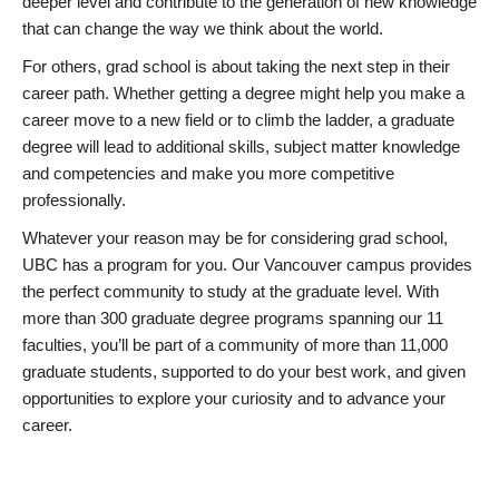
deeper level and contribute to the generation of new knowledge
that can change the way we think about the world.
For others, grad school is about taking the next step in their
career path. Whether getting a degree might help you make a
career move to a new field or to climb the ladder, a graduate
degree will lead to additional skills, subject matter knowledge
and competencies and make you more competitive
professionally.
Whatever your reason may be for considering grad school,
UBC has a program for you. Our Vancouver campus provides
the perfect community to study at the graduate level. With
more than 300 graduate degree programs spanning our 11
faculties, you’ll be part of a community of more than 11,000
graduate students, supported to do your best work, and given
opportunities to explore your curiosity and to advance your
career.