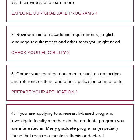
visit their web site to learn more.
EXPLORE OUR GRADUATE PROGRAMS
2. Review minimum academic requirements, English
language requirements and other tests you might need.
CHECK YOUR ELIGIBILITY
3. Gather your required documents, such as transcripts
and reference letters, and other application components.
PREPARE YOUR APPLICATION
4. If you are applying to a research-based program,
investigate faculty members in the graduate program you
are interested in. Many graduate programs (especially
those that require a master’s thesis or doctoral