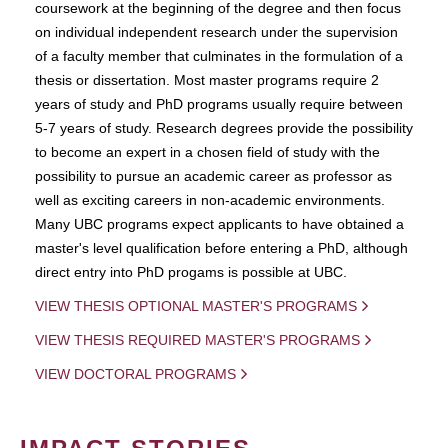
coursework at the beginning of the degree and then focus
on individual independent research under the supervision
of a faculty member that culminates in the formulation of a
thesis or dissertation. Most master programs require 2
years of study and PhD programs usually require between
5-7 years of study. Research degrees provide the possibility
to become an expert in a chosen field of study with the
possibility to pursue an academic career as professor as
well as exciting careers in non-academic environments.
Many UBC programs expect applicants to have obtained a
master's level qualification before entering a PhD, although
direct entry into PhD progams is possible at UBC.
VIEW THESIS OPTIONAL MASTER'S PROGRAMS
VIEW THESIS REQUIRED MASTER'S PROGRAMS
VIEW DOCTORAL PROGRAMS