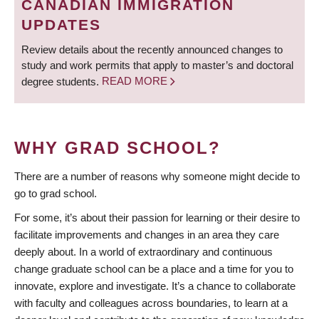
CANADIAN IMMIGRATION
UPDATES
Review details about the recently announced changes to
study and work permits that apply to master’s and doctoral
degree students.
READ MORE
WHY GRAD SCHOOL?
There are a number of reasons why someone might decide to
go to grad school.
For some, it’s about their passion for learning or their desire to
facilitate improvements and changes in an area they care
deeply about. In a world of extraordinary and continuous
change graduate school can be a place and a time for you to
innovate, explore and investigate. It’s a chance to collaborate
with faculty and colleagues across boundaries, to learn at a