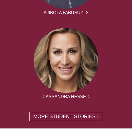
AJIBOLA FABUSUYI
CASSANDRA HESSE
MORE STUDENT STORIES