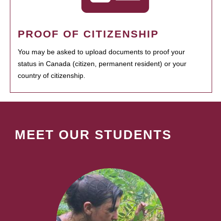
PROOF OF CITIZENSHIP
You may be asked to upload documents to proof your
status in Canada (citizen, permanent resident) or your
country of citizenship.
MEET OUR STUDENTS