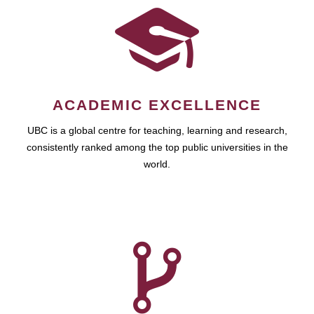
ACADEMIC EXCELLENCE
UBC is a global centre for teaching, learning and research,
consistently ranked among the top public universities in the
world.