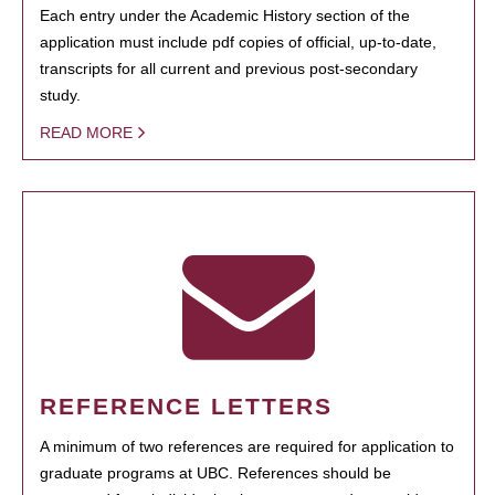
Each entry under the Academic History section of the
application must include pdf copies of official, up-to-date,
transcripts for all current and previous post-secondary
study.
READ MORE
REFERENCE LETTERS
A minimum of two references are required for application to
graduate programs at UBC. References should be