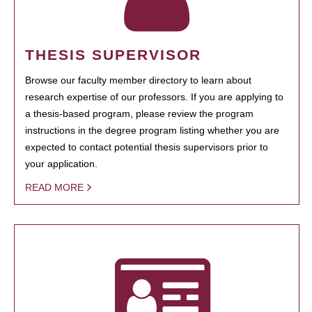
THESIS SUPERVISOR
Browse our faculty member directory to learn about
research expertise of our professors. If you are applying to
a thesis-based program, please review the program
instructions in the degree program listing whether you are
expected to contact potential thesis supervisors prior to
your application.
READ MORE