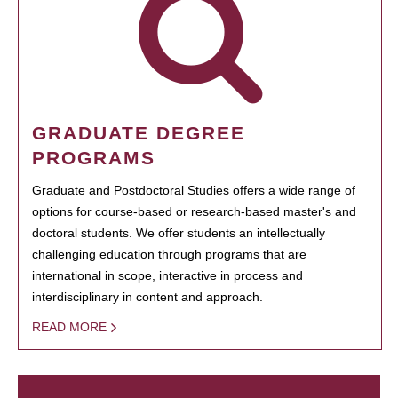
GRADUATE DEGREE
PROGRAMS
Graduate and Postdoctoral Studies offers a wide range of
options for course-based or research-based master's and
doctoral students. We offer students an intellectually
challenging education through programs that are
international in scope, interactive in process and
interdisciplinary in content and approach.
READ MORE