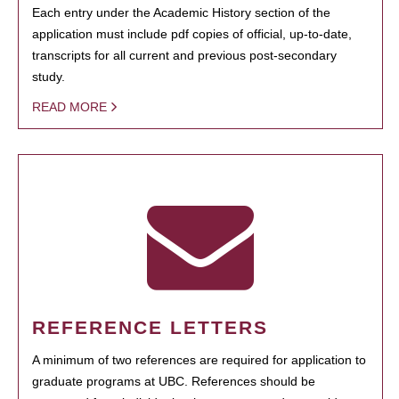
Each entry under the Academic History section of the
application must include pdf copies of official, up-to-date,
transcripts for all current and previous post-secondary
study.
READ MORE
REFERENCE LETTERS
A minimum of two references are required for application to
graduate programs at UBC. References should be