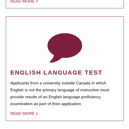
READ MORE
ENGLISH LANGUAGE TEST
Applicants from a university outside Canada in which
English is not the primary language of instruction must
provide results of an English language proficiency
examination as part of their application.
READ MORE