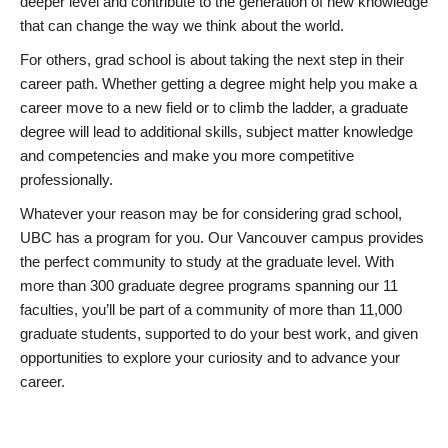
deeper level and contribute to the generation of new knowledge
that can change the way we think about the world.
For others, grad school is about taking the next step in their
career path. Whether getting a degree might help you make a
career move to a new field or to climb the ladder, a graduate
degree will lead to additional skills, subject matter knowledge
and competencies and make you more competitive
professionally.
Whatever your reason may be for considering grad school,
UBC has a program for you. Our Vancouver campus provides
the perfect community to study at the graduate level. With
more than 300 graduate degree programs spanning our 11
faculties, you’ll be part of a community of more than 11,000
graduate students, supported to do your best work, and given
opportunities to explore your curiosity and to advance your
career.