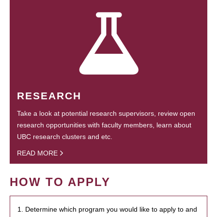
RESEARCH
Take a look at potential research supervisors, review open
research opportunities with faculty members, learn about
UBC research clusters and etc.
READ MORE
HOW TO APPLY
1. Determine which program you would like to apply to and