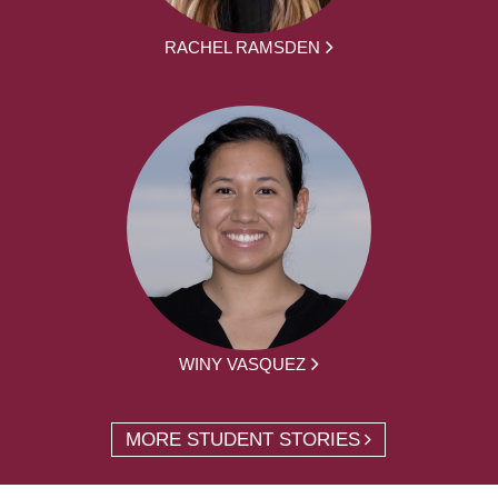
RACHEL RAMSDEN
WINY VASQUEZ
MORE STUDENT STORIES