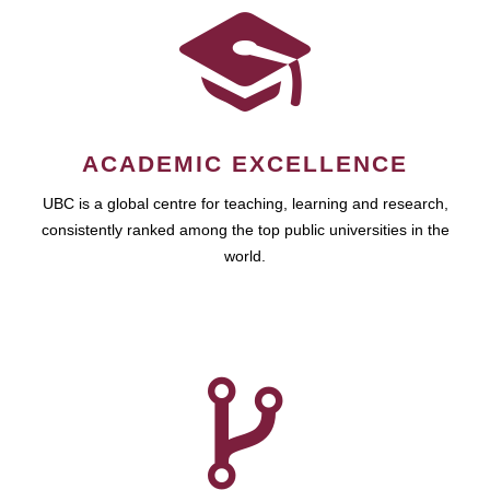
ACADEMIC EXCELLENCE
UBC is a global centre for teaching, learning and research,
consistently ranked among the top public universities in the
world.