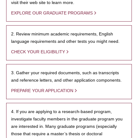
visit their web site to learn more.
EXPLORE OUR GRADUATE PROGRAMS
2. Review minimum academic requirements, English
language requirements and other tests you might need.
CHECK YOUR ELIGIBILITY
3. Gather your required documents, such as transcripts
and reference letters, and other application components.
PREPARE YOUR APPLICATION
4. If you are applying to a research-based program,
investigate faculty members in the graduate program you
are interested in. Many graduate programs (especially
those that require a master’s thesis or doctoral