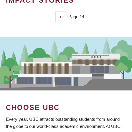
IMPACT STORIES
Previous
‹‹
Page 14
PAGINATION
page
CHOOSE UBC
Every year, UBC attracts outstanding students from around
the globe to our world-class academic environment. At UBC,