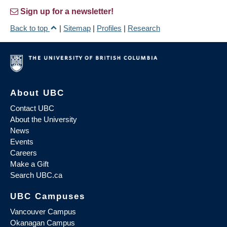
Sign up for a newsletter!
Back to top
|
Sitemap
|
Profiles
|
Research
About UBC
Contact UBC
About the University
News
Events
Careers
Make a Gift
Search UBC.ca
UBC Campuses
Vancouver Campus
Okanagan Campus