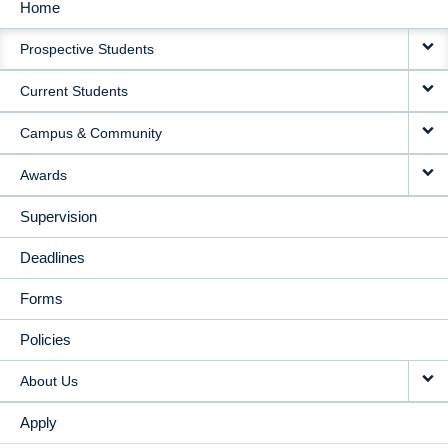
Home
MAIN
Prospective Students
NAVIGATION
Current Students
Campus & Community
Awards
Supervision
Deadlines
Forms
Policies
About Us
Apply