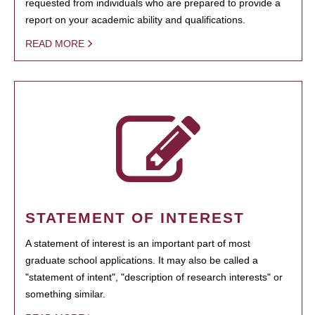
requested from individuals who are prepared to provide a
report on your academic ability and qualifications.
READ MORE
STATEMENT OF INTEREST
A statement of interest is an important part of most
graduate school applications. It may also be called a
"statement of intent", "description of research interests" or
something similar.