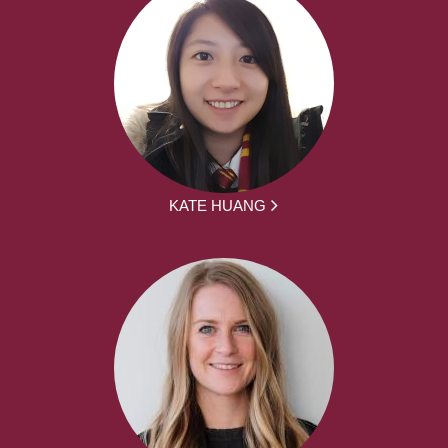
KATE HUANG