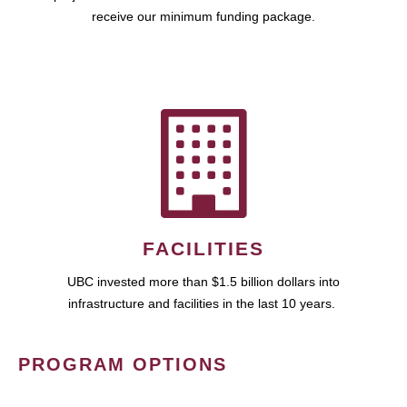
receive our minimum funding package.
FACILITIES
UBC invested more than $1.5 billion dollars into
infrastructure and facilities in the last 10 years.
PROGRAM OPTIONS