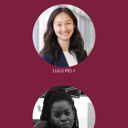
LULU PEI