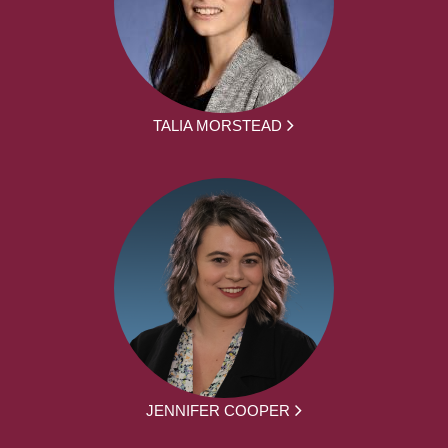
TALIA MORSTEAD
JENNIFER COOPER