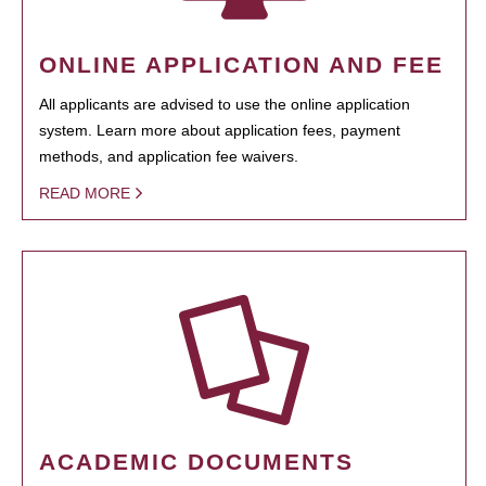
ONLINE APPLICATION AND FEE
All applicants are advised to use the online application
system. Learn more about application fees, payment
methods, and application fee waivers.
READ MORE
ACADEMIC DOCUMENTS