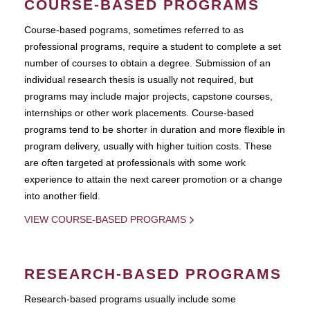
COURSE-BASED PROGRAMS
Course-based pograms, sometimes referred to as
professional programs, require a student to complete a set
number of courses to obtain a degree. Submission of an
individual research thesis is usually not required, but
programs may include major projects, capstone courses,
internships or other work placements. Course-based
programs tend to be shorter in duration and more flexible in
program delivery, usually with higher tuition costs. These
are often targeted at professionals with some work
experience to attain the next career promotion or a change
into another field.
VIEW COURSE-BASED PROGRAMS
RESEARCH-BASED PROGRAMS
Research-based programs usually include some