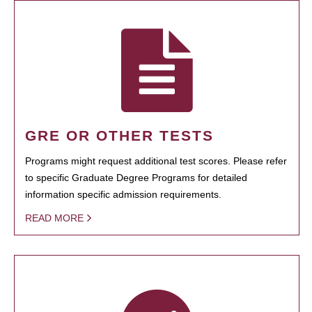
GRE OR OTHER TESTS
Programs might request additional test scores. Please refer
to specific Graduate Degree Programs for detailed
information specific admission requirements.
READ MORE