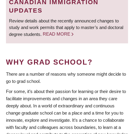
CANADIAN IMMIGRATION
UPDATES
Review details about the recently announced changes to
study and work permits that apply to master’s and doctoral
degree students.
READ MORE
WHY GRAD SCHOOL?
There are a number of reasons why someone might decide to
go to grad school.
For some, it’s about their passion for learning or their desire to
facilitate improvements and changes in an area they care
deeply about. In a world of extraordinary and continuous
change graduate school can be a place and a time for you to
innovate, explore and investigate. It’s a chance to collaborate
with faculty and colleagues across boundaries, to learn at a