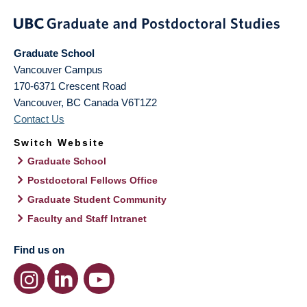
Graduate School
Vancouver Campus
170-6371 Crescent Road
Vancouver
,
BC
Canada
V6T1Z2
Contact Us
Switch Website
Graduate School
Postdoctoral Fellows Office
Graduate Student Community
Faculty and Staff Intranet
Find us on