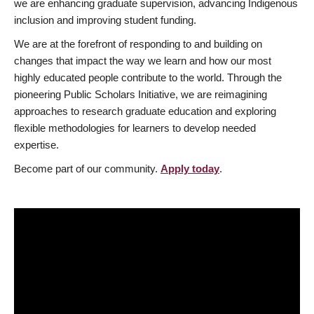
we are enhancing graduate supervision, advancing Indigenous
inclusion and improving student funding.
We are at the forefront of responding to and building on
changes that impact the way we learn and how our most
highly educated people contribute to the world. Through the
pioneering Public Scholars Initiative, we are reimagining
approaches to research graduate education and exploring
flexible methodologies for learners to develop needed
expertise.
Become part of our community.
Apply today
.