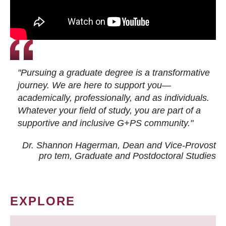
"Pursuing a graduate degree is a transformative
journey. We are here to support you—
academically, professionally, and as individuals.
Whatever your field of study, you are part of a
supportive and inclusive G+PS community."
Dr. Shannon Hagerman, Dean and Vice-Provost
pro tem
, Graduate and Postdoctoral Studies
EXPLORE