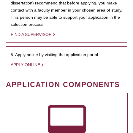
dissertation) recommend that before applying, you make
contact with a faculty member in your chosen area of study.
This person may be able to support your application in the
selection process.
FIND A SUPERVISOR
5. Apply online by visiting the application portal.
APPLY ONLINE
APPLICATION COMPONENTS