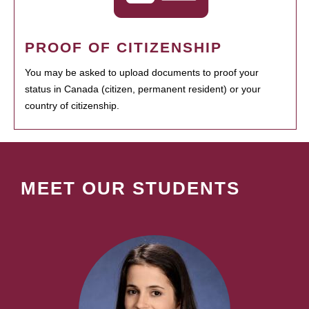
PROOF OF CITIZENSHIP
You may be asked to upload documents to proof your
status in Canada (citizen, permanent resident) or your
country of citizenship.
MEET OUR STUDENTS