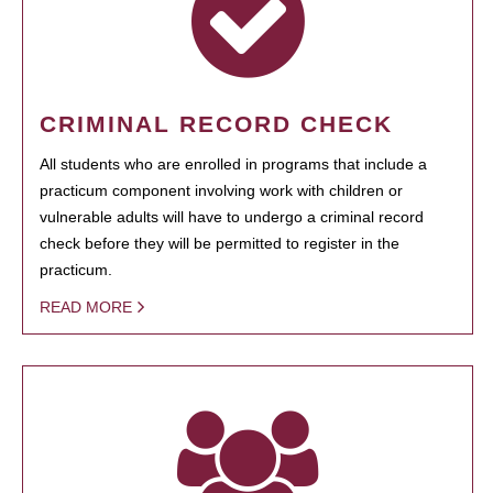
CRIMINAL RECORD CHECK
All students who are enrolled in programs that include a
practicum component involving work with children or
vulnerable adults will have to undergo a criminal record
check before they will be permitted to register in the
practicum.
READ MORE