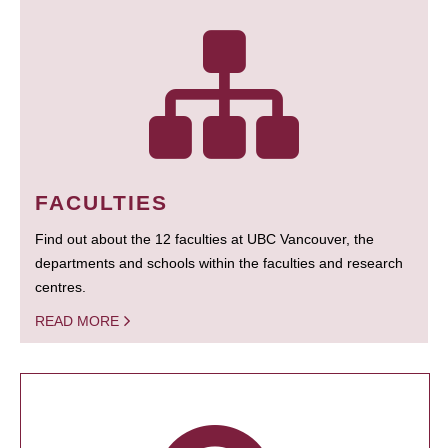
FACULTIES
Find out about the 12 faculties at UBC Vancouver, the
departments and schools within the faculties and research
centres.
READ MORE