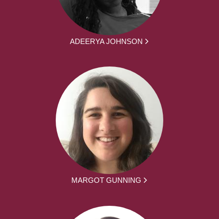
ADEERYA JOHNSON
MARGOT GUNNING