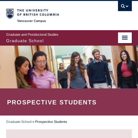
Skip
to
main
Vancouver Campus
content
Graduate and Postdoctoral Studies
Graduate School
PROSPECTIVE STUDENTS
Graduate School
»
Prospective Students
BREADCRUMB