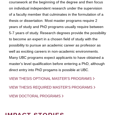
coursework at the beginning of the degree and then focus
on individual independent research under the supervision
of a faculty member that culminates in the formulation of a
thesis or dissertation. Most master programs require 2
years of study and PhD programs usually require between
5-7 years of study. Research degrees provide the possibility
to become an expert in a chosen field of study with the
possibility to pursue an academic career as professor as
well as exciting careers in non-academic environments.
Many UBC programs expect applicants to have obtained a
master's level qualification before entering a PhD, although
direct entry into PhD progams is possible at UBC.
VIEW THESIS OPTIONAL MASTER'S PROGRAMS
VIEW THESIS REQUIRED MASTER'S PROGRAMS
VIEW DOCTORAL PROGRAMS