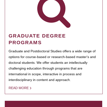
GRADUATE DEGREE
PROGRAMS
Graduate and Postdoctoral Studies offers a wide range of
options for course-based or research-based master's and
doctoral students. We offer students an intellectually
challenging education through programs that are
international in scope, interactive in process and
interdisciplinary in content and approach.
READ MORE