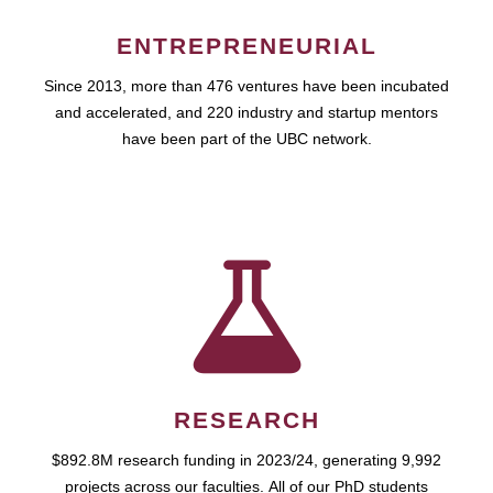
ENTREPRENEURIAL
Since 2013, more than 476 ventures have been incubated
and accelerated, and 220 industry and startup mentors
have been part of the UBC network.
RESEARCH
$892.8M research funding in 2023/24, generating 9,992
projects across our faculties. All of our PhD students