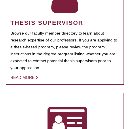
THESIS SUPERVISOR
Browse our faculty member directory to learn about
research expertise of our professors. If you are applying to
a thesis-based program, please review the program
instructions in the degree program listing whether you are
expected to contact potential thesis supervisors prior to
your application.
READ MORE