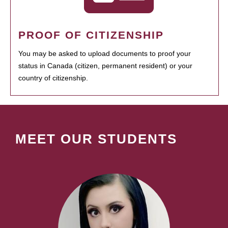
PROOF OF CITIZENSHIP
You may be asked to upload documents to proof your
status in Canada (citizen, permanent resident) or your
country of citizenship.
MEET OUR STUDENTS