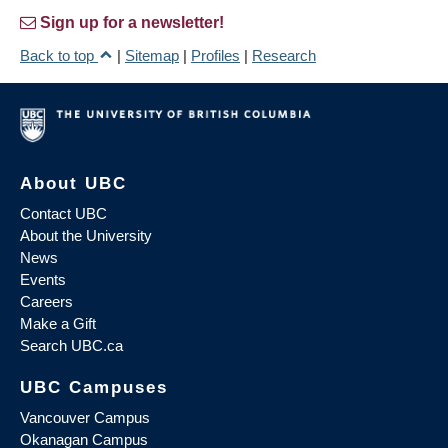
Sign up for a newsletter!
Back to top
|
Sitemap
|
Profiles
|
Research
About UBC
Contact UBC
About the University
News
Events
Careers
Make a Gift
Search UBC.ca
UBC Campuses
Vancouver Campus
Okanagan Campus