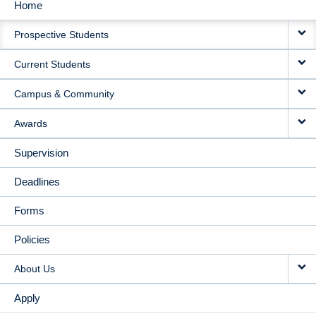
Home
MAIN
Prospective Students
NAVIGATION
Current Students
Campus & Community
Awards
Supervision
Deadlines
Forms
Policies
About Us
Apply