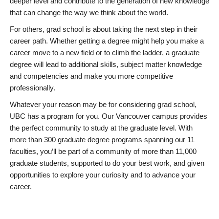
deeper level and contribute to the generation of new knowledge
that can change the way we think about the world.
For others, grad school is about taking the next step in their
career path. Whether getting a degree might help you make a
career move to a new field or to climb the ladder, a graduate
degree will lead to additional skills, subject matter knowledge
and competencies and make you more competitive
professionally.
Whatever your reason may be for considering grad school,
UBC has a program for you. Our Vancouver campus provides
the perfect community to study at the graduate level. With
more than 300 graduate degree programs spanning our 11
faculties, you’ll be part of a community of more than 11,000
graduate students, supported to do your best work, and given
opportunities to explore your curiosity and to advance your
career.