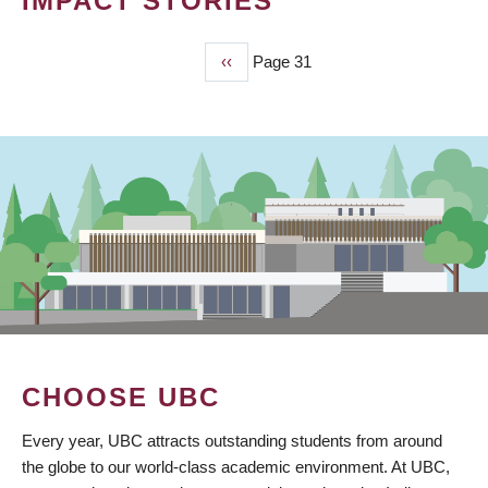
IMPACT STORIES
Previous
‹‹
Page 31
PAGINATION
page
CHOOSE UBC
Every year, UBC attracts outstanding students from around
the globe to our world-class academic environment. At UBC,