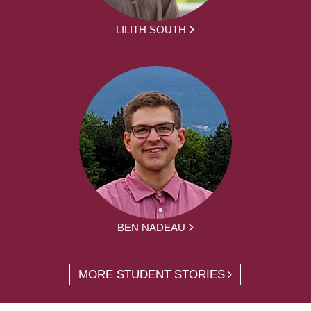
LILITH SOUTH
BEN NADEAU
MORE STUDENT STORIES