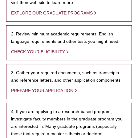
visit their web site to learn more.
EXPLORE OUR GRADUATE PROGRAMS
2. Review minimum academic requirements, English
language requirements and other tests you might need.
CHECK YOUR ELIGIBILITY
3. Gather your required documents, such as transcripts
and reference letters, and other application components.
PREPARE YOUR APPLICATION
4. If you are applying to a research-based program,
investigate faculty members in the graduate program you
are interested in. Many graduate programs (especially
those that require a master’s thesis or doctoral