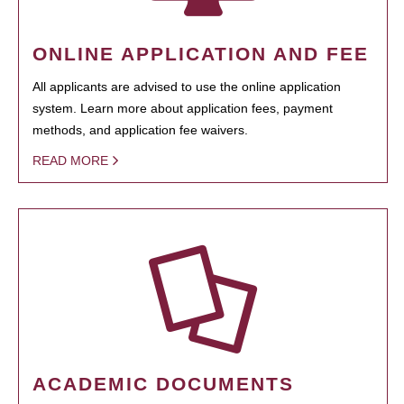
ONLINE APPLICATION AND FEE
All applicants are advised to use the online application
system. Learn more about application fees, payment
methods, and application fee waivers.
READ MORE
ACADEMIC DOCUMENTS