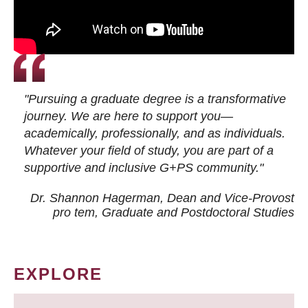
"Pursuing a graduate degree is a transformative
journey. We are here to support you—
academically, professionally, and as individuals.
Whatever your field of study, you are part of a
supportive and inclusive G+PS community."
Dr. Shannon Hagerman, Dean and Vice-Provost
pro tem
, Graduate and Postdoctoral Studies
EXPLORE