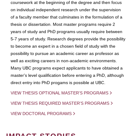
coursework at the beginning of the degree and then focus
on individual independent research under the supervision
of a faculty member that culminates in the formulation of a
thesis or dissertation. Most master programs require 2
years of study and PhD programs usually require between
5-7 years of study. Research degrees provide the possibility
to become an expert in a chosen field of study with the
possibility to pursue an academic career as professor as
well as exciting careers in non-academic environments.
Many UBC programs expect applicants to have obtained a
master's level qualification before entering a PhD, although
direct entry into PhD progams is possible at UBC.
VIEW THESIS OPTIONAL MASTER'S PROGRAMS
VIEW THESIS REQUIRED MASTER'S PROGRAMS
VIEW DOCTORAL PROGRAMS