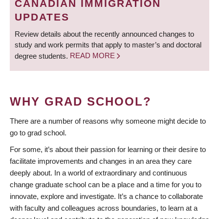
CANADIAN IMMIGRATION
UPDATES
Review details about the recently announced changes to
study and work permits that apply to master’s and doctoral
degree students.
READ MORE
WHY GRAD SCHOOL?
There are a number of reasons why someone might decide to
go to grad school.
For some, it’s about their passion for learning or their desire to
facilitate improvements and changes in an area they care
deeply about. In a world of extraordinary and continuous
change graduate school can be a place and a time for you to
innovate, explore and investigate. It’s a chance to collaborate
with faculty and colleagues across boundaries, to learn at a