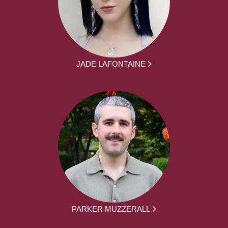
JADE LAFONTAINE
PARKER MUZZERALL