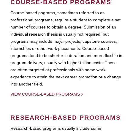
COURSE-BASED PROGRAMS
Course-based pograms, sometimes referred to as
professional programs, require a student to complete a set
number of courses to obtain a degree. Submission of an
individual research thesis is usually not required, but
programs may include major projects, capstone courses,
internships or other work placements. Course-based
programs tend to be shorter in duration and more flexible in
program delivery, usually with higher tuition costs. These
are often targeted at professionals with some work
experience to attain the next career promotion or a change
into another field.
VIEW COURSE-BASED PROGRAMS
RESEARCH-BASED PROGRAMS
Research-based programs usually include some