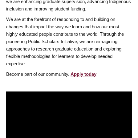
we are enhancing graduate supervision, advancing Indigenous
inclusion and improving student funding.
We are at the forefront of responding to and building on
changes that impact the way we learn and how our most
highly educated people contribute to the world. Through the
pioneering Public Scholars Initiative, we are reimagining
approaches to research graduate education and exploring
flexible methodologies for learners to develop needed
expertise.
Become part of our community.
Apply today
.