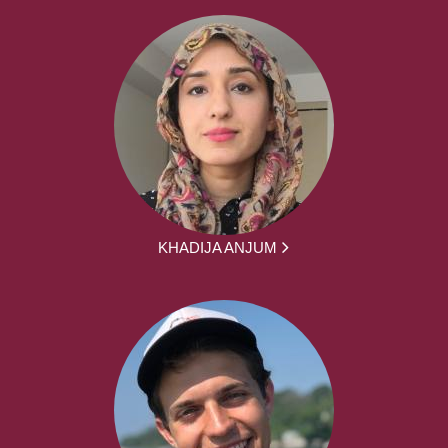
KHADIJA ANJUM