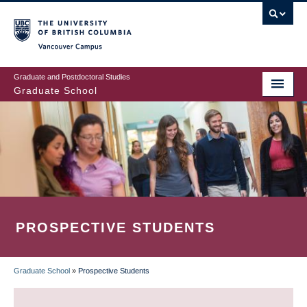
Skip
to
main
Vancouver Campus
content
Graduate and Postdoctoral Studies
Graduate School
PROSPECTIVE STUDENTS
Graduate School
»
Prospective Students
BREADCRUMB