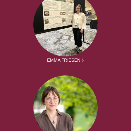
EMMA FRIESEN