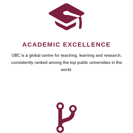
ACADEMIC EXCELLENCE
UBC is a global centre for teaching, learning and research,
consistently ranked among the top public universities in the
world.