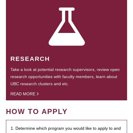
RESEARCH
Take a look at potential research supervisors, review open
research opportunities with faculty members, learn about
UBC research clusters and etc.
READ MORE
HOW TO APPLY
1. Determine which program you would like to apply to and