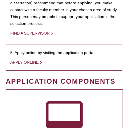
dissertation) recommend that before applying, you make
contact with a faculty member in your chosen area of study.
This person may be able to support your application in the
selection process.
FIND A SUPERVISOR
5. Apply online by visiting the application portal.
APPLY ONLINE
APPLICATION COMPONENTS