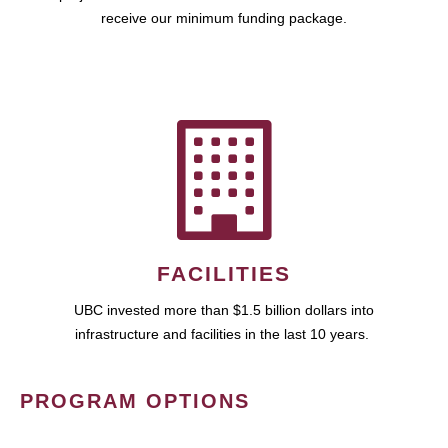
receive our minimum funding package.
FACILITIES
UBC invested more than $1.5 billion dollars into
infrastructure and facilities in the last 10 years.
PROGRAM OPTIONS