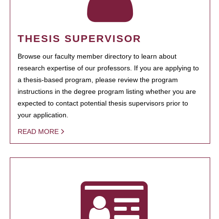
THESIS SUPERVISOR
Browse our faculty member directory to learn about
research expertise of our professors. If you are applying to
a thesis-based program, please review the program
instructions in the degree program listing whether you are
expected to contact potential thesis supervisors prior to
your application.
READ MORE