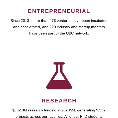
ENTREPRENEURIAL
Since 2013, more than 476 ventures have been incubated
and accelerated, and 220 industry and startup mentors
have been part of the UBC network.
RESEARCH
$892.8M research funding in 2023/24, generating 9,992
projects across our faculties. All of our PhD students