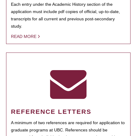
Each entry under the Academic History section of the
application must include pdf copies of official, up-to-date,
transcripts for all current and previous post-secondary
study.
READ MORE
REFERENCE LETTERS
A minimum of two references are required for application to
graduate programs at UBC. References should be