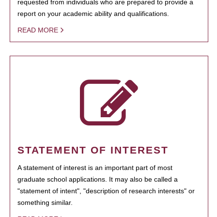
requested from individuals who are prepared to provide a
report on your academic ability and qualifications.
READ MORE
STATEMENT OF INTEREST
A statement of interest is an important part of most
graduate school applications. It may also be called a
"statement of intent", "description of research interests" or
something similar.