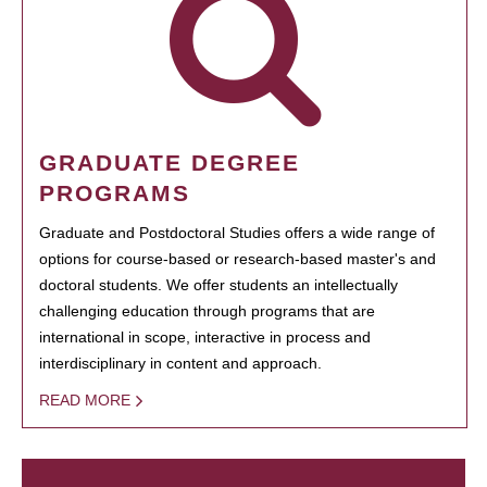
GRADUATE DEGREE
PROGRAMS
Graduate and Postdoctoral Studies offers a wide range of
options for course-based or research-based master's and
doctoral students. We offer students an intellectually
challenging education through programs that are
international in scope, interactive in process and
interdisciplinary in content and approach.
READ MORE