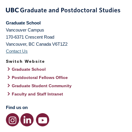
Graduate School
Vancouver Campus
170-6371 Crescent Road
Vancouver
,
BC
Canada
V6T1Z2
Contact Us
Switch Website
Graduate School
Postdoctoral Fellows Office
Graduate Student Community
Faculty and Staff Intranet
Find us on