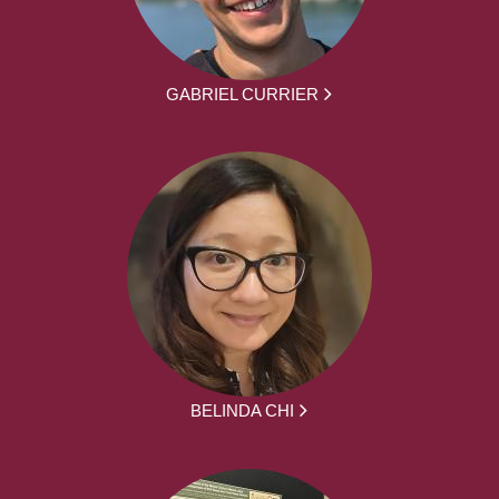
GABRIEL CURRIER
BELINDA CHI