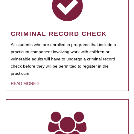
CRIMINAL RECORD CHECK
All students who are enrolled in programs that include a
practicum component involving work with children or
vulnerable adults will have to undergo a criminal record
check before they will be permitted to register in the
practicum.
READ MORE