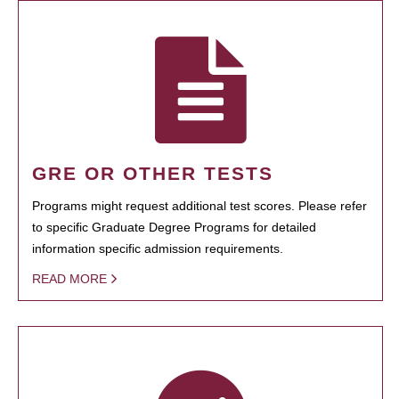
GRE OR OTHER TESTS
Programs might request additional test scores. Please refer
to specific Graduate Degree Programs for detailed
information specific admission requirements.
READ MORE