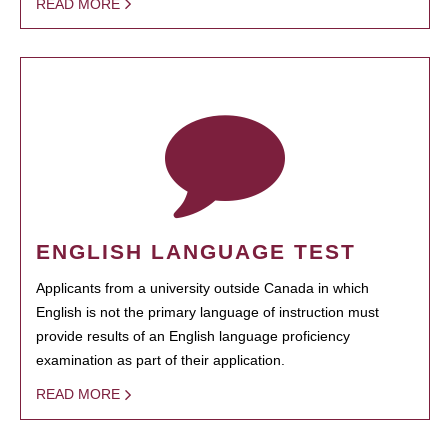
READ MORE
ENGLISH LANGUAGE TEST
Applicants from a university outside Canada in which
English is not the primary language of instruction must
provide results of an English language proficiency
examination as part of their application.
READ MORE