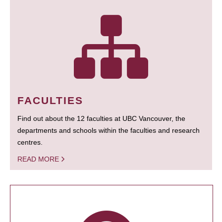
FACULTIES
Find out about the 12 faculties at UBC Vancouver, the
departments and schools within the faculties and research
centres.
READ MORE