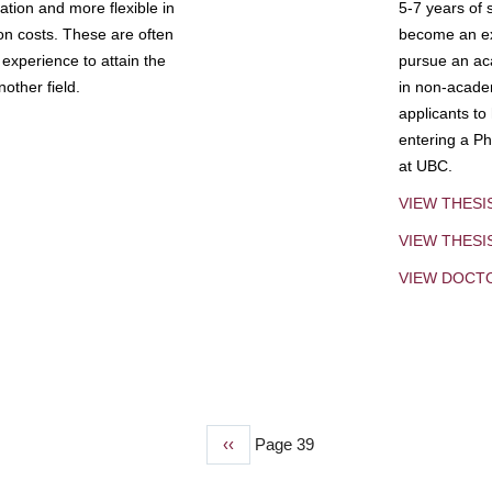
tion and more flexible in
5-7 years of 
ion costs. These are often
become an exp
experience to attain the
pursue an aca
other field.
in non-acade
applicants to
entering a Ph
at UBC.
VIEW THESI
VIEW THES
VIEW DOCT
Previous
‹‹
Page 39
page