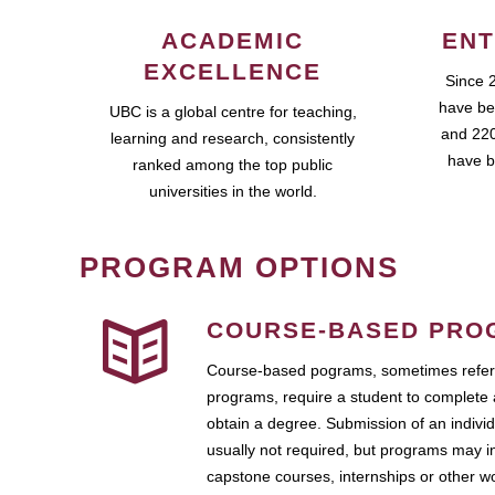
ACADEMIC
ENT
EXCELLENCE
Since 
have be
UBC is a global centre for teaching,
and 220
learning and research, consistently
have b
ranked among the top public
universities in the world.
PROGRAM OPTIONS
COURSE-BASED PRO
Course-based pograms, sometimes referr
programs, require a student to complete 
obtain a degree. Submission of an individ
usually not required, but programs may i
capstone courses, internships or other 