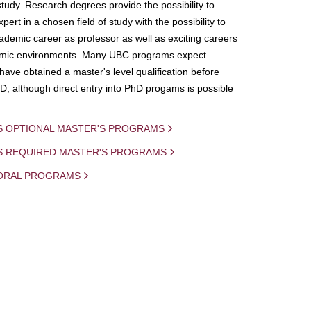
study. Research degrees provide the possibility to
ert in a chosen field of study with the possibility to
demic career as professor as well as exciting careers
mic environments. Many UBC programs expect
 have obtained a master's level qualification before
D, although direct entry into PhD progams is possible
S OPTIONAL MASTER'S PROGRAMS
IS REQUIRED MASTER'S PROGRAMS
ORAL PROGRAMS