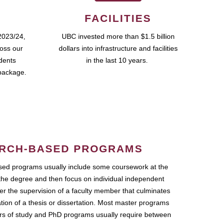
FACILITIES
2023/24,
UBC invested more than $1.5 billion
ross our
dollars into infrastructure and facilities
udents
in the last 10 years.
package.
RCH-BASED PROGRAMS
ed programs usually include some coursework at the
the degree and then focus on individual independent
r the supervision of a faculty member that culminates
ation of a thesis or dissertation. Most master programs
ars of study and PhD programs usually require between