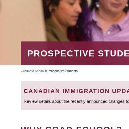
PROSPECTIVE STUD
Graduate School
»
Prospective Students
BREADCRUMB
CANADIAN IMMIGRATION UPD
Review details about the recently announced changes to