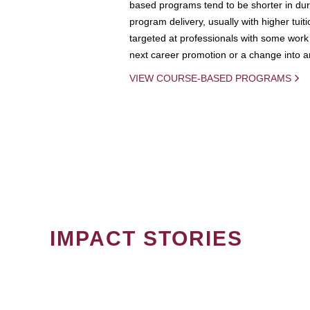
based programs tend to be shorter in dura
program delivery, usually with higher tuit
targeted at professionals with some work 
next career promotion or a change into an
VIEW COURSE-BASED PROGRAMS
IMPACT STORIES
PAGINATION