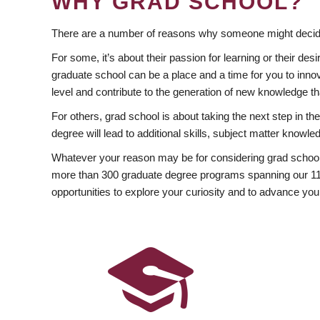
WHY GRAD SCHOOL?
There are a number of reasons why someone might decide
For some, it’s about their passion for learning or their d
graduate school can be a place and a time for you to innov
level and contribute to the generation of new knowledge t
For others, grad school is about taking the next step in t
degree will lead to additional skills, subject matter kno
Whatever your reason may be for considering grad school
more than 300 graduate degree programs spanning our 11 f
opportunities to explore your curiosity and to advance you