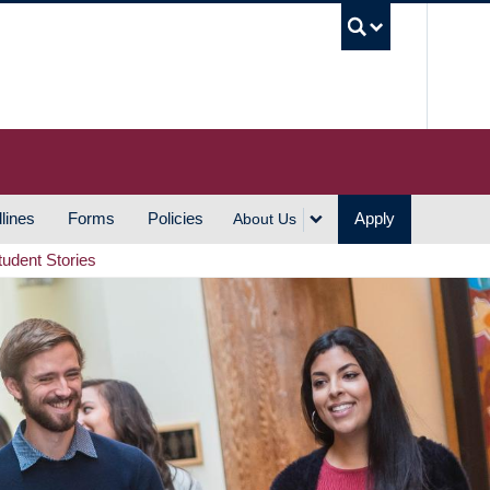
UBC S
lines
Forms
Policies
Apply
About Us
tudent Stories