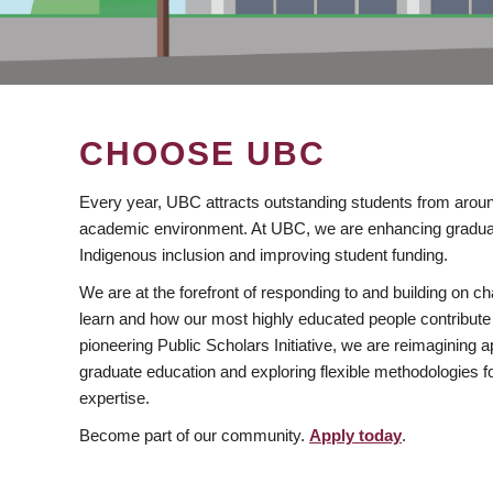
CHOOSE UBC
Every year, UBC attracts outstanding students from aroun
academic environment. At UBC, we are enhancing gradua
Indigenous inclusion and improving student funding.
We are at the forefront of responding to and building on 
learn and how our most highly educated people contribute 
pioneering Public Scholars Initiative, we are reimagining
graduate education and exploring flexible methodologies f
expertise.
Become part of our community.
Apply today
.