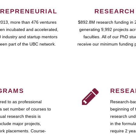
REPRENEURIAL
RESEARCH
2013, more than 476 ventures
$892.8M research funding in 
en incubated and accelerated,
generating 9,992 projects ac
 industry and startup mentors
faculties. All of our PhD st
een part of the UBC network.
receive our minimum funding 
GRAMS
RESEA
ed to as professional
Research-bas
a set number of courses to
beginning of 
ual research thesis is
research unde
nclude major projects,
in the formul
work placements. Course-
require 2 ye