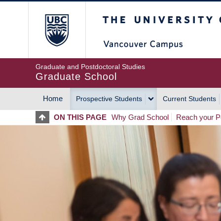
Skip
The University of Britis
to
main
content
Graduate and Postdoctoral Studies
Graduate School
Home
Prospective Students
Current Students
MAIN
ON THIS PAGE
Why Grad School
Reach your Po
NAVIGATION