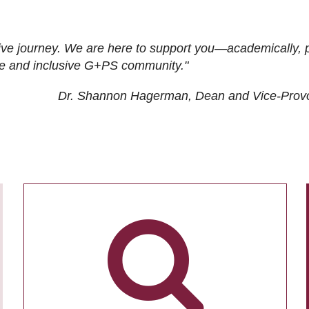
ive journey. We are here to support you—academically, p
tive and inclusive G+PS community."
Dr. Shannon Hagerman, Dean and Vice-Prov