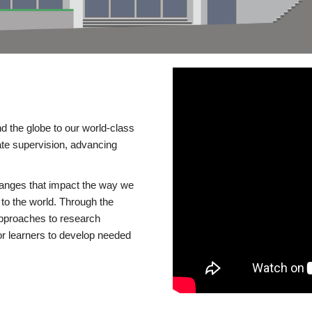
d the globe to our world-class
te supervision, advancing
changes that impact the way we
to the world. Through the
 approaches to research
or learners to develop needed