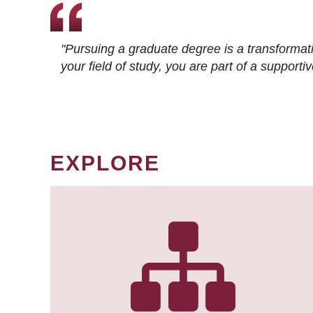
"Pursuing a graduate degree is a transformat
your field of study, you are part of a suppor
EXPLORE