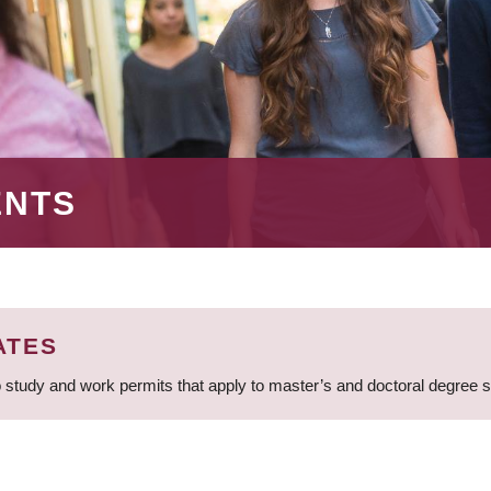
ENTS
ATES
 study and work permits that apply to master’s and doctoral degree 