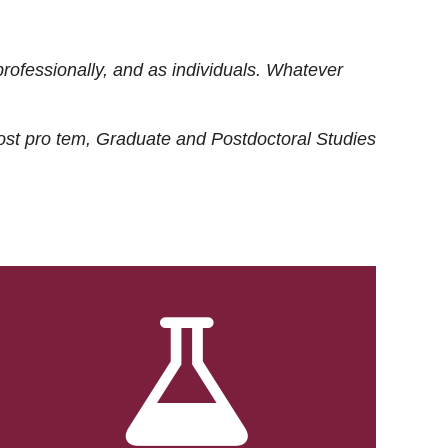
rofessionally, and as individuals. Whatever
ost
pro tem
, Graduate and Postdoctoral Studies