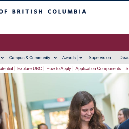
h Columbia
Vancouver Campus
Supervision
Dead
Campus & Community
Awards
tential
Explore UBC
How to Apply
Application Components
S