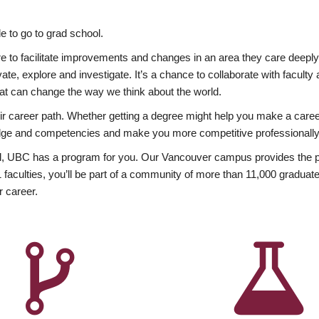
 to go to grad school.
esire to facilitate improvements and changes in an area they care deep
ate, explore and investigate. It’s a chance to collaborate with facult
hat can change the way we think about the world.
heir career path. Whether getting a degree might help you make a caree
wledge and competencies and make you more competitive professionally
, UBC has a program for you. Our Vancouver campus provides the per
aculties, you’ll be part of a community of more than 11,000 graduate
r career.