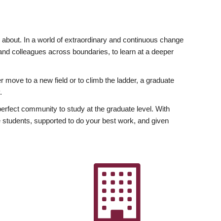
ly about. In a world of extraordinary and continuous change
y and colleagues across boundaries, to learn at a deeper
r move to a new field or to climb the ladder, a graduate
.
fect community to study at the graduate level. With
 students, supported to do your best work, and given