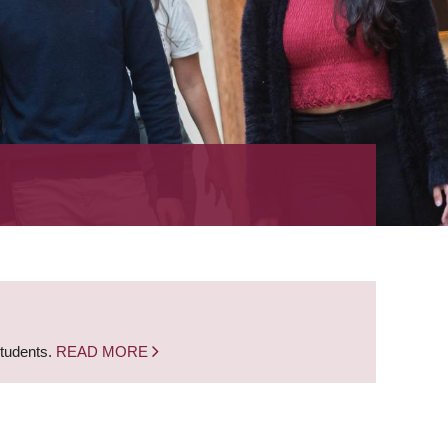
students.
READ MORE