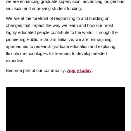
we are enhancing graduate supervision, advancing Indigenous
inclusion and improving student funding.
We are at the forefront of responding to and building on
changes that impact the way we learn and how our most
highly educated people contribute to the world. Through the
pioneering Public Scholars Initiative, we are reimagining
approaches to research graduate education and exploring
flexible methodologies for learners to develop needed
expertise.
Become part of our community.
Apply today
.