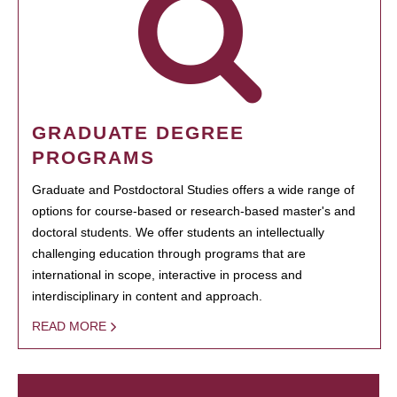
GRADUATE DEGREE
PROGRAMS
Graduate and Postdoctoral Studies offers a wide range of
options for course-based or research-based master's and
doctoral students. We offer students an intellectually
challenging education through programs that are
international in scope, interactive in process and
interdisciplinary in content and approach.
READ MORE