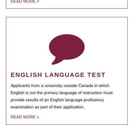
READ MORE
ENGLISH LANGUAGE TEST
Applicants from a university outside Canada in which
English is not the primary language of instruction must
provide results of an English language proficiency
examination as part of their application.
READ MORE