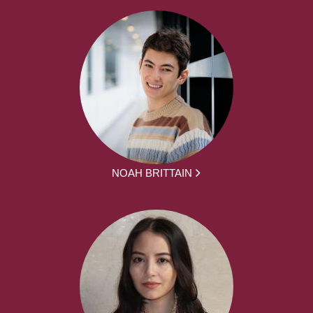
NOAH BRITTAIN