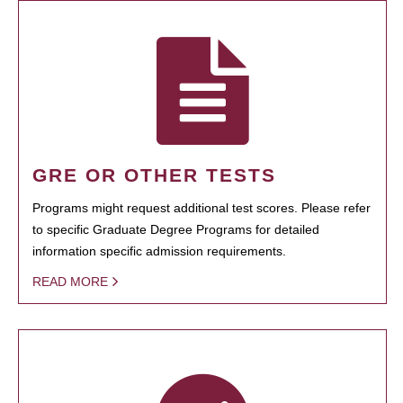
GRE OR OTHER TESTS
Programs might request additional test scores. Please refer
to specific Graduate Degree Programs for detailed
information specific admission requirements.
READ MORE