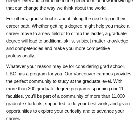
deeper level and contribute to the generation of new knowledge
that can change the way we think about the world.
For others, grad school is about taking the next step in their
career path. Whether getting a degree might help you make a
career move to a new field or to climb the ladder, a graduate
degree will lead to additional skills, subject matter knowledge
and competencies and make you more competitive
professionally.
Whatever your reason may be for considering grad school,
UBC has a program for you. Our Vancouver campus provides
the perfect community to study at the graduate level. With
more than 300 graduate degree programs spanning our 11
faculties, you’ll be part of a community of more than 11,000
graduate students, supported to do your best work, and given
opportunities to explore your curiosity and to advance your
career.