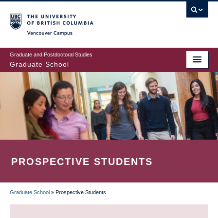
Skip
to
main
Vancouver Campus
content
Graduate and Postdoctoral Studies
Graduate School
PROSPECTIVE STUDENTS
Graduate School
»
Prospective Students
BREADCRUMB