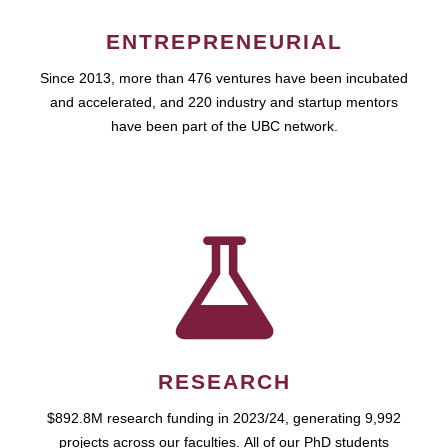
ENTREPRENEURIAL
Since 2013, more than 476 ventures have been incubated
and accelerated, and 220 industry and startup mentors
have been part of the UBC network.
RESEARCH
$892.8M research funding in 2023/24, generating 9,992
projects across our faculties. All of our PhD students