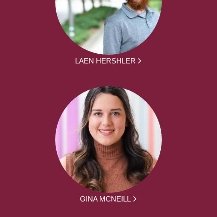
LAEN HERSHLER
GINA MCNEILL