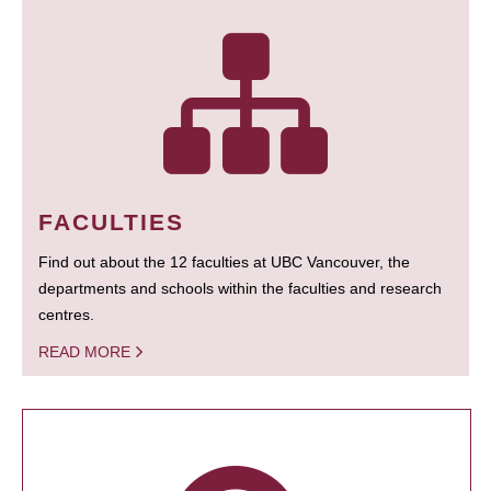
FACULTIES
Find out about the 12 faculties at UBC Vancouver, the
departments and schools within the faculties and research
centres.
READ MORE