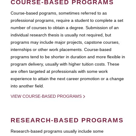
COURSE-BASED PROGRAMS
Course-based pograms, sometimes referred to as
professional programs, require a student to complete a set
number of courses to obtain a degree. Submission of an
individual research thesis is usually not required, but
programs may include major projects, capstone courses,
internships or other work placements. Course-based
programs tend to be shorter in duration and more flexible in
program delivery, usually with higher tuition costs. These
are often targeted at professionals with some work
experience to attain the next career promotion or a change
into another field.
VIEW COURSE-BASED PROGRAMS
RESEARCH-BASED PROGRAMS
Research-based programs usually include some