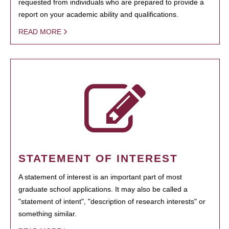
requested from individuals who are prepared to provide a
report on your academic ability and qualifications.
READ MORE
STATEMENT OF INTEREST
A statement of interest is an important part of most
graduate school applications. It may also be called a
"statement of intent", "description of research interests" or
something similar.