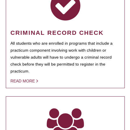
CRIMINAL RECORD CHECK
All students who are enrolled in programs that include a
practicum component involving work with children or
vulnerable adults will have to undergo a criminal record
check before they will be permitted to register in the
practicum.
READ MORE