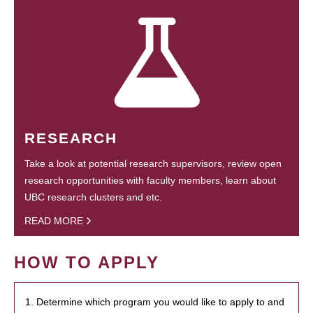
RESEARCH
Take a look at potential research supervisors, review open
research opportunities with faculty members, learn about
UBC research clusters and etc.
READ MORE
HOW TO APPLY
1. Determine which program you would like to apply to and