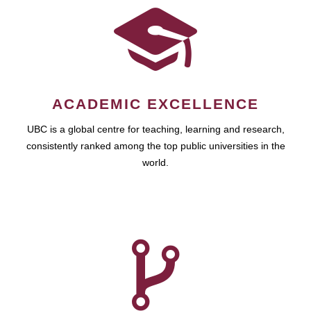
ACADEMIC EXCELLENCE
UBC is a global centre for teaching, learning and research,
consistently ranked among the top public universities in the
world.