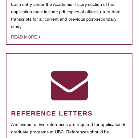
Each entry under the Academic History section of the
application must include pdf copies of official, up-to-date,
transcripts for all current and previous post-secondary
study.
READ MORE
REFERENCE LETTERS
A minimum of two references are required for application to
graduate programs at UBC. References should be