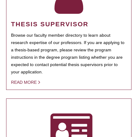
THESIS SUPERVISOR
Browse our faculty member directory to learn about
research expertise of our professors. If you are applying to
a thesis-based program, please review the program
instructions in the degree program listing whether you are
expected to contact potential thesis supervisors prior to
your application.
READ MORE