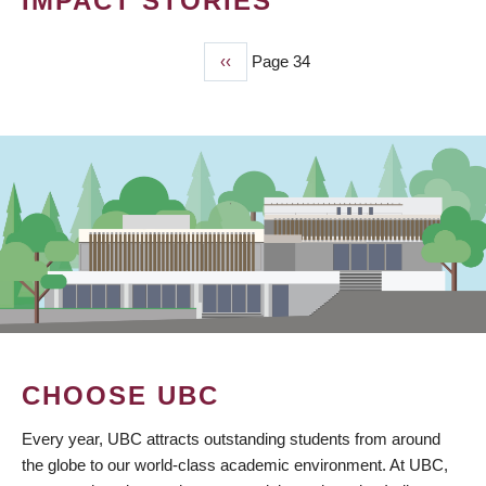
IMPACT STORIES
Previous
‹‹
Page 34
PAGINATION
page
CHOOSE UBC
Every year, UBC attracts outstanding students from around
the globe to our world-class academic environment. At UBC,