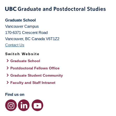
Graduate School
Vancouver Campus
170-6371 Crescent Road
Vancouver
,
BC
Canada
V6T1Z2
Contact Us
Switch Website
Graduate School
Postdoctoral Fellows Office
Graduate Student Community
Faculty and Staff Intranet
Find us on