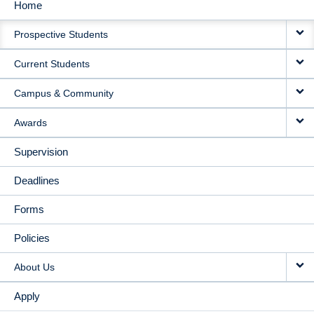
Home
MAIN
Prospective Students
NAVIGATION
Current Students
Campus & Community
Awards
Supervision
Deadlines
Forms
Policies
About Us
Apply