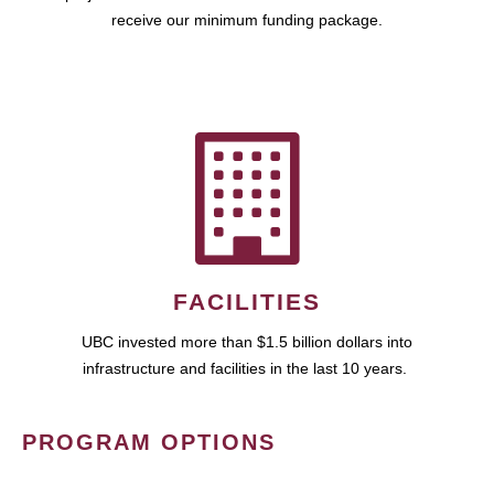
receive our minimum funding package.
FACILITIES
UBC invested more than $1.5 billion dollars into
infrastructure and facilities in the last 10 years.
PROGRAM OPTIONS