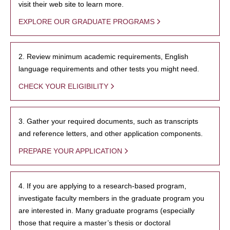
visit their web site to learn more.
EXPLORE OUR GRADUATE PROGRAMS
2. Review minimum academic requirements, English
language requirements and other tests you might need.
CHECK YOUR ELIGIBILITY
3. Gather your required documents, such as transcripts
and reference letters, and other application components.
PREPARE YOUR APPLICATION
4. If you are applying to a research-based program,
investigate faculty members in the graduate program you
are interested in. Many graduate programs (especially
those that require a master’s thesis or doctoral