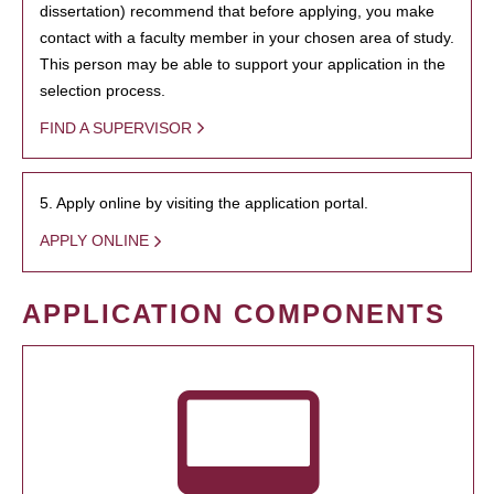
dissertation) recommend that before applying, you make
contact with a faculty member in your chosen area of study.
This person may be able to support your application in the
selection process.
FIND A SUPERVISOR
5. Apply online by visiting the application portal.
APPLY ONLINE
APPLICATION COMPONENTS