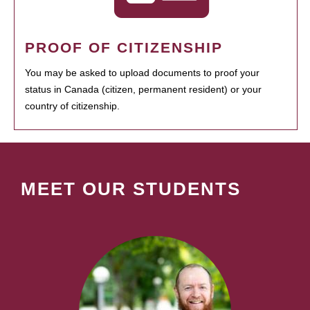
PROOF OF CITIZENSHIP
You may be asked to upload documents to proof your
status in Canada (citizen, permanent resident) or your
country of citizenship.
MEET OUR STUDENTS