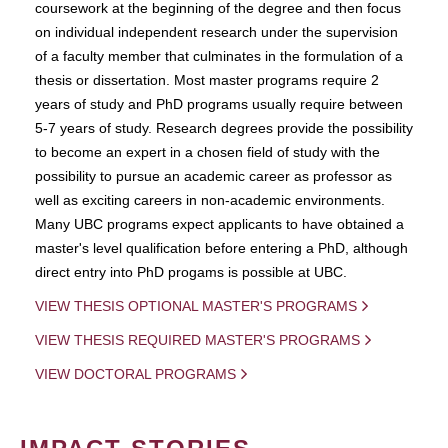
coursework at the beginning of the degree and then focus
on individual independent research under the supervision
of a faculty member that culminates in the formulation of a
thesis or dissertation. Most master programs require 2
years of study and PhD programs usually require between
5-7 years of study. Research degrees provide the possibility
to become an expert in a chosen field of study with the
possibility to pursue an academic career as professor as
well as exciting careers in non-academic environments.
Many UBC programs expect applicants to have obtained a
master's level qualification before entering a PhD, although
direct entry into PhD progams is possible at UBC.
VIEW THESIS OPTIONAL MASTER'S PROGRAMS
VIEW THESIS REQUIRED MASTER'S PROGRAMS
VIEW DOCTORAL PROGRAMS