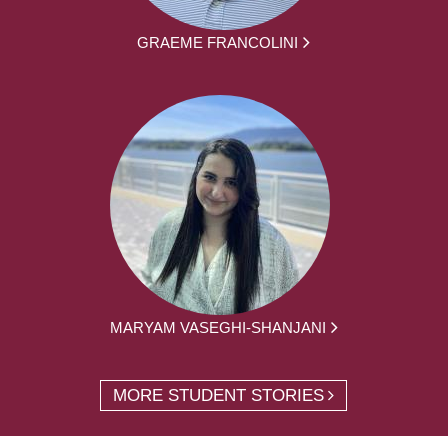
GRAEME FRANCOLINI
MARYAM VASEGHI-SHANJANI
MORE STUDENT STORIES