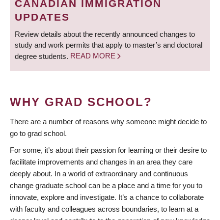
CANADIAN IMMIGRATION
UPDATES
Review details about the recently announced changes to
study and work permits that apply to master’s and doctoral
degree students.
READ MORE
WHY GRAD SCHOOL?
There are a number of reasons why someone might decide to
go to grad school.
For some, it’s about their passion for learning or their desire to
facilitate improvements and changes in an area they care
deeply about. In a world of extraordinary and continuous
change graduate school can be a place and a time for you to
innovate, explore and investigate. It’s a chance to collaborate
with faculty and colleagues across boundaries, to learn at a