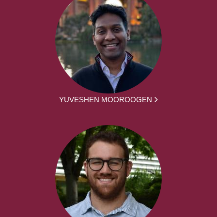
YUVESHEN MOOROOGEN