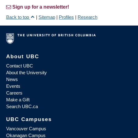
Sign up for a newsletter!
Back to top
|
Sitemap
|
Profiles
|
Research
About UBC
Contact UBC
About the University
News
Events
Careers
Make a Gift
Search UBC.ca
UBC Campuses
Vancouver Campus
Okanagan Campus