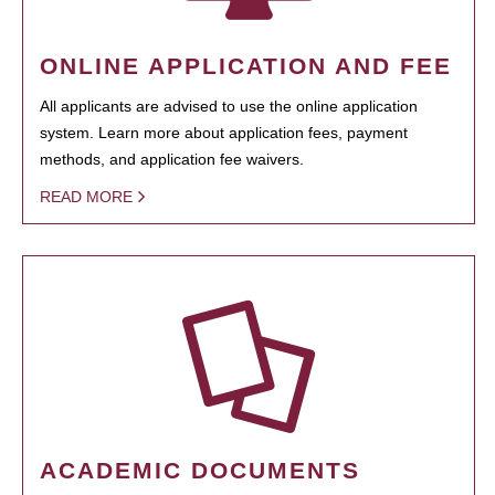
ONLINE APPLICATION AND FEE
All applicants are advised to use the online application
system. Learn more about application fees, payment
methods, and application fee waivers.
READ MORE
ACADEMIC DOCUMENTS