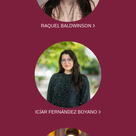
RAQUEL BALDWINSON
ICÍAR FERNÁNDEZ BOYANO