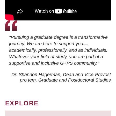
"Pursuing a graduate degree is a transformative
journey. We are here to support you—
academically, professionally, and as individuals.
Whatever your field of study, you are part of a
supportive and inclusive G+PS community."
Dr. Shannon Hagerman, Dean and Vice-Provost
pro tem
, Graduate and Postdoctoral Studies
EXPLORE